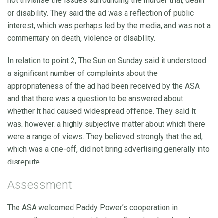
not trivialise the issues surrounding the murder trial, death
or disability. They said the ad was a reflection of public
interest, which was perhaps led by the media, and was not a
commentary on death, violence or disability.
In relation to point 2, The Sun on Sunday said it understood
a significant number of complaints about the
appropriateness of the ad had been received by the ASA
and that there was a question to be answered about
whether it had caused widespread offence. They said it
was, however, a highly subjective matter about which there
were a range of views. They believed strongly that the ad,
which was a one-off, did not bring advertising generally into
disrepute.
Assessment
The ASA welcomed Paddy Power’s cooperation in