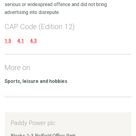
serious or widespread offence and did not bring
advertising into disrepute.
CAP Code (Edition 12)
1.5
4.1
4.3
More on
Sports, leisure and hobbies
Paddy Power plc
Blocks 1-3 Belfield Office Park