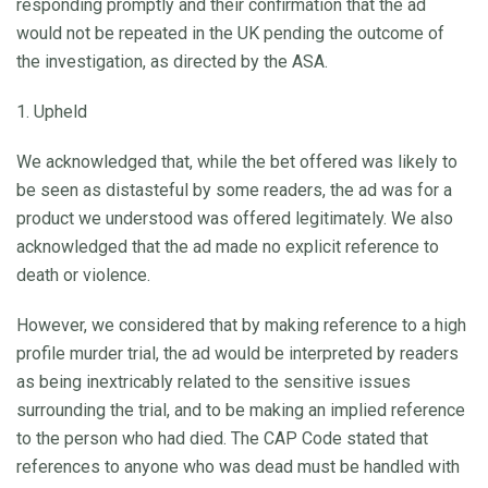
responding promptly and their confirmation that the ad
would not be repeated in the UK pending the outcome of
the investigation, as directed by the ASA.
1. Upheld
We acknowledged that, while the bet offered was likely to
be seen as distasteful by some readers, the ad was for a
product we understood was offered legitimately. We also
acknowledged that the ad made no explicit reference to
death or violence.
However, we considered that by making reference to a high
profile murder trial, the ad would be interpreted by readers
as being inextricably related to the sensitive issues
surrounding the trial, and to be making an implied reference
to the person who had died. The CAP Code stated that
references to anyone who was dead must be handled with