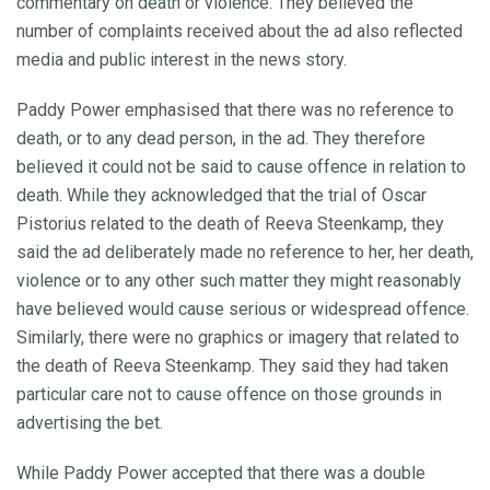
commentary on death or violence. They believed the
number of complaints received about the ad also reflected
media and public interest in the news story.
Paddy Power emphasised that there was no reference to
death, or to any dead person, in the ad. They therefore
believed it could not be said to cause offence in relation to
death. While they acknowledged that the trial of Oscar
Pistorius related to the death of Reeva Steenkamp, they
said the ad deliberately made no reference to her, her death,
violence or to any other such matter they might reasonably
have believed would cause serious or widespread offence.
Similarly, there were no graphics or imagery that related to
the death of Reeva Steenkamp. They said they had taken
particular care not to cause offence on those grounds in
advertising the bet.
While Paddy Power accepted that there was a double