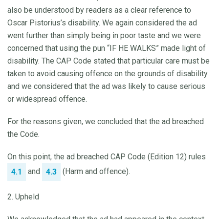
also be understood by readers as a clear reference to
Oscar Pistorius’s disability. We again considered the ad
went further than simply being in poor taste and we were
concerned that using the pun “IF HE WALKS” made light of
disability. The CAP Code stated that particular care must be
taken to avoid causing offence on the grounds of disability
and we considered that the ad was likely to cause serious
or widespread offence.
For the reasons given, we concluded that the ad breached
the Code.
On this point, the ad breached CAP Code (Edition 12) rules
and
(Harm and offence).
4.1
4.3
2. Upheld