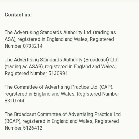
Contact us:
The Advertising Standards Authority Ltd. (trading as
ASA), registered in England and Wales, Registered
Number 0733214
The Advertising Standards Authority (Broadcast) Ltd.
(trading as ASAB), registered in England and Wales,
Registered Number 5130991
The Committee of Advertising Practice Ltd. (CAP),
registered in England and Wales, Registered Number
8310744
The Broadcast Committee of Advertising Practice Ltd.
(BCAP), registered in England and Wales, Registered
Number 5126412