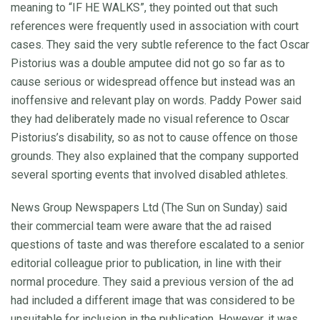
meaning to “IF HE WALKS”, they pointed out that such
references were frequently used in association with court
cases. They said the very subtle reference to the fact Oscar
Pistorius was a double amputee did not go so far as to
cause serious or widespread offence but instead was an
inoffensive and relevant play on words. Paddy Power said
they had deliberately made no visual reference to Oscar
Pistorius’s disability, so as not to cause offence on those
grounds. They also explained that the company supported
several sporting events that involved disabled athletes.
News Group Newspapers Ltd (The Sun on Sunday) said
their commercial team were aware that the ad raised
questions of taste and was therefore escalated to a senior
editorial colleague prior to publication, in line with their
normal procedure. They said a previous version of the ad
had included a different image that was considered to be
unsuitable for inclusion in the publication. However, it was