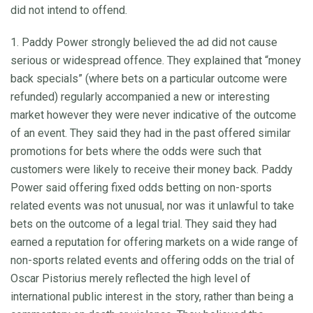
did not intend to offend.
1. Paddy Power strongly believed the ad did not cause
serious or widespread offence. They explained that “money
back specials” (where bets on a particular outcome were
refunded) regularly accompanied a new or interesting
market however they were never indicative of the outcome
of an event. They said they had in the past offered similar
promotions for bets where the odds were such that
customers were likely to receive their money back. Paddy
Power said offering fixed odds betting on non-sports
related events was not unusual, nor was it unlawful to take
bets on the outcome of a legal trial. They said they had
earned a reputation for offering markets on a wide range of
non-sports related events and offering odds on the trial of
Oscar Pistorius merely reflected the high level of
international public interest in the story, rather than being a