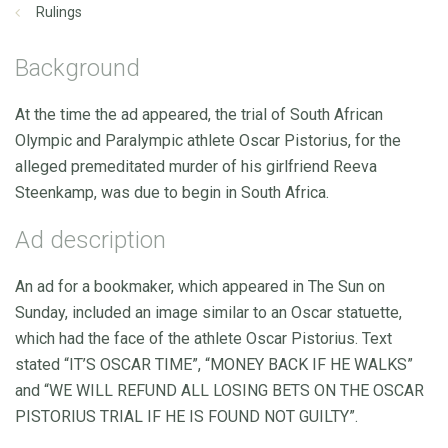
Rulings
Background
At the time the ad appeared, the trial of South African
Olympic and Paralympic athlete Oscar Pistorius, for the
alleged premeditated murder of his girlfriend Reeva
Steenkamp, was due to begin in South Africa.
Ad description
An ad for a bookmaker, which appeared in The Sun on
Sunday, included an image similar to an Oscar statuette,
which had the face of the athlete Oscar Pistorius. Text
stated “IT’S OSCAR TIME”, “MONEY BACK IF HE WALKS”
and “WE WILL REFUND ALL LOSING BETS ON THE OSCAR
PISTORIUS TRIAL IF HE IS FOUND NOT GUILTY”.