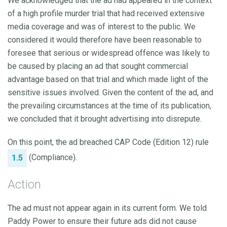
We acknowledged that the ad had appeared in the context
of a high profile murder trial that had received extensive
media coverage and was of interest to the public. We
considered it would therefore have been reasonable to
foresee that serious or widespread offence was likely to
be caused by placing an ad that sought commercial
advantage based on that trial and which made light of the
sensitive issues involved. Given the content of the ad, and
the prevailing circumstances at the time of its publication,
we concluded that it brought advertising into disrepute.
On this point, the ad breached CAP Code (Edition 12) rule
(Compliance).
1.5
Action
The ad must not appear again in its current form. We told
Paddy Power to ensure their future ads did not cause