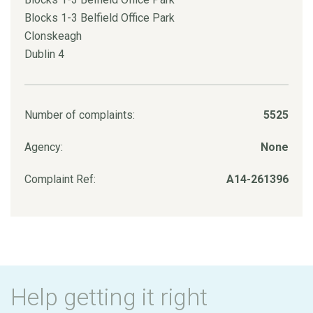
Blocks 1-3 Belfield Office Park
Clonskeagh
Dublin 4
Number of complaints:
5525
Agency:
None
Complaint Ref:
A14-261396
Help getting it right