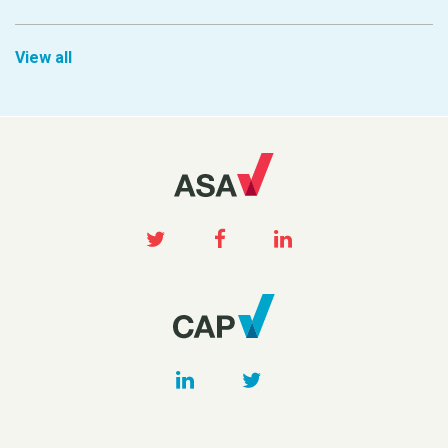
View all