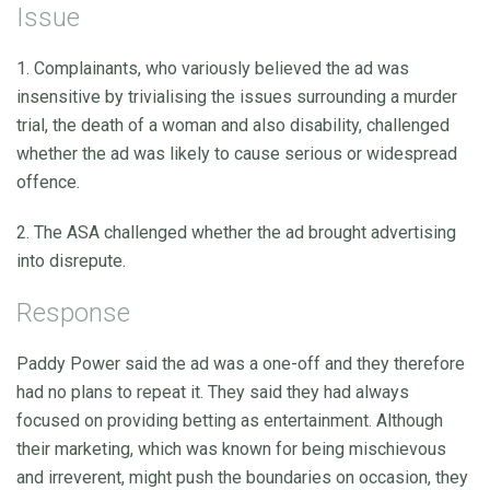
Issue
1. Complainants, who variously believed the ad was
insensitive by trivialising the issues surrounding a murder
trial, the death of a woman and also disability, challenged
whether the ad was likely to cause serious or widespread
offence.
2. The ASA challenged whether the ad brought advertising
into disrepute.
Response
Paddy Power said the ad was a one-off and they therefore
had no plans to repeat it. They said they had always
focused on providing betting as entertainment. Although
their marketing, which was known for being mischievous
and irreverent, might push the boundaries on occasion, they