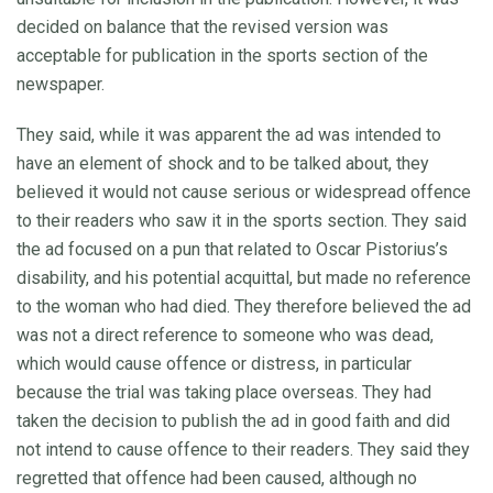
decided on balance that the revised version was
acceptable for publication in the sports section of the
newspaper.
They said, while it was apparent the ad was intended to
have an element of shock and to be talked about, they
believed it would not cause serious or widespread offence
to their readers who saw it in the sports section. They said
the ad focused on a pun that related to Oscar Pistorius’s
disability, and his potential acquittal, but made no reference
to the woman who had died. They therefore believed the ad
was not a direct reference to someone who was dead,
which would cause offence or distress, in particular
because the trial was taking place overseas. They had
taken the decision to publish the ad in good faith and did
not intend to cause offence to their readers. They said they
regretted that offence had been caused, although no