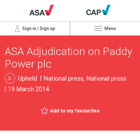
Sign in / Sign up
Menu
ASA Adjudication on Paddy
Power plc
Upheld
National press, National press
19 March 2014
Add to my favourites