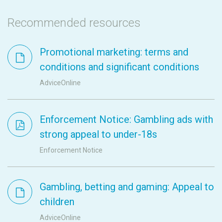
Recommended resources
Promotional marketing: terms and
conditions and significant conditions
AdviceOnline
Enforcement Notice: Gambling ads with
strong appeal to under-18s
Enforcement Notice
Gambling, betting and gaming: Appeal to
children
AdviceOnline