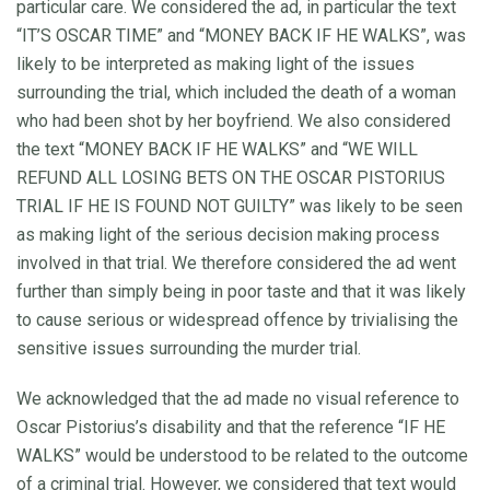
particular care. We considered the ad, in particular the text
“IT’S OSCAR TIME” and “MONEY BACK IF HE WALKS”, was
likely to be interpreted as making light of the issues
surrounding the trial, which included the death of a woman
who had been shot by her boyfriend. We also considered
the text “MONEY BACK IF HE WALKS” and “WE WILL
REFUND ALL LOSING BETS ON THE OSCAR PISTORIUS
TRIAL IF HE IS FOUND NOT GUILTY” was likely to be seen
as making light of the serious decision making process
involved in that trial. We therefore considered the ad went
further than simply being in poor taste and that it was likely
to cause serious or widespread offence by trivialising the
sensitive issues surrounding the murder trial.
We acknowledged that the ad made no visual reference to
Oscar Pistorius’s disability and that the reference “IF HE
WALKS” would be understood to be related to the outcome
of a criminal trial. However, we considered that text would