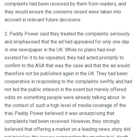
complaints had been received by them from readers, and
they would ensure the concerns raised were taken into
account in relevant future decisions.
2. Paddy Power said they treated the complaints seriously
and emphasised that the ad had appeared for only one day
in one newspaper in the UK. While no plans had ever
existed for it to be repeated, they had acted promptly to
confirm to the ASA that was the case and that the ad would
therefore not be published again in the UK. They had been
cooperative in responding to the complaints swiftly and had
not led the public interest in the event but merely offered
odds on something people were already talking about. In
the context of such a high level of media coverage of the
trial, Paddy Power believed it was unsurprising that
complaints had been received. However, they strongly
believed that offering a market on a leading news story did