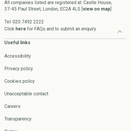
All companies listed are registered at: Castle House,
37-45 Paul Street, London, EC2A 4LS [
view on map
]
Tel: 020 7492 2222
Click
here
for FAQs and to submit an enquiry.
Useful links
Accessibility
Privacy policy
Cookies policy
Unacceptable contact
Careers
Transparency