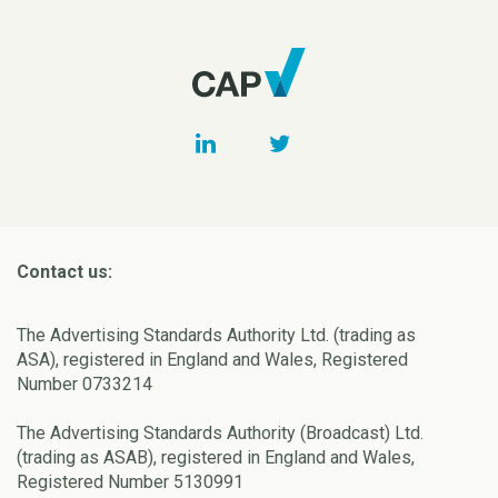
Contact us:
The Advertising Standards Authority Ltd. (trading as
ASA), registered in England and Wales, Registered
Number 0733214
The Advertising Standards Authority (Broadcast) Ltd.
(trading as ASAB), registered in England and Wales,
Registered Number 5130991