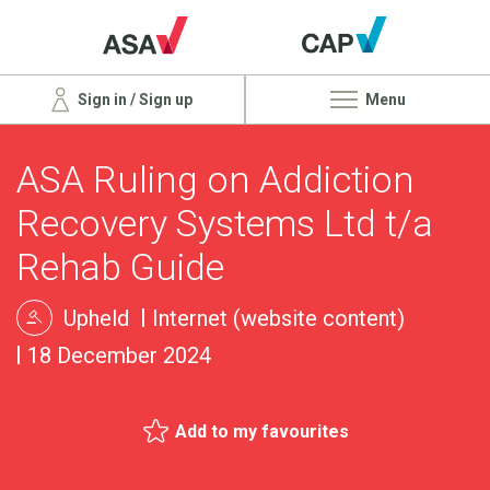
Sign in / Sign up
Menu
ASA Ruling on Addiction
Recovery Systems Ltd t/a
Rehab Guide
Upheld
Internet (website content)
18 December 2024
Add to my favourites