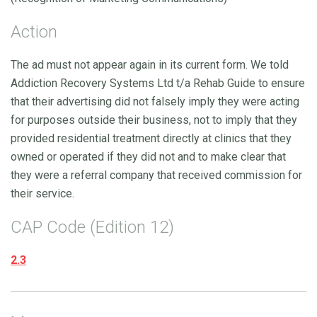
Action
The ad must not appear again in its current form. We told
Addiction Recovery Systems Ltd t/a Rehab Guide to ensure
that their advertising did not falsely imply they were acting
for purposes outside their business, not to imply that they
provided residential treatment directly at clinics that they
owned or operated if they did not and to make clear that
they were a referral company that received commission for
their service.
CAP Code (Edition 12)
2.3