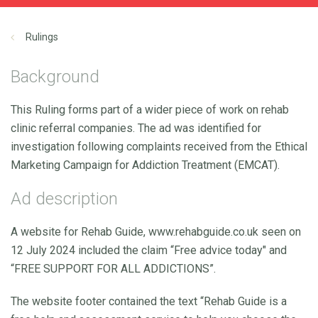
Rulings
Background
This Ruling forms part of a wider piece of work on rehab
clinic referral companies. The ad was identified for
investigation following complaints received from the Ethical
Marketing Campaign for Addiction Treatment (EMCAT).
Ad description
A website for Rehab Guide, www.rehabguide.co.uk seen on
12 July 2024 included the claim “Free advice today" and
“FREE SUPPORT FOR ALL ADDICTIONS”.
The website footer contained the text “Rehab Guide is a