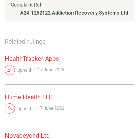
Complaint Ref:
A24-1252122 Addiction Recovery Systems Ltd
Related rulings
HealthTracker Apps
Upheld
17 June 2026
Hume Health LLC
Upheld
17 June 2026
Novabeyond Ltd