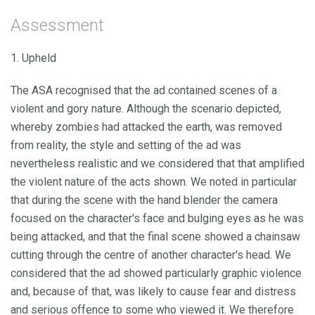
Assessment
1. Upheld
The ASA recognised that the ad contained scenes of a
violent and gory nature. Although the scenario depicted,
whereby zombies had attacked the earth, was removed
from reality, the style and setting of the ad was
nevertheless realistic and we considered that that amplified
the violent nature of the acts shown. We noted in particular
that during the scene with the hand blender the camera
focused on the character's face and bulging eyes as he was
being attacked, and that the final scene showed a chainsaw
cutting through the centre of another character's head. We
considered that the ad showed particularly graphic violence
and, because of that, was likely to cause fear and distress
and serious offence to some who viewed it. We therefore