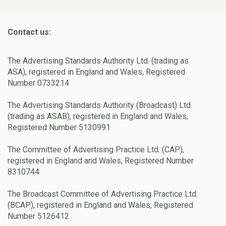
Contact us:
The Advertising Standards Authority Ltd. (trading as
ASA), registered in England and Wales, Registered
Number 0733214
The Advertising Standards Authority (Broadcast) Ltd.
(trading as ASAB), registered in England and Wales,
Registered Number 5130991
The Committee of Advertising Practice Ltd. (CAP),
registered in England and Wales, Registered Number
8310744
The Broadcast Committee of Advertising Practice Ltd.
(BCAP), registered in England and Wales, Registered
Number 5126412