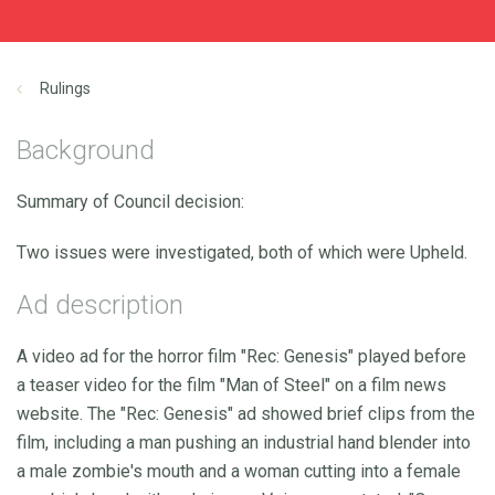
Rulings
Background
Summary of Council decision:
Two issues were investigated, both of which were Upheld.
Ad description
A video ad for the horror film "Rec: Genesis" played before
a teaser video for the film "Man of Steel" on a film news
website. The "Rec: Genesis" ad showed brief clips from the
film, including a man pushing an industrial hand blender into
a male zombie's mouth and a woman cutting into a female