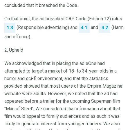
concluded that it breached the Code.
On that point, the ad breached CAP Code (Edition 12) rules
(Responsible advertising) and
and
(Harm
1.3
4.1
4.2
and offence).
2. Upheld
We acknowledged that in placing the ad eOne had
attempted to target a market of 18- to 34-year-olds in a
horror and sci-fi environment, and that the statistics
provided showed that most users of the Empire Magazine
website were adults. However, we noted that the ad had
appeared before a trailer for the upcoming Superman film
"Man of Steel". We considered that information about that
film would appeal to family audiences and as such it was
likely to generate interest from younger readers. We also