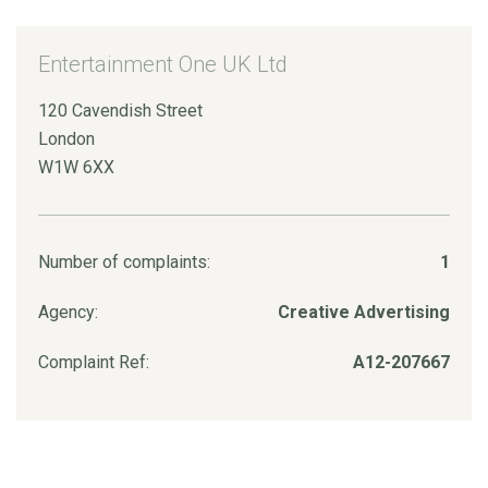
Entertainment One UK Ltd
120 Cavendish Street
London
W1W 6XX
Number of complaints:
1
Agency:
Creative Advertising
Complaint Ref:
A12-207667