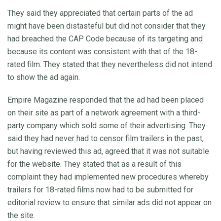
They said they appreciated that certain parts of the ad
might have been distasteful but did not consider that they
had breached the CAP Code because of its targeting and
because its content was consistent with that of the 18-
rated film. They stated that they nevertheless did not intend
to show the ad again.
Empire Magazine responded that the ad had been placed
on their site as part of a network agreement with a third-
party company which sold some of their advertising. They
said they had never had to censor film trailers in the past,
but having reviewed this ad, agreed that it was not suitable
for the website. They stated that as a result of this
complaint they had implemented new procedures whereby
trailers for 18-rated films now had to be submitted for
editorial review to ensure that similar ads did not appear on
the site.