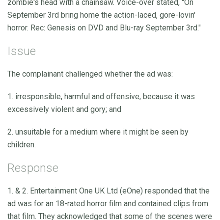
zombie's head with a chainsaw. Voice-over stated, "On
September 3rd bring home the action-laced, gore-lovin'
horror. Rec: Genesis on DVD and Blu-ray September 3rd."
Issue
The complainant challenged whether the ad was:
1. irresponsible, harmful and offensive, because it was
excessively violent and gory; and
2. unsuitable for a medium where it might be seen by
children.
Response
1. & 2. Entertainment One UK Ltd (eOne) responded that the
ad was for an 18-rated horror film and contained clips from
that film. They acknowledged that some of the scenes were