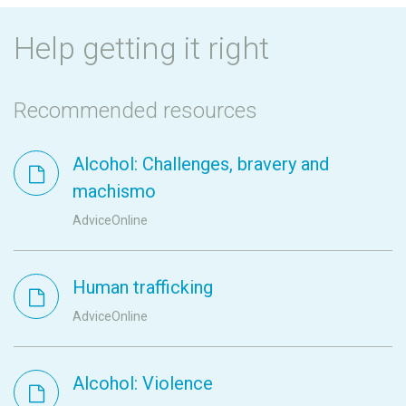
Help getting it right
Recommended resources
Alcohol: Challenges, bravery and
machismo
AdviceOnline
Human trafficking
AdviceOnline
Alcohol: Violence