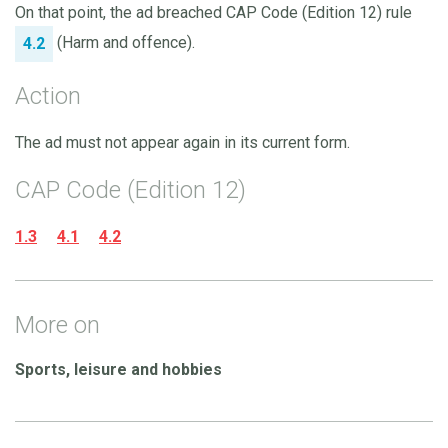
On that point, the ad breached CAP Code (Edition 12) rule
(Harm and offence).
4.2
Action
The ad must not appear again in its current form.
CAP Code (Edition 12)
1.3
4.1
4.2
More on
Sports, leisure and hobbies