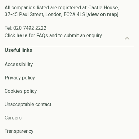
All companies listed are registered at: Castle House,
37-45 Paul Street, London, EC2A 4LS [
view on map
]
Tel: 020 7492 2222
Click
here
for FAQs and to submit an enquiry.
Useful links
Accessibility
Privacy policy
Cookies policy
Unacceptable contact
Careers
Transparency