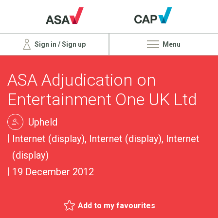
Sign in / Sign up
Menu
ASA Adjudication on
Entertainment One UK Ltd
Upheld
Internet (display), Internet (display), Internet
(display)
19 December 2012
Add to my favourites