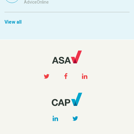
AdviceOnline
View all