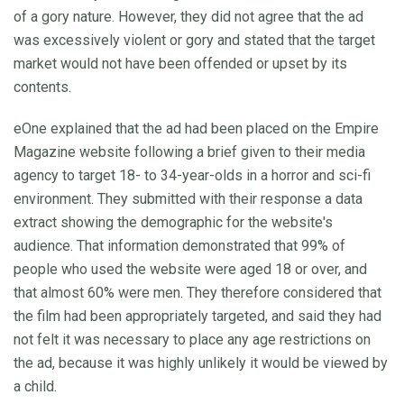
of a gory nature. However, they did not agree that the ad
was excessively violent or gory and stated that the target
market would not have been offended or upset by its
contents.
eOne explained that the ad had been placed on the Empire
Magazine website following a brief given to their media
agency to target 18- to 34-year-olds in a horror and sci-fi
environment. They submitted with their response a data
extract showing the demographic for the website's
audience. That information demonstrated that 99% of
people who used the website were aged 18 or over, and
that almost 60% were men. They therefore considered that
the film had been appropriately targeted, and said they had
not felt it was necessary to place any age restrictions on
the ad, because it was highly unlikely it would be viewed by
a child.