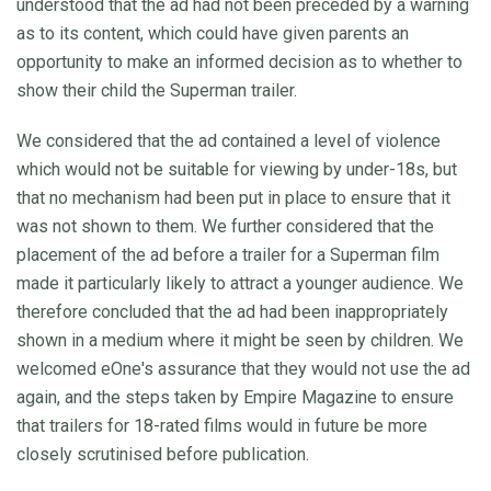
understood that the ad had not been preceded by a warning
as to its content, which could have given parents an
opportunity to make an informed decision as to whether to
show their child the Superman trailer.
We considered that the ad contained a level of violence
which would not be suitable for viewing by under-18s, but
that no mechanism had been put in place to ensure that it
was not shown to them. We further considered that the
placement of the ad before a trailer for a Superman film
made it particularly likely to attract a younger audience. We
therefore concluded that the ad had been inappropriately
shown in a medium where it might be seen by children. We
welcomed eOne's assurance that they would not use the ad
again, and the steps taken by Empire Magazine to ensure
that trailers for 18-rated films would in future be more
closely scrutinised before publication.