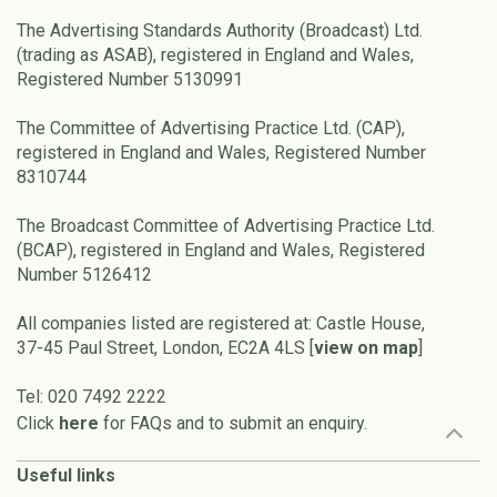
The Advertising Standards Authority (Broadcast) Ltd.
(trading as ASAB), registered in England and Wales,
Registered Number 5130991
The Committee of Advertising Practice Ltd. (CAP),
registered in England and Wales, Registered Number
8310744
The Broadcast Committee of Advertising Practice Ltd.
(BCAP), registered in England and Wales, Registered
Number 5126412
All companies listed are registered at: Castle House,
37-45 Paul Street, London, EC2A 4LS [
view on map
]
Tel: 020 7492 2222
Click
here
for FAQs and to submit an enquiry.
Useful links