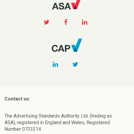
Contact us:
The Advertising Standards Authority Ltd. (trading as
ASA), registered in England and Wales, Registered
Number 0733214