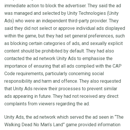
immediate action to block the advertiser. They said the ad
was managed and selected by Unity Technologies (Unity
Ads) who were an independent third-party provider. They
said they did not select or approve individual ads displayed
within the game, but they had set general preferences, such
as blocking certain categories of ads, and sexually explicit
content should be prohibited by default. They had also
contacted the ad network Unity Ads to emphasise the
importance of ensuring that all ads complied with the CAP
Code requirements, particularly concerning social
responsibility and harm and offence. They also requested
that Unity Ads review their processes to prevent similar
ads appearing in future. They had not received any direct
complaints from viewers regarding the ad.
Unity Ads, the ad network which served the ad seen in “The
Walking Dead No Man’s Land” game provided information