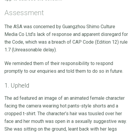
Assessment
The ASA was concerned by Guangzhou Shimo Culture
Media Co Ltd’s lack of response and apparent disregard for
the Code, which was a breach of CAP Code (Edition 12) rule
1.7 (Unreasonable delay).
We reminded them of their responsibility to respond
promptly to our enquiries and told them to do so in future.
1. Upheld
The ad featured an image of an animated female character
facing the camera wearing hot pants-style shorts and a
cropped t-shirt. The character’s hair was tousled over her
face and her mouth was open in a sexually suggestive way.
She was sitting on the ground, leant back with her legs