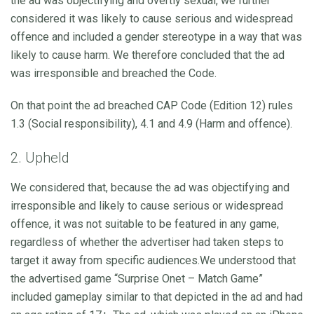
the ad was objectifying and overtly sexual, we further
considered it was likely to cause serious and widespread
offence and included a gender stereotype in a way that was
likely to cause harm. We therefore concluded that the ad
was irresponsible and breached the Code.
On that point the ad breached CAP Code (Edition 12) rules
1.3 (Social responsibility), 4.1 and 4.9 (Harm and offence).
2. Upheld
We considered that, because the ad was objectifying and
irresponsible and likely to cause serious or widespread
offence, it was not suitable to be featured in any game,
regardless of whether the advertiser had taken steps to
target it away from specific audiences.We understood that
the advertised game “Surprise Onet – Match Game”
included gameplay similar to that depicted in the ad and had