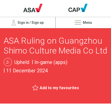
Sign in / Sign up
Menu
ASA Ruling on Guangzhou
Shimo Culture Media Co Ltd
Upheld
In-game (apps)
11 December 2024
Add to my favourites