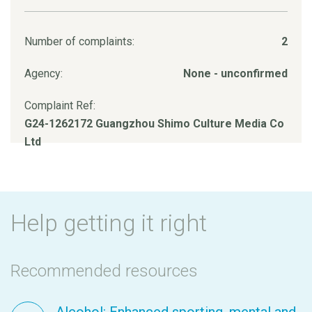
Number of complaints:
2
Agency:
None - unconfirmed
Complaint Ref:
G24-1262172 Guangzhou Shimo Culture Media Co
Ltd
Help getting it right
Recommended resources
Alcohol: Enhanced sporting, mental and