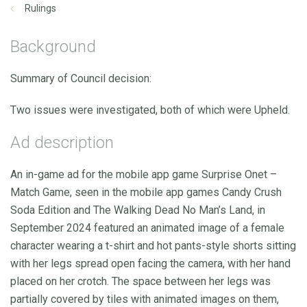
Rulings
Background
Summary of Council decision:
Two issues were investigated, both of which were Upheld.
Ad description
An in-game ad for the mobile app game Surprise Onet –
Match Game, seen in the mobile app games Candy Crush
Soda Edition and The Walking Dead No Man’s Land, in
September 2024 featured an animated image of a female
character wearing a t-shirt and hot pants-style shorts sitting
with her legs spread open facing the camera, with her hand
placed on her crotch. The space between her legs was
partially covered by tiles with animated images on them,