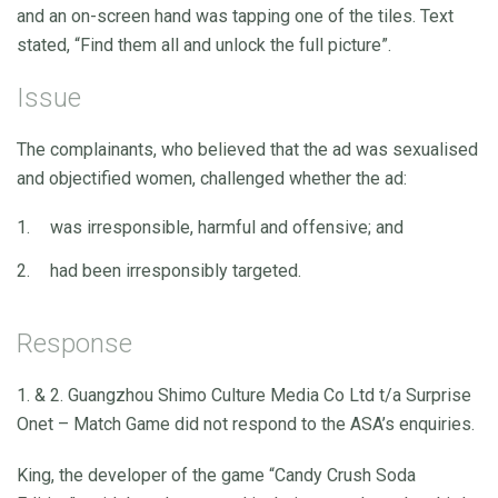
and an on-screen hand was tapping one of the tiles. Text
stated, “Find them all and unlock the full picture”.
Issue
The complainants, who believed that the ad was sexualised
and objectified women, challenged whether the ad:
was irresponsible, harmful and offensive; and
had been irresponsibly targeted.
Response
1. & 2. Guangzhou Shimo Culture Media Co Ltd t/a Surprise
Onet – Match Game did not respond to the ASA’s enquiries.
King, the developer of the game “Candy Crush Soda