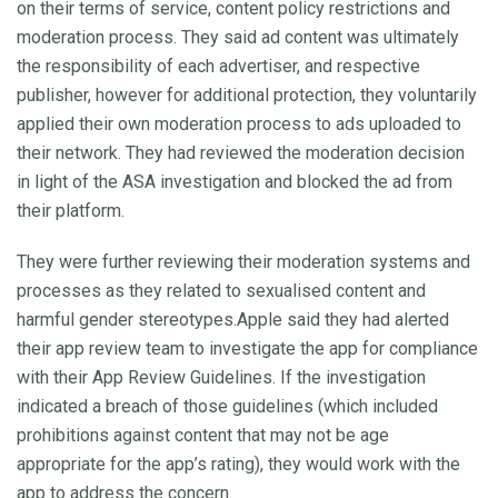
on their terms of service, content policy restrictions and
moderation process. They said ad content was ultimately
the responsibility of each advertiser, and respective
publisher, however for additional protection, they voluntarily
applied their own moderation process to ads uploaded to
their network. They had reviewed the moderation decision
in light of the ASA investigation and blocked the ad from
their platform.
They were further reviewing their moderation systems and
processes as they related to sexualised content and
harmful gender stereotypes.Apple said they had alerted
their app review team to investigate the app for compliance
with their App Review Guidelines. If the investigation
indicated a breach of those guidelines (which included
prohibitions against content that may not be age
appropriate for the app’s rating), they would work with the
app to address the concern.