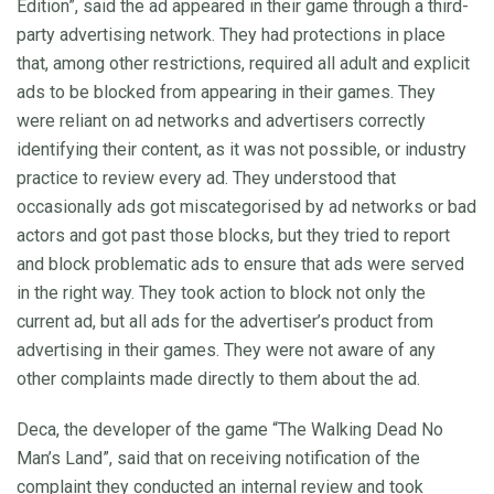
Edition”, said the ad appeared in their game through a third-
party advertising network. They had protections in place
that, among other restrictions, required all adult and explicit
ads to be blocked from appearing in their games. They
were reliant on ad networks and advertisers correctly
identifying their content, as it was not possible, or industry
practice to review every ad. They understood that
occasionally ads got miscategorised by ad networks or bad
actors and got past those blocks, but they tried to report
and block problematic ads to ensure that ads were served
in the right way. They took action to block not only the
current ad, but all ads for the advertiser’s product from
advertising in their games. They were not aware of any
other complaints made directly to them about the ad.
Deca, the developer of the game “The Walking Dead No
Man’s Land”, said that on receiving notification of the
complaint they conducted an internal review and took