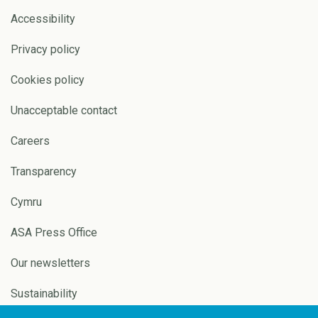
Accessibility
Privacy policy
Cookies policy
Unacceptable contact
Careers
Transparency
Cymru
ASA Press Office
Our newsletters
Sustainability