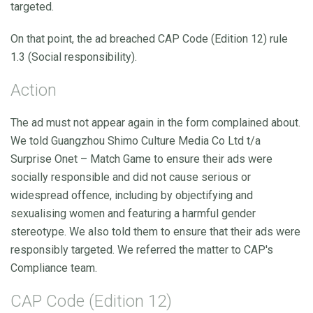
targeted.
On that point, the ad breached CAP Code (Edition 12) rule
1.3 (Social responsibility).
Action
The ad must not appear again in the form complained about.
We told Guangzhou Shimo Culture Media Co Ltd t/a
Surprise Onet – Match Game to ensure their ads were
socially responsible and did not cause serious or
widespread offence, including by objectifying and
sexualising women and featuring a harmful gender
stereotype. We also told them to ensure that their ads were
responsibly targeted. We referred the matter to CAP's
Compliance team.
CAP Code (Edition 12)