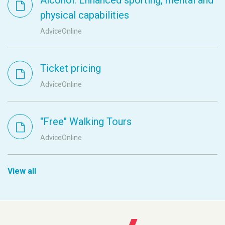
physical capabilities
AdviceOnline
Ticket pricing
AdviceOnline
"Free" Walking Tours
AdviceOnline
View all