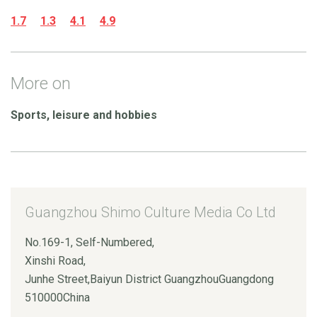
1.7
1.3
4.1
4.9
More on
Sports, leisure and hobbies
Guangzhou Shimo Culture Media Co Ltd
No.169-1, Self-Numbered,
Xinshi Road,
Junhe Street,Baiyun District GuangzhouGuangdong
510000China