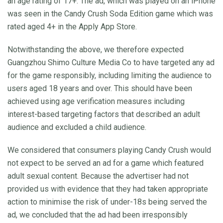
an age rating of 17+. The ad, which was played on an iPhone
was seen in the Candy Crush Soda Edition game which was
rated aged 4+ in the Apply App Store.
Notwithstanding the above, we therefore expected
Guangzhou Shimo Culture Media Co to have targeted any ad
for the game responsibly, including limiting the audience to
users aged 18 years and over. This should have been
achieved using age verification measures including
interest-based targeting factors that described an adult
audience and excluded a child audience.
We considered that consumers playing Candy Crush would
not expect to be served an ad for a game which featured
adult sexual content. Because the advertiser had not
provided us with evidence that they had taken appropriate
action to minimise the risk of under-18s being served the
ad, we concluded that the ad had been irresponsibly