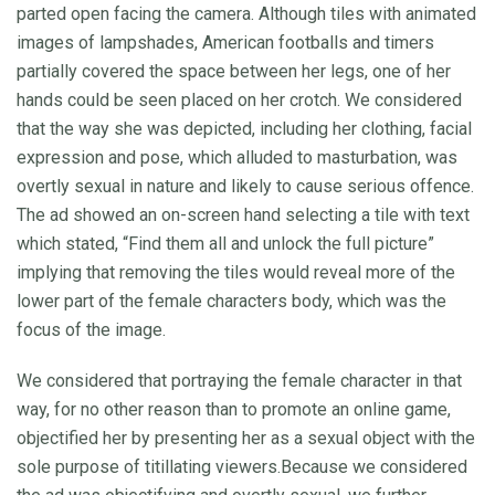
parted open facing the camera. Although tiles with animated
images of lampshades, American footballs and timers
partially covered the space between her legs, one of her
hands could be seen placed on her crotch. We considered
that the way she was depicted, including her clothing, facial
expression and pose, which alluded to masturbation, was
overtly sexual in nature and likely to cause serious offence.
The ad showed an on-screen hand selecting a tile with text
which stated, “Find them all and unlock the full picture”
implying that removing the tiles would reveal more of the
lower part of the female characters body, which was the
focus of the image.
We considered that portraying the female character in that
way, for no other reason than to promote an online game,
objectified her by presenting her as a sexual object with the
sole purpose of titillating viewers.Because we considered