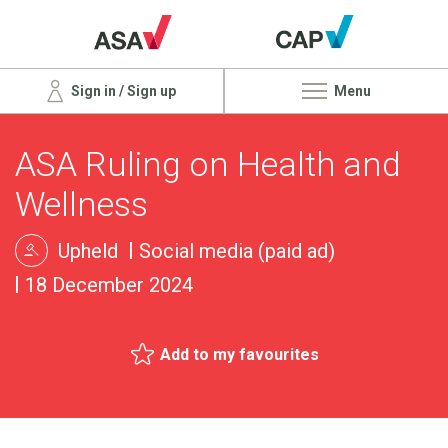
Sign in / Sign up
Menu
ASA Ruling on Health and
Wellness
Upheld
Social media (paid ad)
18 December 2024
Add to my favourites