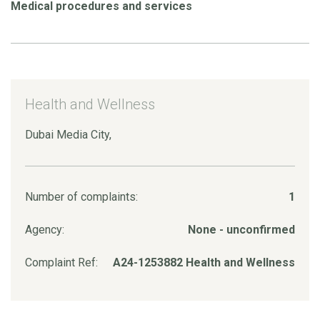
Medical procedures and services
Health and Wellness
Dubai Media City,
Number of complaints:
1
Agency:
None - unconfirmed
Complaint Ref:
A24-1253882 Health and Wellness