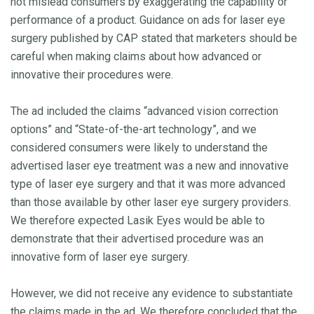
not mislead consumers by exaggerating the capability or
performance of a product. Guidance on ads for laser eye
surgery published by CAP stated that marketers should be
careful when making claims about how advanced or
innovative their procedures were.
The ad included the claims “advanced vision correction
options” and “State-of-the-art technology”, and we
considered consumers were likely to understand the
advertised laser eye treatment was a new and innovative
type of laser eye surgery and that it was more advanced
than those available by other laser eye surgery providers.
We therefore expected Lasik Eyes would be able to
demonstrate that their advertised procedure was an
innovative form of laser eye surgery.
However, we did not receive any evidence to substantiate
the claims made in the ad. We therefore concluded that the