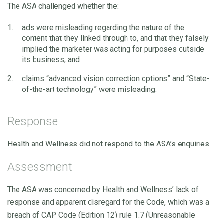
The ASA challenged whether the:
ads were misleading regarding the nature of the
content that they linked through to, and that they falsely
implied the marketer was acting for purposes outside
its business; and
claims “advanced vision correction options” and “State-
of-the-art technology” were misleading.
Response
Health and Wellness did not respond to the ASA’s enquiries.
Assessment
The ASA was concerned by Health and Wellness’ lack of
response and apparent disregard for the Code, which was a
breach of CAP Code (Edition 12) rule 1.7 (Unreasonable