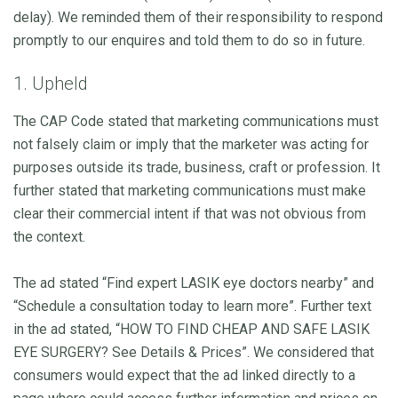
delay). We reminded them of their responsibility to respond
promptly to our enquires and told them to do so in future.
1. Upheld
The CAP Code stated that marketing communications must
not falsely claim or imply that the marketer was acting for
purposes outside its trade, business, craft or profession. It
further stated that marketing communications must make
clear their commercial intent if that was not obvious from
the context.
The ad stated “Find expert LASIK eye doctors nearby” and
“Schedule a consultation today to learn more”. Further text
in the ad stated, “HOW TO FIND CHEAP AND SAFE LASIK
EYE SURGERY? See Details & Prices”. We considered that
consumers would expect that the ad linked directly to a