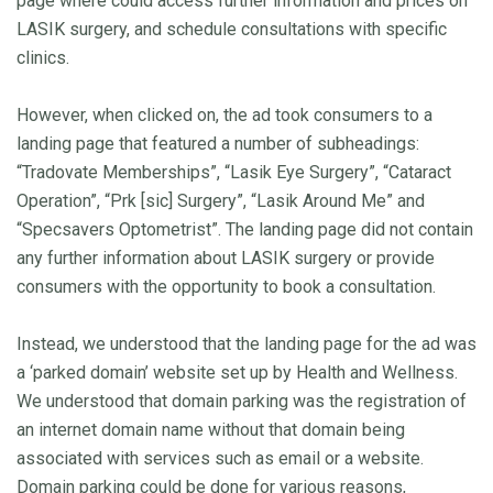
page where could access further information and prices on
LASIK surgery, and schedule consultations with specific
clinics.
However, when clicked on, the ad took consumers to a
landing page that featured a number of subheadings:
“Tradovate Memberships”, “Lasik Eye Surgery”, “Cataract
Operation”, “Prk [sic] Surgery”, “Lasik Around Me” and
“Specsavers Optometrist”. The landing page did not contain
any further information about LASIK surgery or provide
consumers with the opportunity to book a consultation.
Instead, we understood that the landing page for the ad was
a ‘parked domain’ website set up by Health and Wellness.
We understood that domain parking was the registration of
an internet domain name without that domain being
associated with services such as email or a website.
Domain parking could be done for various reasons,