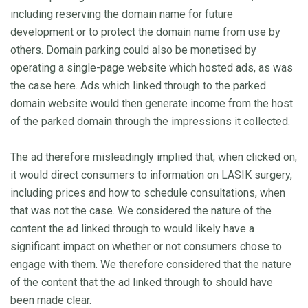
including reserving the domain name for future
development or to protect the domain name from use by
others. Domain parking could also be monetised by
operating a single-page website which hosted ads, as was
the case here. Ads which linked through to the parked
domain website would then generate income from the host
of the parked domain through the impressions it collected.
The ad therefore misleadingly implied that, when clicked on,
it would direct consumers to information on LASIK surgery,
including prices and how to schedule consultations, when
that was not the case. We considered the nature of the
content the ad linked through to would likely have a
significant impact on whether or not consumers chose to
engage with them. We therefore considered that the nature
of the content that the ad linked through to should have
been made clear.