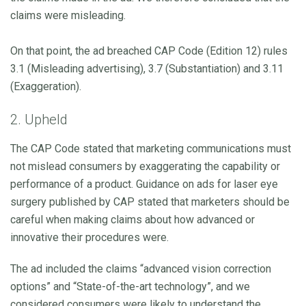
claims were misleading.
On that point, the ad breached CAP Code (Edition 12) rules
3.1 (Misleading advertising), 3.7 (Substantiation) and 3.11
(Exaggeration).
2. Upheld
The CAP Code stated that marketing communications must
not mislead consumers by exaggerating the capability or
performance of a product. Guidance on ads for laser eye
surgery published by CAP stated that marketers should be
careful when making claims about how advanced or
innovative their procedures were.
The ad included the claims “advanced vision correction
options” and “State-of-the-art technology”, and we
considered consumers were likely to understand the