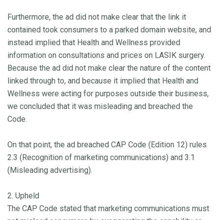
Furthermore, the ad did not make clear that the link it
contained took consumers to a parked domain website, and
instead implied that Health and Wellness provided
information on consultations and prices on LASIK surgery.
Because the ad did not make clear the nature of the content
linked through to, and because it implied that Health and
Wellness were acting for purposes outside their business,
we concluded that it was misleading and breached the
Code.
On that point, the ad breached CAP Code (Edition 12) rules
2.3 (Recognition of marketing communications) and 3.1
(Misleading advertising).
2. Upheld
The CAP Code stated that marketing communications must