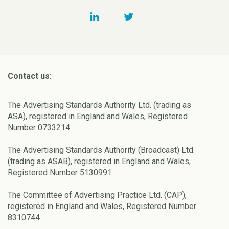
Contact us:
The Advertising Standards Authority Ltd. (trading as
ASA), registered in England and Wales, Registered
Number 0733214
The Advertising Standards Authority (Broadcast) Ltd.
(trading as ASAB), registered in England and Wales,
Registered Number 5130991
The Committee of Advertising Practice Ltd. (CAP),
registered in England and Wales, Registered Number
8310744