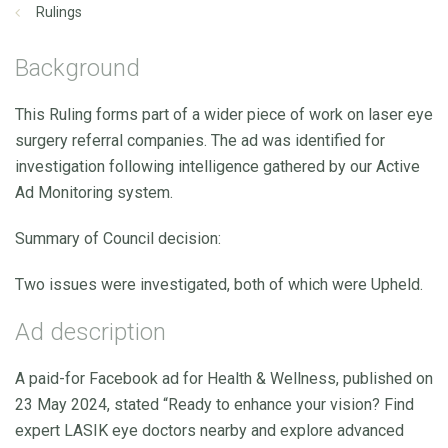
Rulings
Background
This Ruling forms part of a wider piece of work on laser eye
surgery referral companies. The ad was identified for
investigation following intelligence gathered by our Active
Ad Monitoring system.
Summary of Council decision:
Two issues were investigated, both of which were Upheld.
Ad description
A paid-for Facebook ad for Health & Wellness, published on
23 May 2024, stated “Ready to enhance your vision? Find
expert LASIK eye doctors nearby and explore advanced