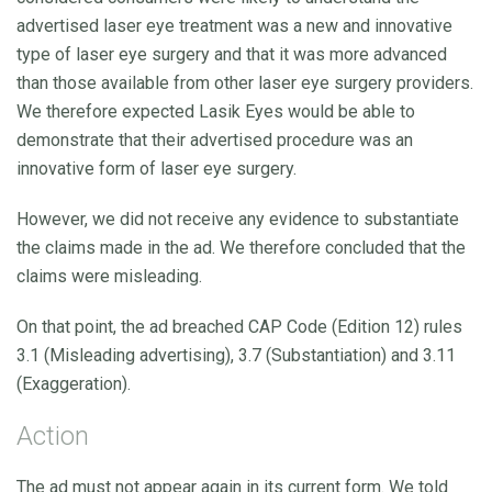
advertised laser eye treatment was a new and innovative
type of laser eye surgery and that it was more advanced
than those available from other laser eye surgery providers.
We therefore expected Lasik Eyes would be able to
demonstrate that their advertised procedure was an
innovative form of laser eye surgery.
However, we did not receive any evidence to substantiate
the claims made in the ad. We therefore concluded that the
claims were misleading.
On that point, the ad breached CAP Code (Edition 12) rules
3.1 (Misleading advertising), 3.7 (Substantiation) and 3.11
(Exaggeration).
Action
The ad must not appear again in its current form. We told