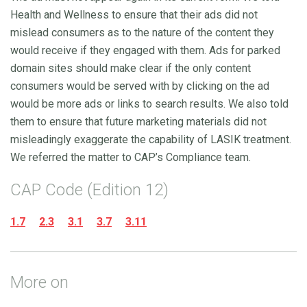
Health and Wellness to ensure that their ads did not
mislead consumers as to the nature of the content they
would receive if they engaged with them. Ads for parked
domain sites should make clear if the only content
consumers would be served with by clicking on the ad
would be more ads or links to search results. We also told
them to ensure that future marketing materials did not
misleadingly exaggerate the capability of LASIK treatment.
We referred the matter to CAP’s Compliance team.
CAP Code (Edition 12)
1.7
2.3
3.1
3.7
3.11
More on