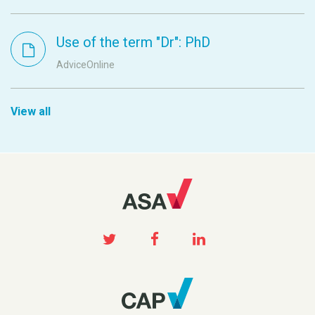
Use of the term "Dr": PhD
AdviceOnline
View all