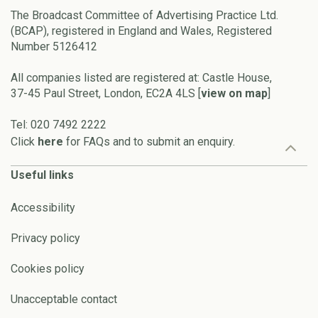
The Broadcast Committee of Advertising Practice Ltd.
(BCAP), registered in England and Wales, Registered
Number 5126412
All companies listed are registered at: Castle House,
37-45 Paul Street, London, EC2A 4LS [
view on map
]
Tel: 020 7492 2222
Click
here
for FAQs and to submit an enquiry.
Useful links
Accessibility
Privacy policy
Cookies policy
Unacceptable contact