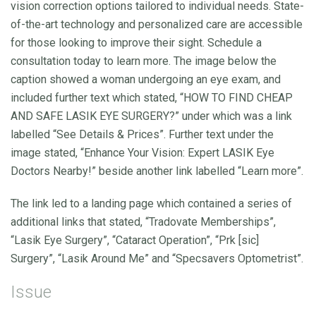
vision correction options tailored to individual needs. State-
of-the-art technology and personalized care are accessible
for those looking to improve their sight. Schedule a
consultation today to learn more. The image below the
caption showed a woman undergoing an eye exam, and
included further text which stated, “HOW TO FIND CHEAP
AND SAFE LASIK EYE SURGERY?” under which was a link
labelled “See Details & Prices”. Further text under the
image stated, “Enhance Your Vision: Expert LASIK Eye
Doctors Nearby!” beside another link labelled “Learn more”.
The link led to a landing page which contained a series of
additional links that stated, “Tradovate Memberships”,
“Lasik Eye Surgery”, “Cataract Operation”, “Prk [sic]
Surgery”, “Lasik Around Me” and “Specsavers Optometrist”.
Issue