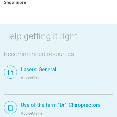
Show more
Help getting it right
Recommended resources
Lasers: General
AdviceOnline
Use of the term "Dr": Chiropractors
AdviceOnline