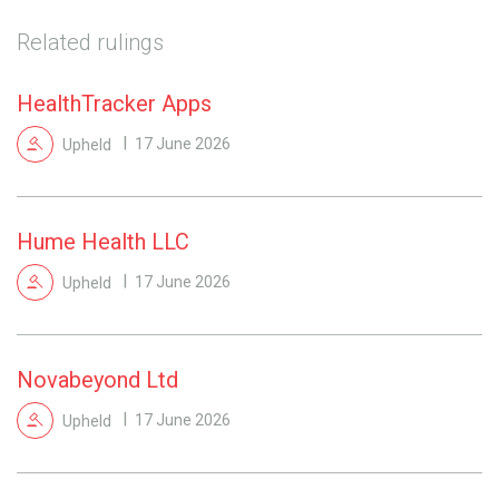
Related rulings
HealthTracker Apps
Upheld
17 June 2026
Hume Health LLC
Upheld
17 June 2026
Novabeyond Ltd
Upheld
17 June 2026