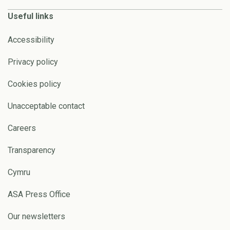
Useful links
Accessibility
Privacy policy
Cookies policy
Unacceptable contact
Careers
Transparency
Cymru
ASA Press Office
Our newsletters