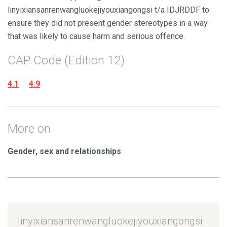
linyixiansanrenwangluokejiyouxiangongsi t/a IDJRDDF to
ensure they did not present gender stereotypes in a way
that was likely to cause harm and serious offence.
CAP Code (Edition 12)
4.1
4.9
More on
Gender, sex and relationships
linyixiansanrenwangluokejiyouxiangongsi