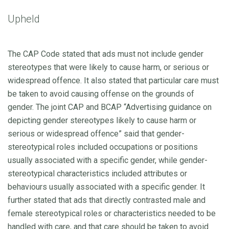
Upheld
The CAP Code stated that ads must not include gender
stereotypes that were likely to cause harm, or serious or
widespread offence. It also stated that particular care must
be taken to avoid causing offense on the grounds of
gender. The joint CAP and BCAP “Advertising guidance on
depicting gender stereotypes likely to cause harm or
serious or widespread offence” said that gender-
stereotypical roles included occupations or positions
usually associated with a specific gender, while gender-
stereotypical characteristics included attributes or
behaviours usually associated with a specific gender. It
further stated that ads that directly contrasted male and
female stereotypical roles or characteristics needed to be
handled with care, and that care should be taken to avoid