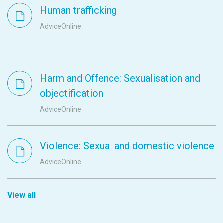
Human trafficking
AdviceOnline
Harm and Offence: Sexualisation and
objectification
AdviceOnline
Violence: Sexual and domestic violence
AdviceOnline
View all