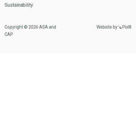
Sustainability
Copyright © 2026 ASA and
Website by
Pixl8
CAP