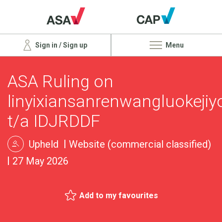
Sign in / Sign up
Menu
ASA Ruling on
linyixiansanrenwangluokeji
t/a IDJRDDF
Upheld
Website (commercial classified)
27 May 2026
Add to my favourites