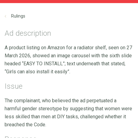
Rulings
Ad description
A product listing on Amazon for a radiator shelf, seen on 27
March 2026, showed an image carousel with the sixth slide
headed “EASY TO INSTALL”; text underneath that stated,
“Girls can also install it easily”.
Issue
The complainant, who believed the ad perpetuated a
harmful gender stereotype by suggesting that women were
less skilled than men at DIY tasks, challenged whether it
breached the Code.