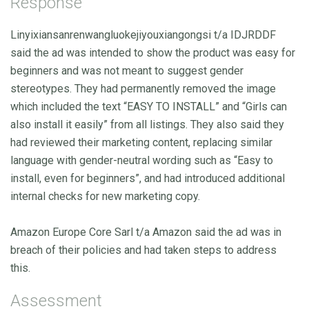
Response
Linyixiansanrenwangluokejiyouxiangongsi t/a IDJRDDF
said the ad was intended to show the product was easy for
beginners and was not meant to suggest gender
stereotypes. They had permanently removed the image
which included the text “EASY TO INSTALL” and “Girls can
also install it easily” from all listings. They also said they
had reviewed their marketing content, replacing similar
language with gender-neutral wording such as “Easy to
install, even for beginners”, and had introduced additional
internal checks for new marketing copy.
Amazon Europe Core Sarl t/a Amazon said the ad was in
breach of their policies and had taken steps to address
this.
Assessment