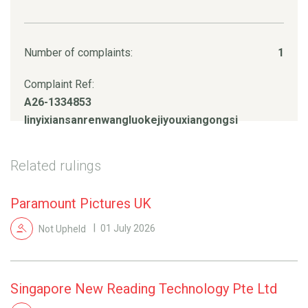
Number of complaints:
1
Complaint Ref:
A26-1334853
linyixiansanrenwangluokejiyouxiangongsi
Related rulings
Paramount Pictures UK
Not Upheld
01 July 2026
Singapore New Reading Technology Pte Ltd