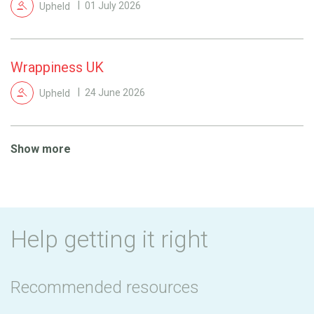
Upheld
01 July 2026
Wrappiness UK
Upheld
24 June 2026
Show more
Help getting it right
Recommended resources