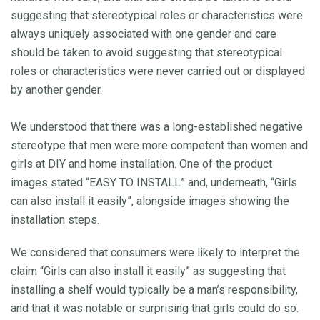
suggesting that stereotypical roles or characteristics were
always uniquely associated with one gender and care
should be taken to avoid suggesting that stereotypical
roles or characteristics were never carried out or displayed
by another gender.
We understood that there was a long-established negative
stereotype that men were more competent than women and
girls at DIY and home installation. One of the product
images stated “EASY TO INSTALL” and, underneath, “Girls
can also install it easily”, alongside images showing the
installation steps.
We considered that consumers were likely to interpret the
claim “Girls can also install it easily” as suggesting that
installing a shelf would typically be a man’s responsibility,
and that it was notable or surprising that girls could do so.