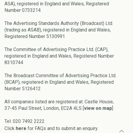
ASA), registered in England and Wales, Registered
Number 0733214
The Advertising Standards Authority (Broadcast) Ltd.
(trading as ASAB), registered in England and Wales,
Registered Number 5130991
The Committee of Advertising Practice Ltd. (CAP),
registered in England and Wales, Registered Number
8310744
The Broadcast Committee of Advertising Practice Ltd.
(BCAP), registered in England and Wales, Registered
Number 5126412
All companies listed are registered at: Castle House,
37-45 Paul Street, London, EC2A 4LS [
view on map
]
Tel: 020 7492 2222
Click
here
for FAQs and to submit an enquiry.