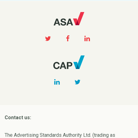
Contact us:
The Advertising Standards Authority Ltd. (trading as