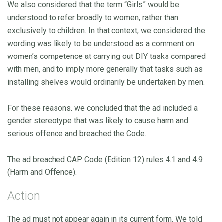
We also considered that the term “Girls” would be
understood to refer broadly to women, rather than
exclusively to children. In that context, we considered the
wording was likely to be understood as a comment on
women’s competence at carrying out DIY tasks compared
with men, and to imply more generally that tasks such as
installing shelves would ordinarily be undertaken by men.
For these reasons, we concluded that the ad included a
gender stereotype that was likely to cause harm and
serious offence and breached the Code.
The ad breached CAP Code (Edition 12) rules 4.1 and 4.9
(Harm and Offence).
Action
The ad must not appear again in its current form. We told