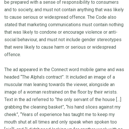
be prepared with a sense of responsibility to consumers
and to society, and must not contain anything that was likely
to cause serious or widespread offence. The Code also
stated that marketing communications must contain nothing
that was likely to condone or encourage violence or anti-
social behaviour, and must not include gender stereotypes
that were likely to cause harm or serious or widespread
offence.
The ad appeared in the Connect word mobile game and was
headed “The Alpha’s contract”. It included an image of a
muscular man leaning towards the viewer, alongside an
image of a woman restrained on the floor by their wrists.
Text in the ad referred to “the only servant of the house […]
grabbing the cleaning basket”, “his hand slices against my
cheek”, “Years of experience has taught me to keep my
mouth shut at all times and only speak when spoken too