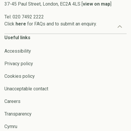
37-45 Paul Street, London, EC2A 4LS [
view on map
]
Tel: 020 7492 2222
Click
here
for FAQs and to submit an enquiry.
Useful links
Accessibility
Privacy policy
Cookies policy
Unacceptable contact
Careers
Transparency
Cymru