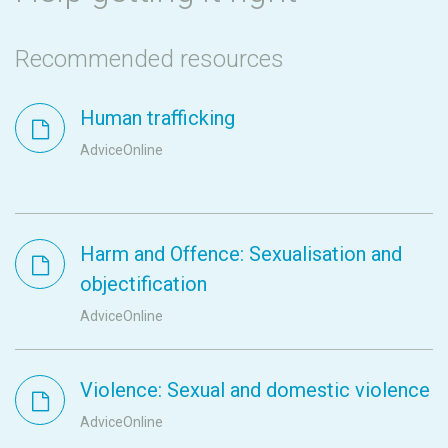
Recommended resources
Human trafficking
AdviceOnline
Harm and Offence: Sexualisation and
objectification
AdviceOnline
Violence: Sexual and domestic violence
AdviceOnline