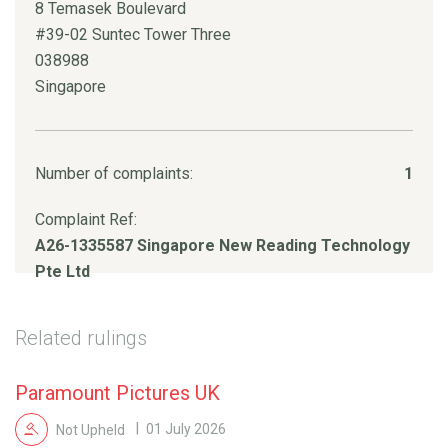
8 Temasek Boulevard
#39-02 Suntec Tower Three
038988
Singapore
Number of complaints:
1
Complaint Ref:
A26-1335587 Singapore New Reading Technology
Pte Ltd
Related rulings
Paramount Pictures UK
Not Upheld
01 July 2026