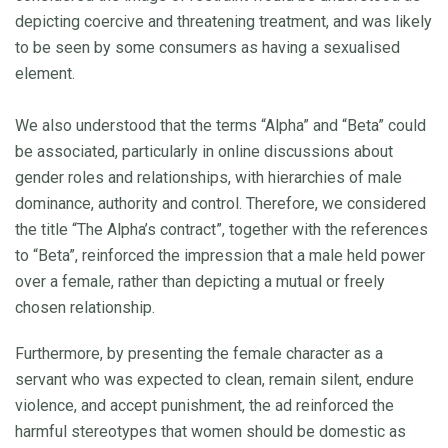
depicting coercive and threatening treatment, and was likely
to be seen by some consumers as having a sexualised
element.
We also understood that the terms “Alpha” and “Beta” could
be associated, particularly in online discussions about
gender roles and relationships, with hierarchies of male
dominance, authority and control. Therefore, we considered
the title “The Alpha’s contract”, together with the references
to “Beta”, reinforced the impression that a male held power
over a female, rather than depicting a mutual or freely
chosen relationship.
Furthermore, by presenting the female character as a
servant who was expected to clean, remain silent, endure
violence, and accept punishment, the ad reinforced the
harmful stereotypes that women should be domestic as