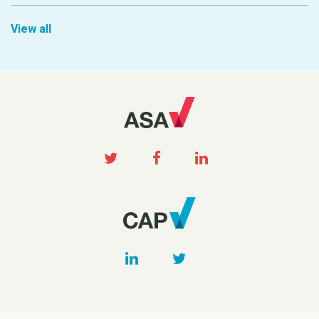
View all