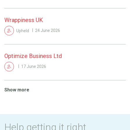
Wrappiness UK
Upheld
24 June 2026
Optimize Business Ltd
17 June 2026
Show more
Help getting it right