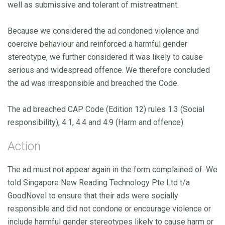
well as submissive and tolerant of mistreatment.
Because we considered the ad condoned violence and
coercive behaviour and reinforced a harmful gender
stereotype, we further considered it was likely to cause
serious and widespread offence. We therefore concluded
the ad was irresponsible and breached the Code.
The ad breached CAP Code (Edition 12) rules 1.3 (Social
responsibility), 4.1, 4.4 and 4.9 (Harm and offence).
Action
The ad must not appear again in the form complained of. We
told Singapore New Reading Technology Pte Ltd t/a
GoodNovel to ensure that their ads were socially
responsible and did not condone or encourage violence or
include harmful gender stereotypes likely to cause harm or