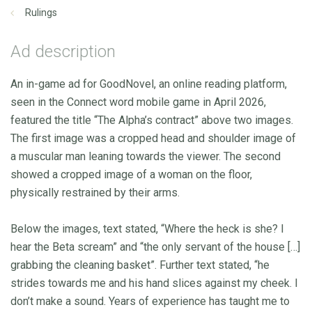
Rulings
Ad description
An in-game ad for GoodNovel, an online reading platform,
seen in the Connect word mobile game in April 2026,
featured the title “The Alpha’s contract” above two images.
The first image was a cropped head and shoulder image of
a muscular man leaning towards the viewer. The second
showed a cropped image of a woman on the floor,
physically restrained by their arms.
Below the images, text stated, “Where the heck is she? I
hear the Beta scream” and “the only servant of the house […]
grabbing the cleaning basket”. Further text stated, “he
strides towards me and his hand slices against my cheek. I
don’t make a sound. Years of experience has taught me to