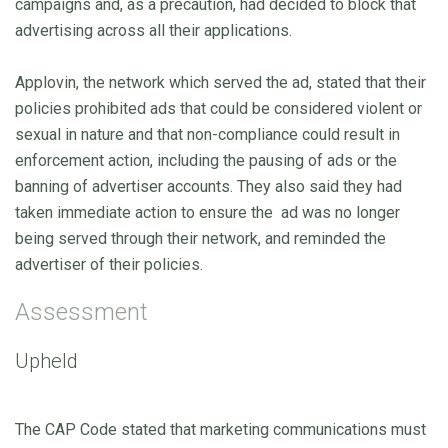
campaigns and, as a precaution, had decided to block that
advertising across all their applications.
Applovin, the network which served the ad, stated that their
policies prohibited ads that could be considered violent or
sexual in nature and that non-compliance could result in
enforcement action, including the pausing of ads or the
banning of advertiser accounts. They also said they had
taken immediate action to ensure the ad was no longer
being served through their network, and reminded the
advertiser of their policies.
Assessment
Upheld
The CAP Code stated that marketing communications must