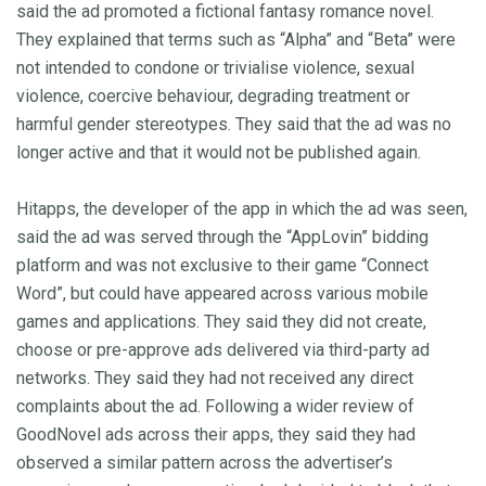
said the ad promoted a fictional fantasy romance novel.
They explained that terms such as “Alpha” and “Beta” were
not intended to condone or trivialise violence, sexual
violence, coercive behaviour, degrading treatment or
harmful gender stereotypes. They said that the ad was no
longer active and that it would not be published again.
Hitapps, the developer of the app in which the ad was seen,
said the ad was served through the “AppLovin” bidding
platform and was not exclusive to their game “Connect
Word”, but could have appeared across various mobile
games and applications. They said they did not create,
choose or pre-approve ads delivered via third-party ad
networks. They said they had not received any direct
complaints about the ad. Following a wider review of
GoodNovel ads across their apps, they said they had
observed a similar pattern across the advertiser’s