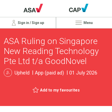
Sign in / Sign up
Menu
ASA Ruling on Singapore
New Reading Technology
Pte Ltd t/a GoodNovel
Upheld
App (paid ad)
01 July 2026
Add to my favourites