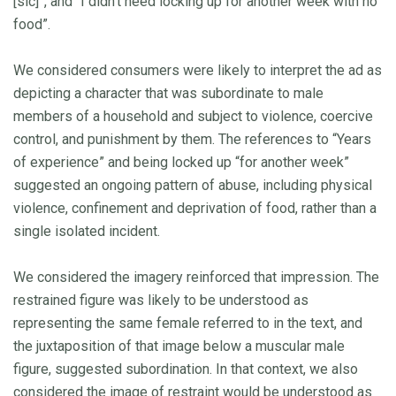
[sic]”, and “I didn’t need locking up for another week with no
food”.
We considered consumers were likely to interpret the ad as
depicting a character that was subordinate to male
members of a household and subject to violence, coercive
control, and punishment by them. The references to “Years
of experience” and being locked up “for another week”
suggested an ongoing pattern of abuse, including physical
violence, confinement and deprivation of food, rather than a
single isolated incident.
We considered the imagery reinforced that impression. The
restrained figure was likely to be understood as
representing the same female referred to in the text, and
the juxtaposition of that image below a muscular male
figure, suggested subordination. In that context, we also
considered the image of restraint would be understood as