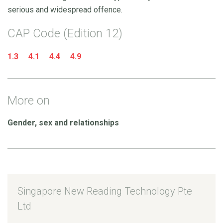
serious and widespread offence.
CAP Code (Edition 12)
1.3
4.1
4.4
4.9
More on
Gender, sex and relationships
Singapore New Reading Technology Pte
Ltd