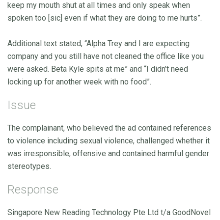
keep my mouth shut at all times and only speak when
spoken too [sic] even if what they are doing to me hurts”.
Additional text stated, “Alpha Trey and I are expecting
company and you still have not cleaned the office like you
were asked. Beta Kyle spits at me” and “I didn’t need
locking up for another week with no food”.
Issue
The complainant, who believed the ad contained references
to violence including sexual violence, challenged whether it
was irresponsible, offensive and contained harmful gender
stereotypes.
Response
Singapore New Reading Technology Pte Ltd t/a GoodNovel