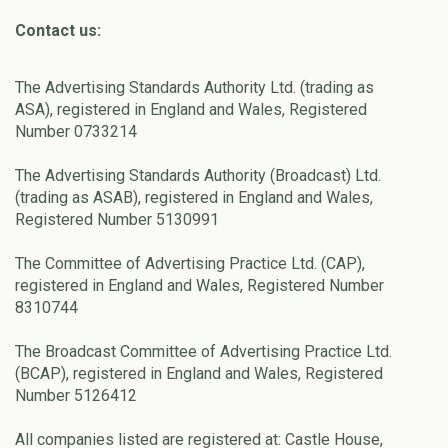
Contact us:
The Advertising Standards Authority Ltd. (trading as
ASA), registered in England and Wales, Registered
Number 0733214
The Advertising Standards Authority (Broadcast) Ltd.
(trading as ASAB), registered in England and Wales,
Registered Number 5130991
The Committee of Advertising Practice Ltd. (CAP),
registered in England and Wales, Registered Number
8310744
The Broadcast Committee of Advertising Practice Ltd.
(BCAP), registered in England and Wales, Registered
Number 5126412
All companies listed are registered at: Castle House,