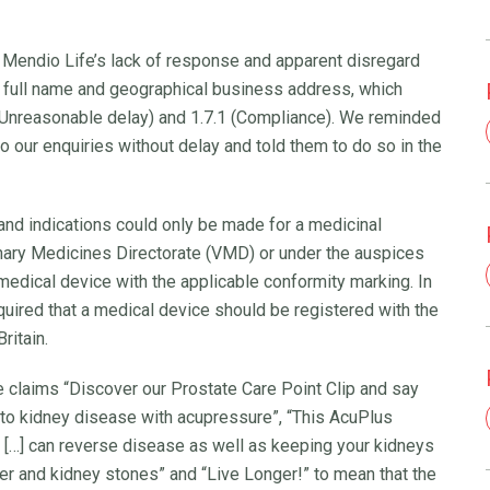
endio Life’s lack of response and apparent disregard
eir full name and geographical business address, which
 (Unreasonable delay) and 1.7.1 (Compliance). We reminded
to our enquiries without delay and told them to do so in the
nd indications could only be made for a medicinal
nary Medicines Directorate (VMD) or under the auspices
edical device with the applicable conformity marking. In
uired that a medical device should be registered with the
ritain.
claims “Discover our Prostate Care Point Clip and say
to kidney disease with acupressure”, “This AcuPlus
h […] can reverse disease as well as keeping your kidneys
cer and kidney stones” and “Live Longer!” to mean that the