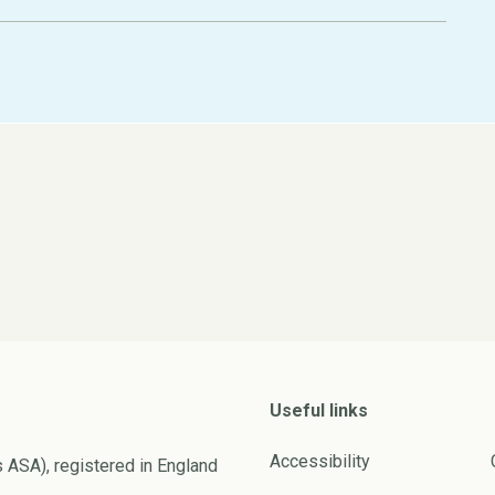
Useful links
Accessibility
s ASA), registered in England