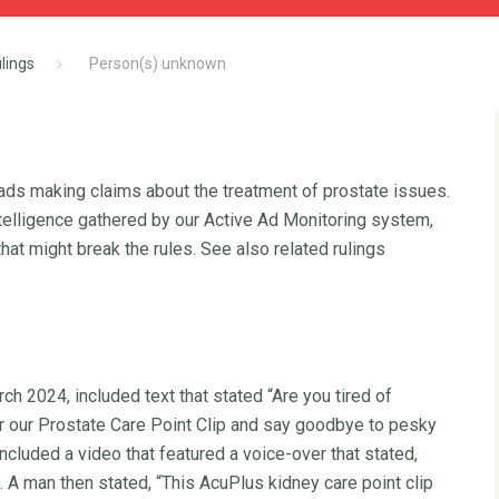
lings
Person(s) unknown
 ads making claims about the treatment of prostate issues.
ntelligence gathered by our Active Ad Monitoring system,
hat might break the rules. See also related rulings
h 2024, included text that stated “Are you tired of
er our Prostate Care Point Clip and say goodbye to pesky
ncluded a video that featured a voice-over that stated,
A man then stated, “This AcuPlus kidney care point clip