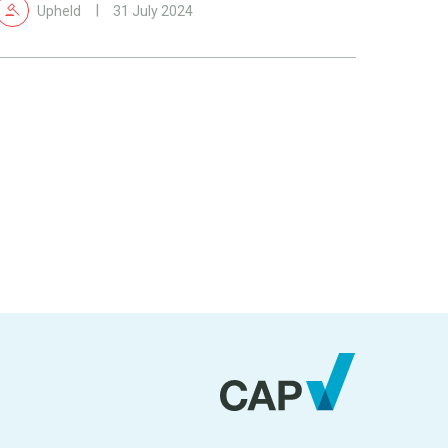
Upheld
31 July 2024