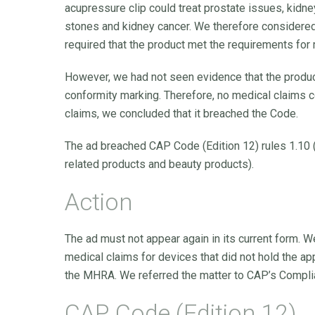
acupressure clip could treat prostate issues, kidn
stones and kidney cancer. We therefore considere
required that the product met the requirements for
However, we had not seen evidence that the produ
conformity marking. Therefore, no medical claims 
claims, we concluded that it breached the Code.
The ad breached CAP Code (Edition 12) rules 1.10 (
related products and beauty products).
Action
The ad must not appear again in its current form. 
medical claims for devices that did not hold the a
the MHRA. We referred the matter to CAP’s Compli
CAP Code (Edition 12)