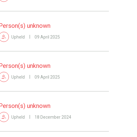
Person(s) unknown
Upheld
09 April 2025
Person(s) unknown
Upheld
09 April 2025
Person(s) unknown
Upheld
18 December 2024