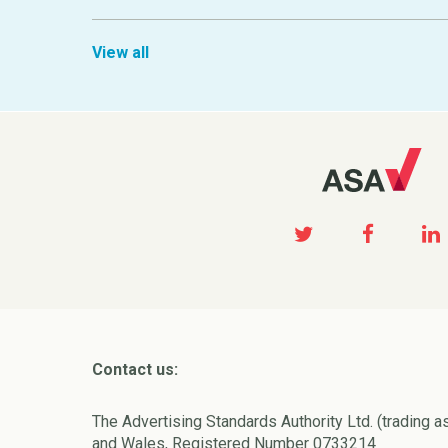
View all
Contact us:
The Advertising Standards Authority Ltd. (trading a
and Wales, Registered Number 0733214