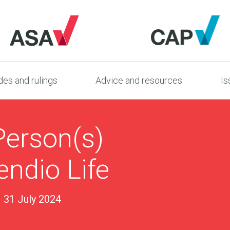
es and rulings
Advice and resources
Is
Person(s)
ndio Life
31 July 2024