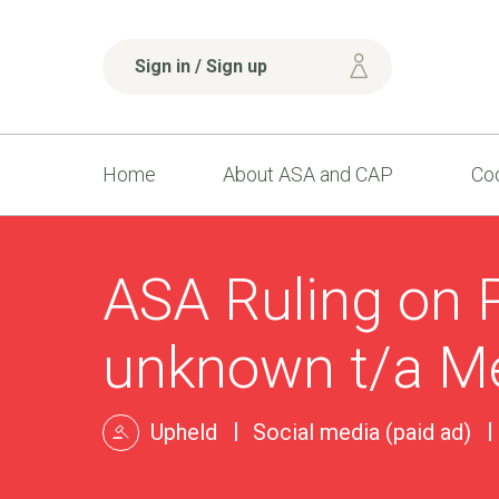
Sign in / Sign up
Home
About ASA and CAP
Cod
ASA Ruling on 
unknown t/a Me
Upheld
Social media (paid ad)