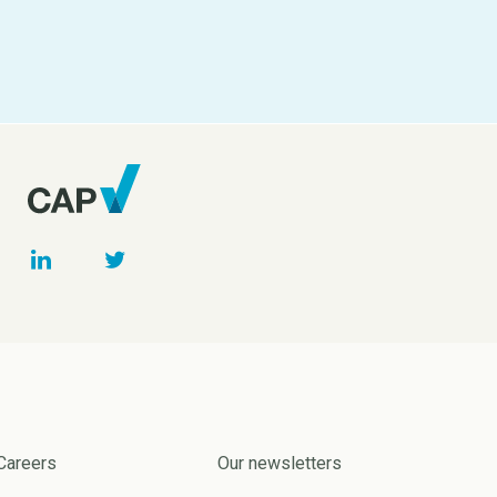
Careers
Our newsletters