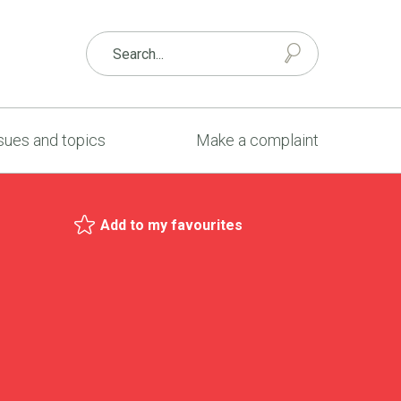
sues and topics
Make a complaint
Add to my favourites