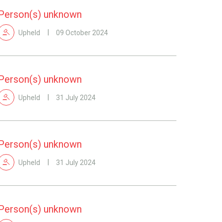
Person(s) unknown
Upheld
09 October 2024
Person(s) unknown
Upheld
31 July 2024
Person(s) unknown
Upheld
31 July 2024
Person(s) unknown