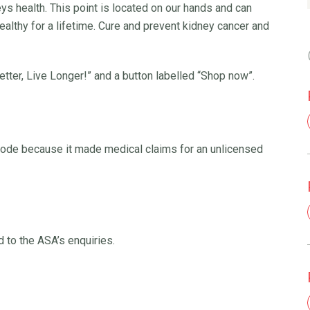
ys health. This point is located on our hands and can
althy for a lifetime. Cure and prevent kidney cancer and
tter, Live Longer!” and a button labelled “Shop now”.
ode because it made medical claims for an unlicensed
 to the ASA’s enquiries.