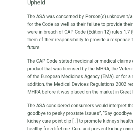
Upheld
The ASA was concerned by Person(s) unknown t/a M
for the Code as well as their failure to provide th
were in breach of CAP Code (Edition 12) rules 1.7
them of their responsibility to provide a response 
future.
The CAP Code stated medicinal or medical claims a
product that was licensed by the MHRA, the Veteri
of the European Medicines Agency (EMA), or for a m
addition, the Medical Devices Regulations 2002 req
MHRA before it was placed on the market in Great B
The ASA considered consumers would interpret the 
goodbye to pesky prostate issues”, “Say goodbye 
kidney care point clip […] to promote kidneys healt
healthy for a lifetime. Cure and prevent kidney can