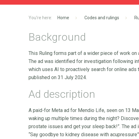
Home
Codes and rulings
Ru
Background
This Ruling forms part of a wider piece of work on
The ad was identified for investigation following i
which uses AI to proactively search for online ads t
published on 31 July 2024.
Ad description
A paid-for Meta ad for Mendio Life, seen on 13 Marc
waking up multiple times during the night? Discov
prostate issues and get your sleep back!”. The ad i
“Say goodbye to kidney disease with acupressure”. 