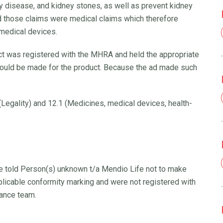
ey disease, and kidney stones, as well as prevent kidney
d those claims were medical claims which therefore
 medical devices.
ct was registered with the MHRA and held the appropriate
could be made for the product. Because the ad made such
Legality) and 12.1 (Medicines, medical devices, health-
We told Person(s) unknown t/a Mendio Life not to make
pplicable conformity marking and were not registered with
ance team.