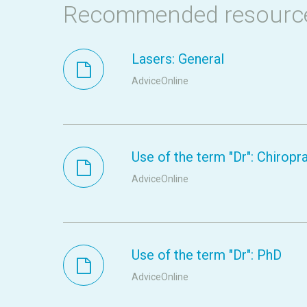
Recommended resourc
Lasers: General
AdviceOnline
Use of the term "Dr": Chiropr
AdviceOnline
Use of the term "Dr": PhD
AdviceOnline