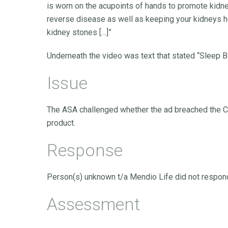
is worn on the acupoints of hands to promote kidne
reverse disease as well as keeping your kidneys he
kidney stones […]”
Underneath the video was text that stated “Sleep Be
Issue
The ASA challenged whether the ad breached the C
product.
Response
Person(s) unknown t/a Mendio Life did not respond
Assessment