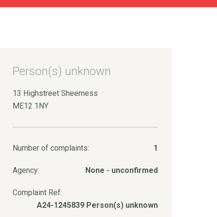
Person(s) unknown
13 Highstreet Sheerness
ME12 1NY
Number of complaints:
1
Agency:
None - unconfirmed
Complaint Ref:
A24-1245839 Person(s) unknown