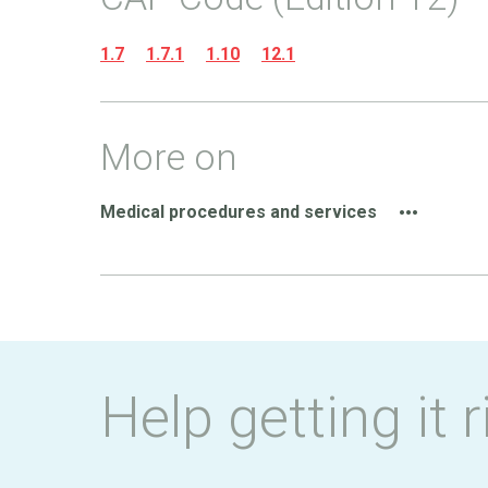
1.7
1.7.1
1.10
12.1
More on
Medical procedures and services
Help getting it r