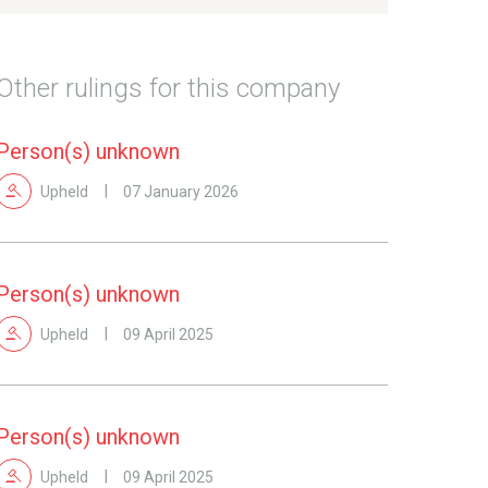
Other rulings for this company
Person(s) unknown
Upheld
07 January 2026
Person(s) unknown
Upheld
09 April 2025
Person(s) unknown
Upheld
09 April 2025