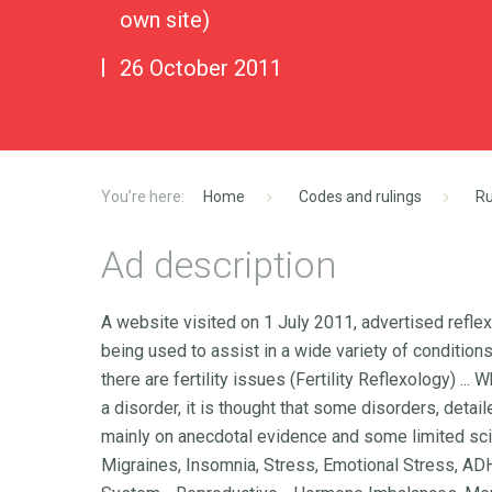
own site)
26 October 2011
Home
Codes and rulings
Ru
Ad description
A website visited on 1 July 2011, advertised refle
being used to assist in a wide variety of conditio
there are fertility issues (Fertility Reflexology) ...
a disorder, it is thought that some disorders, deta
mainly on anecdotal evidence and some limited sci
Migraines, Insomnia, Stress, Emotional Stress, ADH