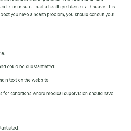
d, diagnose or treat a health problem or a disease. It is
uspect you have a health problem, you should consult your
he:
and could be substantiated;
 main text on the website;
t for conditions where medical supervision should have
tantiated.