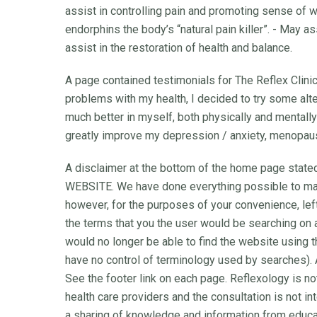
assist in controlling pain and promoting sense of 
endorphins the body’s “natural pain killer”. - May a
assist in the restoration of health and balance.
A page contained testimonials for The Reflex Clini
problems with my health, I decided to try some altern
much better in myself, both physically and mentally”
greatly improve my depression / anxiety, menopau
A disclaimer at the bottom of the home page sta
WEBSITE. We have done everything possible to ma
however, for the purposes of your convenience, le
the terms that you the user would be searching on
would no longer be able to find the website using t
have no control of terminology used by searches). Al
See the footer link on each page. Reflexology is no
health care providers and the consultation is not i
a sharing of knowledge and information from educa