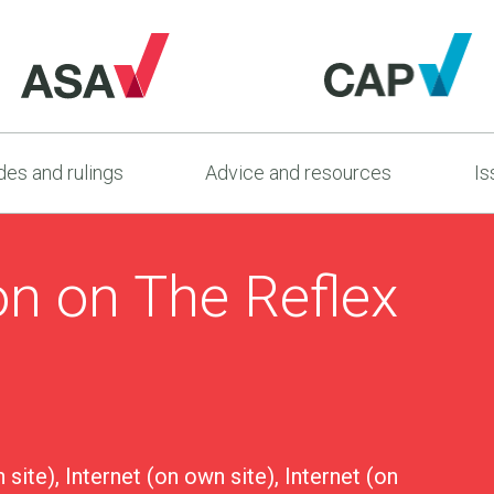
es and rulings
Advice and resources
Is
on on The Reflex
 site), Internet (on own site), Internet (on