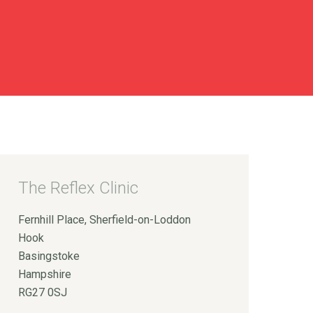
The Reflex Clinic
Fernhill Place, Sherfield-on-Loddon
Hook
Basingstoke
Hampshire
RG27 0SJ