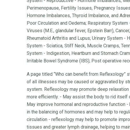
System - Reproductive - Hormone Imbalances, Me
Perimenopause, Fertility Issues, Pregnancy Issues
Hormone Imbalances, Thyroid Imbalance, and Adrena
Poor Circulation and Oedema; Respiratory System 
Viruses (M.E., glandular fever, Epstein Barr), Canc
Rheumatoid Arthritis and Lupus; Urinary System - H
System - Sciatica, Stiff Neck, Muscle Cramps, Ten
System - Indigestion, Heartburn and Stomach Cramp
Irritable Bowel Syndrome (IBS); Post operative recov
A page titled “Who can benefit from Reflexology” s
of all illnesses may be caused or aggravated by st
system. Reflexology may promote deep relaxation
more efficiently. - May assist the body to rid itself
May improve hormonal and reproductive function -
in the balancing of hormones and may help to regul
circulation - reflexology may help to promote impr
tissues and greater lymph drainage, helping to ma