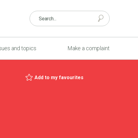
sues and topics
Make a complaint
Add to my favourites