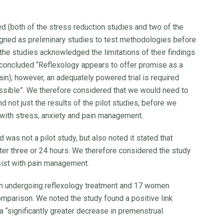
ed (both of the stress reduction studies and two of the
gned as preliminary studies to test methodologies before
 the studies acknowledged the limitations of their findings
t concluded “Reflexology appears to offer promise as a
n); however, an adequately powered trial is required
ssible”. We therefore considered that we would need to
nd not just the results of the pilot studies, before we
 with stress, anxiety and pain management.
as not a pilot study, but also noted it stated that
after three or 24 hours. We therefore considered the study
sist with pain management.
 undergoing reflexology treatment and 17 women
mparison. We noted the study found a positive link
a “significantly greater decrease in premenstrual