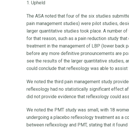
1. Upheld
The ASA noted that four of the six studies submitt
pain management studies) were pilot studies, desi
larger quantitative studies took place. A number of
for that reason, such as a pain reduction study tha
treatment in the management of LBP (lower back pai
before any more definitive pronouncements are po
see the results of the larger quantitative studies, a
could conclude that reflexology was able to assist
We noted the third pain management study provided w
reflexology had no statistically significant effect 
did not provide evidence that reflexology could as
We noted the PMT study was small, with 18 women
undergoing a placebo reflexology treatment as a co
between reflexology and PMT, stating that it found 