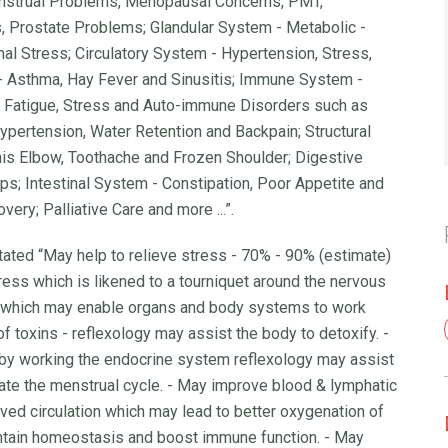
nstrual Problems, Menopausal Concerns, PMT,
, Prostate Problems; Glandular System - Metabolic -
l Stress; Circulatory System - Hypertension, Stress,
- Asthma, Hay Fever and Sinusitis; Immune System -
er, Fatigue, Stress and Auto-immune Disorders such as
ypertension, Water Retention and Backpain; Structural
nis Elbow, Toothache and Frozen Shoulder; Digestive
s; Intestinal System - Constipation, Poor Appetite and
ery; Palliative Care and more ...”.
tated “May help to relieve stress - 70% - 90% (estimate)
ress which is likened to a tourniquet around the nervous
 which may enable organs and body systems to work
 of toxins - reflexology may assist the body to detoxify. -
 by working the endocrine system reflexology may assist
ate the menstrual cycle. - May improve blood & lymphatic
oved circulation which may lead to better oxygenation of
intain homeostasis and boost immune function. - May