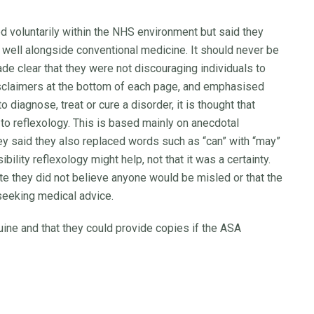
d voluntarily within the NHS environment but said they
ell alongside conventional medicine. It should never be
de clear that they were not discouraging individuals to
sclaimers at the bottom of each page, and emphasised
o diagnose, treat or cure a disorder, it is thought that
o reflexology. This is based mainly on anecdotal
ey said they also replaced words such as “can” with “may”
ility reflexology might help, not that it was a certainty.
ite they did not believe anyone would be misled or that the
seeking medical advice.
uine and that they could provide copies if the ASA