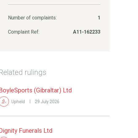
Number of complaints:
1
Complaint Ref:
A11-162233
Related rulings
BoyleSports (Gibraltar) Ltd
Upheld
29 July 2026
Dignity Funerals Ltd