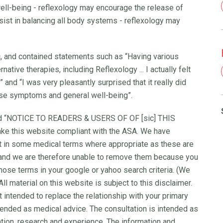
well-being - reflexology may encourage the release of
ssist in balancing all body systems - reflexology may
c, and contained statements such as “Having various
ative therapies, including Reflexology ... I actually felt
 and “I was very pleasantly surprised that it really did
se symptoms and general well-being”.
ted “NOTICE TO READERS & USERS OF OF [sic] THIS
ke this website compliant with the ASA. We have
ft in some medical terms where appropriate as these are
 and we are therefore unable to remove them because you
hose terms in your google or yahoo search criteria. (We
l material on this website is subject to this disclaimer.
t intended to replace the relationship with your primary
ntended as medical advice. The consultation is intended as
tion, research and experience. The information and