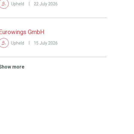
Upheld
22 July 2026
Eurowings GmbH
Upheld
15 July 2026
Show more