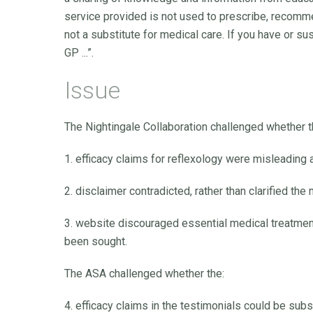
service provided is not used to prescribe, recommen
not a substitute for medical care. If you have or s
GP ...”.
Issue
The Nightingale Collaboration challenged whether t
1. efficacy claims for reflexology were misleading 
2. disclaimer contradicted, rather than clarified the
3. website discouraged essential medical treatmen
been sought.
The ASA challenged whether the:
4. efficacy claims in the testimonials could be subs