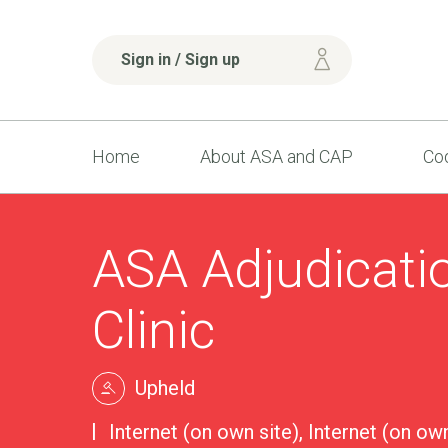
Sign in / Sign up
Home
About ASA and CAP
Cod
ASA Adjudicati
Clinic
Upheld
Internet (on own site), Internet (on own