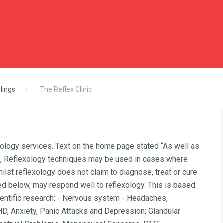
lings
The Reflex Clinic
xology services. Text on the home page stated “As well as
ns, Reflexology techniques may be used in cases where
 Whilst reflexology does not claim to diagnose, treat or cure
iled below, may respond well to reflexology. This is based
entific research: - Nervous system - Headaches,
D, Anxiety, Panic Attacks and Depression; Glandular