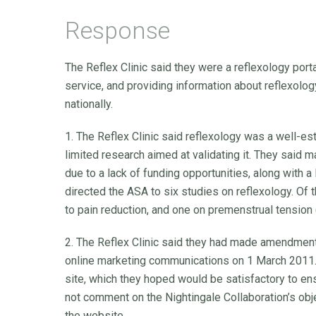
Response
The Reflex Clinic said they were a reflexology port
service, and providing information about reflexolo
nationally.
1. The Reflex Clinic said reflexology was a well-e
limited research aimed at validating it. They said 
due to a lack of funding opportunities, along with a
directed the ASA to six studies on reflexology. Of t
to pain reduction, and one on premenstrual tension
2. The Reflex Clinic said they had made amendment
online marketing communications on 1 March 2011.
site, which they hoped would be satisfactory to e
not comment on the Nightingale Collaboration’s obje
the website.