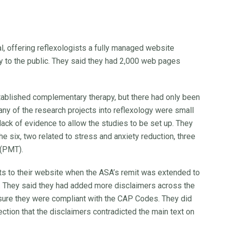
al, offering reflexologists a fully managed website
gy to the public. They said they had 2,000 web pages
stablished complementary therapy, but there had only been
many of the research projects into reflexology were small
 lack of evidence to allow the studies to be set up. They
he six, two related to stress and anxiety reduction, three
 (PMT).
s to their website when the ASA’s remit was extended to
 They said they had added more disclaimers across the
nsure they were compliant with the CAP Codes. They did
ction that the disclaimers contradicted the main text on