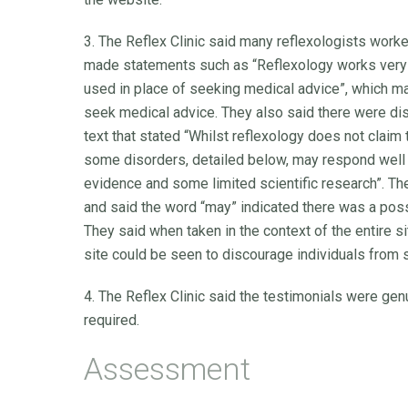
3. The Reflex Clinic said many reflexologists worke
made statements such as “Reflexology works very w
used in place of seeking medical advice”, which ma
seek medical advice. They also said there were di
text that stated “Whilst reflexology does not claim t
some disorders, detailed below, may respond well t
evidence and some limited scientific research”. Th
and said the word “may” indicated there was a possib
They said when taken in the context of the entire s
site could be seen to discourage individuals from 
4. The Reflex Clinic said the testimonials were gen
required.
Assessment