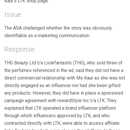
Kaur’s LTK shop page.
Issue
The ASA challenged whether the story was obviously
identifiable as a marketing communication.
Response
THG Beauty Ltd t/a Lookfantastic (THG), who sold three of
the perfumes referenced in the ad, said they did not have a
direct commercial relationship with Ms Kaur as she was not
directly engaged as an influencer nor had she been gifted
any products. However, they did have in place a sponsored
campaign agreement with rewardStyle Inc t/a LTK. They
explained that LTK operated a brand influencer platform
through which influencers approved by LTK, and who
contracted directly with LTK, were able to access affiliate