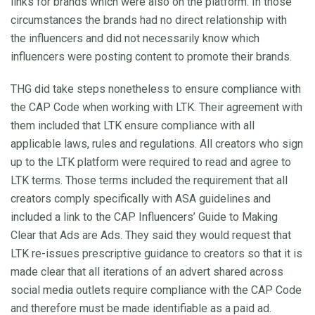
links for brands which were also on the platform. In those
circumstances the brands had no direct relationship with
the influencers and did not necessarily know which
influencers were posting content to promote their brands.
THG did take steps nonetheless to ensure compliance with
the CAP Code when working with LTK. Their agreement with
them included that LTK ensure compliance with all
applicable laws, rules and regulations. All creators who sign
up to the LTK platform were required to read and agree to
LTK terms. Those terms included the requirement that all
creators comply specifically with ASA guidelines and
included a link to the CAP Influencers’ Guide to Making
Clear that Ads are Ads. They said they would request that
LTK re-issues prescriptive guidance to creators so that it is
made clear that all iterations of an advert shared across
social media outlets require compliance with the CAP Code
and therefore must be made identifiable as a paid ad.