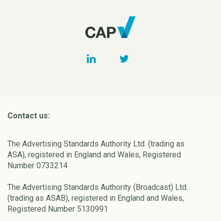
Contact us:
The Advertising Standards Authority Ltd. (trading as
ASA), registered in England and Wales, Registered
Number 0733214
The Advertising Standards Authority (Broadcast) Ltd.
(trading as ASAB), registered in England and Wales,
Registered Number 5130991