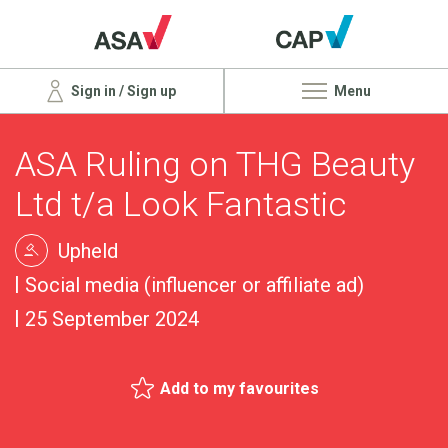
Sign in / Sign up
Menu
ASA Ruling on THG Beauty
Ltd t/a Look Fantastic
Upheld
Social media (influencer or affiliate ad)
25 September 2024
Add to my favourites