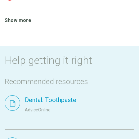
Show more
Help getting it right
Recommended resources
Dental: Toothpaste
AdviceOnline