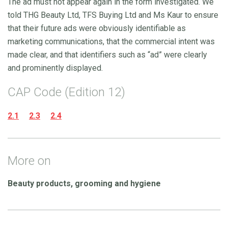
The ad must not appear again in the form investigated. We
told THG Beauty Ltd, TFS Buying Ltd and Ms Kaur to ensure
that their future ads were obviously identifiable as
marketing communications, that the commercial intent was
made clear, and that identifiers such as “ad” were clearly
and prominently displayed.
CAP Code (Edition 12)
2.1
2.3
2.4
More on
Beauty products, grooming and hygiene