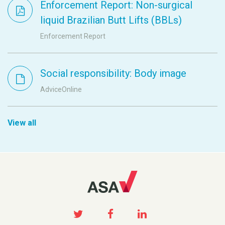
Enforcement Report: Non-surgical
liquid Brazilian Butt Lifts (BBLs)
Enforcement Report
Social responsibility: Body image
AdviceOnline
View all