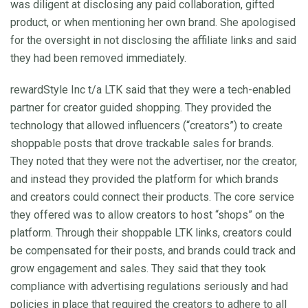
was diligent at disclosing any paid collaboration, gifted
product, or when mentioning her own brand. She apologised
for the oversight in not disclosing the affiliate links and said
they had been removed immediately.
rewardStyle Inc t/a LTK said that they were a tech-enabled
partner for creator guided shopping. They provided the
technology that allowed influencers (“creators”) to create
shoppable posts that drove trackable sales for brands.
They noted that they were not the advertiser, nor the creator,
and instead they provided the platform for which brands
and creators could connect their products. The core service
they offered was to allow creators to host “shops” on the
platform. Through their shoppable LTK links, creators could
be compensated for their posts, and brands could track and
grow engagement and sales. They said that they took
compliance with advertising regulations seriously and had
policies in place that required the creators to adhere to all