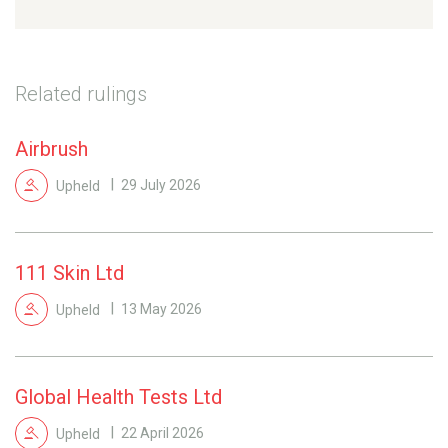
Related rulings
Airbrush
Upheld
29 July 2026
111 Skin Ltd
Upheld
13 May 2026
Global Health Tests Ltd
Upheld
22 April 2026