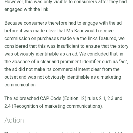
However, this was only visible to consumers after they had
engaged with the link.
Because consumers therefore had to engage with the ad
before it was made clear that Ms Kaur would receive
commission on purchases made via the links featured, we
considered that this was insufficient to ensure that the story
was obviously identifiable as an ad. We concluded that, in
the absence of a clear and prominent identifier such as “ad”,
the ad did not make its commercial intent clear from the
outset and was not obviously identifiable as a marketing
communication.
The ad breached CAP Code (Edition 12) rules 2.1, 2.3 and
2.4 (Recognition of marketing communications).
Action