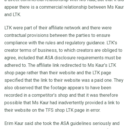
appear there is a commercial relationship between Ms Kaur
and LTK.
LTK were part of their affiliate network and there were
contractual provisions between the parties to ensure
compliance with the rules and regulatory guidance. LTK’s
creator terms of business, to which creators are obliged to
agree, included that ASA disclosure requirements must be
adhered to. The affiliate link redirected to Ms Kaur’s LTK
shop page rather than their website and the LTK page
specified that the link to their website was a paid one. They
also observed that the footage appears to have been
recorded in a competitor’s shop and that it was therefore
possible that Ms Kaur had inadvertently provided a link to
their website on the TFS shop LTK page in error.
Erim Kaur said she took the ASA guidelines seriously and