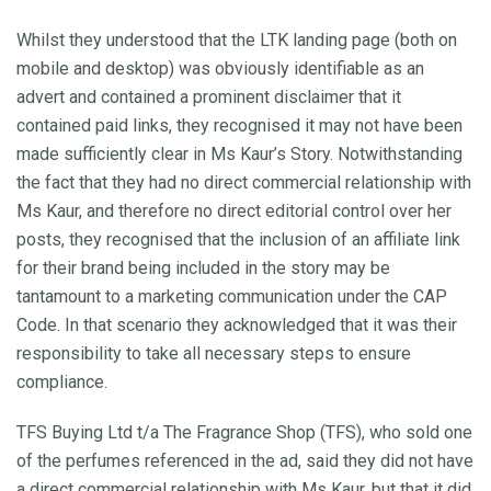
Whilst they understood that the LTK landing page (both on
mobile and desktop) was obviously identifiable as an
advert and contained a prominent disclaimer that it
contained paid links, they recognised it may not have been
made sufficiently clear in Ms Kaur’s Story. Notwithstanding
the fact that they had no direct commercial relationship with
Ms Kaur, and therefore no direct editorial control over her
posts, they recognised that the inclusion of an affiliate link
for their brand being included in the story may be
tantamount to a marketing communication under the CAP
Code. In that scenario they acknowledged that it was their
responsibility to take all necessary steps to ensure
compliance.
TFS Buying Ltd t/a The Fragrance Shop (TFS), who sold one
of the perfumes referenced in the ad, said they did not have
a direct commercial relationship with Ms Kaur, but that it did