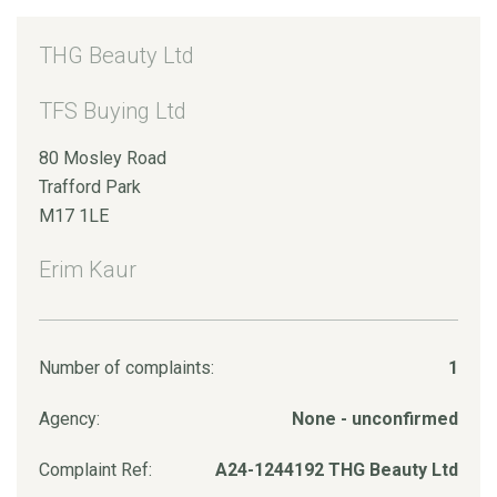
THG Beauty Ltd
TFS Buying Ltd
80 Mosley Road
Trafford Park
M17 1LE
Erim Kaur
Number of complaints:
1
Agency:
None - unconfirmed
Complaint Ref:
A24-1244192 THG Beauty Ltd