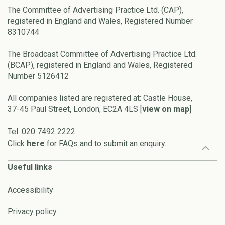
The Committee of Advertising Practice Ltd. (CAP),
registered in England and Wales, Registered Number
8310744
The Broadcast Committee of Advertising Practice Ltd.
(BCAP), registered in England and Wales, Registered
Number 5126412
All companies listed are registered at: Castle House,
37-45 Paul Street, London, EC2A 4LS [
view on map
]
Tel: 020 7492 2222
Click
here
for FAQs and to submit an enquiry.
Useful links
Accessibility
Privacy policy