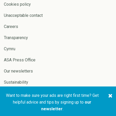
Cookies policy
Unacceptable contact
Careers
Transparency
Cymru
ASA Press Office
Our newsletters
Sustainability
Want to make sure your ads are right first time? Get
Copyright © 2026 ASA and
Website by
Pixl8
helpful advice and tips by signing up to
our
CAP
newsletter
.