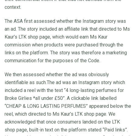
context.
The ASA first assessed whether the Instagram story was
an ad. The story included an affiliate link that directed to Ms
Kaur’s LTK shop page, which would earn Ms Kaur
commission when products were purchased through the
links on the platform. The story was therefore a marketing
communication for the purposes of the Code.
We then assessed whether the ad was obviously
identifiable as such.The ad was an Instagram story which
included a reel with the text “4 long-lasting perfumes for
Broke Girlies *all under £50”. A clickable link labelled
“CHEAP & LONG LASTING PERFUMES” appeared below the
reel, which directed to Ms Kaur’s LTK shop page. We
acknowledged that once consumers landed on the LTK
shop page, built-in text on the platform stated “Paid links”.