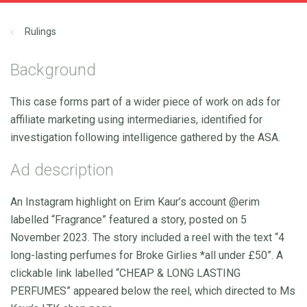
Rulings
Background
This case forms part of a wider piece of work on ads for
affiliate marketing using intermediaries, identified for
investigation following intelligence gathered by the ASA.
Ad description
An Instagram highlight on Erim Kaur’s account @erim
labelled “Fragrance” featured a story, posted on 5
November 2023. The story included a reel with the text “4
long-lasting perfumes for Broke Girlies *all under £50”. A
clickable link labelled “CHEAP & LONG LASTING
PERFUMES” appeared below the reel, which directed to Ms