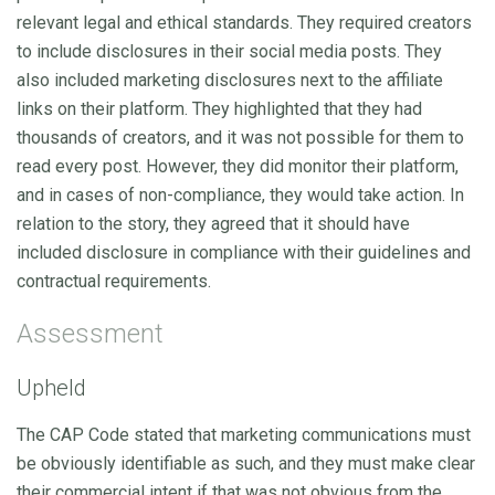
relevant legal and ethical standards. They required creators
to include disclosures in their social media posts. They
also included marketing disclosures next to the affiliate
links on their platform. They highlighted that they had
thousands of creators, and it was not possible for them to
read every post. However, they did monitor their platform,
and in cases of non-compliance, they would take action. In
relation to the story, they agreed that it should have
included disclosure in compliance with their guidelines and
contractual requirements.
Assessment
Upheld
The CAP Code stated that marketing communications must
be obviously identifiable as such, and they must make clear
their commercial intent if that was not obvious from the