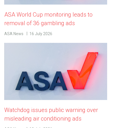
ASA World Cup monitoring leads to
removal of 36 gambling ads
ASA News
16 July 2026
Watchdog issues public warning over
misleading air conditioning ads