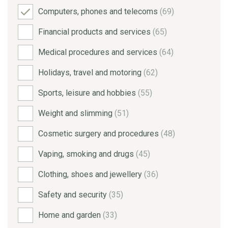
Computers, phones and telecoms
(69)
Financial products and services
(65)
Medical procedures and services
(64)
Holidays, travel and motoring
(62)
Sports, leisure and hobbies
(55)
Weight and slimming
(51)
Cosmetic surgery and procedures
(48)
Vaping, smoking and drugs
(45)
Clothing, shoes and jewellery
(36)
Safety and security
(35)
Home and garden
(33)