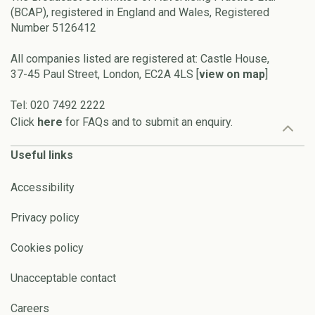
(BCAP), registered in England and Wales, Registered
Number 5126412
All companies listed are registered at: Castle House,
37-45 Paul Street, London, EC2A 4LS [
view on map
]
Tel: 020 7492 2222
Click
here
for FAQs and to submit an enquiry.
Useful links
Accessibility
Privacy policy
Cookies policy
Unacceptable contact
Careers