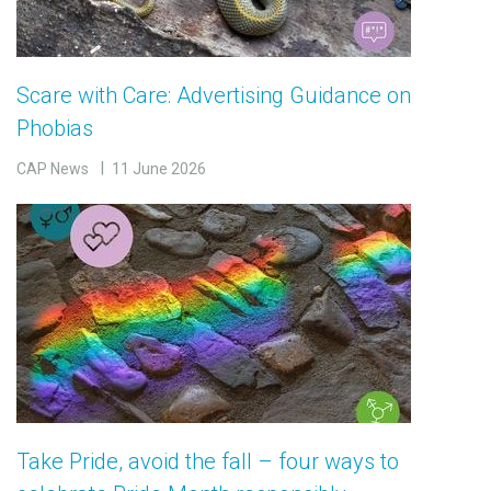
Scare with Care: Advertising Guidance on
Phobias
CAP News
11 June 2026
Take Pride, avoid the fall – four ways to