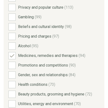
Privacy and popular culture
(113)
Gambling
(99)
Beliefs and cultural identity
(98)
Pricing and charges
(97)
Alcohol
(95)
Medicines, remedies and therapies
(94)
Promotions and competitions
(90)
Gender, sex and relationships
(84)
Health conditions
(73)
Beauty products, grooming and hygiene
(72)
Utilities, energy and environment
(70)