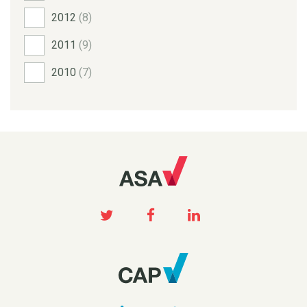
2012
(8)
2011
(9)
2010
(7)