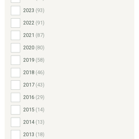
2023
(93)
2022
(91)
2021
(87)
2020
(80)
2019
(58)
2018
(46)
2017
(43)
2016
(29)
2015
(14)
2014
(13)
2013
(18)