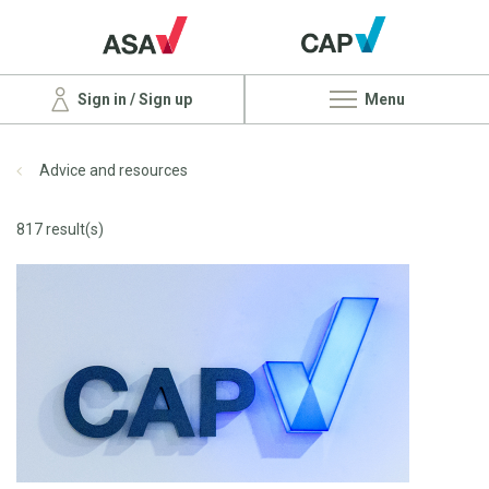
Sign in / Sign up
Menu
Advice and resources
817 result(s)