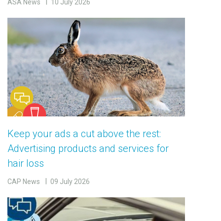
ASA News
10 July 2026
Keep your ads a cut above the rest:
Advertising products and services for
hair loss
CAP News
09 July 2026