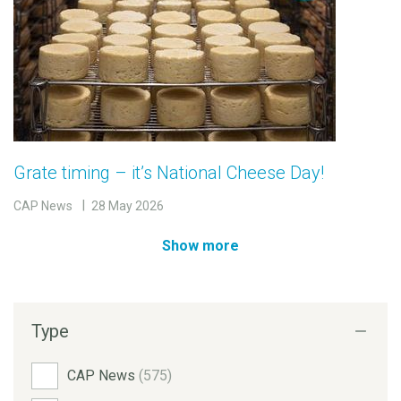
Grate timing – it’s National Cheese Day!
CAP News
28 May 2026
Show more
Type
CAP News
(575)