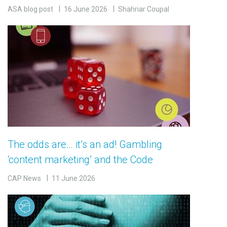
ASA blog post
16 June 2026
Shahriar Coupal
The odds are… it’s an ad! Gambling
‘content marketing’ and the Code
CAP News
11 June 2026