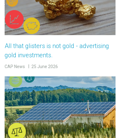
All that glisters is not gold - advertising
gold investments.
CAP News
25 June 2026