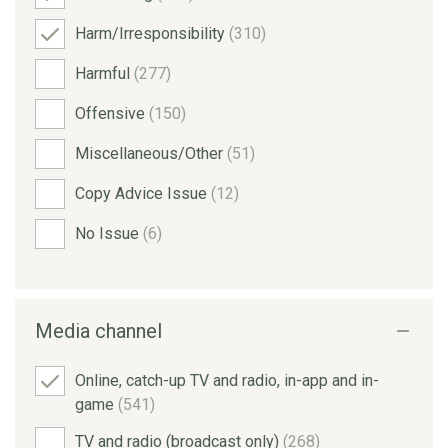
Harm/Irresponsibility
(310)
Harmful
(277)
Offensive
(150)
Miscellaneous/Other
(51)
Copy Advice Issue
(12)
No Issue
(6)
Media channel
Online, catch-up TV and radio, in-app and in-
game
(541)
TV and radio (broadcast only)
(268)