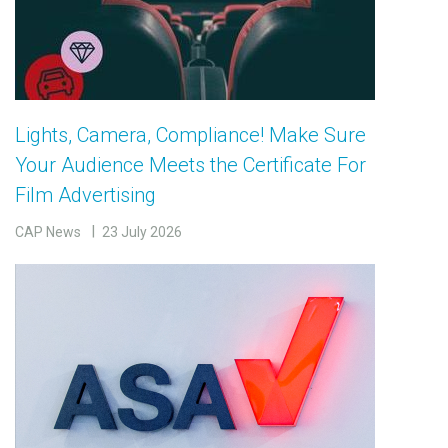
Lights, Camera, Compliance! Make Sure
Your Audience Meets the Certificate For
Film Advertising
CAP News
23 July 2026