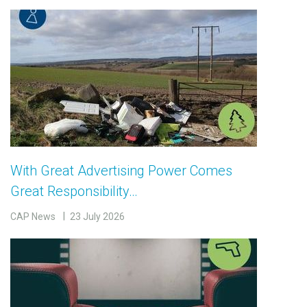
With Great Advertising Power Comes
Great Responsibility…
CAP News
23 July 2026