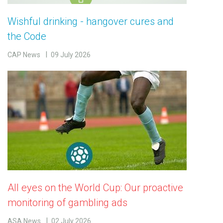
Wishful drinking - hangover cures and
the Code
CAP News
09 July 2026
All eyes on the World Cup: Our proactive
monitoring of gambling ads
ASA News
02 July 2026