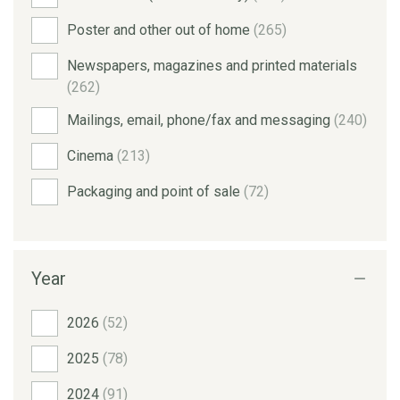
Poster and other out of home
(265)
Newspapers, magazines and printed materials
(262)
Mailings, email, phone/fax and messaging
(240)
Cinema
(213)
Packaging and point of sale
(72)
Year
2026
(52)
2025
(78)
2024
(91)