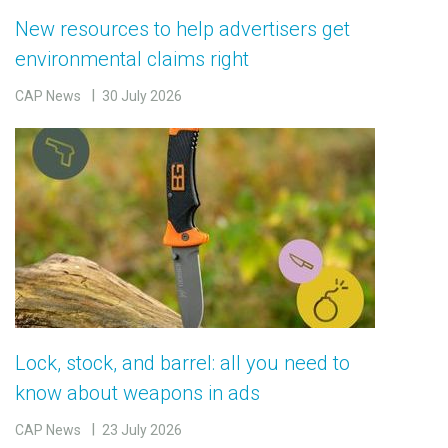
New resources to help advertisers get
environmental claims right
CAP News
30 July 2026
Lock, stock, and barrel: all you need to
know about weapons in ads
CAP News
23 July 2026