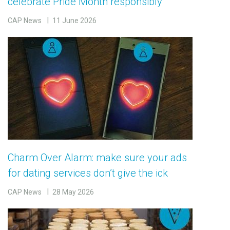
celebrate Pride Month responsibly
CAP News
11 June 2026
Charm Over Alarm: make sure your ads
for dating services don’t give the ick
CAP News
28 May 2026