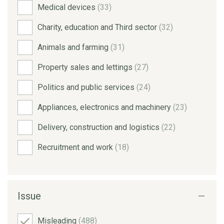
Medical devices
(33)
Charity, education and Third sector
(32)
Animals and farming
(31)
Property sales and lettings
(27)
Politics and public services
(24)
Appliances, electronics and machinery
(23)
Delivery, construction and logistics
(22)
Recruitment and work
(18)
Issue
Misleading
(488)