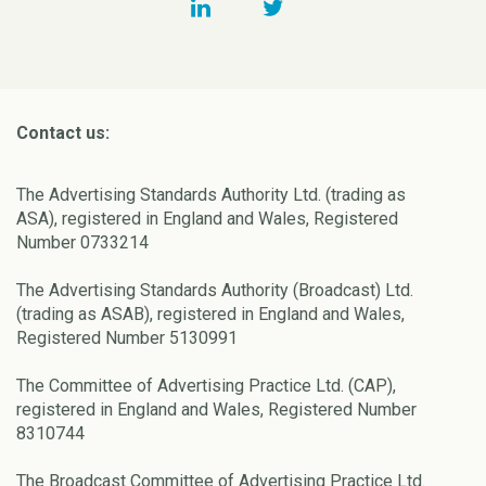
Contact us:
The Advertising Standards Authority Ltd. (trading as
ASA), registered in England and Wales, Registered
Number 0733214
The Advertising Standards Authority (Broadcast) Ltd.
(trading as ASAB), registered in England and Wales,
Registered Number 5130991
The Committee of Advertising Practice Ltd. (CAP),
registered in England and Wales, Registered Number
8310744
The Broadcast Committee of Advertising Practice Ltd.