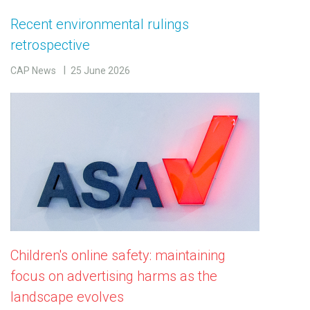
Recent environmental rulings
retrospective
CAP News
25 June 2026
Children's online safety: maintaining
focus on advertising harms as the
landscape evolves