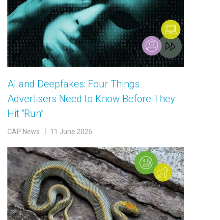
AI and Deepfakes: Four Things
Advertisers Need to Know Before They
Hit “Run”
CAP News
11 June 2026