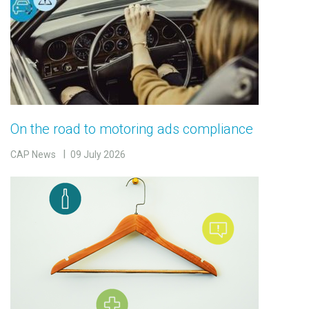
On the road to motoring ads compliance
CAP News
09 July 2026