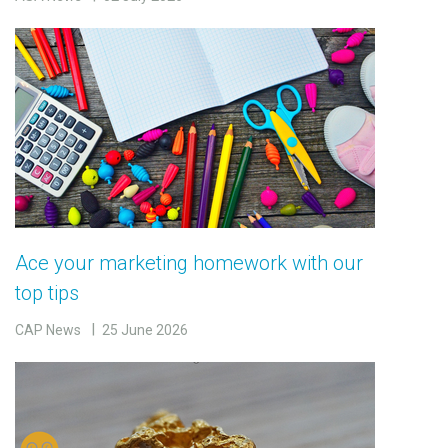
Ace your marketing homework with our
top tips
CAP News
25 June 2026