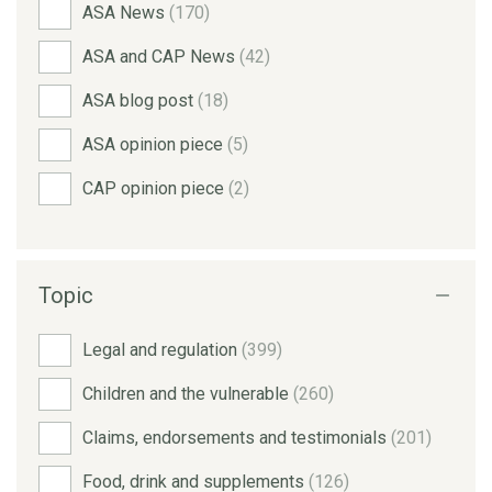
ASA News
(170)
ASA and CAP News
(42)
ASA blog post
(18)
ASA opinion piece
(5)
CAP opinion piece
(2)
Topic
Legal and regulation
(399)
Children and the vulnerable
(260)
Claims, endorsements and testimonials
(201)
Food, drink and supplements
(126)