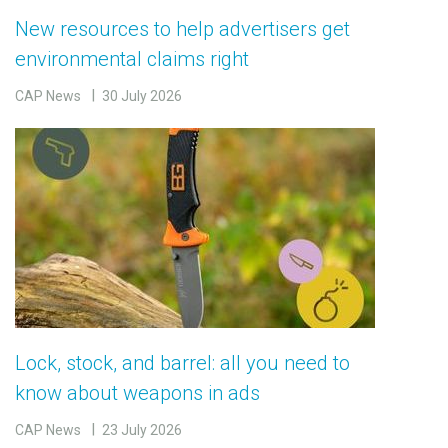
New resources to help advertisers get
environmental claims right
CAP News
30 July 2026
Lock, stock, and barrel: all you need to
know about weapons in ads
CAP News
23 July 2026