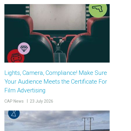
Lights, Camera, Compliance! Make Sure
Your Audience Meets the Certificate For
Film Advertising
CAP News
23 July 2026