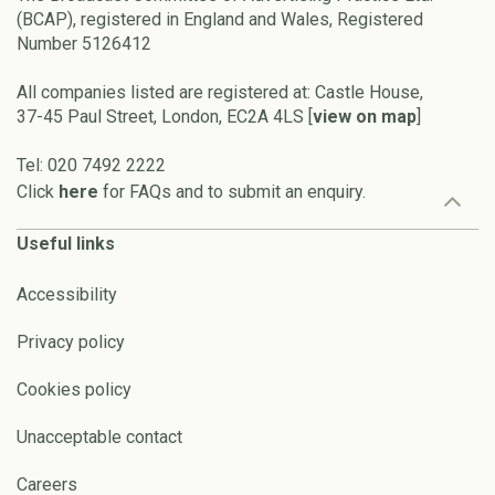
(BCAP), registered in England and Wales, Registered
Number 5126412
All companies listed are registered at: Castle House,
37-45 Paul Street, London, EC2A 4LS [
view on map
]
Tel: 020 7492 2222
Click
here
for FAQs and to submit an enquiry.
Useful links
Accessibility
Privacy policy
Cookies policy
Unacceptable contact
Careers