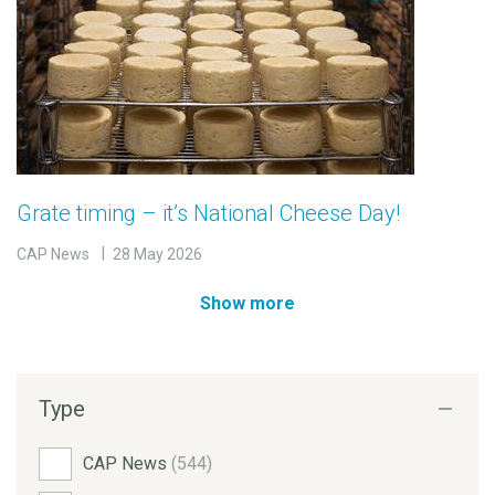
Grate timing – it’s National Cheese Day!
CAP News
28 May 2026
Show more
Type
CAP News
(544)