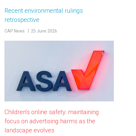
Recent environmental rulings
retrospective
CAP News
25 June 2026
Children's online safety: maintaining
focus on advertising harms as the
landscape evolves