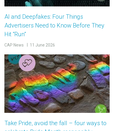
AI and Deepfakes: Four Things
Advertisers Need to Know Before They
Hit “Run”
CAP News
11 June 2026
Take Pride, avoid the fall – four ways to