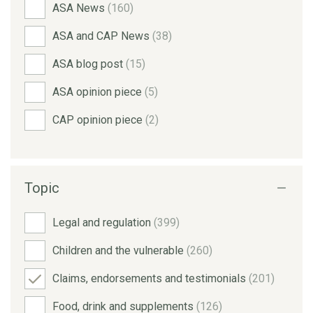
ASA News
(160)
ASA and CAP News
(38)
ASA blog post
(15)
ASA opinion piece
(5)
CAP opinion piece
(2)
Topic
Legal and regulation
(399)
Children and the vulnerable
(260)
Claims, endorsements and testimonials
(201)
Food, drink and supplements
(126)