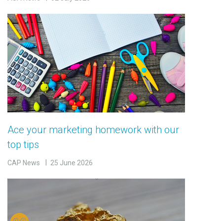
Ace your marketing homework with our
top tips
CAP News
25 June 2026