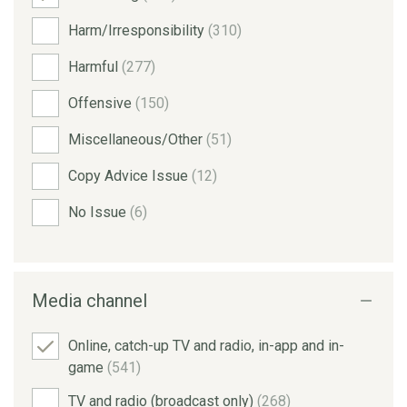
Harm/Irresponsibility
(310)
Harmful
(277)
Offensive
(150)
Miscellaneous/Other
(51)
Copy Advice Issue
(12)
No Issue
(6)
Media channel
Online, catch-up TV and radio, in-app and in-
game
(541)
TV and radio (broadcast only)
(268)