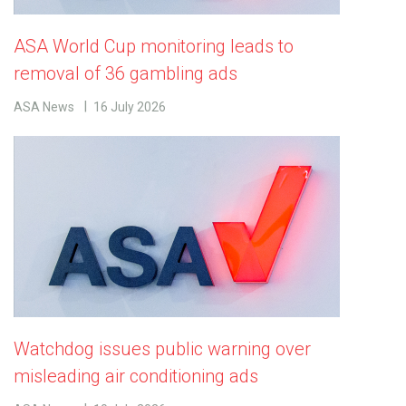
ASA World Cup monitoring leads to
removal of 36 gambling ads
ASA News
16 July 2026
Watchdog issues public warning over
misleading air conditioning ads