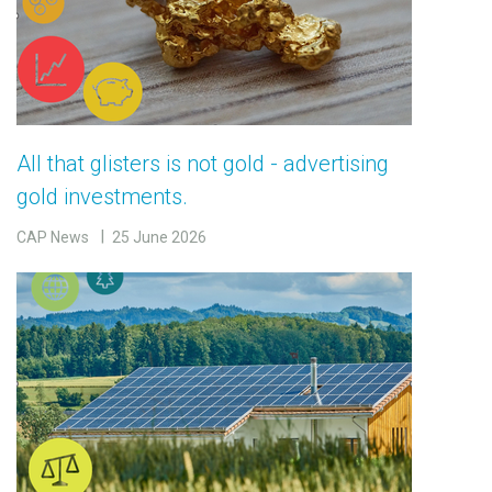
All that glisters is not gold - advertising
gold investments.
CAP News
25 June 2026