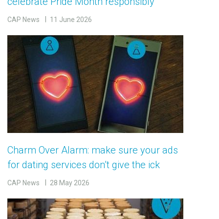
celebrate Pride Month responsibly
CAP News
11 June 2026
Charm Over Alarm: make sure your ads
for dating services don’t give the ick
CAP News
28 May 2026