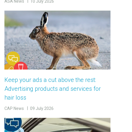
ASA News
10 July 2026
Keep your ads a cut above the rest:
Advertising products and services for
hair loss
CAP News
09 July 2026