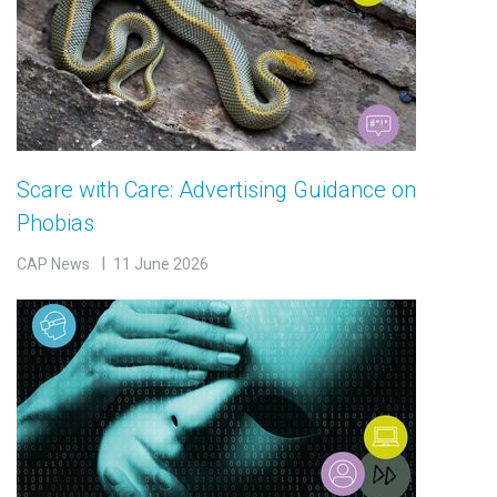
Scare with Care: Advertising Guidance on
Phobias
CAP News
11 June 2026