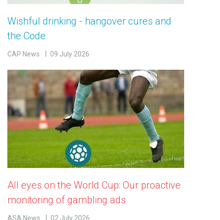
Wishful drinking - hangover cures and
the Code
CAP News
09 July 2026
All eyes on the World Cup: Our proactive
monitoring of gambling ads
ASA News
02 July 2026