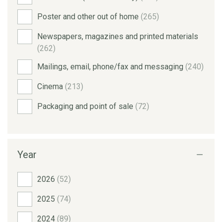
Poster and other out of home
(265)
Newspapers, magazines and printed materials
(262)
Mailings, email, phone/fax and messaging
(240)
Cinema
(213)
Packaging and point of sale
(72)
Year
2026
(52)
2025
(74)
2024
(89)