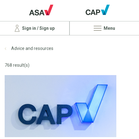
Sign in / Sign up
Menu
Advice and resources
768 result(s)