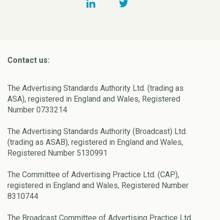
Contact us:
The Advertising Standards Authority Ltd. (trading as
ASA), registered in England and Wales, Registered
Number 0733214
The Advertising Standards Authority (Broadcast) Ltd.
(trading as ASAB), registered in England and Wales,
Registered Number 5130991
The Committee of Advertising Practice Ltd. (CAP),
registered in England and Wales, Registered Number
8310744
The Broadcast Committee of Advertising Practice Ltd.