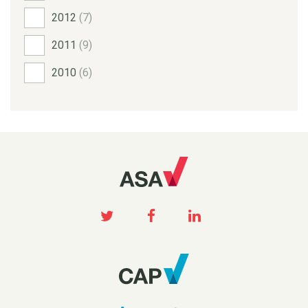
2012
(7)
2011
(9)
2010
(6)