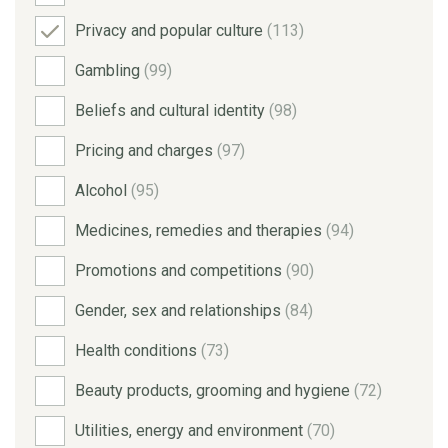
Privacy and popular culture
(113)
Gambling
(99)
Beliefs and cultural identity
(98)
Pricing and charges
(97)
Alcohol
(95)
Medicines, remedies and therapies
(94)
Promotions and competitions
(90)
Gender, sex and relationships
(84)
Health conditions
(73)
Beauty products, grooming and hygiene
(72)
Utilities, energy and environment
(70)