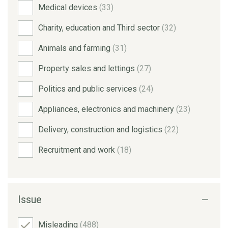
Medical devices
(33)
Charity, education and Third sector
(32)
Animals and farming
(31)
Property sales and lettings
(27)
Politics and public services
(24)
Appliances, electronics and machinery
(23)
Delivery, construction and logistics
(22)
Recruitment and work
(18)
Issue
Misleading
(488)