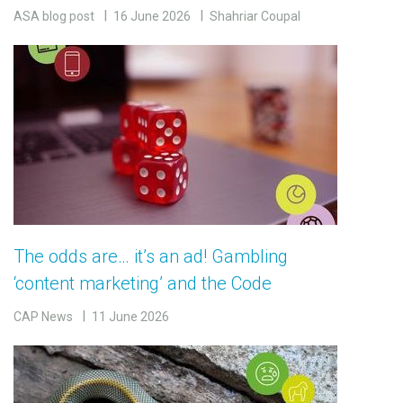
ASA blog post
16 June 2026
Shahriar Coupal
The odds are… it’s an ad! Gambling
‘content marketing’ and the Code
CAP News
11 June 2026