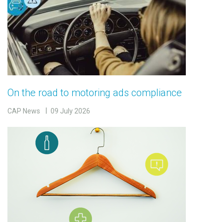
On the road to motoring ads compliance
CAP News
09 July 2026