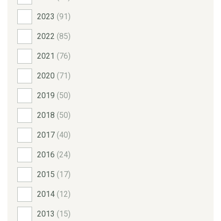
2023
(91)
2022
(85)
2021
(76)
2020
(71)
2019
(50)
2018
(50)
2017
(40)
2016
(24)
2015
(17)
2014
(12)
2013
(15)