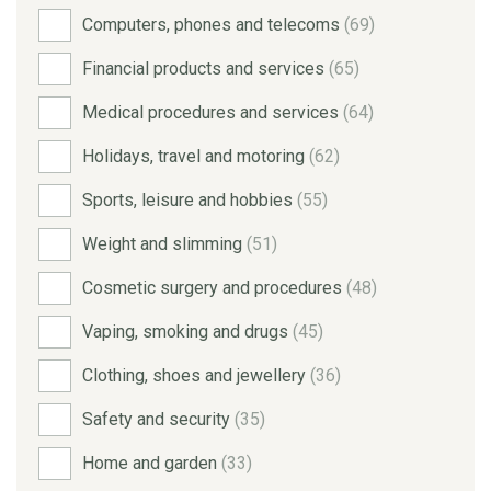
Computers, phones and telecoms
(69)
Financial products and services
(65)
Medical procedures and services
(64)
Holidays, travel and motoring
(62)
Sports, leisure and hobbies
(55)
Weight and slimming
(51)
Cosmetic surgery and procedures
(48)
Vaping, smoking and drugs
(45)
Clothing, shoes and jewellery
(36)
Safety and security
(35)
Home and garden
(33)