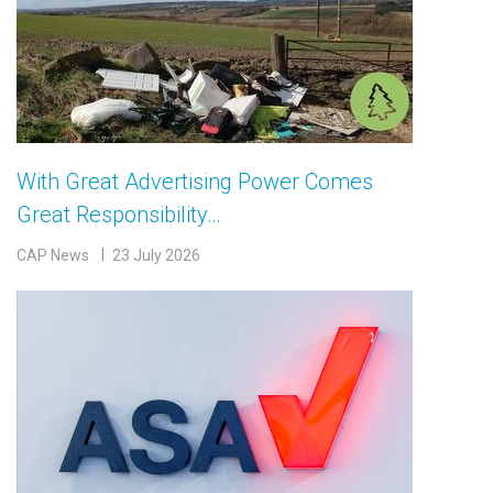
With Great Advertising Power Comes
Great Responsibility…
CAP News
23 July 2026