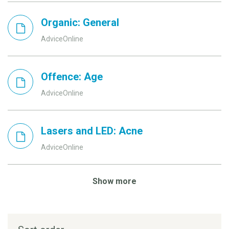
Organic: General
AdviceOnline
Offence: Age
AdviceOnline
Lasers and LED: Acne
AdviceOnline
Show more