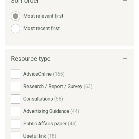
Sort order
Most relevant first
Most recent first
Resource type
AdviceOnline
(165)
Research / Report / Survey
(63)
Consultations
(56)
Advertising Guidance
(44)
Public Affairs paper
(44)
Useful link
(18)