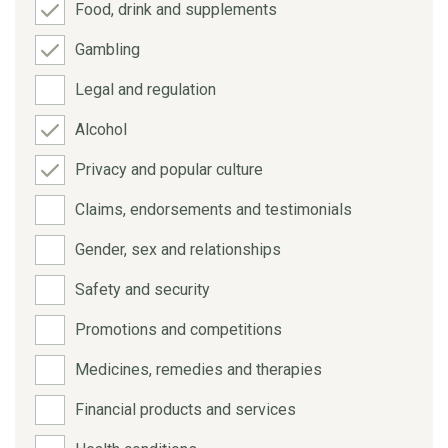
Food, drink and supplements
Gambling
Legal and regulation
Alcohol
Privacy and popular culture
Claims, endorsements and testimonials
Gender, sex and relationships
Safety and security
Promotions and competitions
Medicines, remedies and therapies
Financial products and services