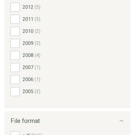
2012
(5)
2011
(3)
2010
(2)
2009
(3)
2008
(4)
2007
(1)
2006
(1)
2005
(3)
File format