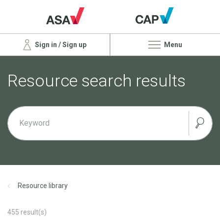
Sign in / Sign up
Menu
Resource search results
Resource library
455
result(s)