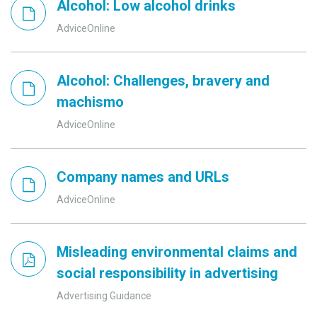
Alcohol: Low alcohol drinks
AdviceOnline
Alcohol: Challenges, bravery and
machismo
AdviceOnline
Company names and URLs
AdviceOnline
Misleading environmental claims and
social responsibility in advertising
Advertising Guidance