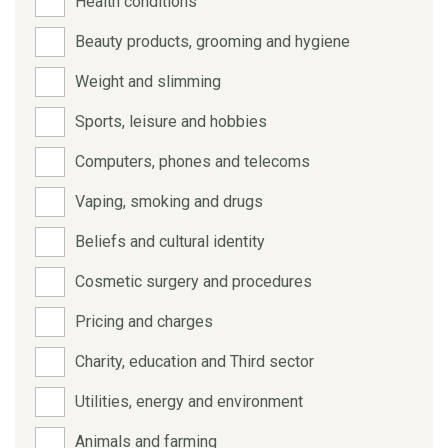
Health conditions
Beauty products, grooming and hygiene
Weight and slimming
Sports, leisure and hobbies
Computers, phones and telecoms
Vaping, smoking and drugs
Beliefs and cultural identity
Cosmetic surgery and procedures
Pricing and charges
Charity, education and Third sector
Utilities, energy and environment
Animals and farming