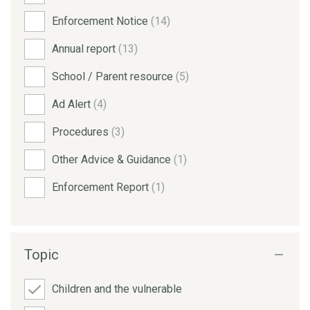
Enforcement Notice
(14)
Annual report
(13)
School / Parent resource
(5)
Ad Alert
(4)
Procedures
(3)
Other Advice & Guidance
(1)
Enforcement Report
(1)
Topic
Children and the vulnerable