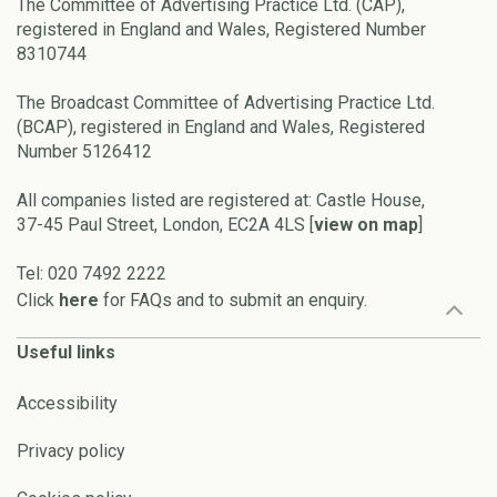
The Committee of Advertising Practice Ltd. (CAP),
registered in England and Wales, Registered Number
8310744
The Broadcast Committee of Advertising Practice Ltd.
(BCAP), registered in England and Wales, Registered
Number 5126412
All companies listed are registered at: Castle House,
37-45 Paul Street, London, EC2A 4LS [
view on map
]
Tel: 020 7492 2222
Click
here
for FAQs and to submit an enquiry.
Useful links
Accessibility
Privacy policy