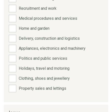
Recruitment and work
Medical procedures and services
Home and garden
Delivery, construction and logistics
Appliances, electronics and machinery
Politics and public services
Holidays, travel and motoring
Clothing, shoes and jewellery
Property sales and lettings