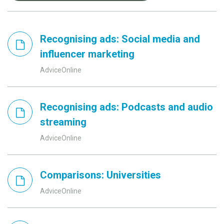
Recognising ads: Social media and
influencer marketing
AdviceOnline
Recognising ads: Podcasts and audio
streaming
AdviceOnline
Comparisons: Universities
AdviceOnline