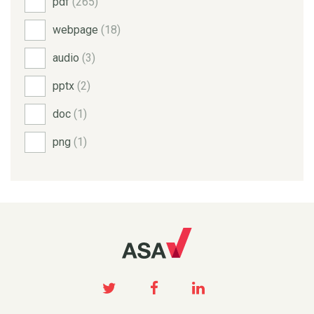
pdf
(265)
webpage
(18)
audio
(3)
pptx
(2)
doc
(1)
png
(1)