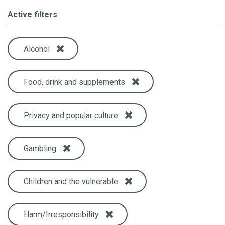
Active filters
Alcohol
Food, drink and supplements
Privacy and popular culture
Gambling
Children and the vulnerable
Harm/Irresponsibility