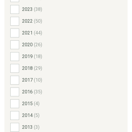
2023
(38)
2022
(50)
2021
(44)
2020
(26)
2019
(18)
2018
(29)
2017
(10)
2016
(35)
2015
(4)
2014
(5)
2013
(3)