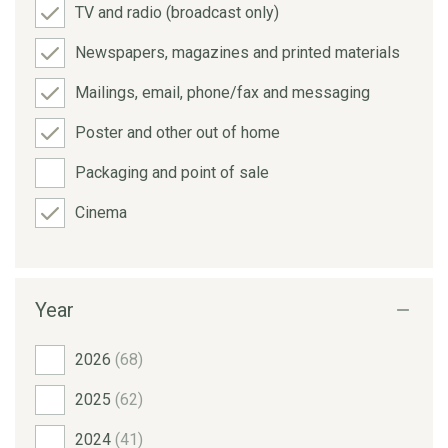
TV and radio (broadcast only)
Newspapers, magazines and printed materials
Mailings, email, phone/fax and messaging
Poster and other out of home
Packaging and point of sale
Cinema
Year
2026
(68)
2025
(62)
2024
(41)