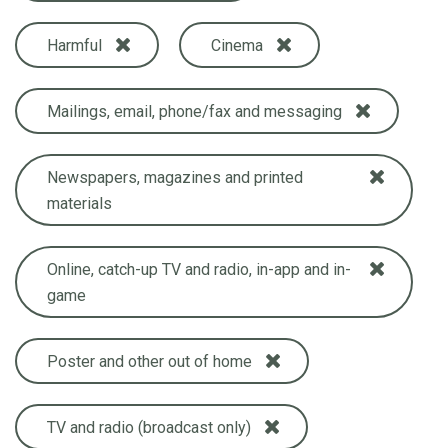
Harmful
Cinema
Mailings, email, phone/fax and messaging
Newspapers, magazines and printed
materials
Online, catch-up TV and radio, in-app and in-
game
Poster and other out of home
TV and radio (broadcast only)