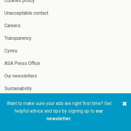
Cookies policy
Unacceptable contact
Careers
Transparency
Cymru
ASA Press Office
Our newsletters
Sustainability
Want to make sure your ads are right first time? Get
Copyright © 2026 ASA and
Website by
Pixl8
helpful advice and tips by signing up to
our
CAP
newsletter
.