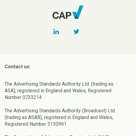
Contact us:
The Advertising Standards Authority Ltd. (trading as
ASA), registered in England and Wales, Registered
Number 0733214
The Advertising Standards Authority (Broadcast) Ltd.
(trading as ASAB), registered in England and Wales,
Registered Number 5130991