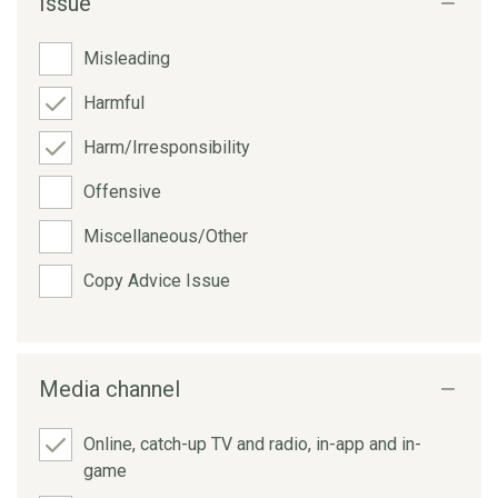
Issue
Misleading
Harmful
Harm/Irresponsibility
Offensive
Miscellaneous/Other
Copy Advice Issue
Media channel
Online, catch-up TV and radio, in-app and in-
game