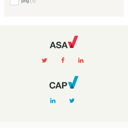
png
(1)