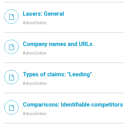
Lasers: General
AdviceOnline
Company names and URLs
AdviceOnline
Types of claims: "Leading"
AdviceOnline
Comparisons: Identifiable competitors
AdviceOnline