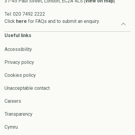
37-45 Paul Street, London, EC2A 4LS [
view on map
]
Tel: 020 7492 2222
Click
here
for FAQs and to submit an enquiry.
Useful links
Accessibility
Privacy policy
Cookies policy
Unacceptable contact
Careers
Transparency
Cymru