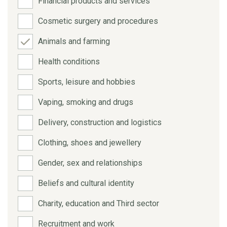
Financial products and services
Cosmetic surgery and procedures
Animals and farming
Health conditions
Sports, leisure and hobbies
Vaping, smoking and drugs
Delivery, construction and logistics
Clothing, shoes and jewellery
Gender, sex and relationships
Beliefs and cultural identity
Charity, education and Third sector
Recruitment and work