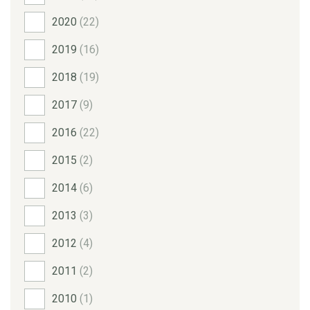
2020
(22)
2019
(16)
2018
(19)
2017
(9)
2016
(22)
2015
(2)
2014
(6)
2013
(3)
2012
(4)
2011
(2)
2010
(1)