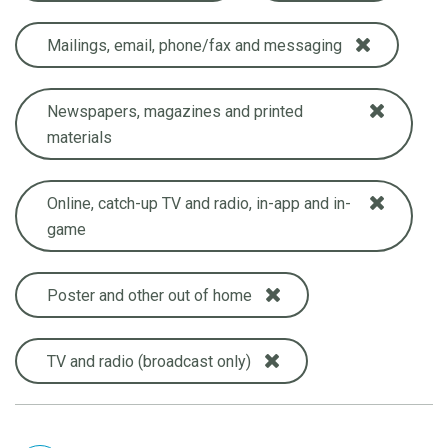
Mailings, email, phone/fax and messaging
Newspapers, magazines and printed
materials
Online, catch-up TV and radio, in-app and in-
game
Poster and other out of home
TV and radio (broadcast only)