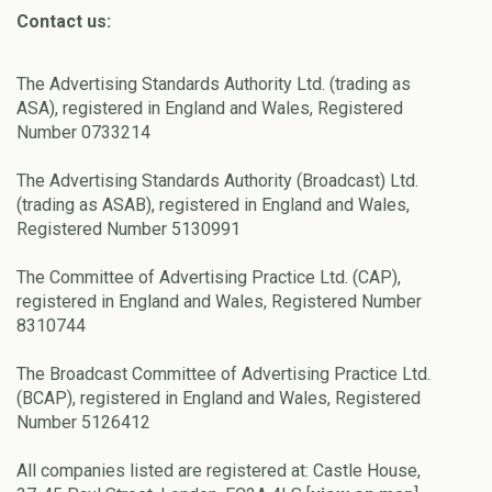
Contact us:
The Advertising Standards Authority Ltd. (trading as
ASA), registered in England and Wales, Registered
Number 0733214
The Advertising Standards Authority (Broadcast) Ltd.
(trading as ASAB), registered in England and Wales,
Registered Number 5130991
The Committee of Advertising Practice Ltd. (CAP),
registered in England and Wales, Registered Number
8310744
The Broadcast Committee of Advertising Practice Ltd.
(BCAP), registered in England and Wales, Registered
Number 5126412
All companies listed are registered at: Castle House,