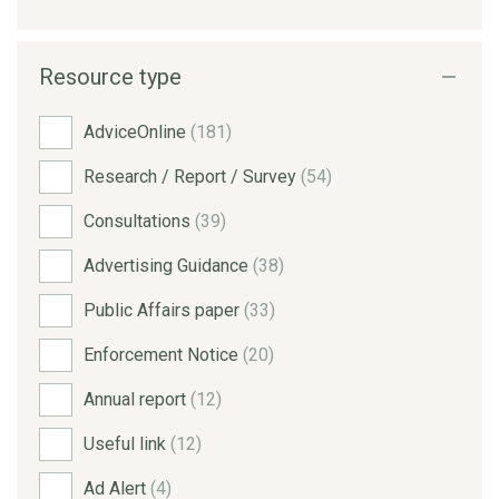
Resource type
AdviceOnline
(181)
Research / Report / Survey
(54)
Consultations
(39)
Advertising Guidance
(38)
Public Affairs paper
(33)
Enforcement Notice
(20)
Annual report
(12)
Useful link
(12)
Ad Alert
(4)