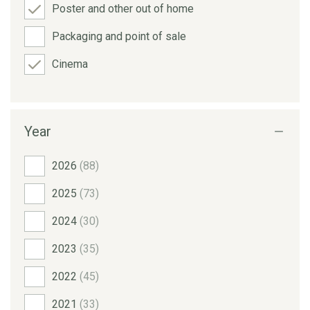
Poster and other out of home
Packaging and point of sale
Cinema
Year
2026
(88)
2025
(73)
2024
(30)
2023
(35)
2022
(45)
2021
(33)