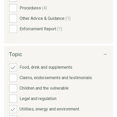
Procedures
(4)
Other Advice & Guidance
(1)
Enforcement Report
(1)
Topic
Food, drink and supplements
Claims, endorsements and testimonials
Children and the vulnerable
Legal and regulation
Utilities, energy and environment