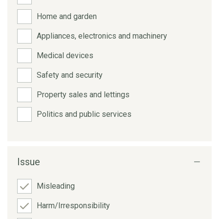
Home and garden
Appliances, electronics and machinery
Medical devices
Safety and security
Property sales and lettings
Politics and public services
Issue
Misleading
Harm/Irresponsibility