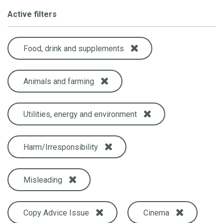
Active filters
Food, drink and supplements
Animals and farming
Utilities, energy and environment
Harm/Irresponsibility
Misleading
Copy Advice Issue
Cinema