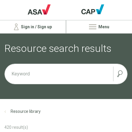
Sign in / Sign up
Menu
Resource search results
Resource library
420
result(s)