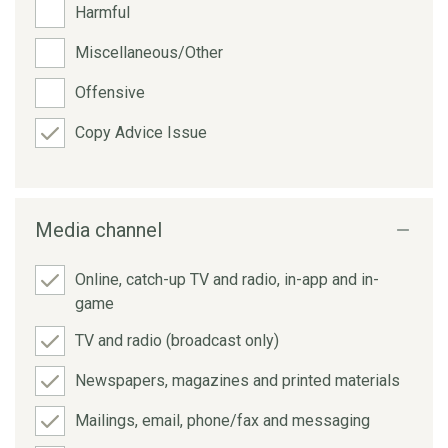
Harmful
Miscellaneous/Other
Offensive
Copy Advice Issue
Media channel
Online, catch-up TV and radio, in-app and in-
game
TV and radio (broadcast only)
Newspapers, magazines and printed materials
Mailings, email, phone/fax and messaging