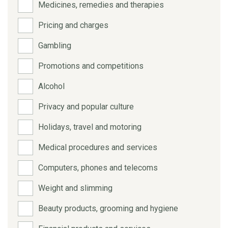
Medicines, remedies and therapies
Pricing and charges
Gambling
Promotions and competitions
Alcohol
Privacy and popular culture
Holidays, travel and motoring
Medical procedures and services
Computers, phones and telecoms
Weight and slimming
Beauty products, grooming and hygiene