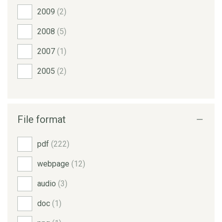
2009
(2)
2008
(5)
2007
(1)
2005
(2)
File format
pdf
(222)
webpage
(12)
audio
(3)
doc
(1)