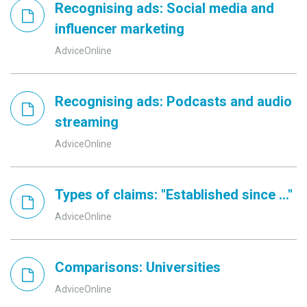
Recognising ads: Social media and
influencer marketing
AdviceOnline
Recognising ads: Podcasts and audio
streaming
AdviceOnline
Types of claims: "Established since ..."
AdviceOnline
Comparisons: Universities
AdviceOnline