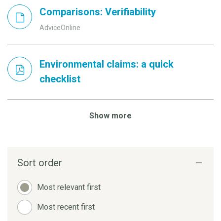
Comparisons: Verifiability
AdviceOnline
Environmental claims: a quick
checklist
Show more
Sort order
Most relevant first
Most recent first