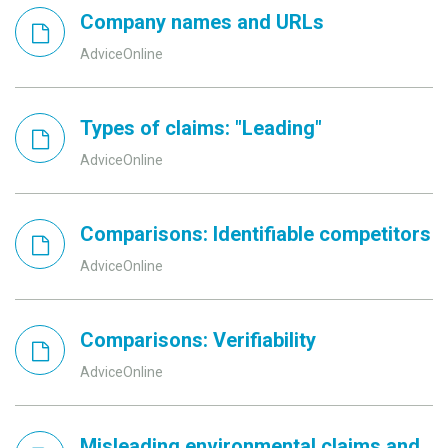
Company names and URLs
AdviceOnline
Types of claims: "Leading"
AdviceOnline
Comparisons: Identifiable competitors
AdviceOnline
Comparisons: Verifiability
AdviceOnline
Misleading environmental claims and