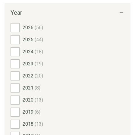
Year
2026
(56)
2025
(44)
2024
(18)
2023
(19)
2022
(20)
2021
(8)
2020
(13)
2019
(6)
2018
(13)