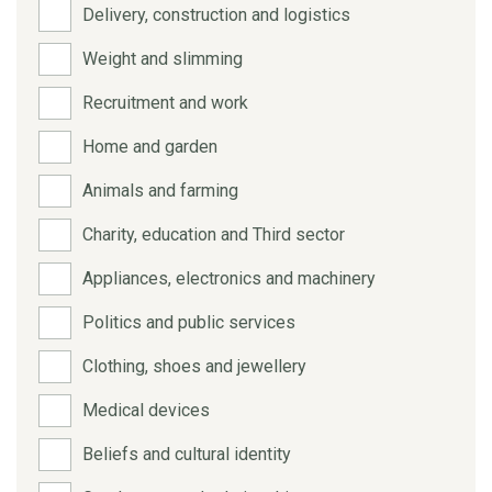
Delivery, construction and logistics
Weight and slimming
Recruitment and work
Home and garden
Animals and farming
Charity, education and Third sector
Appliances, electronics and machinery
Politics and public services
Clothing, shoes and jewellery
Medical devices
Beliefs and cultural identity