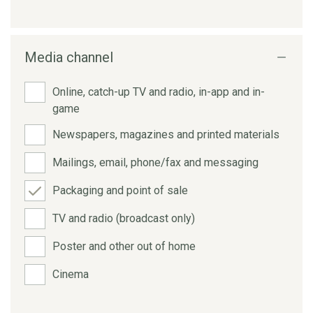
Media channel
Online, catch-up TV and radio, in-app and in-
game
Newspapers, magazines and printed materials
Mailings, email, phone/fax and messaging
Packaging and point of sale
TV and radio (broadcast only)
Poster and other out of home
Cinema