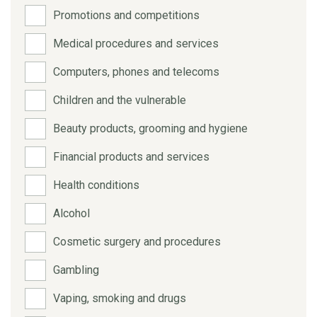
Promotions and competitions
Medical procedures and services
Computers, phones and telecoms
Children and the vulnerable
Beauty products, grooming and hygiene
Financial products and services
Health conditions
Alcohol
Cosmetic surgery and procedures
Gambling
Vaping, smoking and drugs