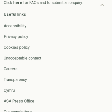
Click
here
for FAQs and to submit an enquiry.
Useful links
Accessibility
Privacy policy
Cookies policy
Unacceptable contact
Careers
Transparency
Cymru
ASA Press Office
Our newsletters