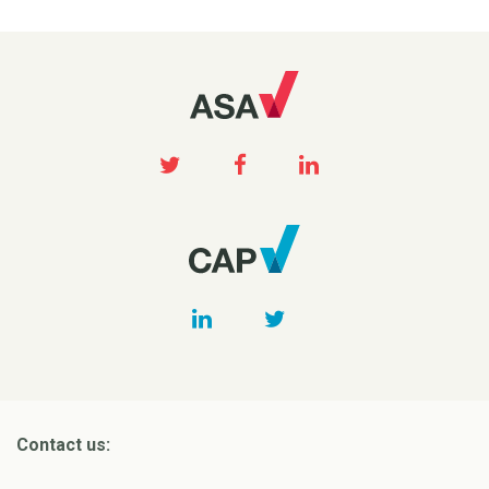
Contact us: