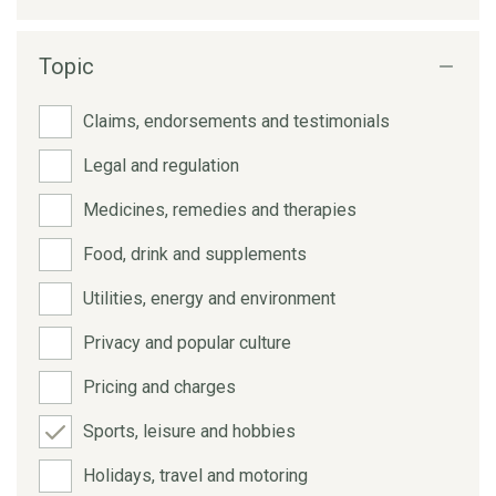
Topic
Claims, endorsements and testimonials
Legal and regulation
Medicines, remedies and therapies
Food, drink and supplements
Utilities, energy and environment
Privacy and popular culture
Pricing and charges
Sports, leisure and hobbies
Holidays, travel and motoring