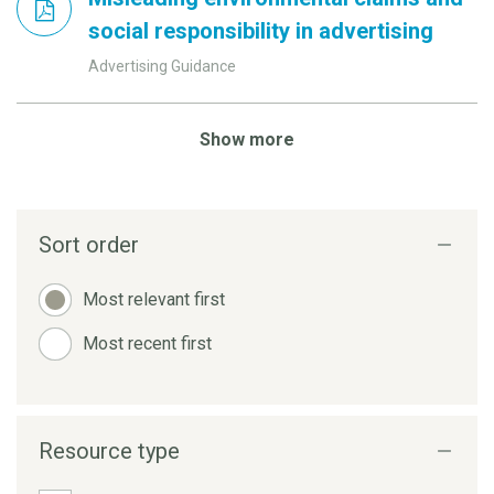
social responsibility in advertising
Advertising Guidance
Show more
Sort order
Most relevant first
Most recent first
Resource type