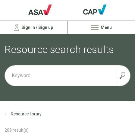
Sign in / Sign up
Menu
Resource search results
Resource library
209
result(s)