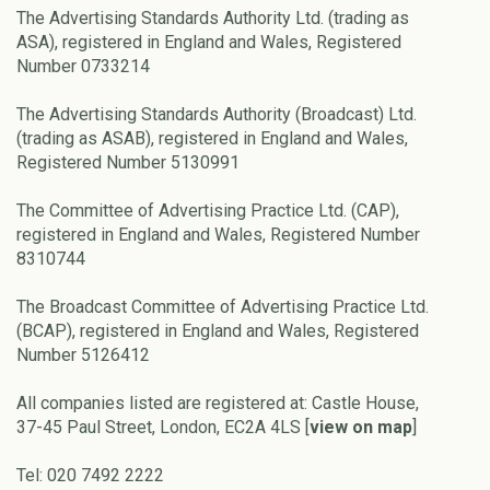
The Advertising Standards Authority Ltd. (trading as
ASA), registered in England and Wales, Registered
Number 0733214
The Advertising Standards Authority (Broadcast) Ltd.
(trading as ASAB), registered in England and Wales,
Registered Number 5130991
The Committee of Advertising Practice Ltd. (CAP),
registered in England and Wales, Registered Number
8310744
The Broadcast Committee of Advertising Practice Ltd.
(BCAP), registered in England and Wales, Registered
Number 5126412
All companies listed are registered at: Castle House,
37-45 Paul Street, London, EC2A 4LS [
view on map
]
Tel: 020 7492 2222