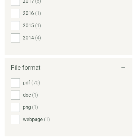
2017
(6)
2016
(1)
2015
(1)
2014
(4)
File format
pdf
(70)
doc
(1)
png
(1)
webpage
(1)