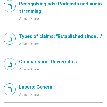
Recognising ads: Podcasts and audio
streaming
AdviceOnline
Types of claims: "Established since ..."
AdviceOnline
Comparisons: Universities
AdviceOnline
Lasers: General
AdviceOnline