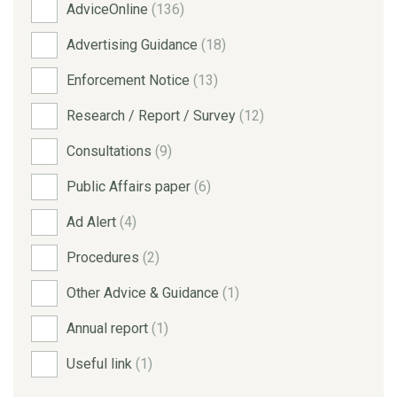
AdviceOnline
(136)
Advertising Guidance
(18)
Enforcement Notice
(13)
Research / Report / Survey
(12)
Consultations
(9)
Public Affairs paper
(6)
Ad Alert
(4)
Procedures
(2)
Other Advice & Guidance
(1)
Annual report
(1)
Useful link
(1)