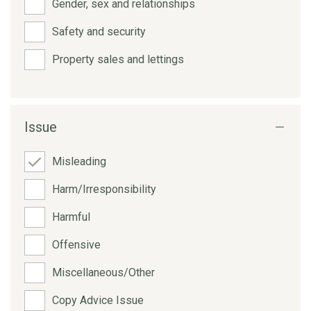
Gender, sex and relationships
Safety and security
Property sales and lettings
Issue
Misleading
Harm/Irresponsibility
Harmful
Offensive
Miscellaneous/Other
Copy Advice Issue