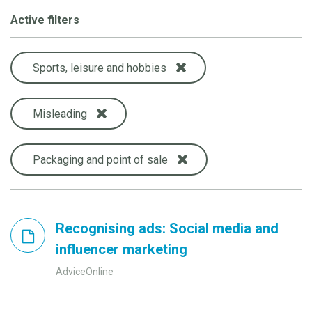
Active filters
Sports, leisure and hobbies
Misleading
Packaging and point of sale
Recognising ads: Social media and
influencer marketing
AdviceOnline