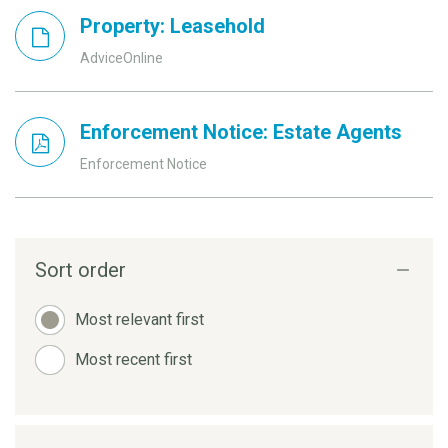
Property: Leasehold
AdviceOnline
Enforcement Notice: Estate Agents
Enforcement Notice
Sort order
Most relevant first
Most recent first