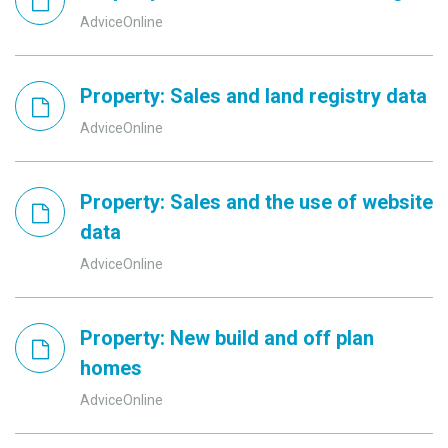
AdviceOnline
Property: Sales and land registry data
AdviceOnline
Property: Sales and the use of website
data
AdviceOnline
Property: New build and off plan
homes
AdviceOnline