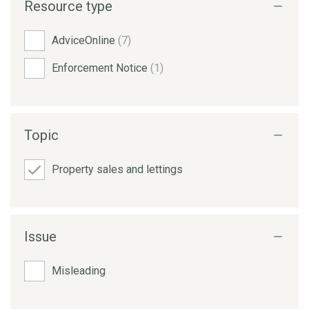
Resource type
AdviceOnline
(7)
Enforcement Notice
(1)
Topic
Property sales and lettings
Issue
Misleading