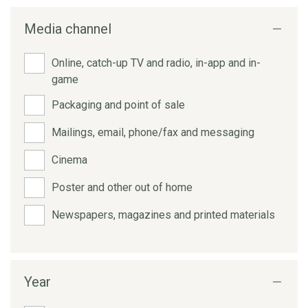
Media channel
Online, catch-up TV and radio, in-app and in-
game
Packaging and point of sale
Mailings, email, phone/fax and messaging
Cinema
Poster and other out of home
Newspapers, magazines and printed materials
Year