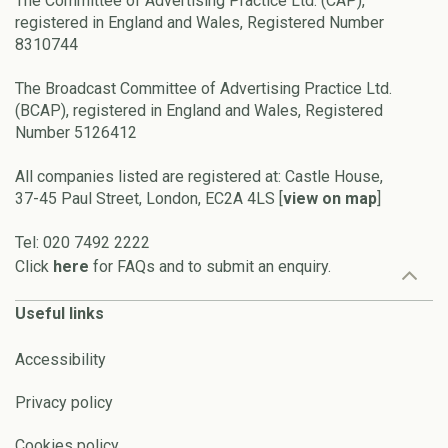
The Committee of Advertising Practice Ltd. (CAP),
registered in England and Wales, Registered Number
8310744
The Broadcast Committee of Advertising Practice Ltd.
(BCAP), registered in England and Wales, Registered
Number 5126412
All companies listed are registered at: Castle House,
37-45 Paul Street, London, EC2A 4LS [
view on map
]
Tel: 020 7492 2222
Click
here
for FAQs and to submit an enquiry.
Useful links
Accessibility
Privacy policy
Cookies policy