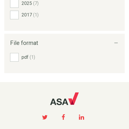
2025
(7)
2017
(1)
File format
pdf
(1)