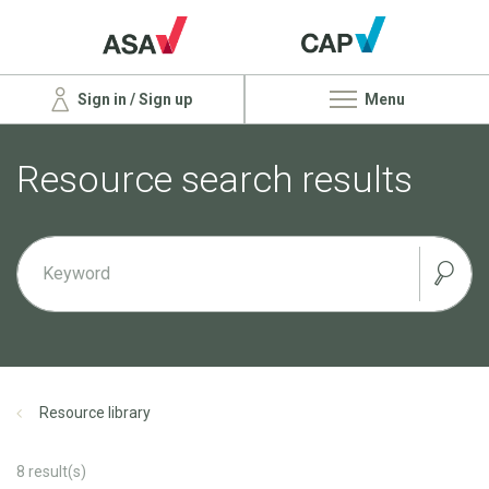
Sign in / Sign up
Menu
Resource search results
Resource library
8
result(s)