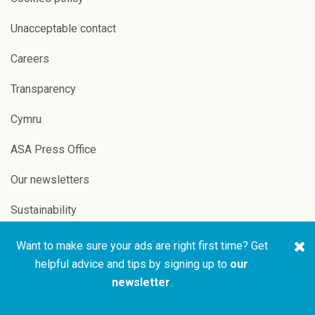
Unacceptable contact
Careers
Transparency
Cymru
ASA Press Office
Our newsletters
Sustainability
Want to make sure your ads are right first time? Get
Copyright © 2026 ASA and
Website by
Pixl8
helpful advice and tips by signing up to
our
CAP
newsletter
.