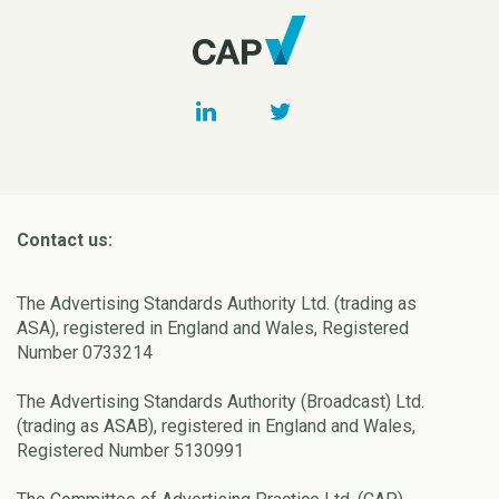
Contact us:
The Advertising Standards Authority Ltd. (trading as
ASA), registered in England and Wales, Registered
Number 0733214
The Advertising Standards Authority (Broadcast) Ltd.
(trading as ASAB), registered in England and Wales,
Registered Number 5130991