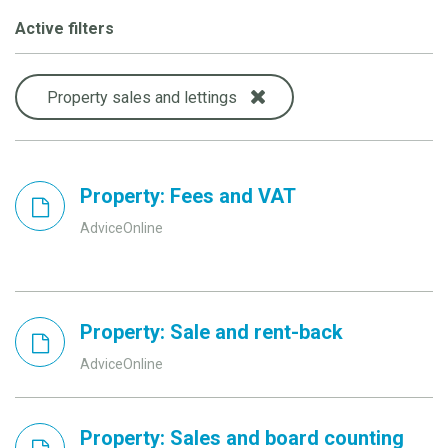
Active filters
Property sales and lettings
Property: Fees and VAT
AdviceOnline
Property: Sale and rent-back
AdviceOnline
Property: Sales and board counting