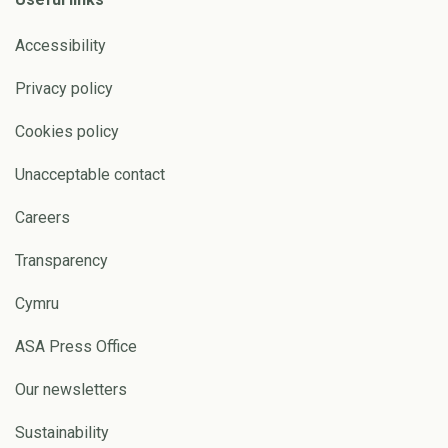
Accessibility
Privacy policy
Cookies policy
Unacceptable contact
Careers
Transparency
Cymru
ASA Press Office
Our newsletters
Sustainability