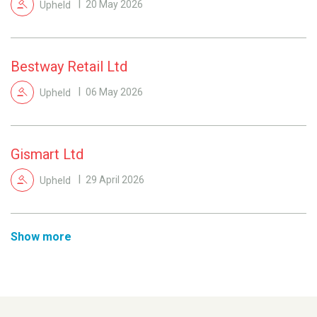
Upheld
20 May 2026
Bestway Retail Ltd
Upheld
06 May 2026
Gismart Ltd
Upheld
29 April 2026
Show more