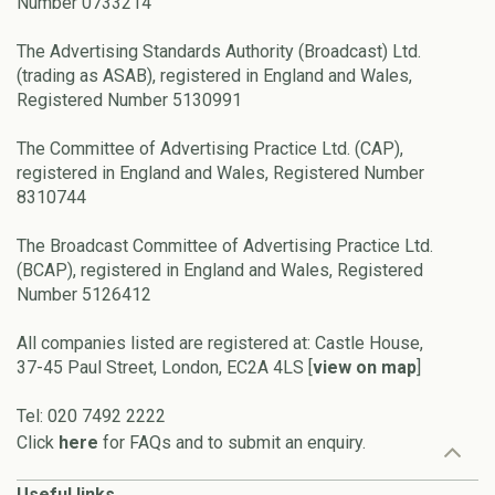
Number 0733214
The Advertising Standards Authority (Broadcast) Ltd.
(trading as ASAB), registered in England and Wales,
Registered Number 5130991
The Committee of Advertising Practice Ltd. (CAP),
registered in England and Wales, Registered Number
8310744
The Broadcast Committee of Advertising Practice Ltd.
(BCAP), registered in England and Wales, Registered
Number 5126412
All companies listed are registered at: Castle House,
37-45 Paul Street, London, EC2A 4LS [
view on map
]
Tel: 020 7492 2222
Click
here
for FAQs and to submit an enquiry.
Useful links