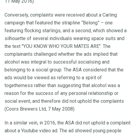
11 May 2016).
Conversely, complaints were received about a Carling
campaign that featured the strapline “Belong” – one
featuring flocking starlings, and a second, which showed a
silhouette of several individuals wearing space suits and
the text "YOU KNOW WHO YOUR MATES ARE". The
complainants challenged whether the ads implied that
alcohol was integral to successful socialising and
belonging to a social group. The ASA considered that the
ads would be viewed as referring to a spirit of
togetherness rather than suggesting that alcohol was a
reason for the success of any personal relationship or
social event, and therefore did not uphold the complaints
(Coors Brewers Ltd, 7 May 2008).
In a similar vein, in 2016, the ASA did not uphold a complaint
about a Youtube video ad. The ad showed young people