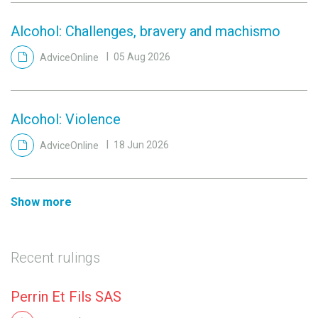
Alcohol: Challenges, bravery and machismo
AdviceOnline
05 Aug 2026
Alcohol: Violence
AdviceOnline
18 Jun 2026
Show more
Recent rulings
Perrin Et Fils SAS