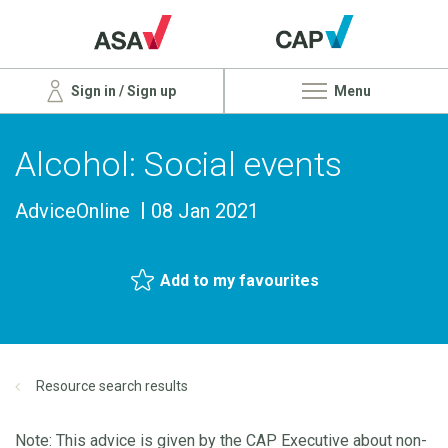
Sign in / Sign up
Menu
Alcohol: Social events
AdviceOnline
08 Jan 2021
Add to my favourites
Resource search results
Note: This advice is given by the CAP Executive about non-