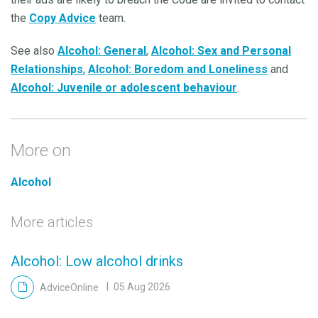
the
Copy Advice
team.
See also
Alcohol: General
,
Alcohol: Sex and Personal
Relationships
,
Alcohol: Boredom and Loneliness
and
Alcohol: Juvenile or adolescent behaviour
.
More on
Alcohol
More articles
Alcohol: Low alcohol drinks
AdviceOnline
05 Aug 2026