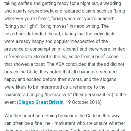
taking selfies and getting ready for a night out, a wedding
and a party respectively, and featured claims such as “bring
wherever you’re from”, “bring wherever you’re headed”,
“bring your light”, “bring moves” in neon writing. The
advertiser defended the ad, stating that the individuals
were already happy and popular irrespective of the
presence or consumption of alcohol, and there were limited
references to alcohol in the ad, aside from a brief scene
that showed a toast. The ASA concluded that the ad did not
breach the Code; they noted that all characters seemed
happy and excited before their events, and the slogans
were likely to be interpreted as a reference to the
characters bringing “themselves” (their personalities) to the
event (
Diageo Great Britain
, 19 October 2016).
Whether or not something breaches the Code in this way
can often be a fine line - marketers who are unsure whether
their ads are likely to breach the Code are invited to contact