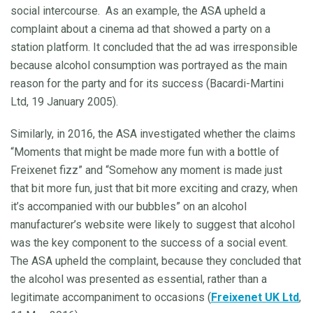
social intercourse. As an example, the ASA upheld a
complaint about a cinema ad that showed a party on a
station platform. It concluded that the ad was irresponsible
because alcohol consumption was portrayed as the main
reason for the party and for its success (Bacardi-Martini
Ltd, 19 January 2005).
Similarly, in 2016, the ASA investigated whether the claims
“Moments that might be made more fun with a bottle of
Freixenet fizz” and “Somehow any moment is made just
that bit more fun, just that bit more exciting and crazy, when
it’s accompanied with our bubbles” on an alcohol
manufacturer’s website were likely to suggest that alcohol
was the key component to the success of a social event.
The ASA upheld the complaint, because they concluded that
the alcohol was presented as essential, rather than a
legitimate accompaniment to occasions (
Freixenet UK Ltd
,