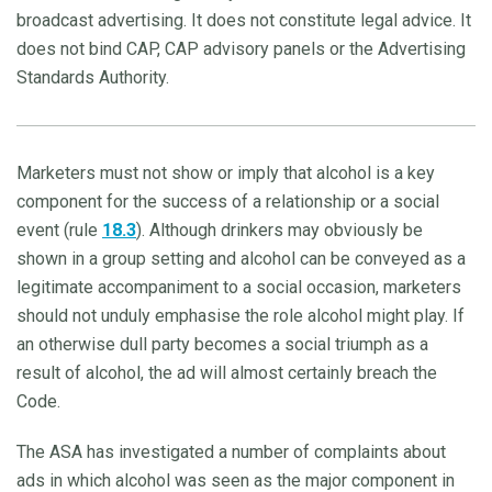
broadcast advertising. It does not constitute legal advice. It
does not bind CAP, CAP advisory panels or the Advertising
Standards Authority.
Marketers must not show or imply that alcohol is a key
component for the success of a relationship or a social
event (rule
18.3
). Although drinkers may obviously be
shown in a group setting and alcohol can be conveyed as a
legitimate accompaniment to a social occasion, marketers
should not unduly emphasise the role alcohol might play. If
an otherwise dull party becomes a social triumph as a
result of alcohol, the ad will almost certainly breach the
Code.
The ASA has investigated a number of complaints about
ads in which alcohol was seen as the major component in