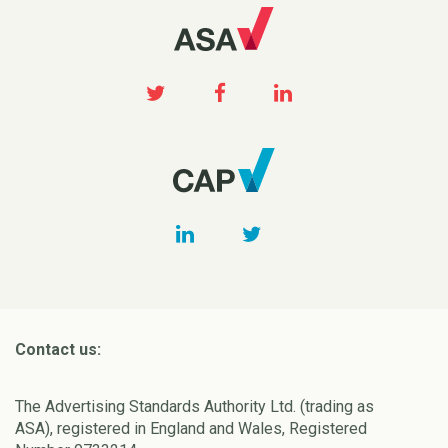
Contact us:
The Advertising Standards Authority Ltd. (trading as
ASA), registered in England and Wales, Registered