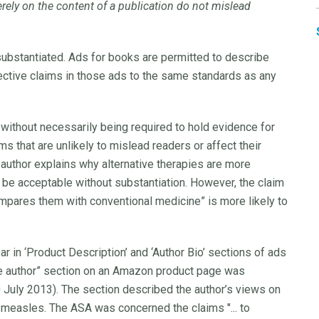
ely on the content of a publication do not mislead
 substantiated. Ads for books are permitted to describe
ective claims in those ads to the same standards as any
without necessarily being required to hold evidence for
ms that are unlikely to mislead readers or affect their
author explains why alternative therapies are more
o be acceptable without substantiation. However, the claim
mpares them with conventional medicine” is more likely to
r in ‘Product Description’ and ‘Author Bio’ sections of ads
the author” section on an Amazon product page was
0 July 2013). The section described the author’s views on
 measles. The ASA was concerned the claims "... to