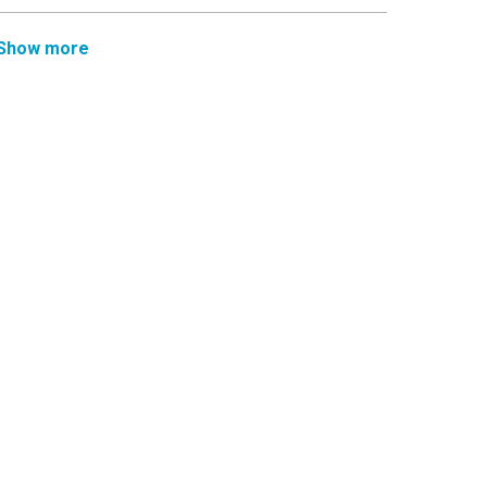
Show more