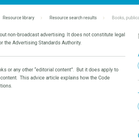
Resource library
Resource search results
Books, public
ut non-broadcast advertising. It does not constitute legal
r the Advertising Standards Authority.
s or any other “editorial content”.
But it does apply to
 content.
This advice article explains how the Code
tions.