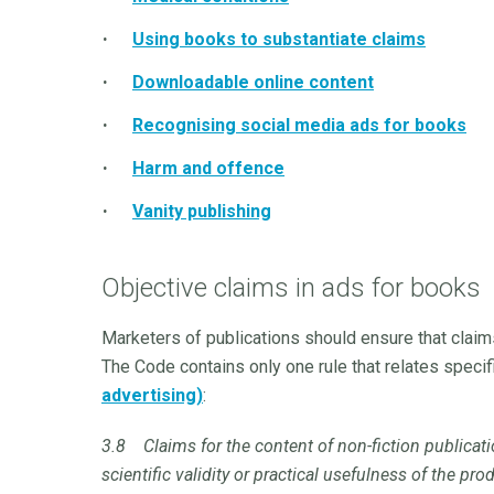
Using books to substantiate claims
Downloadable online content
Recognising social media ads for books
Harm and offence
Vanity publishing
Objective claims in ads for books
Marketers of publications should ensure that claim
The Code contains only one rule that relates specifi
advertising)
:
3.8 Claims for the content of non-fiction publicat
scientific validity or practical usefulness of the p