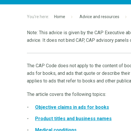
Home
Advice and resources
Note: This advice is given by the CAP Executive abo
advice. It does not bind CAP, CAP advisory panels o
The CAP Code does not apply to the content of book
ads for books, and ads that quote or describe their
applies to ads that refer to books and other publica
The article covers the following topics:
Objective claims in ads for books
Product titles and business names
Medical conditions