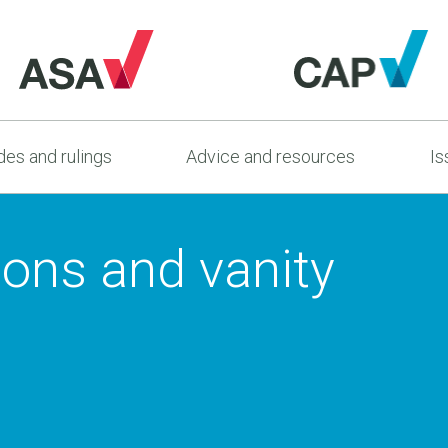
es and rulings
Advice and resources
Is
ions and vanity