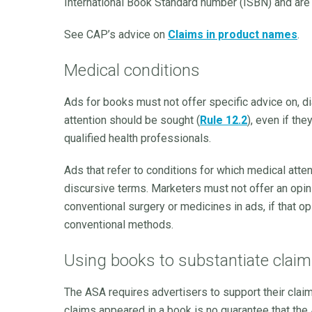
International Book Standard number (ISBN) and are r
See CAP’s advice on
Claims in product names
.
Medical conditions
Ads for books must not offer specific advice on, d
attention should be sought (
Rule 12.2
), even if the
qualified health professionals.
Ads that refer to conditions for which medical atte
discursive terms. Marketers must not offer an opini
conventional surgery or medicines in ads, if that 
conventional methods.
Using books to substantiate clai
The ASA requires advertisers to support their clai
claims appeared in a book is no guarantee that the 