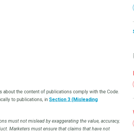
s about the content of publications comply with the Code.
cally to publications, in
Section 3 (Misleading
ions must not mislead by exaggerating the value, accuracy,
roduct. Marketers must ensure that claims that have not