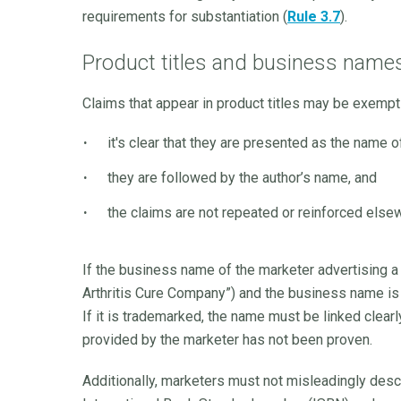
requirements for substantiation (
Rule 3.7
).
Product titles and business name
Claims that appear in product titles may be exemp
it's clear that they are presented as the name o
they are followed by the author’s name, and
the claims are not repeated or reinforced elsew
If the business name of the marketer advertising a 
Arthritis Cure Company”) and the business name is 
If it is trademarked, the name must be linked clearly
provided by the marketer has not been proven.
Additionally, marketers must not misleadingly des