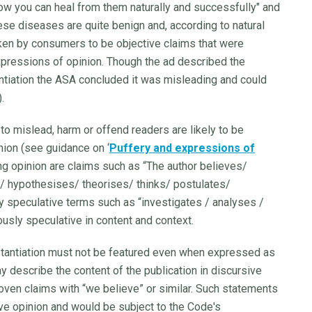
how you can heal from them naturally and successfully" and
these diseases are quite benign and, according to natural
aken by consumers to be objective claims that were
pressions of opinion. Though the ad described the
antiation the ASA concluded it was misleading and could
).
 to mislead, harm or offend readers are likely to be
nion (see guidance on ‘
Puffery and expressions of
ing opinion are claims such as “The author believes/
 hypothesises/ theorises/ thinks/ postulates/
 speculative terms such as “investigates / analyses /
usly speculative in content and context.
stantiation must not be featured even when expressed as
ay describe the content of the publication in discursive
oven claims with “we believe” or similar. Such statements
ve opinion and would be subject to the Code's