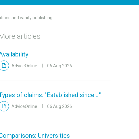
ations and vanity publishing
More articles
Availability
AdviceOnline
06 Aug 2026
Types of claims: "Established since ..."
AdviceOnline
06 Aug 2026
Comparisons: Universities