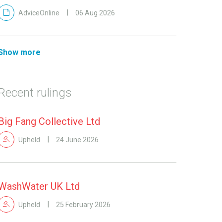
AdviceOnline
06 Aug 2026
Show more
Recent rulings
Big Fang Collective Ltd
Upheld
24 June 2026
WashWater UK Ltd
Upheld
25 February 2026