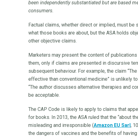
been independently substantiated but are based mer
consumers.
Factual claims, whether direct or implied, must be
what those books are about, but the ASA holds obj
other objective claims.
Marketers may present the content of publications 
them, only if claims are presented in discursive ter
subsequent behaviour. For example, the claim “The 
effective than conventional medicine” is unlikely t
“The author discusses alternative therapies and co
be acceptable.
The CAP Code is likely to apply to claims that appea
for books. In 2013, the ASA ruled that the “about 
misleading and irresponsible (
Amazon EU Sarl
, 1
the dangers of vaccines and the benefits of having