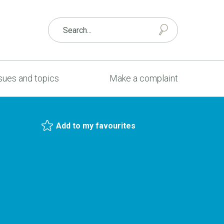
sues and topics
Make a complaint
Add to my favourites