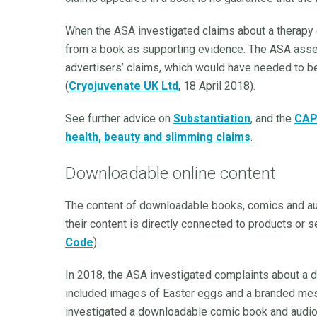
When the ASA investigated claims about a therapy c
from a book as supporting evidence. The ASA assess
advertisers’ claims, which would have needed to be
(
Cryojuvenate UK Ltd
, 18 April 2018).
See further advice on
Substantiation
, and the
CAP 
health, beauty and slimming claims
.
Downloadable online content
The content of downloadable books, comics and au
their content is directly connected to products or s
Code
).
In 2018, the ASA investigated complaints about a
included images of Easter eggs and a branded mes
investigated a downloadable comic book and audio 