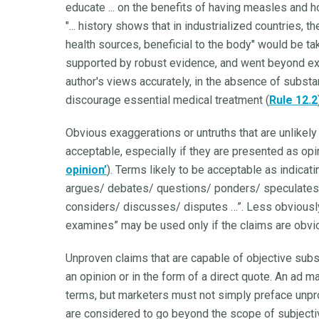
educate ... on the benefits of having measles and 
"... history shows that in industrialized countries, 
health sources, beneficial to the body" would be t
supported by robust evidence, and went beyond ex
author's views accurately, in the absence of subst
discourage essential medical treatment (
Rule 12.2
Obvious exaggerations or untruths that are unlikely
acceptable, especially if they are presented as opi
opinion’
). Terms likely to be acceptable as indicat
argues/ debates/ questions/ ponders/ speculates/
considers/ discusses/ disputes …”. Less obviously
examines” may be used only if the claims are obvio
Unproven claims that are capable of objective sub
an opinion or in the form of a direct quote. An ad m
terms, but marketers must not simply preface unpr
are considered to go beyond the scope of subjecti