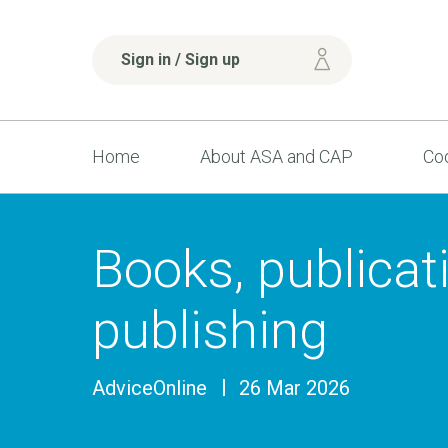
Sign in / Sign up
Home
About ASA and CAP
Cod
Books, publicat
publishing
AdviceOnline
26 Mar 2026