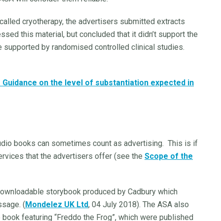
alled cryotherapy, the advertisers submitted extracts
ed this material, but concluded that it didn’t support the
 supported by randomised controlled clinical studies.
Guidance on the level of substantiation expected in
dio books can sometimes count as advertising. This is if
ervices that the advertisers offer (see the
Scope of the
 downloadable storybook produced by Cadbury which
sage. (
Mondelez UK Ltd
, 04 July 2018). The ASA also
book featuring “Freddo the Frog”, which were published