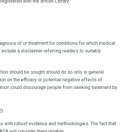
egistered with the British Library.
iagnosis of or treatment for conditions for which medical
y include a disclaimer referring readers to suitably
ntion should be sought should do so only in general
on on the efficacy or potential negative effects of
opinion could discourage people from seeking treatment by
ms
ms with robust evidence and methodologies. The fact that
ASA will consider them reliable.