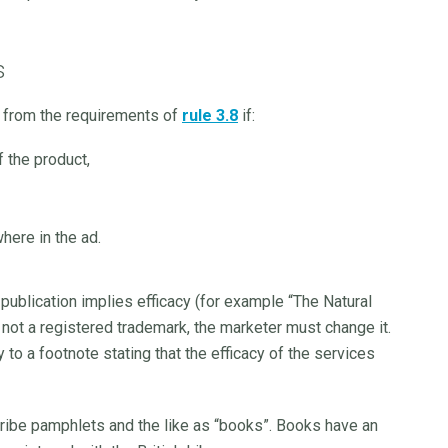
s
t from the requirements of
rule 3.8
if:
f the product,
here in the ad.
publication implies efficacy (for example “The Natural
not a registered trademark, the marketer must change it.
 to a footnote stating that the efficacy of the services
cribe pamphlets and the like as “books”. Books have an