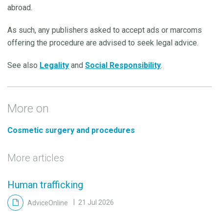
abroad.
As such, any publishers asked to accept ads or marcoms
offering the procedure are advised to seek legal advice.
See also
Legality
and
Social Responsibility
.
More on
Cosmetic surgery and procedures
More articles
Human trafficking
AdviceOnline
21 Jul 2026