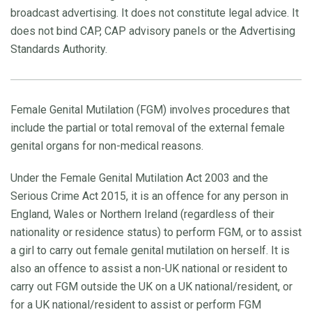
broadcast advertising. It does not constitute legal advice. It
does not bind CAP, CAP advisory panels or the Advertising
Standards Authority.
Female Genital Mutilation (FGM) involves procedures that
include the partial or total removal of the external female
genital organs for non-medical reasons.
Under the Female Genital Mutilation Act 2003 and the
Serious Crime Act 2015, it is an offence for any person in
England, Wales or Northern Ireland (regardless of their
nationality or residence status) to perform FGM, or to assist
a girl to carry out female genital mutilation on herself. It is
also an offence to assist a non-UK national or resident to
carry out FGM outside the UK on a UK national/resident, or
for a UK national/resident to assist or perform FGM