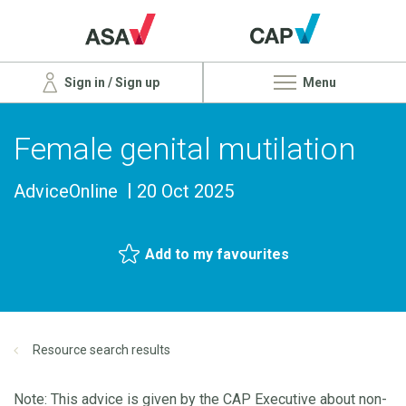
Sign in / Sign up
Menu
Female genital mutilation
AdviceOnline
20 Oct 2025
Add to my favourites
Resource search results
Note: This advice is given by the CAP Executive about non-