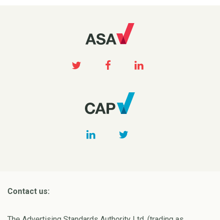
Contact us:
The Advertising Standards Authority Ltd. (trading as