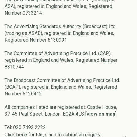
ASA), registered in England and Wales, Registered
Number 0733214
The Advertising Standards Authority (Broadcast) Ltd.
(trading as ASAB), registered in England and Wales,
Registered Number 5130991
The Committee of Advertising Practice Ltd. (CAP),
registered in England and Wales, Registered Number
8310744
The Broadcast Committee of Advertising Practice Ltd.
(BCAP), registered in England and Wales, Registered
Number 5126412
All companies listed are registered at: Castle House,
37-45 Paul Street, London, EC2A 4LS [
view on map
]
Tel: 020 7492 2222
Click
here
for FAQs and to submit an enquiry.