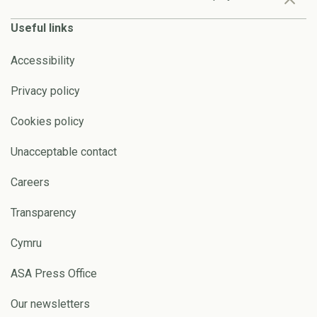
Useful links
Accessibility
Privacy policy
Cookies policy
Unacceptable contact
Careers
Transparency
Cymru
ASA Press Office
Our newsletters