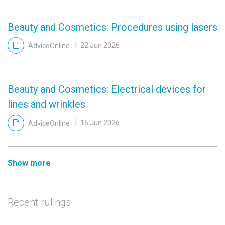
Beauty and Cosmetics: Procedures using lasers
AdviceOnline
22 Jun 2026
Beauty and Cosmetics: Electrical devices for
lines and wrinkles
AdviceOnline
15 Jun 2026
Show more
Recent rulings