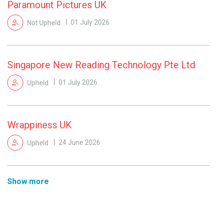
Paramount Pictures UK
Not Upheld
01 July 2026
Singapore New Reading Technology Pte Ltd
Upheld
01 July 2026
Wrappiness UK
Upheld
24 June 2026
Show more