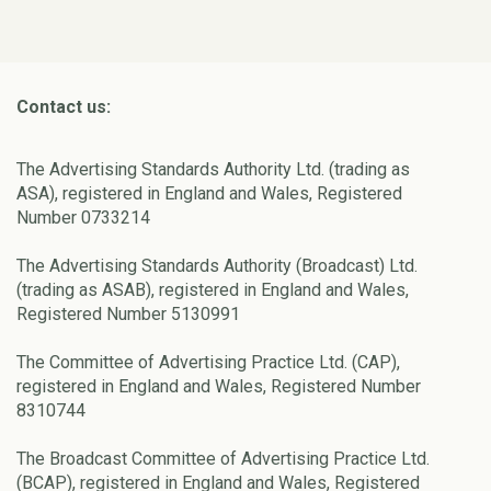
Contact us:
The Advertising Standards Authority Ltd. (trading as
ASA), registered in England and Wales, Registered
Number 0733214
The Advertising Standards Authority (Broadcast) Ltd.
(trading as ASAB), registered in England and Wales,
Registered Number 5130991
The Committee of Advertising Practice Ltd. (CAP),
registered in England and Wales, Registered Number
8310744
The Broadcast Committee of Advertising Practice Ltd.
(BCAP), registered in England and Wales, Registered