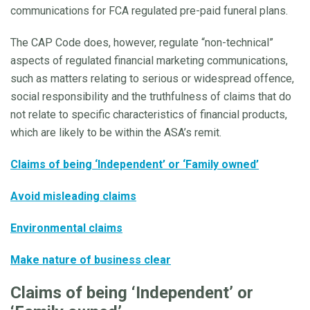
communications for FCA regulated pre-paid funeral plans.
The CAP Code does, however, regulate “non-technical”
aspects of regulated financial marketing communications,
such as matters relating to serious or widespread offence,
social responsibility and the truthfulness of claims that do
not relate to specific characteristics of financial products,
which are likely to be within the ASA’s remit.
Claims of being ‘Independent’ or ‘Family owned’
Avoid misleading claims
Environmental claims
Make nature of business clear
Claims of being ‘Independent’ or