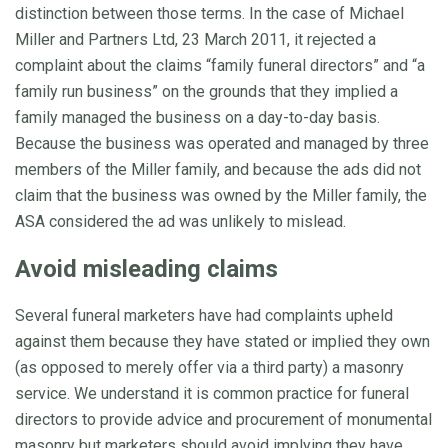
distinction between those terms. In the case of Michael
Miller and Partners Ltd, 23 March 2011, it rejected a
complaint about the claims “family funeral directors” and “a
family run business” on the grounds that they implied a
family managed the business on a day-to-day basis.
Because the business was operated and managed by three
members of the Miller family, and because the ads did not
claim that the business was owned by the Miller family, the
ASA considered the ad was unlikely to mislead.
Avoid misleading claims
Several funeral marketers have had complaints upheld
against them because they have stated or implied they own
(as opposed to merely offer via a third party) a masonry
service. We understand it is common practice for funeral
directors to provide advice and procurement of monumental
masonry but marketers should avoid implying they have