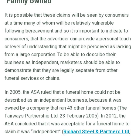
‘Family owned’
It is possible that these claims will be seen by consumers
at a time many of whom will be relatively vulnerable
following bereavement and so it is important to indicate to
consumers, that the advertiser can provide a personal touch
or level of understanding that might be perceived as lacking
from a large corporation. To be able to describe their
business as independent, marketers should be able to
demonstrate that they are legally separate from other
funeral services or chains.
In 2005, the ASA ruled that a funeral home could not be
described as an independent business, because it was
owned by a company that ran 43 other funeral homes (The
Fairways Partnership Ltd, 23 February 2005). In 2012, the
ASA concluded that it was acceptable for a funeral home to
claim it was “independent” (
Richard Steel & Partners Ltd
,