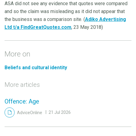
ASA did not see any evidence that quotes were compared
and so the claim was misleading as it did not appear that
the business was a comparison site. (
Adiko Advertising
Ltd t/a FindGreatQuotes.com
, 23 May 2018)
More on
Beliefs and cultural identity
More articles
Offence: Age
AdviceOnline
21 Jul 2026