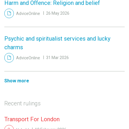
Harm and Offence: Religion and belief
AdviceOnline
26 May 2026
Psychic and spiritualist services and lucky
charms
AdviceOnline
31 Mar 2026
Show more
Recent rulings
Transport For London