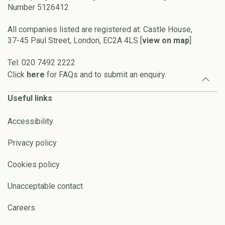
Number 5126412
All companies listed are registered at: Castle House,
37-45 Paul Street, London, EC2A 4LS [
view on map
]
Tel: 020 7492 2222
Click
here
for FAQs and to submit an enquiry.
Useful links
Accessibility
Privacy policy
Cookies policy
Unacceptable contact
Careers