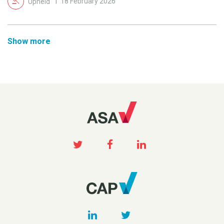
Upheld
18 February 2026
Show more