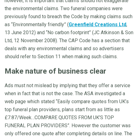
however, it is important that claims should not exaggerate
the environmental claims. Two funeral companies were
previously found to breach the Code by making claims such
as “Environmentally friendly” (
Greenfield Creations Ltd
,
13 June 2012) and “No carbon footprint” (JC Atkinson & Son
Ltd, 12 November 2008). The CAP Code has a section that
deals with any environmental claims and so advertisers
should refer to Section 11 when making such claims.
Make nature of business clear
Ads must not mislead by implying that they offer a service
when in fact that is not the case. The ASA investigated a
web page which stated “Easily compare quotes from UK’s
top funeral plan providers, plans start from as little as
£7.87/Week…COMPARE QUOTES FROM UK’S TOP
FUNERAL PLAN PROVIDERS”. However the customer was
only offered one quote after completing details on line. The