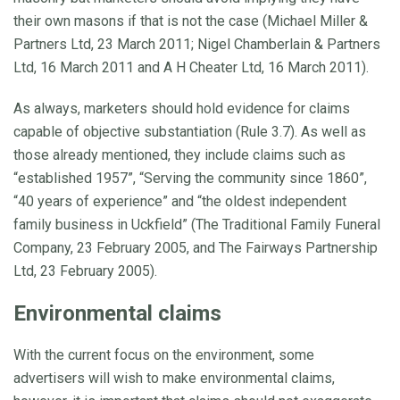
their own masons if that is not the case (Michael Miller &
Partners Ltd, 23 March 2011; Nigel Chamberlain & Partners
Ltd, 16 March 2011 and A H Cheater Ltd, 16 March 2011).
As always, marketers should hold evidence for claims
capable of objective substantiation (Rule 3.7). As well as
those already mentioned, they include claims such as
“established 1957”, “Serving the community since 1860”,
“40 years of experience” and “the oldest independent
family business in Uckfield” (The Traditional Family Funeral
Company, 23 February 2005, and The Fairways Partnership
Ltd, 23 February 2005).
Environmental claims
With the current focus on the environment, some
advertisers will wish to make environmental claims,