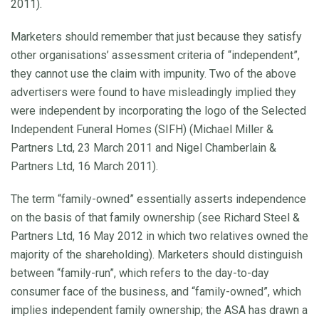
2011).
Marketers should remember that just because they satisfy
other organisations’ assessment criteria of “independent”,
they cannot use the claim with impunity. Two of the above
advertisers were found to have misleadingly implied they
were independent by incorporating the logo of the Selected
Independent Funeral Homes (SIFH) (Michael Miller &
Partners Ltd, 23 March 2011 and Nigel Chamberlain &
Partners Ltd, 16 March 2011).
The term “family-owned” essentially asserts independence
on the basis of that family ownership (see Richard Steel &
Partners Ltd, 16 May 2012 in which two relatives owned the
majority of the shareholding). Marketers should distinguish
between “family-run”, which refers to the day-to-day
consumer face of the business, and “family-owned”, which
implies independent family ownership; the ASA has drawn a