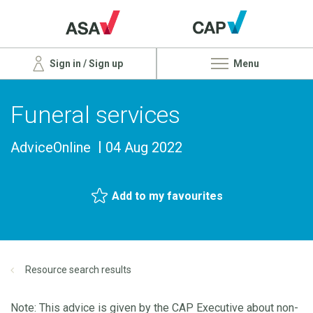
Sign in / Sign up
Menu
Funeral services
AdviceOnline
04 Aug 2022
Add to my favourites
Resource search results
Note: This advice is given by the CAP Executive about non-