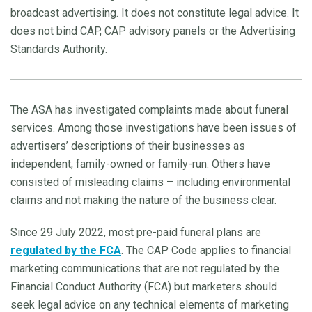
broadcast advertising. It does not constitute legal advice. It
does not bind CAP, CAP advisory panels or the Advertising
Standards Authority.
The ASA has investigated complaints made about funeral
services. Among those investigations have been issues of
advertisers’ descriptions of their businesses as
independent, family-owned or family-run. Others have
consisted of misleading claims – including environmental
claims and not making the nature of the business clear.
Since 29 July 2022, most pre-paid funeral plans are
regulated by the FCA
. The CAP Code applies to financial
marketing communications that are not regulated by the
Financial Conduct Authority (FCA) but marketers should
seek legal advice on any technical elements of marketing