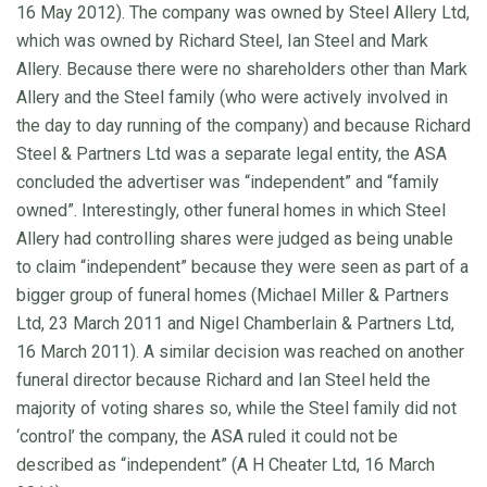
16 May 2012). The company was owned by Steel Allery Ltd,
which was owned by Richard Steel, Ian Steel and Mark
Allery. Because there were no shareholders other than Mark
Allery and the Steel family (who were actively involved in
the day to day running of the company) and because Richard
Steel & Partners Ltd was a separate legal entity, the ASA
concluded the advertiser was “independent” and “family
owned”. Interestingly, other funeral homes in which Steel
Allery had controlling shares were judged as being unable
to claim “independent” because they were seen as part of a
bigger group of funeral homes (Michael Miller & Partners
Ltd, 23 March 2011 and Nigel Chamberlain & Partners Ltd,
16 March 2011). A similar decision was reached on another
funeral director because Richard and Ian Steel held the
majority of voting shares so, while the Steel family did not
‘control’ the company, the ASA ruled it could not be
described as “independent” (A H Cheater Ltd, 16 March