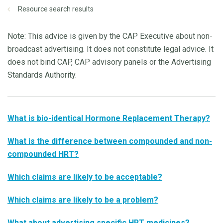
Resource search results
Note: This advice is given by the CAP Executive about non-
broadcast advertising. It does not constitute legal advice. It
does not bind CAP, CAP advisory panels or the Advertising
Standards Authority.
What is bio-identical Hormone Replacement Therapy?
What is the difference between compounded and non-
compounded HRT?
Which claims are likely to be acceptable?
Which claims are likely to be a problem?
What about advertising specific HRT medicines?