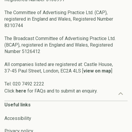
The Committee of Advertising Practice Ltd. (CAP),
registered in England and Wales, Registered Number
8310744
The Broadcast Committee of Advertising Practice Ltd.
(BCAP), registered in England and Wales, Registered
Number 5126412
All companies listed are registered at: Castle House,
37-45 Paul Street, London, EC2A 4LS [
view on map
]
Tel: 020 7492 2222
Click
here
for FAQs and to submit an enquiry.
Useful links
Accessibility
Privacy policy