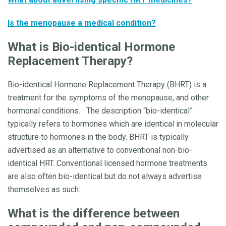
Is the menopause a medical condition?
What is
Bio-identical Hormone
Replacement Therapy?
Bio-identical Hormone Replacement Therapy (BHRT) is a
treatment for the symptoms of the menopause, and other
hormonal conditions. The description “bio-identical”
typically refers to hormones which are identical in molecular
structure to hormones in the body. BHRT is typically
advertised as an alternative to conventional non-bio-
identical HRT. Conventional licensed hormone treatments
are also often bio-identical but do not always advertise
themselves as such.
What is the difference between