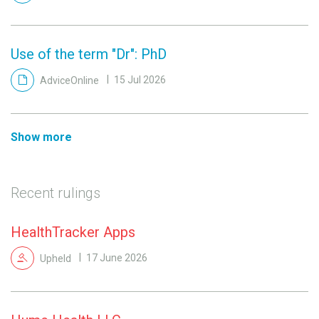
Use of the term "Dr": PhD
AdviceOnline
15 Jul 2026
Show more
Recent rulings
HealthTracker Apps
Upheld
17 June 2026