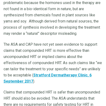
problematic because the hormones used in the therapy are
not found in a bio-identical form in nature, but are
synthesized from chemicals found in plant sources like
yams and soy. Although derived from natural sources, the
process of synthesis involved in developing the treatment
may render a “natural” descriptor misleading.
The ASA and CAP have not yet seen evidence to support
claims that compounded HRT is more effective than
uncompounded HRT or implied claims about the
effectiveness of compounded HRT. As such claims like “we
can tailor the treatment to your specific needs” are unlikely
to be acceptable (
Stratford Dermatherapy Clinic, 6
September 2017
).
Claims that compounded HRT is safer than uncompounded
HRT should also be avoided. The ASA understands that
there are no requirements for safety testing for HRT in