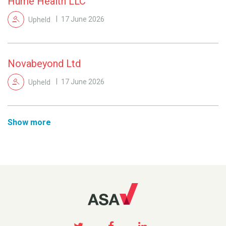
Hume Health LLC
Upheld
17 June 2026
Novabeyond Ltd
Upheld
17 June 2026
Show more