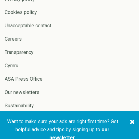
Cookies policy
Unacceptable contact
Careers
Transparency
Cymru
ASA Press Office
Our newsletters
Sustainability
Want to make sure your ads are right first time? Get
Copyright © 2026 ASA and
Website by
Pixl8
helpful advice and tips by signing up to
our
CAP
newsletter
.