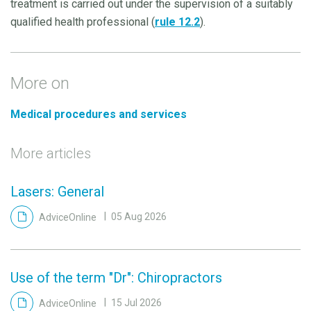
treatment is carried out under the supervision of a suitably
qualified health professional (
rule 12.2
).
More on
Medical procedures and services
More articles
Lasers: General
AdviceOnline
05 Aug 2026
Use of the term "Dr": Chiropractors
AdviceOnline
15 Jul 2026