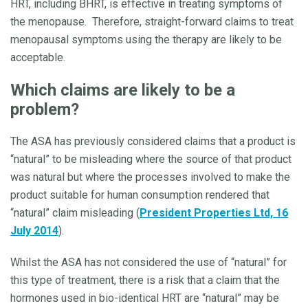
HRT, including BHRT, is effective in treating symptoms of
the menopause. Therefore, straight-forward claims to treat
menopausal symptoms using the therapy are likely to be
acceptable.
Which claims are likely to be a
problem?
The ASA has previously considered claims that a product is
“natural” to be misleading where the source of that product
was natural but where the processes involved to make the
product suitable for human consumption rendered that
“natural” claim misleading (
President Properties Ltd, 16
July 2014
).
Whilst the ASA has not considered the use of “natural” for
this type of treatment, there is a risk that a claim that the
hormones used in bio-identical HRT are “natural” may be