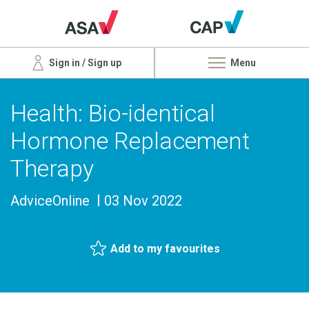
Sign in / Sign up
Menu
Health: Bio-identical
Hormone Replacement
Therapy
AdviceOnline
03 Nov 2022
Add to my favourites