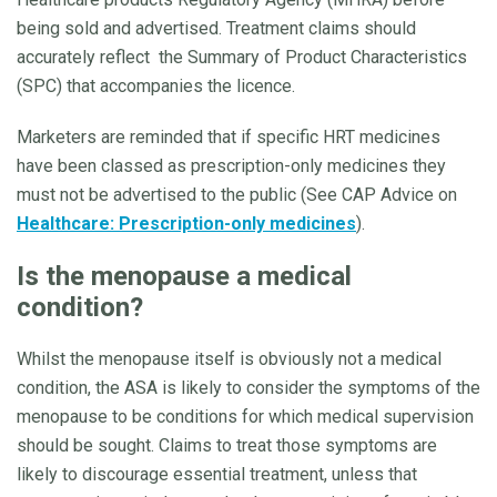
being sold and advertised. Treatment claims should
accurately reflect the Summary of Product Characteristics
(SPC) that accompanies the licence.
Marketers are reminded that if specific HRT medicines
have been classed as prescription-only medicines they
must not be advertised to the public (See CAP Advice on
Healthcare: Prescription-only medicines
).
Is the menopause a medical
condition?
Whilst the menopause itself is obviously not a medical
condition, the ASA is likely to consider the symptoms of the
menopause to be conditions for which medical supervision
should be sought. Claims to treat those symptoms are
likely to discourage essential treatment, unless that