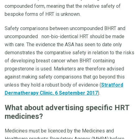
compounded form, meaning that the relative safety of
bespoke forms of HRT is unknown.
Safety comparisons between uncompounded BHRT and
uncompounded non-bio-identical HRT should be made
with care. The evidence the ASA has seen to date only
demonstrates the comparative safety in relation to the risks
of developing breast cancer when BHRT containing
progesterone is used. Marketers are therefore advised
against making safety comparisons that go beyond this
unless they hold a robust body of evidence (
Stratford
Dermatherapy Clinic, 6 September 2017
).
What about advertising specific HRT
medicines?
Medicines must be licenced by the Medicines and
Healthcare products Regulatory Agency (MHRA) before