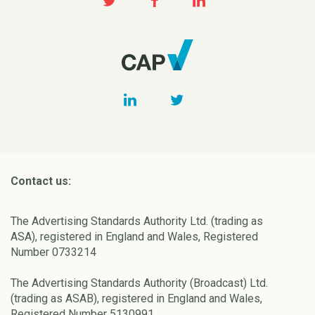
Contact us:
The Advertising Standards Authority Ltd. (trading as
ASA), registered in England and Wales, Registered
Number 0733214
The Advertising Standards Authority (Broadcast) Ltd.
(trading as ASAB), registered in England and Wales,
Registered Number 5130991