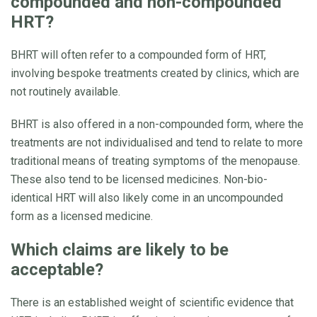
compounded and non-compounded
HRT?
BHRT will often refer to a compounded form of HRT,
involving bespoke treatments created by clinics, which are
not routinely available.
BHRT is also offered in a non-compounded form, where the
treatments are not individualised and tend to relate to more
traditional means of treating symptoms of the menopause.
These also tend to be licensed medicines. Non-bio-
identical HRT will also likely come in an uncompounded
form as a licensed medicine.
Which claims are likely to be
acceptable?
There is an established weight of scientific evidence that