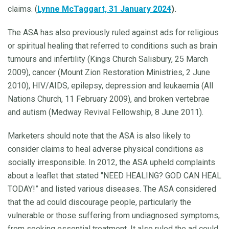
claims. (
Lynne McTaggart, 31 January 2024
).
The ASA has also previously ruled against ads for religious
or spiritual healing that referred to conditions such as brain
tumours and infertility (Kings Church Salisbury, 25 March
2009), cancer (Mount Zion Restoration Ministries, 2 June
2010), HIV/AIDS, epilepsy, depression and leukaemia (All
Nations Church, 11 February 2009), and broken vertebrae
and autism (Medway Revival Fellowship, 8 June 2011).
Marketers should note that the ASA is also likely to
consider claims to heal adverse physical conditions as
socially irresponsible. In 2012, the ASA upheld complaints
about a leaflet that stated "NEED HEALING? GOD CAN HEAL
TODAY!” and listed various diseases. The ASA considered
that the ad could discourage people, particularly the
vulnerable or those suffering from undiagnosed symptoms,
from seeking essential treatment. It also ruled the ad could