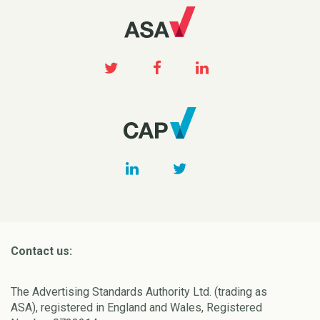
Contact us:
The Advertising Standards Authority Ltd. (trading as
ASA), registered in England and Wales, Registered