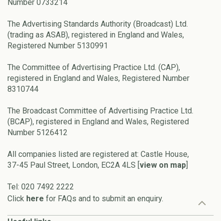
Number 0733214
The Advertising Standards Authority (Broadcast) Ltd.
(trading as ASAB), registered in England and Wales,
Registered Number 5130991
The Committee of Advertising Practice Ltd. (CAP),
registered in England and Wales, Registered Number
8310744
The Broadcast Committee of Advertising Practice Ltd.
(BCAP), registered in England and Wales, Registered
Number 5126412
All companies listed are registered at: Castle House,
37-45 Paul Street, London, EC2A 4LS [
view on map
]
Tel: 020 7492 2222
Click
here
for FAQs and to submit an enquiry.