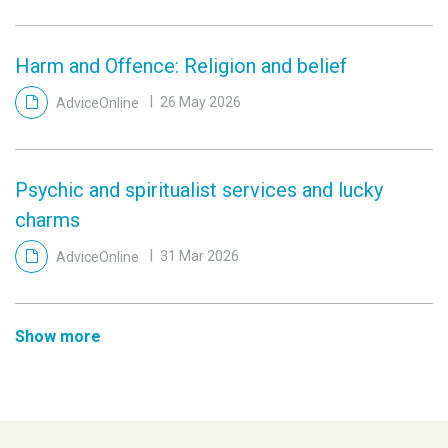
Harm and Offence: Religion and belief
AdviceOnline
26 May 2026
Psychic and spiritualist services and lucky
charms
AdviceOnline
31 Mar 2026
Show more