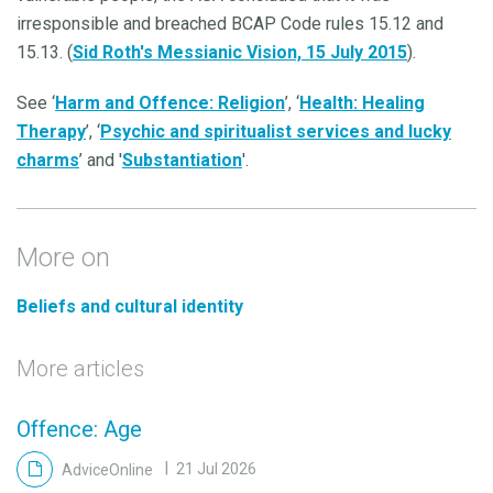
irresponsible and breached BCAP Code rules 15.12 and
15.13. (
Sid Roth's Messianic Vision, 15 July 2015
).
See ‘
Harm and Offence: Religion
’, ‘
Health: Healing
Therapy
’, ‘
Psychic and spiritualist services and lucky
charms
’ and '
Substantiation
'.
More on
Beliefs and cultural identity
More articles
Offence: Age
AdviceOnline
21 Jul 2026