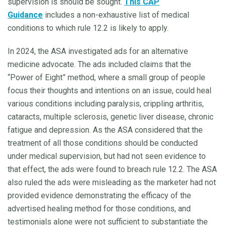
supervision is should be sought.
This CAP
Guidance
includes a non-exhaustive list of medical
conditions to which rule 12.2 is likely to apply.
In 2024, the ASA investigated ads for an alternative
medicine advocate. The ads included claims that the
“Power of Eight” method, where a small group of people
focus their thoughts and intentions on an issue, could heal
various conditions including paralysis, crippling arthritis,
cataracts, multiple sclerosis, genetic liver disease, chronic
fatigue and depression. As the ASA considered that the
treatment of all those conditions should be conducted
under medical supervision, but had not seen evidence to
that effect, the ads were found to breach rule 12.2. The ASA
also ruled the ads were misleading as the marketer had not
provided evidence demonstrating the efficacy of the
advertised healing method for those conditions, and
testimonials alone were not sufficient to substantiate the