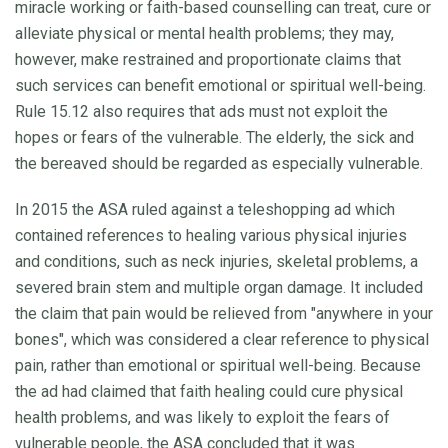
miracle working or faith-based counselling can treat, cure or
alleviate physical or mental health problems; they may,
however, make restrained and proportionate claims that
such services can benefit emotional or spiritual well-being.
Rule 15.12 also requires that ads must not exploit the
hopes or fears of the vulnerable. The elderly, the sick and
the bereaved should be regarded as especially vulnerable.
In 2015 the ASA ruled against a teleshopping ad which
contained references to healing various physical injuries
and conditions, such as neck injuries, skeletal problems, a
severed brain stem and multiple organ damage. It included
the claim that pain would be relieved from "anywhere in your
bones", which was considered a clear reference to physical
pain, rather than emotional or spiritual well-being. Because
the ad had claimed that faith healing could cure physical
health problems, and was likely to exploit the fears of
vulnerable people, the ASA concluded that it was