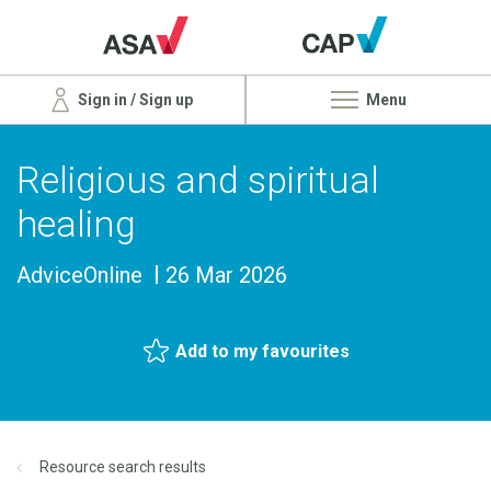
Sign in / Sign up
Menu
Religious and spiritual
healing
AdviceOnline
26 Mar 2026
Add to my favourites
Resource search results