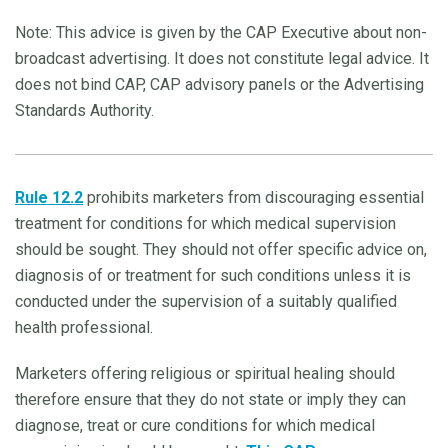
Note: This advice is given by the CAP Executive about non-
broadcast advertising. It does not constitute legal advice. It
does not bind CAP, CAP advisory panels or the Advertising
Standards Authority.
Rule 12.2
prohibits marketers from discouraging essential
treatment for conditions for which medical supervision
should be sought. They should not offer specific advice on,
diagnosis of or treatment for such conditions unless it is
conducted under the supervision of a suitably qualified
health professional.
Marketers offering religious or spiritual healing should
therefore ensure that they do not state or imply they can
diagnose, treat or cure conditions for which medical