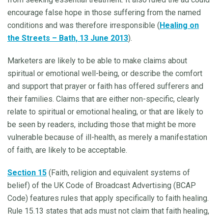
encourage false hope in those suffering from the named
conditions and was therefore irresponsible (
Healing on
the Streets – Bath, 13 June 2013
).
Marketers are likely to be able to make claims about
spiritual or emotional well-being, or describe the comfort
and support that prayer or faith has offered sufferers and
their families. Claims that are either non-specific, clearly
relate to spiritual or emotional healing, or that are likely to
be seen by readers, including those that might be more
vulnerable because of ill-health, as merely a manifestation
of faith, are likely to be acceptable.
Section 15
(Faith, religion and equivalent systems of
belief) of the UK Code of Broadcast Advertising (BCAP
Code) features rules that apply specifically to faith healing.
Rule 15.13 states that ads must not claim that faith healing,