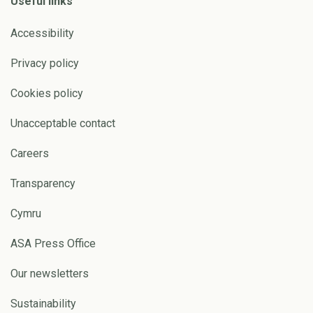
Useful links
Accessibility
Privacy policy
Cookies policy
Unacceptable contact
Careers
Transparency
Cymru
ASA Press Office
Our newsletters
Sustainability