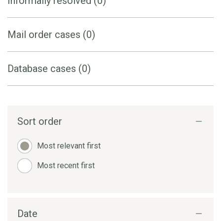
Informally resolved (0)
Mail order cases (0)
Database cases (0)
Sort order
Most relevant first
Most recent first
Date