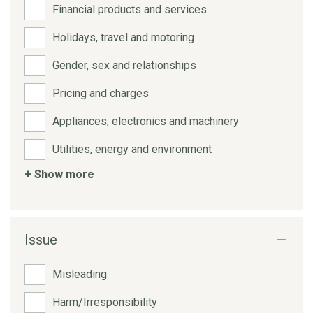
Financial products and services
Holidays, travel and motoring
Gender, sex and relationships
Pricing and charges
Appliances, electronics and machinery
Utilities, energy and environment
+ Show more
Issue
Misleading
Harm/Irresponsibility