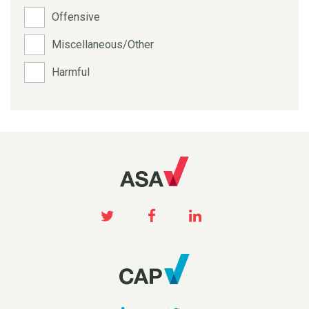
Offensive
Miscellaneous/Other
Harmful