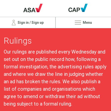
Sign in / Sign up
Menu
Rulings
Our rulings are published every Wednesday and
set out on the public record how, following a
formal investigation, the advertising rules apply
and where we draw the line in judging whether
an ad has broken the rules. We also publish a
list of companies and organisations which
agree to amend or withdraw their ad without
being subject to a formal ruling.