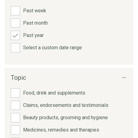
Past week
Past month
Past year
Select a custom date range
Topic
Food, drink and supplements
Claims, endorsements and testimonials
Beauty products, grooming and hygiene
Medicines, remedies and therapies