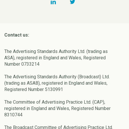
Contact us:
The Advertising Standards Authority Ltd. (trading as
ASA), registered in England and Wales, Registered
Number 0733214
The Advertising Standards Authority (Broadcast) Ltd.
(trading as ASAB), registered in England and Wales,
Registered Number 5130991
The Committee of Advertising Practice Ltd. (CAP),
registered in England and Wales, Registered Number
8310744
The Broadcast Committee of Advertising Practice Ltd.