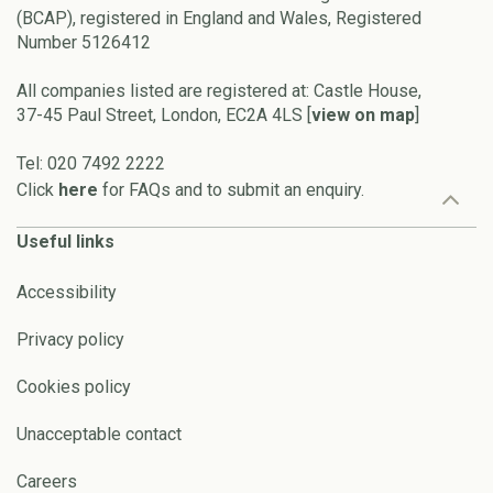
(BCAP), registered in England and Wales, Registered
Number 5126412
All companies listed are registered at: Castle House,
37-45 Paul Street, London, EC2A 4LS [
view on map
]
Tel: 020 7492 2222
Click
here
for FAQs and to submit an enquiry.
Useful links
Accessibility
Privacy policy
Cookies policy
Unacceptable contact
Careers