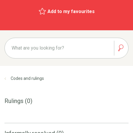
Add to my favourites
Codes and rulings
Rulings (0)