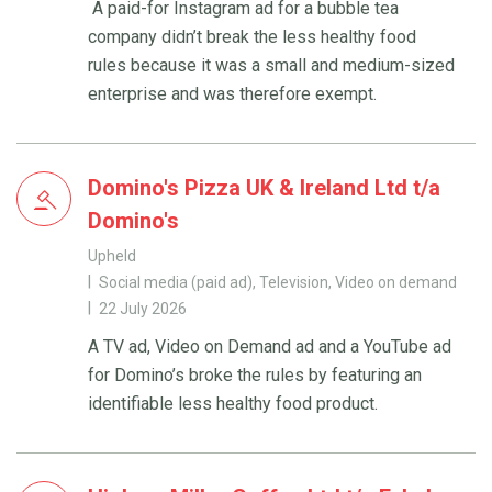
A paid-for Instagram ad for a bubble tea
company didn’t break the less healthy food
rules because it was a small and medium-sized
enterprise and was therefore exempt.
Domino's Pizza UK & Ireland Ltd t/a
Domino's
Upheld
Social media (paid ad), Television, Video on demand
22 July 2026
A TV ad, Video on Demand ad and a YouTube ad
for Domino’s broke the rules by featuring an
identifiable less healthy food product.