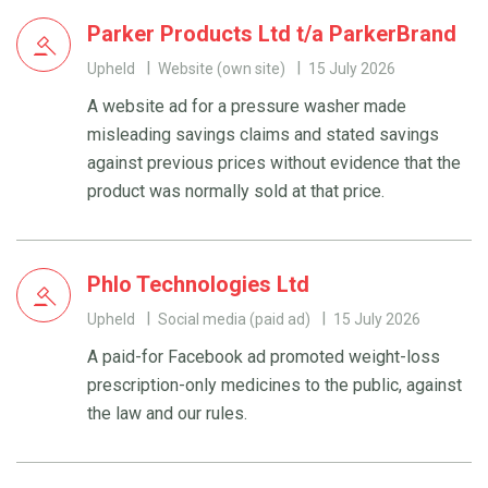
Parker Products Ltd t/a ParkerBrand
Upheld
Website (own site)
15 July 2026
A website ad for a pressure washer made
misleading savings claims and stated savings
against previous prices without evidence that the
product was normally sold at that price.
Phlo Technologies Ltd
Upheld
Social media (paid ad)
15 July 2026
A paid-for Facebook ad promoted weight-loss
prescription-only medicines to the public, against
the law and our rules.