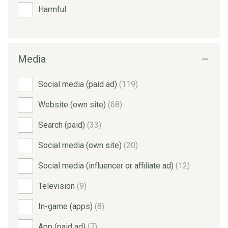
Harmful
Media
Social media (paid ad)
(119)
Website (own site)
(68)
Search (paid)
(33)
Social media (own site)
(20)
Social media (influencer or affiliate ad)
(12)
Television
(9)
In-game (apps)
(8)
App (paid ad)
(7)