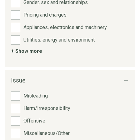
Gender, sex and relationships
Pricing and charges
Appliances, electronics and machinery
Utilities, energy and environment
+ Show more
Issue
Misleading
Harm/Irresponsibility
Offensive
Miscellaneous/Other