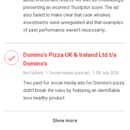
presenting an incorrect Trustpilot score. The ad
also failed to make clear that cask whiskey
investments were unregulated and that examples
of past performance weren’t necessarily...
Domino's Pizza UK & Ireland Ltd t/a
Domino's
Not Upheld
Social media (paid ad)
08 July 2026
Two paid-for social media ads for Domino’s pizza
didn’t break the rules by featuring an identifiable
less healthy product.
Show more