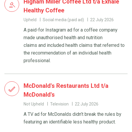
Higham Miller Coffee Ltd t/a Exhale
Healthy Coffee
Upheld
Social media (paid ad)
22 July 2026
A paid-for Instagram ad for a coffee company
made unauthorised health and nutrition
claims and included health claims that referred to
the recommendation of an individual health
professional.
McDonald's Restaurants Ltd t/a
McDonald's
Not Upheld
Television
22 July 2026
A TV ad for McDonalds didn’t break the rules by
featuring an identifiable less healthy product.