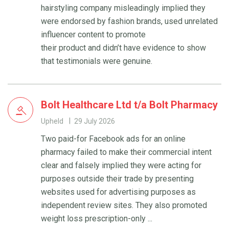
hairstyling company misleadingly implied they
were endorsed by fashion brands, used unrelated
influencer content to promote
their product and didn’t have evidence to show
that testimonials were genuine.
Bolt Healthcare Ltd t/a Bolt Pharmacy
Upheld
29 July 2026
Two paid-for Facebook ads for an online
pharmacy failed to make their commercial intent
clear and falsely implied they were acting for
purposes outside their trade by presenting
websites used for advertising purposes as
independent review sites. They also promoted
weight loss prescription-only ...