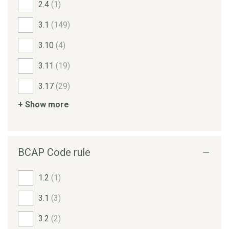
2.4
(1)
3.1
(149)
3.10
(4)
3.11
(19)
3.17
(29)
+ Show more
BCAP Code rule
1.2
(1)
3.1
(3)
3.2
(2)