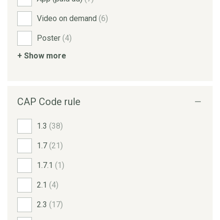
Video on demand
(6)
Poster
(4)
+ Show more
CAP Code rule
1.3
(38)
1.7
(21)
1.7.1
(1)
2.1
(4)
2.3
(17)