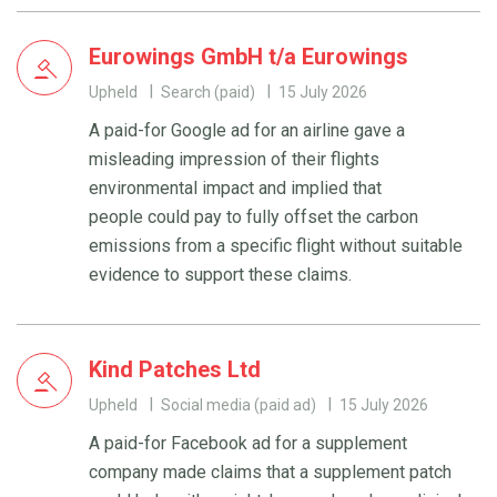
Eurowings GmbH t/a Eurowings
Upheld
Search (paid)
15 July 2026
A paid-for Google ad for an airline gave a
misleading impression of their flights
environmental impact and implied that
people could pay to fully offset the carbon
emissions from a specific flight without suitable
evidence to support these claims.
Kind Patches Ltd
Upheld
Social media (paid ad)
15 July 2026
A paid-for Facebook ad for a supplement
company made claims that a supplement patch