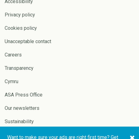
Accessibility
Privacy policy
Cookies policy
Unacceptable contact
Careers
Transparency
Cymru
ASA Press Office
Our newsletters
Sustainability
Want to make sure your ads are right first time? Get