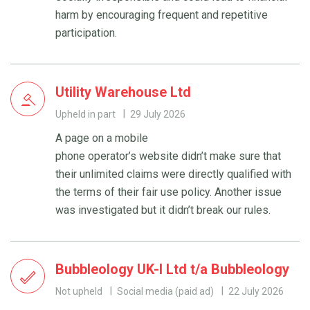
harm by encouraging frequent and repetitive
participation.
Utility Warehouse Ltd
Upheld in part
29 July 2026
A page on a mobile
phone operator’s website didn’t make sure that
their unlimited claims were directly qualified with
the terms of their fair use policy. Another issue
was investigated but it didn’t break our rules.
Bubbleology UK-I Ltd t/a Bubbleology
Not upheld
Social media (paid ad)
22 July 2026