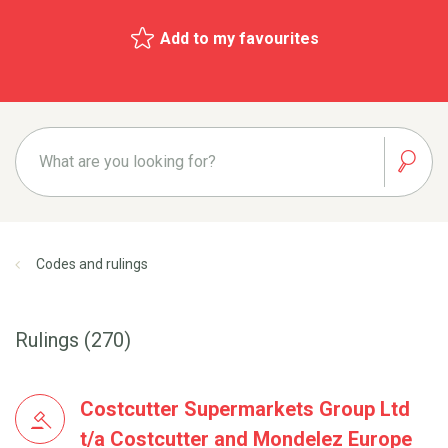
Add to my favourites
Codes and rulings
Rulings (270)
Costcutter Supermarkets Group Ltd
t/a Costcutter and Mondelez Europe