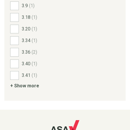
3.9
(1)
3.18
(1)
3.20
(1)
3.34
(1)
3.36
(2)
3.40
(1)
3.41
(1)
+ Show more