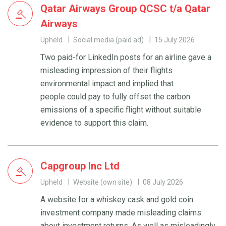
Qatar Airways Group QCSC t/a Qatar
Airways
Upheld
Social media (paid ad)
15 July 2026
Two paid-for LinkedIn posts for an airline gave a
misleading impression of their flights
environmental impact and implied that
people could pay to fully offset the carbon
emissions of a specific flight without suitable
evidence to support this claim.
Capgroup Inc Ltd
Upheld
Website (own site)
08 July 2026
A website for a whiskey cask and gold coin
investment company made misleading claims
about investment returns. As well as misleadingly