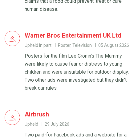
claims that a food could prevent, treat or cure
human disease.
Warner Bros Entertainment UK Ltd
Upheld in part
Poster, Television
05 August 2026
Posters for the film Lee Cronin’s The Mummy
were likely to cause fear or distress to young
children and were unsuitable for outdoor display.
Two other ads were investigated but they didn’t
break our rules.
Airbrush
Upheld
29 July 2026
Two paid-for Facebook ads and a website for a