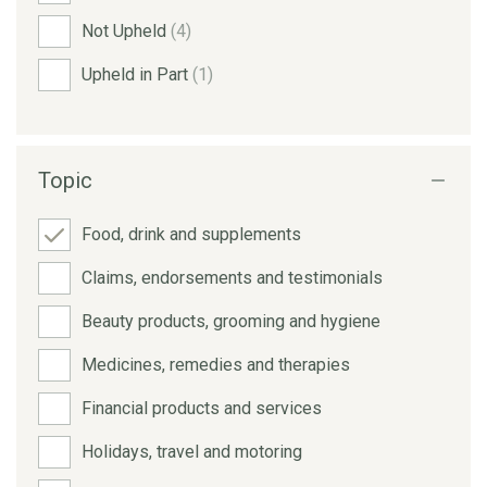
Not Upheld
(4)
Upheld in Part
(1)
Topic
Food, drink and supplements
Claims, endorsements and testimonials
Beauty products, grooming and hygiene
Medicines, remedies and therapies
Financial products and services
Holidays, travel and motoring