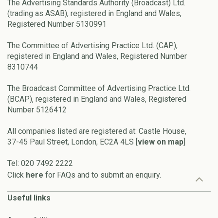
The Advertising Standards Authority (Broadcast) Ltd.
(trading as ASAB), registered in England and Wales,
Registered Number 5130991
The Committee of Advertising Practice Ltd. (CAP),
registered in England and Wales, Registered Number
8310744
The Broadcast Committee of Advertising Practice Ltd.
(BCAP), registered in England and Wales, Registered
Number 5126412
All companies listed are registered at: Castle House,
37-45 Paul Street, London, EC2A 4LS [
view on map
]
Tel: 020 7492 2222
Click
here
for FAQs and to submit an enquiry.
Useful links