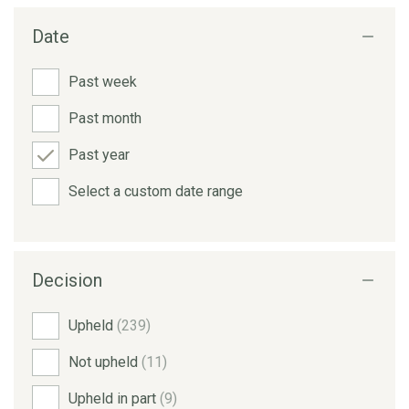
Date
Past week
Past month
Past year
Select a custom date range
Decision
Upheld
(239)
Not upheld
(11)
Upheld in part
(9)