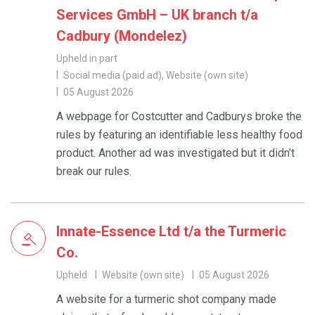
Services GmbH – UK branch t/a
Cadbury (Mondelez)
Upheld in part
Social media (paid ad), Website (own site)
05 August 2026
A webpage for Costcutter and Cadburys broke the
rules by featuring an identifiable less healthy food
product. Another ad was investigated but it didn’t
break our rules.
Innate-Essence Ltd t/a the Turmeric
Co.
Upheld
Website (own site)
05 August 2026
A website for a turmeric shot company made