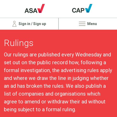
Sign in / Sign up
Menu
Rulings
Our rulings are published every Wednesday and
set out on the public record how, following a
formal investigation, the advertising rules apply
and where we draw the line in judging whether
an ad has broken the rules. We also publish a
list of companies and organisations which
agree to amend or withdraw their ad without
being subject to a formal ruling.