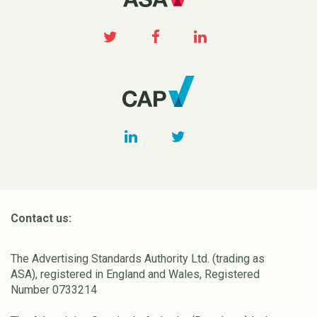
Contact us:
The Advertising Standards Authority Ltd. (trading as
ASA), registered in England and Wales, Registered
Number 0733214