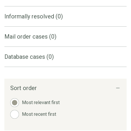
Informally resolved (0)
Mail order cases (0)
Database cases (0)
Sort order
Most relevant first
Most recent first