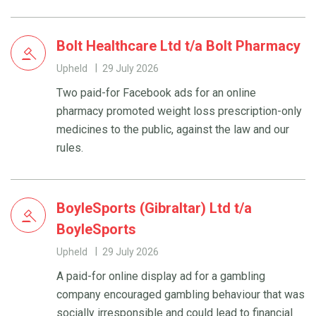
Bolt Healthcare Ltd t/a Bolt Pharmacy
Upheld
29 July 2026
Two paid-for Facebook ads for an online
pharmacy promoted weight loss prescription-only
medicines to the public, against the law and our
rules.
BoyleSports (Gibraltar) Ltd t/a
BoyleSports
Upheld
29 July 2026
A paid-for online display ad for a gambling
company encouraged gambling behaviour that was
socially irresponsible and could lead to financial