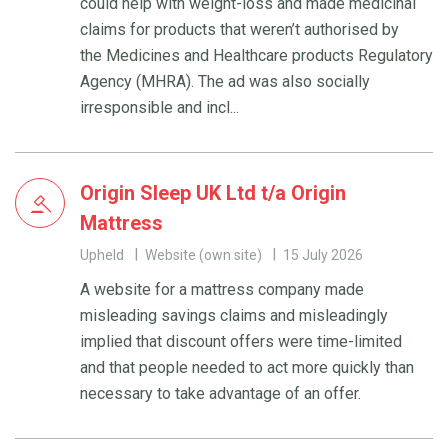
could help with weight-loss and made medicinal
claims for products that weren’t authorised by
the Medicines and Healthcare products Regulatory
Agency (MHRA). The ad was also socially
irresponsible and incl...
Origin Sleep UK Ltd t/a Origin
Mattress
Upheld
Website (own site)
15 July 2026
A website for a mattress company made
misleading savings claims and misleadingly
implied that discount offers were time-limited
and that people needed to act more quickly than
necessary to take advantage of an offer.