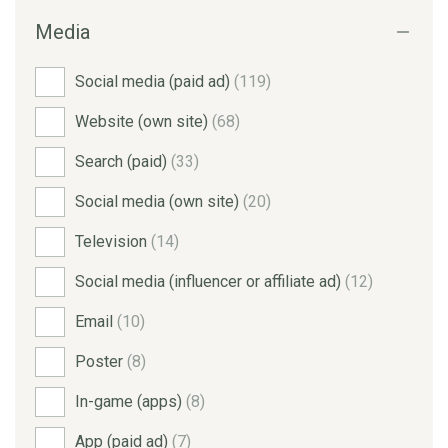
Media
Social media (paid ad)
(119)
Website (own site)
(68)
Search (paid)
(33)
Social media (own site)
(20)
Television
(14)
Social media (influencer or affiliate ad)
(12)
Email
(10)
Poster
(8)
In-game (apps)
(8)
App (paid ad)
(7)