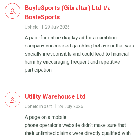
BoyleSports (Gibraltar) Ltd t/a
BoyleSports
Upheld
29 July 2026
A paid-for online display ad for a gambling
company encouraged gambling behaviour that was
socially irresponsible and could lead to financial
harm by encouraging frequent and repetitive
participation.
Utility Warehouse Ltd
Upheld in part
29 July 2026
A page on a mobile
phone operator’s website didn’t make sure that
their unlimited claims were directly qualified with