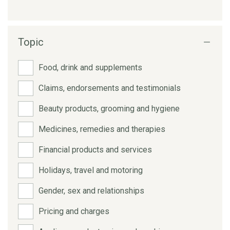
Topic
Food, drink and supplements
Claims, endorsements and testimonials
Beauty products, grooming and hygiene
Medicines, remedies and therapies
Financial products and services
Holidays, travel and motoring
Gender, sex and relationships
Pricing and charges