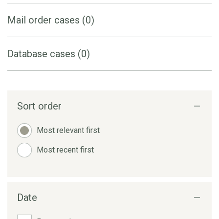
Mail order cases (0)
Database cases (0)
Sort order
Most relevant first
Most recent first
Date