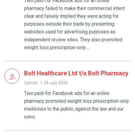
Two paid-for Facebook ads for an online
pharmacy failed to make their commercial intent
clear and falsely implied they were acting for
purposes outside their trade by presenting
websites used for advertising purposes as
independent review sites. They also promoted
weight loss prescription-only ...
Bolt Healthcare Ltd t/a Bolt Pharmacy
Upheld
29 July 2026
Two paid-for Facebook ads for an online
pharmacy promoted weight loss prescription-only
medicines to the public, against the law and our
rules.