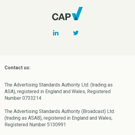
Contact us:
The Advertising Standards Authority Ltd. (trading as
ASA), registered in England and Wales, Registered
Number 0733214
The Advertising Standards Authority (Broadcast) Ltd.
(trading as ASAB), registered in England and Wales,
Registered Number 5130991