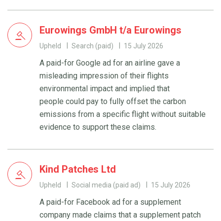
Eurowings GmbH t/a Eurowings
Upheld
Search (paid)
15 July 2026
A paid-for Google ad for an airline gave a
misleading impression of their flights
environmental impact and implied that
people could pay to fully offset the carbon
emissions from a specific flight without suitable
evidence to support these claims.
Kind Patches Ltd
Upheld
Social media (paid ad)
15 July 2026
A paid-for Facebook ad for a supplement
company made claims that a supplement patch