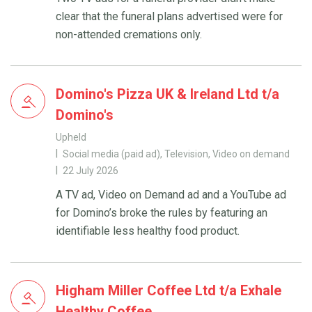
clear that the funeral plans advertised were for
non-attended cremations only.
Domino's Pizza UK & Ireland Ltd t/a
Domino's
Upheld
Social media (paid ad), Television, Video on demand
22 July 2026
A TV ad, Video on Demand ad and a YouTube ad
for Domino’s broke the rules by featuring an
identifiable less healthy food product.
Higham Miller Coffee Ltd t/a Exhale
Healthy Coffee