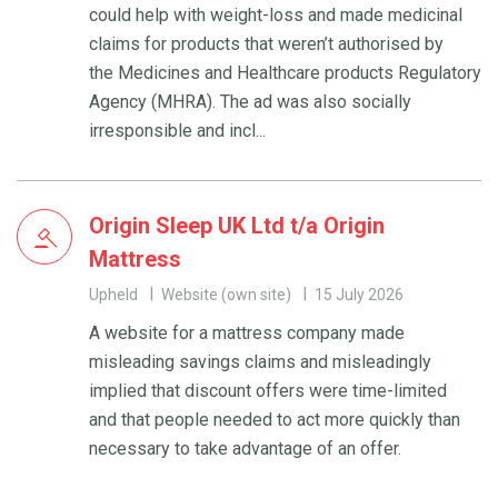
could help with weight-loss and made medicinal
claims for products that weren’t authorised by
the Medicines and Healthcare products Regulatory
Agency (MHRA). The ad was also socially
irresponsible and incl...
Origin Sleep UK Ltd t/a Origin
Mattress
Upheld
Website (own site)
15 July 2026
A website for a mattress company made
misleading savings claims and misleadingly
implied that discount offers were time-limited
and that people needed to act more quickly than
necessary to take advantage of an offer.