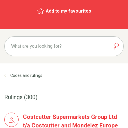
Add to my favourites
Codes and rulings
Rulings (300)
Costcutter Supermarkets Group Ltd
t/a Costcutter and Mondelez Europe