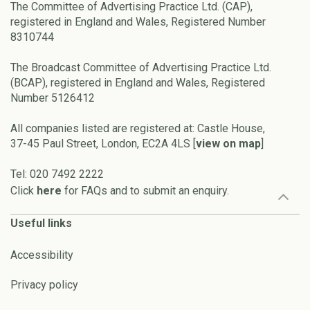
The Committee of Advertising Practice Ltd. (CAP),
registered in England and Wales, Registered Number
8310744
The Broadcast Committee of Advertising Practice Ltd.
(BCAP), registered in England and Wales, Registered
Number 5126412
All companies listed are registered at: Castle House,
37-45 Paul Street, London, EC2A 4LS [
view on map
]
Tel: 020 7492 2222
Click
here
for FAQs and to submit an enquiry.
Useful links
Accessibility
Privacy policy