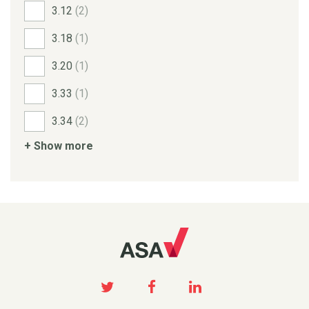
3.12
(2)
3.18
(1)
3.20
(1)
3.33
(1)
3.34
(2)
+ Show more