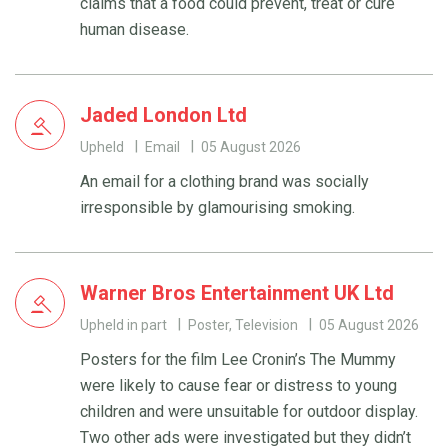
claims that a food could prevent, treat or cure
human disease.
Jaded London Ltd
Upheld
Email
05 August 2026
An email for a clothing brand was socially
irresponsible by glamourising smoking.
Warner Bros Entertainment UK Ltd
Upheld in part
Poster, Television
05 August 2026
Posters for the film Lee Cronin’s The Mummy
were likely to cause fear or distress to young
children and were unsuitable for outdoor display.
Two other ads were investigated but they didn’t