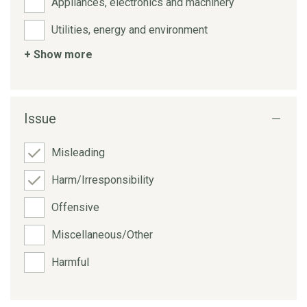
Appliances, electronics and machinery
Utilities, energy and environment
+ Show more
Issue
Misleading
Harm/Irresponsibility
Offensive
Miscellaneous/Other
Harmful