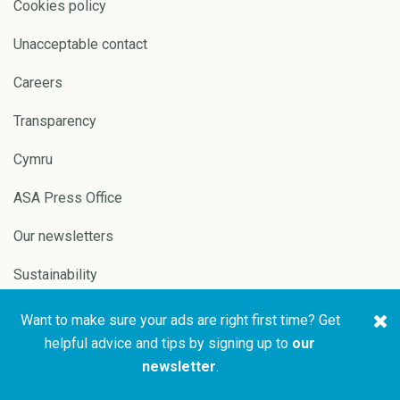
Cookies policy
Unacceptable contact
Careers
Transparency
Cymru
ASA Press Office
Our newsletters
Sustainability
Want to make sure your ads are right first time? Get
Copyright © 2026 ASA and
Website by
Pixl8
helpful advice and tips by signing up to
our
CAP
newsletter
.