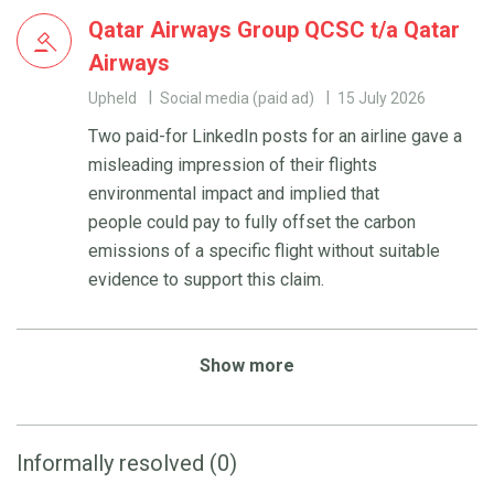
Qatar Airways Group QCSC t/a Qatar
Airways
Upheld
Social media (paid ad)
15 July 2026
Two paid-for LinkedIn posts for an airline gave a
misleading impression of their flights
environmental impact and implied that
people could pay to fully offset the carbon
emissions of a specific flight without suitable
evidence to support this claim.
Show more
Informally resolved (0)