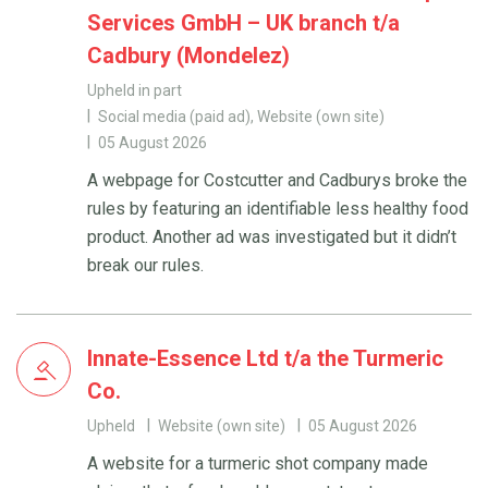
Services GmbH – UK branch t/a
Cadbury (Mondelez)
Upheld in part
Social media (paid ad), Website (own site)
05 August 2026
A webpage for Costcutter and Cadburys broke the
rules by featuring an identifiable less healthy food
product. Another ad was investigated but it didn’t
break our rules.
Innate-Essence Ltd t/a the Turmeric
Co.
Upheld
Website (own site)
05 August 2026
A website for a turmeric shot company made