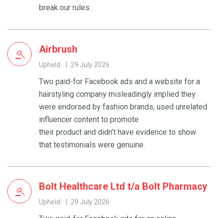
break our rules.
Airbrush
Upheld
29 July 2026
Two paid-for Facebook ads and a website for a
hairstyling company misleadingly implied they
were endorsed by fashion brands, used unrelated
influencer content to promote
their product and didn’t have evidence to show
that testimonials were genuine.
Bolt Healthcare Ltd t/a Bolt Pharmacy
Upheld
29 July 2026