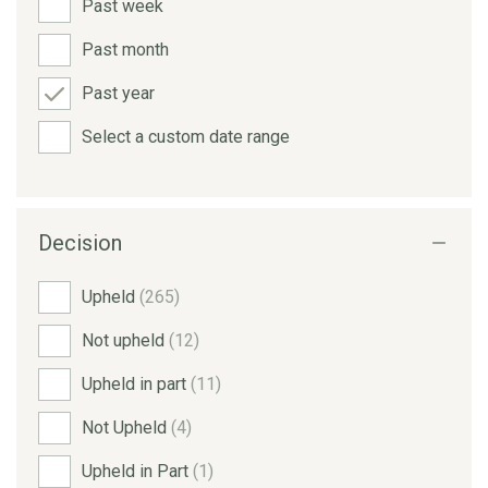
Past week
Past month
Past year
Select a custom date range
Decision
Upheld
(265)
Not upheld
(12)
Upheld in part
(11)
Not Upheld
(4)
Upheld in Part
(1)