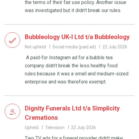
the terms of their fair use policy. Another issue
was investigated but it didn’t break our rules.
Bubbleology UK-I Ltd t/a Bubbleology
Not upheld
Social media (paid ad)
22 July 2026
A paid-for Instagram ad for a bubble tea
company didn’t break the less healthy food
rules because it was a small and medium-sized
enterprise and was therefore exempt.
Dignity Funerals Ltd t/a Simplicity
Cremations
Upheld
Television
22 July 2026
Two TV ads for a funeral provider didn’t make