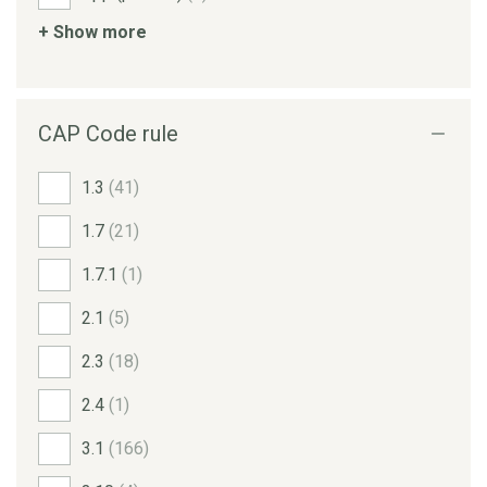
+ Show more
CAP Code rule
1.3
(41)
1.7
(21)
1.7.1
(1)
2.1
(5)
2.3
(18)
2.4
(1)
3.1
(166)