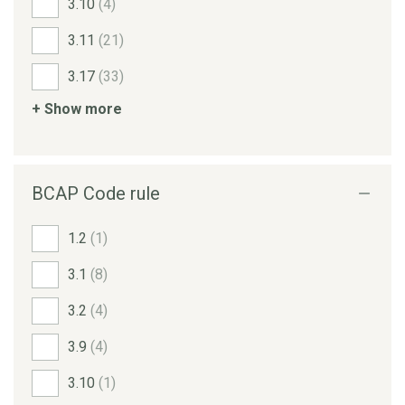
3.10
(4)
3.11
(21)
3.17
(33)
+ Show more
BCAP Code rule
1.2
(1)
3.1
(8)
3.2
(4)
3.9
(4)
3.10
(1)