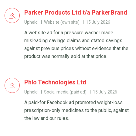
Parker Products Ltd t/a ParkerBrand
Upheld
Website (own site)
15 July 2026
A website ad for a pressure washer made
misleading savings claims and stated savings
against previous prices without evidence that the
product was normally sold at that price.
Phlo Technologies Ltd
Upheld
Social media (paid ad)
15 July 2026
A paid-for Facebook ad promoted weight-loss
prescription-only medicines to the public, against
the law and our rules.