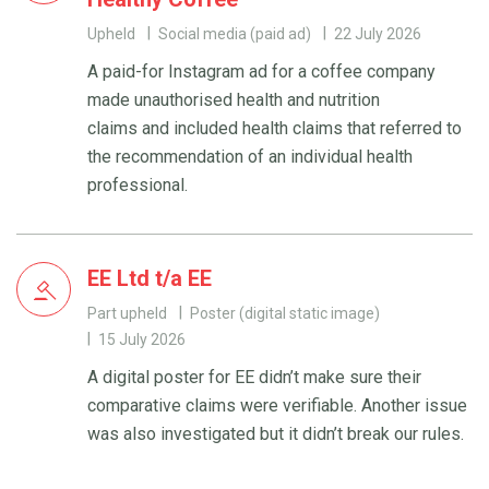
Upheld
Social media (paid ad)
22 July 2026
A paid-for Instagram ad for a coffee company
made unauthorised health and nutrition
claims and included health claims that referred to
the recommendation of an individual health
professional.
EE Ltd t/a EE
Part upheld
Poster (digital static image)
15 July 2026
A digital poster for EE didn’t make sure their
comparative claims were verifiable. Another issue
was also investigated but it didn’t break our rules.