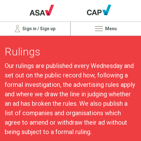
Sign in / Sign up
Menu
Rulings
Our rulings are published every Wednesday and
set out on the public record how, following a
formal investigation, the advertising rules apply
and where we draw the line in judging whether
an ad has broken the rules. We also publish a
list of companies and organisations which
agree to amend or withdraw their ad without
being subject to a formal ruling.