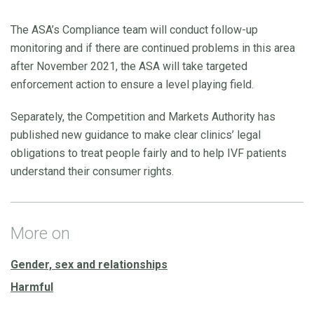
The ASA’s Compliance team will conduct follow-up
monitoring and if there are continued problems in this area
after November 2021, the ASA will take targeted
enforcement action to ensure a level playing field.
Separately, the Competition and Markets Authority has
published new guidance to make clear clinics’ legal
obligations to treat people fairly and to help IVF patients
understand their consumer rights.
More on
Gender, sex and relationships
Harmful