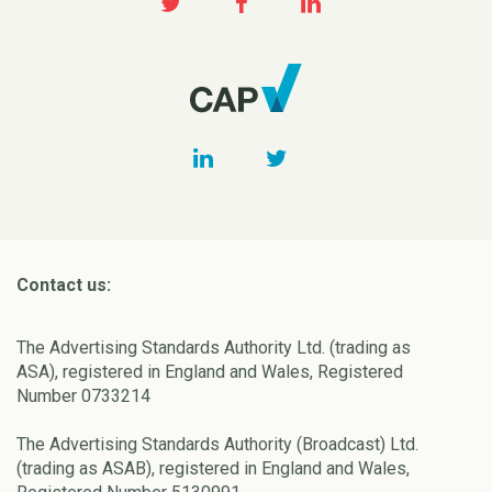
Contact us:
The Advertising Standards Authority Ltd. (trading as
ASA), registered in England and Wales, Registered
Number 0733214
The Advertising Standards Authority (Broadcast) Ltd.
(trading as ASAB), registered in England and Wales,