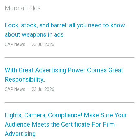
More articles
Lock, stock, and barrel: all you need to know
about weapons in ads
CAP News
23 Jul 2026
With Great Advertising Power Comes Great
Responsibility…
CAP News
23 Jul 2026
Lights, Camera, Compliance! Make Sure Your
Audience Meets the Certificate For Film
Advertising