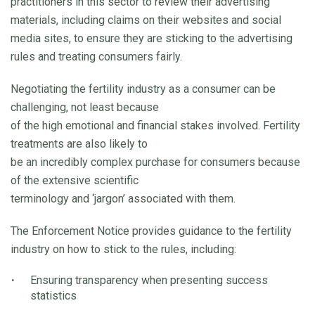
practitioners in this sector to review their advertising
materials, including claims on their websites and social
media sites, to ensure they are sticking to the advertising
rules and treating consumers fairly.
Negotiating the fertility industry as a consumer can be
challenging, not least because
of the high emotional and financial stakes involved. Fertility
treatments are also likely to
be an incredibly complex purchase for consumers because
of the extensive scientific
terminology and ‘jargon’ associated with them.
The Enforcement Notice provides guidance to the fertility
industry on how to stick to the rules, including:
Ensuring transparency when presenting success
statistics