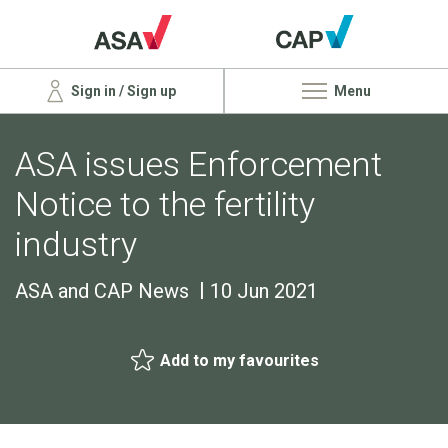
Sign in / Sign up
Menu
ASA issues Enforcement
Notice to the fertility
industry
ASA and CAP News
10 Jun 2021
Add to my favourites