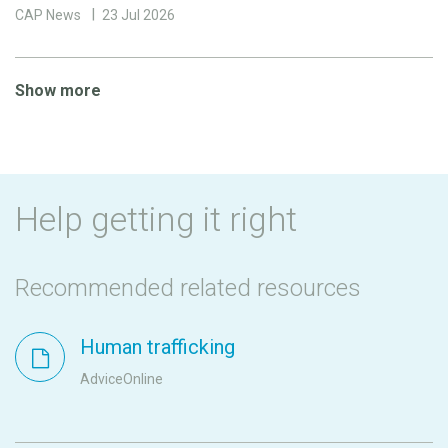
CAP News
23 Jul 2026
Show more
Help getting it right
Recommended related resources
Human trafficking
AdviceOnline