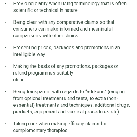
Providing clarity when using terminology that is often
scientific or technical in nature
Being clear with any comparative claims so that
consumers can make informed and meaningful
comparisons with other clinics
Presenting prices, packages and promotions in an
intelligible way
Making the basis of any promotions, packages or
refund programmes suitably
clear
Being transparent with regards to “add-ons” (ranging
from optional treatments and tests, to extra (non-
essential) treatments and techniques, additional drugs,
products, equipment and surgical procedures etc)
Taking care when making efficacy claims for
complementary therapies