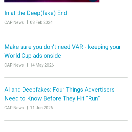
In at the Deep(fake) End
CAP News
08 Feb 2024
Make sure you don’t need VAR - keeping your
World Cup ads onside
CAP News
14 May 2026
AI and Deepfakes: Four Things Advertisers
Need to Know Before They Hit “Run”
CAP News
11 Jun 2026