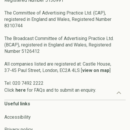
Registered Number 5130991
The Committee of Advertising Practice Ltd. (CAP),
registered in England and Wales, Registered Number
8310744
The Broadcast Committee of Advertising Practice Ltd.
(BCAP), registered in England and Wales, Registered
Number 5126412
All companies listed are registered at: Castle House,
37-45 Paul Street, London, EC2A 4LS [
view on map
]
Tel: 020 7492 2222
Click
here
for FAQs and to submit an enquiry.
Useful links
Accessibility
Privacy policy