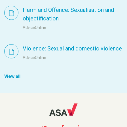
Harm and Offence: Sexualisation and
objectification
AdviceOnline
Violence: Sexual and domestic violence
AdviceOnline
View all