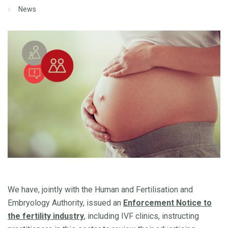
News
We have, jointly with the Human and Fertilisation and
Embryology Authority, issued an
Enforcement Notice to
the fertility industry
, including IVF clinics, instructing