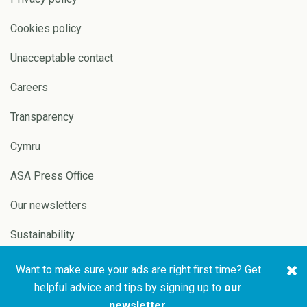
Cookies policy
Unacceptable contact
Careers
Transparency
Cymru
ASA Press Office
Our newsletters
Sustainability
Want to make sure your ads are right first time? Get
Copyright © 2026 ASA and
Website by
Pixl8
helpful advice and tips by signing up to
our
CAP
newsletter
.