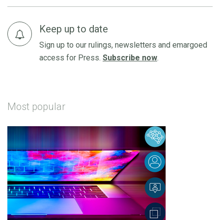
Keep up to date
Sign up to our rulings, newsletters and emargoed
access for Press.
Subscribe now
.
Most popular