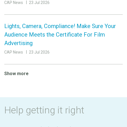
CAP News
23 Jul 2026
Lights, Camera, Compliance! Make Sure Your
Audience Meets the Certificate For Film
Advertising
CAP News
23 Jul 2026
Show more
Help getting it right