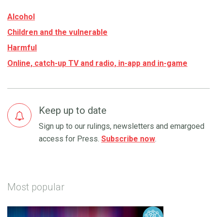
Alcohol
Children and the vulnerable
Harmful
Online, catch-up TV and radio, in-app and in-game
Keep up to date
Sign up to our rulings, newsletters and emargoed
access for Press.
Subscribe now
.
Most popular