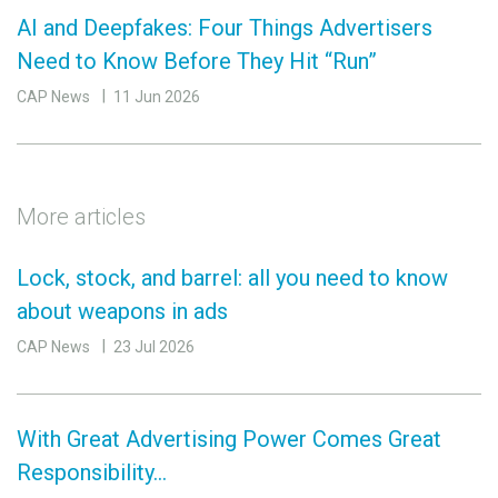
AI and Deepfakes: Four Things Advertisers
Need to Know Before They Hit “Run”
CAP News
11 Jun 2026
More articles
Lock, stock, and barrel: all you need to know
about weapons in ads
CAP News
23 Jul 2026
With Great Advertising Power Comes Great
Responsibility…