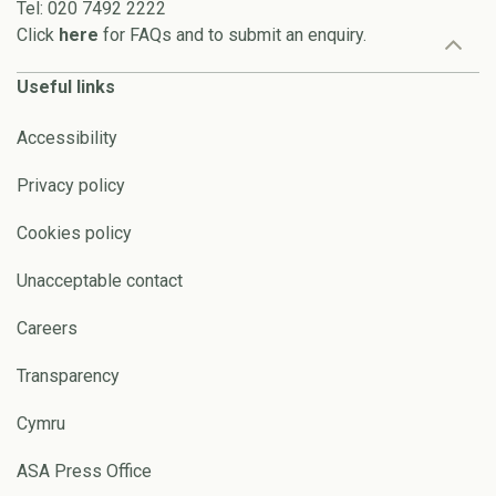
Tel: 020 7492 2222
Click
here
for FAQs and to submit an enquiry.
Useful links
Accessibility
Privacy policy
Cookies policy
Unacceptable contact
Careers
Transparency
Cymru
ASA Press Office