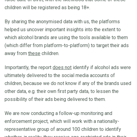
children will be registered as being 18+.
By sharing the anonymised data with us, the platforms
helped us uncover important insights into the extent to
which alcohol brands are using the tools available to them
(which differ from platform-to-platform) to target their ads
away from
these
children.
Importantly, the report
does not
identify if alcohol ads were
ultimately delivered to the social media accounts of
children, because we do not know if any of the brands used
other data, e.g. their own first party data, to lessen the
possibility of their ads being delivered to them.
We are now conducting a follow-up monitoring and
enforcement project, which will work with a nationally-
representative group of around 100 children to identify