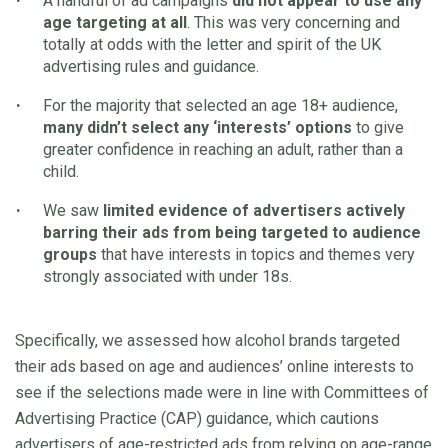
A handful of ad campaigns
did not appear to use any
age targeting at all
. This was very concerning and
totally at odds with the letter and spirit of the UK
advertising rules and guidance.
For the majority that selected an age 18+ audience,
many didn’t select any ‘interests’ options
to give
greater confidence in reaching an adult, rather than a
child.
We saw
limited evidence of advertisers actively
barring their ads from being targeted to audience
groups
that have
interests in topics and themes very
strongly associated with under 18s.
Specifically, we assessed how alcohol brands targeted
their ads based on age and audiences’ online interests to
see if the selections made were in line with Committees of
Advertising Practice (CAP) guidance, which cautions
advertisers of age-restricted ads from relying on age-range