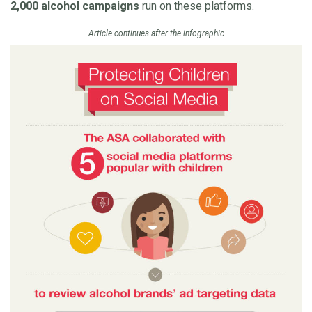
2,000 alcohol campaigns
run on these platforms.
Article continues after the infographic