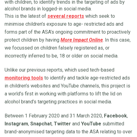
with children, to identify trends in the targeting of ads by
alcohol brands in logged-in social media.
This is the latest of
several reports
which seek to
minimise children’s exposure to age- restricted ads and
forms part of the ASA’s ongoing commitment to proactively
protect children by having
More Impact Online
. In this case,
we focussed on children falsely registered as, or
incorrectly inferred to be, 18 or older on social media.
Unlike our previous reports, which used tech-based
monitoring tools
to identify and tackle age-restricted ads
in children’s websites and YouTube channels, this project is
a world’s first in working with platforms to lift the lid on
alcohol brand’s targeting practices in social media.
Between 1 February 2020 and 31 March 2020,
Facebook
,
Instagram
,
Snapchat
,
Twitter
and
YouTube
submitted
brand-anonymised targeting data to the ASA relating to over