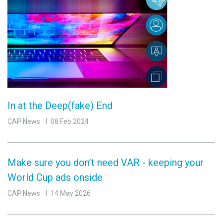
In at the Deep(fake) End
CAP News
08 Feb 2024
Make sure you don’t need VAR - keeping your
World Cup ads onside
CAP News
14 May 2026