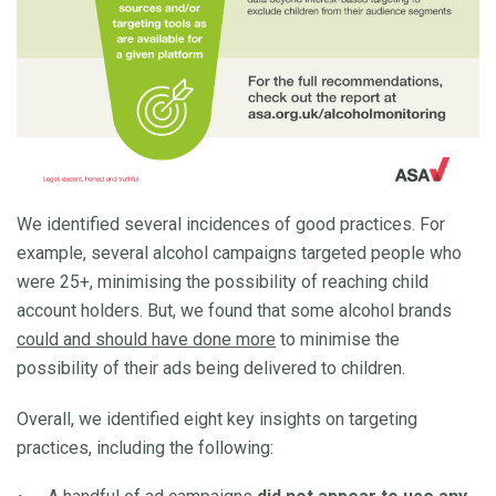
We identified several incidences of good practices. For
example, several alcohol campaigns targeted people who
were 25+, minimising the possibility of reaching child
account holders. But, we found that some alcohol brands
could and should have done more
to minimise the
possibility of their ads being delivered to children.
Overall, we identified eight key insights on targeting
practices, including the following: