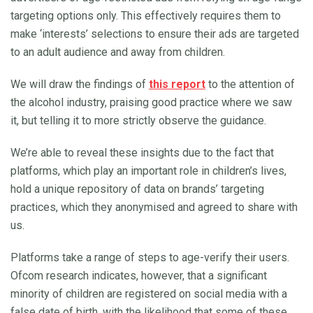
targeting options only. This effectively requires them to
make ‘interests’ selections to ensure their ads are targeted
to an adult audience and away from children.
We will draw the findings of
this report
to the attention of
the alcohol industry, praising good practice where we saw
it, but telling it to more strictly observe the guidance.
We’re able to reveal these insights due to the fact that
platforms, which play an important role in children’s lives,
hold a unique repository of data on brands’ targeting
practices, which they anonymised and agreed to share with
us.
Platforms take a range of steps to age-verify their users.
Ofcom research indicates, however, that a significant
minority of children are registered on social media with a
false date of birth, with the likelihood that some of these