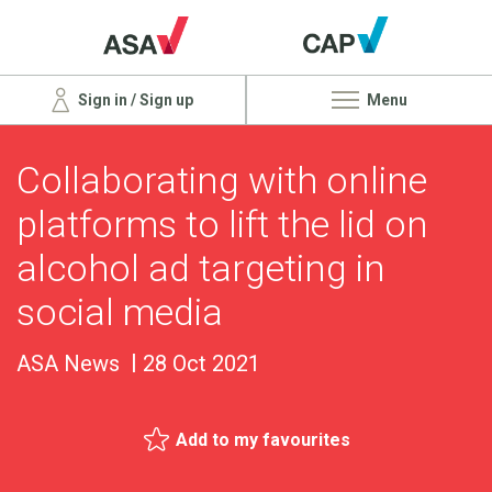
Sign in / Sign up
Menu
Collaborating with online
platforms to lift the lid on
alcohol ad targeting in
social media
ASA News
28 Oct 2021
Add to my favourites