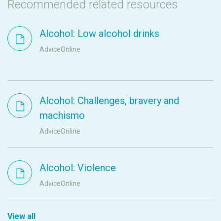
Recommended related resources
Alcohol: Low alcohol drinks
AdviceOnline
Alcohol: Challenges, bravery and
machismo
AdviceOnline
Alcohol: Violence
AdviceOnline
View all