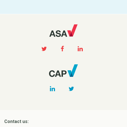
Contact us: