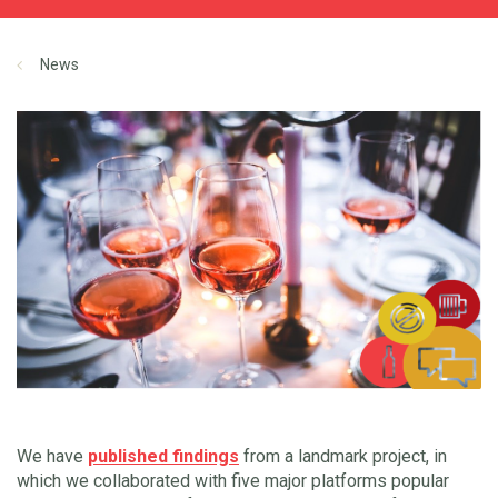
News
We have
published findings
from a landmark project, in
which we collaborated with five major platforms popular