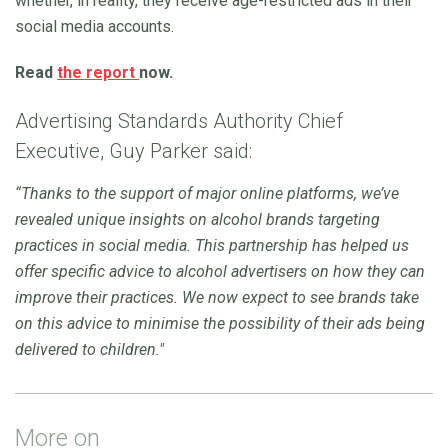
whether, in reality, they receive age-restricted ads in their
social media accounts.
Read
the report
now.
Advertising Standards Authority Chief
Executive, Guy Parker said:
“Thanks to the support of major online platforms, we’ve
revealed unique insights on alcohol brands targeting
practices in social media. This partnership has helped us
offer specific advice to alcohol advertisers on how they can
improve their practices. We now expect to see brands take
on this advice to minimise the possibility of their ads being
delivered to children."
More on