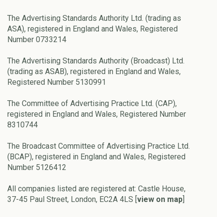
The Advertising Standards Authority Ltd. (trading as
ASA), registered in England and Wales, Registered
Number 0733214
The Advertising Standards Authority (Broadcast) Ltd.
(trading as ASAB), registered in England and Wales,
Registered Number 5130991
The Committee of Advertising Practice Ltd. (CAP),
registered in England and Wales, Registered Number
8310744
The Broadcast Committee of Advertising Practice Ltd.
(BCAP), registered in England and Wales, Registered
Number 5126412
All companies listed are registered at: Castle House,
37-45 Paul Street, London, EC2A 4LS [
view on map
]