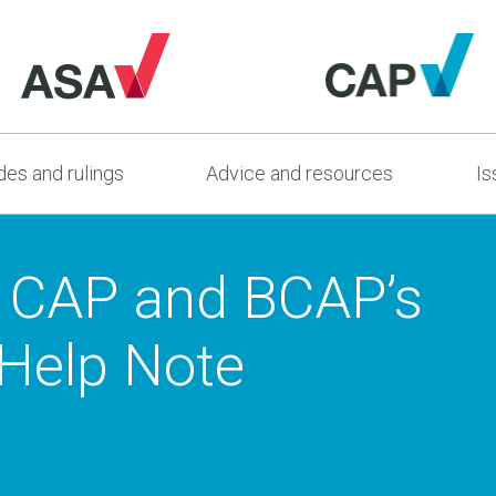
es and rulings
Advice and resources
Is
t! CAP and BCAP’s
Help Note