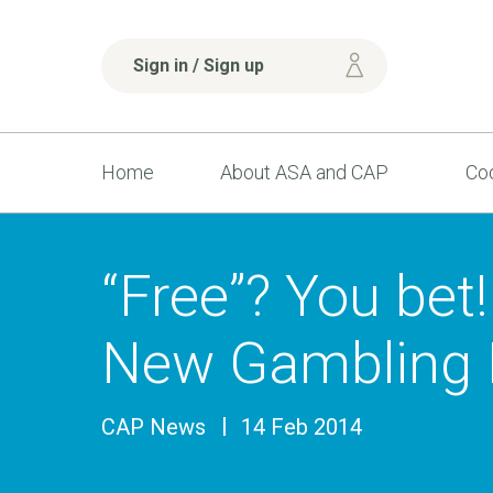
Sign in / Sign up
Home
About ASA and CAP
Cod
“Free”? You be
New Gambling 
CAP News
14 Feb 2014