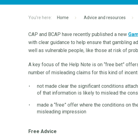
Home
Advice and resources
CAP and BCAP have recently published a new
Gam
with clear guidance to help ensure that gambling ad
well as vulnerable people, like those at risk of pr
A key focus of the Help Note is on “free bet” offer
number of misleading claims for this kind of incent
not made clear the significant conditions attach
of that information is likely to mislead the cons
made a “free” offer where the conditions on the
misleading impression
Free Advice