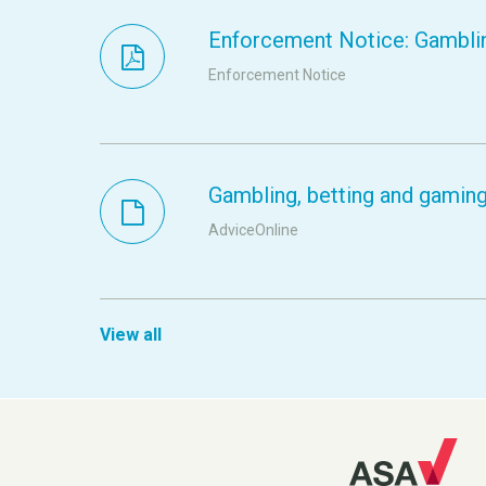
Enforcement Notice: Gamblin
Enforcement Notice
Gambling, betting and gaming
AdviceOnline
View all