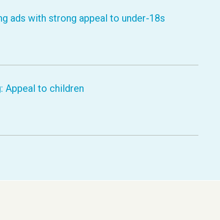
g ads with strong appeal to under-18s
: Appeal to children