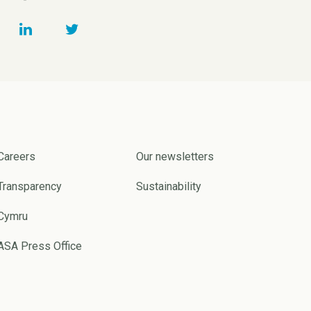
Careers
Our newsletters
Transparency
Sustainability
Cymru
ASA Press Office