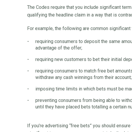
The Codes require that you include significant term
qualifying the headline claim in a way that is contra
For example, the following are common significant 
requiring consumers to deposit the same amount
advantage of the offer;
requiring new customers to bet their initial dep
requiring consumers to match free bet amounts
withdraw any cash winnings from their account;
imposing time limits in which bets must be mad
preventing consumers from being able to withdr
until they have placed bets totalling a certain n
If you’re advertising “free bets” you should ensure t