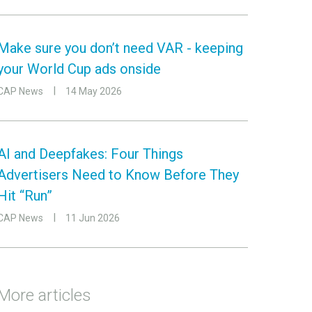
Make sure you don’t need VAR - keeping
your World Cup ads onside
CAP News
14 May 2026
AI and Deepfakes: Four Things
Advertisers Need to Know Before They
Hit “Run”
CAP News
11 Jun 2026
More articles