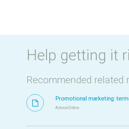
Help getting it r
Recommended related 
Promotional marketing: terms
AdviceOnline