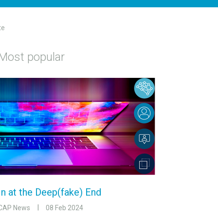
te
Most popular
In at the Deep(fake) End
CAP News
08 Feb 2024