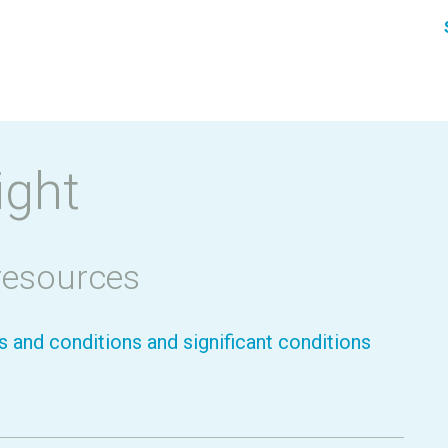
ight
resources
 and conditions and significant conditions