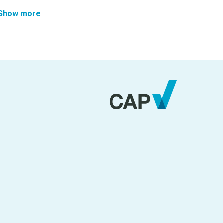
Show more