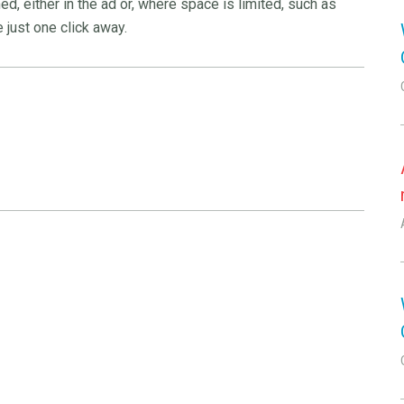
d, either in the ad or, where space is limited, such as
 just one click away.