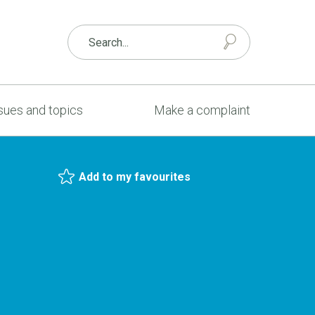
sues and topics
Make a complaint
Add to my favourites