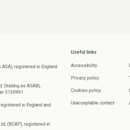
Useful links
Accessibility
s ASA), registered in England
Privacy policy
d. (trading as ASAB),
Cookies policy
ber 5130991
Unacceptable contact
registered in England and
td. (BCAP), registered in