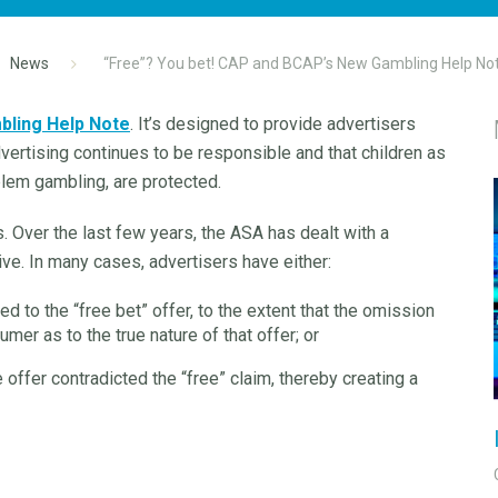
News
“Free”? You bet! CAP and BCAP’s New Gambling Help No
bling Help Note
. It’s designed to provide advertisers
vertising continues to be responsible and that children as
oblem gambling, are protected.
s. Over the last few years, the ASA has dealt with a
ive. In many cases, advertisers have either:
ed to the “free bet” offer, to the extent that the omission
umer as to the true nature of that offer; or
 offer contradicted the “free” claim, thereby creating a