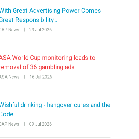
With Great Advertising Power Comes
Great Responsibility…
CAP News
23 Jul 2026
ASA World Cup monitoring leads to
removal of 36 gambling ads
ASA News
16 Jul 2026
Wishful drinking - hangover cures and the
Code
CAP News
09 Jul 2026