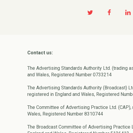
Contact us:
The Advertising Standards Authority Ltd. (trading a
and Wales, Registered Number 0733214
The Advertising Standards Authority (Broadcast) Lt
registered in England and Wales, Registered Num
The Committee of Advertising Practice Ltd. (CAP), 
Wales, Registered Number 8310744
The Broadcast Committee of Advertising Practice L