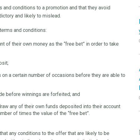
s and conditions to a promotion and that they avoid
dictory and likely to mislead.
terms and conditions:
 of their own money as the “free bet” in order to take
osit;
 on a certain number of occasions before they are able to
e before winnings are forfeited; and
aw any of their own funds deposited into their account
umber of times the value of the “free bet”.
hat any conditions to the offer that are likely to be