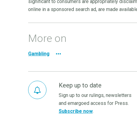
significant to consumers are appropriately disclaime
online in a sponsored search ad, are made available
More on
Gambling
Keep up to date
Sign up to our rulings, newsletters
and emargoed access for Press.
Subscribe now
.