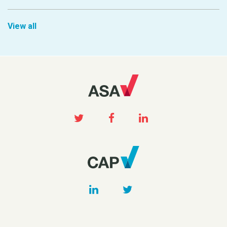
View all