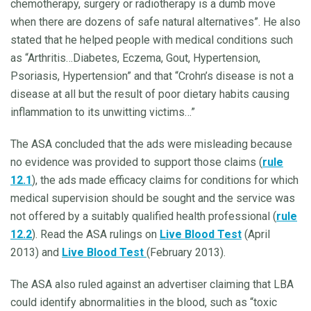
chemotherapy, surgery or radiotherapy is a dumb move
when there are dozens of safe natural alternatives”. He also
stated that he helped people with medical conditions such
as “Arthritis…Diabetes, Eczema, Gout, Hypertension,
Psoriasis, Hypertension” and that “Crohn’s disease is not a
disease at all but the result of poor dietary habits causing
inflammation to its unwitting victims…”
The ASA concluded that the ads were misleading because
no evidence was provided to support those claims (
rule
12.1
), the ads made efficacy claims for conditions for which
medical supervision should be sought and the service was
not offered by a suitably qualified health professional (
rule
12.2
). Read the ASA rulings on
Live Blood Test
(April
2013) and
Live Blood Test
(February 2013).
The ASA also ruled against an advertiser claiming that LBA
could identify abnormalities in the blood, such as “toxic