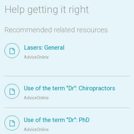
Help getting it right
Recommended related resources
Lasers: General
AdviceOnline
Use of the term "Dr": Chiropractors
AdviceOnline
Use of the term "Dr": PhD
AdviceOnline