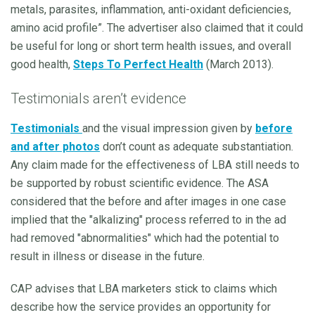
metals, parasites, inflammation, anti-oxidant deficiencies,
amino acid profile”. The advertiser also claimed that it could
be useful for long or short term health issues, and overall
good health,
Steps To Perfect Health
(March 2013).
Testimonials aren’t evidence
Testimonials
and the visual impression given by
before
and after photos
don’t count as adequate substantiation.
Any claim made for the effectiveness of LBA still needs to
be supported by robust scientific evidence. The ASA
considered that the before and after images in one case
implied that the "alkalizing" process referred to in the ad
had removed "abnormalities" which had the potential to
result in illness or disease in the future.
CAP advises that LBA marketers stick to claims which
describe how the service provides an opportunity for