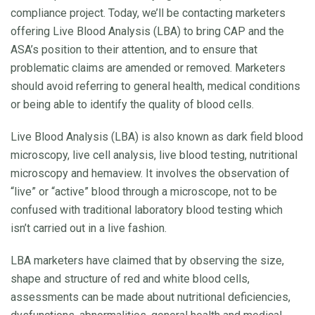
compliance project. Today, we’ll be contacting marketers
offering Live Blood Analysis (LBA) to bring CAP and the
ASA’s position to their attention, and to ensure that
problematic claims are amended or removed. Marketers
should avoid referring to general health, medical conditions
or being able to identify the quality of blood cells.
Live Blood Analysis (LBA) is also known as dark field blood
microscopy, live cell analysis, live blood testing, nutritional
microscopy and hemaview. It involves the observation of
“live” or “active” blood through a microscope, not to be
confused with traditional laboratory blood testing which
isn’t carried out in a live fashion.
LBA marketers have claimed that by observing the size,
shape and structure of red and white blood cells,
assessments can be made about nutritional deficiencies,