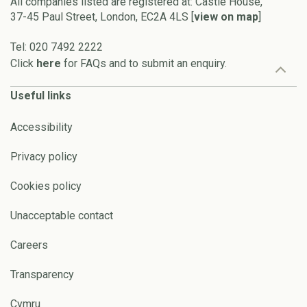
All companies listed are registered at: Castle House,
37-45 Paul Street, London, EC2A 4LS [
view on map
]
Tel: 020 7492 2222
Click
here
for FAQs and to submit an enquiry.
Useful links
Accessibility
Privacy policy
Cookies policy
Unacceptable contact
Careers
Transparency
Cymru