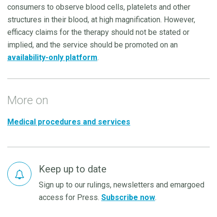
consumers to observe blood cells, platelets and other
structures in their blood, at high magnification. However,
efficacy claims for the therapy should not be stated or
implied, and the service should be promoted on an
availability-only platform
.
More on
Medical procedures and services
Keep up to date
Sign up to our rulings, newsletters and emargoed
access for Press.
Subscribe now
.