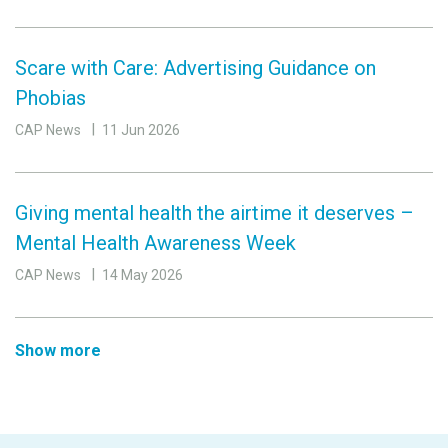
Scare with Care: Advertising Guidance on
Phobias
CAP News
11 Jun 2026
Giving mental health the airtime it deserves –
Mental Health Awareness Week
CAP News
14 May 2026
Show more