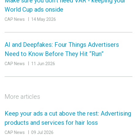
Make sure you don’t need VAR - keeping your
World Cup ads onside
CAP News
14 May 2026
AI and Deepfakes: Four Things Advertisers
Need to Know Before They Hit “Run”
CAP News
11 Jun 2026
More articles
Keep your ads a cut above the rest: Advertising
products and services for hair loss
CAP News
09 Jul 2026