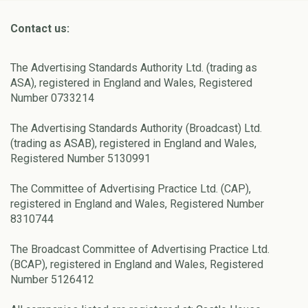
Contact us:
The Advertising Standards Authority Ltd. (trading as
ASA), registered in England and Wales, Registered
Number 0733214
The Advertising Standards Authority (Broadcast) Ltd.
(trading as ASAB), registered in England and Wales,
Registered Number 5130991
The Committee of Advertising Practice Ltd. (CAP),
registered in England and Wales, Registered Number
8310744
The Broadcast Committee of Advertising Practice Ltd.
(BCAP), registered in England and Wales, Registered
Number 5126412