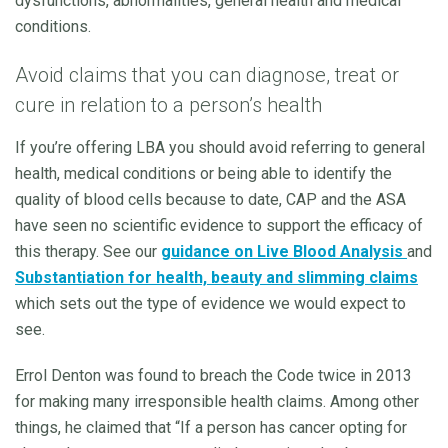
dysfunctions, abnormalities, general health and medical
conditions.
Avoid claims that you can diagnose, treat or
cure in relation to a person’s health
If you’re offering LBA you should avoid referring to general
health, medical conditions or being able to identify the
quality of blood cells because to date, CAP and the ASA
have seen no scientific evidence to support the efficacy of
this therapy. See our
guidance on Live Blood Analysis
and
Substantiation for health, beauty and slimming
claims
which sets out the type of evidence we would expect to
see.
Errol Denton was found to breach the Code twice in 2013
for making many irresponsible health claims. Among other
things, he claimed that “If a person has cancer opting for