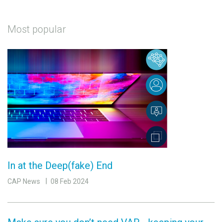
Most popular
In at the Deep(fake) End
CAP News
08 Feb 2024