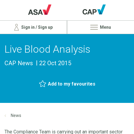
Sign in / Sign up
Menu
Live Blood Analysis
CAP News
22 Oct 2015
Add to my favourites
News
The Compliance Team is carrying out an important sector