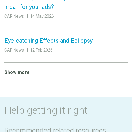
mean for your ads?
CAP News
14 May 2026
Eye-catching Effects and Epilepsy
CAP News
12 Feb 2026
Show more
Help getting it right
Recommended related resources