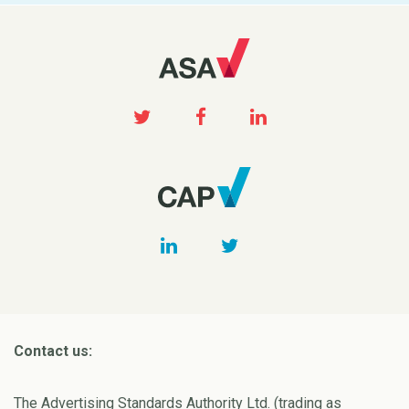
Contact us:
The Advertising Standards Authority Ltd. (trading as