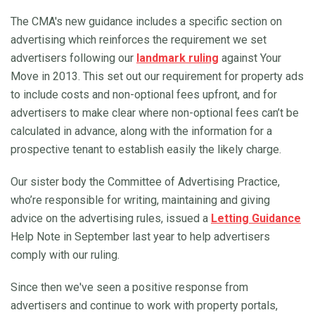
The CMA's new guidance includes a specific section on
advertising which reinforces the requirement we set
advertisers following our
landmark ruling
against Your
Move in 2013. This set out our requirement for property ads
to include costs and non-optional fees upfront, and for
advertisers to make clear where non-optional fees can’t be
calculated in advance, along with the information for a
prospective tenant to establish easily the likely charge.
Our sister body the Committee of Advertising Practice,
who’re responsible for writing, maintaining and giving
advice on the advertising rules, issued a
Letting Guidance
Help Note in September last year to help advertisers
comply with our ruling.
Since then we've seen a positive response from
advertisers and continue to work with property portals,