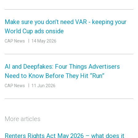
Make sure you don’t need VAR - keeping your
World Cup ads onside
CAP News
14 May 2026
AI and Deepfakes: Four Things Advertisers
Need to Know Before They Hit “Run”
CAP News
11 Jun 2026
More articles
Renters Rights Act May 2026 – what does it