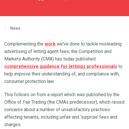
News
Complementing the
work
we've done to tackle misleading
advertising of letting agent fees, the Competition and
Markets Authority (CMA) has today published
comprehensive guidance for lettings professionals
to
help improve their understanding of, and compliance with,
consumer protection law.
This follows on from a report which was published by the
Office of Fair Trading (the CMAs predecessor), which raised
concerns about a number of unsatisfactory practices
affecting tenants, including unfair and ‘surprise’ fees and
charges.