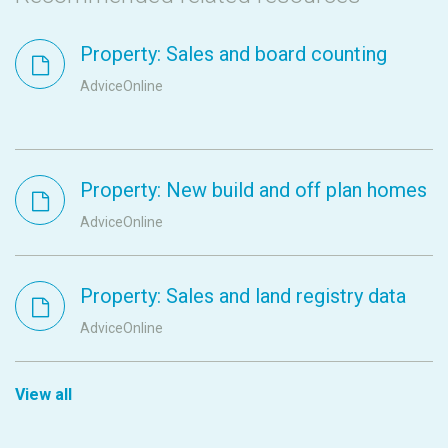
Property: Sales and board counting
AdviceOnline
Property: New build and off plan homes
AdviceOnline
Property: Sales and land registry data
AdviceOnline
View all