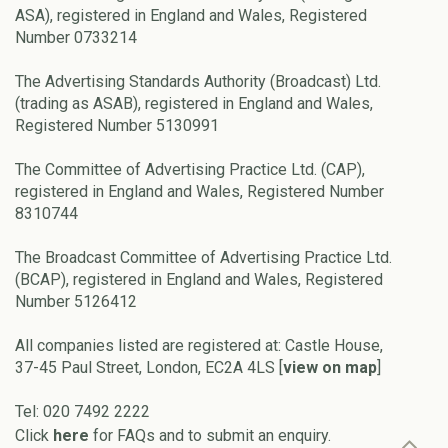
ASA), registered in England and Wales, Registered
Number 0733214
The Advertising Standards Authority (Broadcast) Ltd.
(trading as ASAB), registered in England and Wales,
Registered Number 5130991
The Committee of Advertising Practice Ltd. (CAP),
registered in England and Wales, Registered Number
8310744
The Broadcast Committee of Advertising Practice Ltd.
(BCAP), registered in England and Wales, Registered
Number 5126412
All companies listed are registered at: Castle House,
37-45 Paul Street, London, EC2A 4LS [
view on map
]
Tel: 020 7492 2222
Click
here
for FAQs and to submit an enquiry.