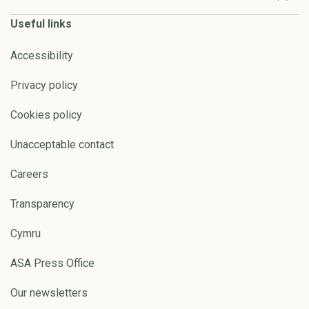
Useful links
Accessibility
Privacy policy
Cookies policy
Unacceptable contact
Careers
Transparency
Cymru
ASA Press Office
Our newsletters