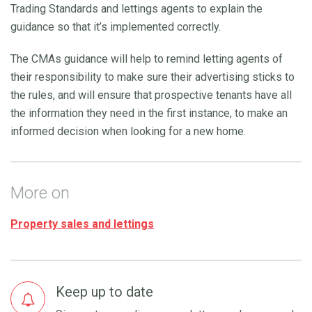
Trading Standards and lettings agents to explain the
guidance so that it’s implemented correctly.
The CMAs guidance will help to remind letting agents of
their responsibility to make sure their advertising sticks to
the rules, and will ensure that prospective tenants have all
the information they need in the first instance, to make an
informed decision when looking for a new home.
More on
Property sales and lettings
Keep up to date