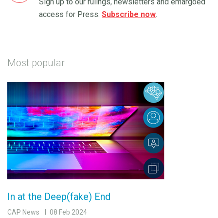
Sign up to our rulings, newsletters and emargoed
access for Press.
Subscribe now
.
Most popular
In at the Deep(fake) End
CAP News
08 Feb 2024