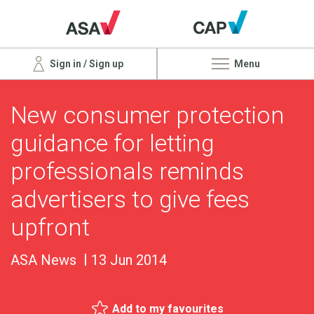
Sign in / Sign up
Menu
New consumer protection
guidance for letting
professionals reminds
advertisers to give fees
upfront
ASA News
13 Jun 2014
Add to my favourites