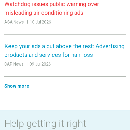
Watchdog issues public warning over
misleading air conditioning ads
ASA News
10 Jul 2026
Keep your ads a cut above the rest: Advertising
products and services for hair loss
CAP News
09 Jul 2026
Show more
Help getting it right