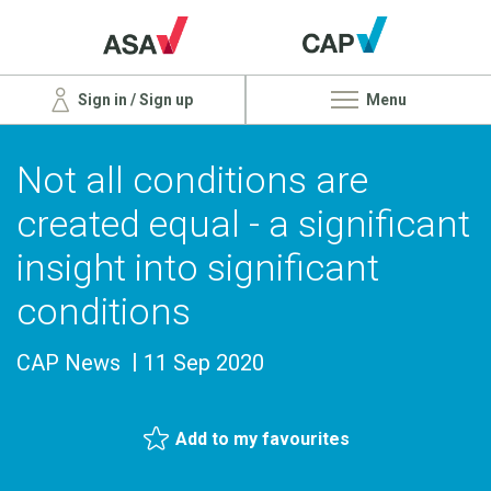
Sign in / Sign up
Menu
Not all conditions are
created equal - a significant
insight into significant
conditions
CAP News
11 Sep 2020
Add to my favourites