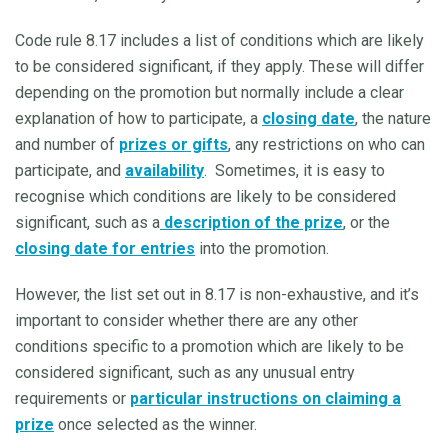
Code rule 8.17 includes a list of conditions which are likely
to be considered significant, if they apply. These will differ
depending on the promotion but normally include a clear
explanation of how to participate, a
closing date
, the nature
and number of
prizes or gifts
, any restrictions on who can
participate, and
availability
. Sometimes, it is easy to
recognise which conditions are likely to be considered
significant, such as a
description of the prize
, or the
closing date for entries
into the promotion.
However, the list set out in 8.17 is non-exhaustive, and it’s
important to consider whether there are any other
conditions specific to a promotion which are likely to be
considered significant, such as any unusual entry
requirements or
particular instructions on claiming a
prize
once selected as the winner.