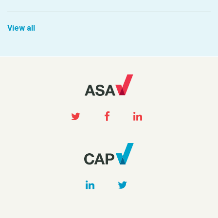
View all