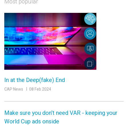
Most popular
In at the Deep(fake) End
CAP News
08 Feb 2024
Make sure you don’t need VAR - keeping your
World Cup ads onside