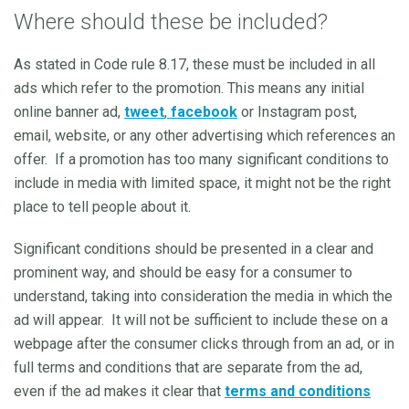
Where should these be included?
As stated in Code rule 8.17, these must be included in all
ads which refer to the promotion. This means any initial
online banner ad,
tweet
,
facebook
or Instagram post,
email, website, or any other advertising which references an
offer. If a promotion has too many significant conditions to
include in media with limited space, it might not be the right
place to tell people about it.
Significant conditions should be presented in a clear and
prominent way, and should be easy for a consumer to
understand, taking into consideration the media in which the
ad will appear. It will not be sufficient to include these on a
webpage after the consumer clicks through from an ad, or in
full terms and conditions that are separate from the ad,
even if the ad makes it clear that
terms and conditions