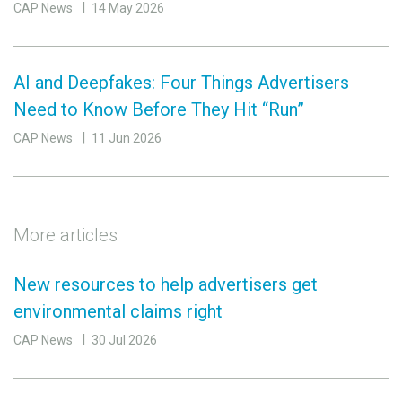
CAP News
14 May 2026
AI and Deepfakes: Four Things Advertisers
Need to Know Before They Hit “Run”
CAP News
11 Jun 2026
More articles
New resources to help advertisers get
environmental claims right
CAP News
30 Jul 2026