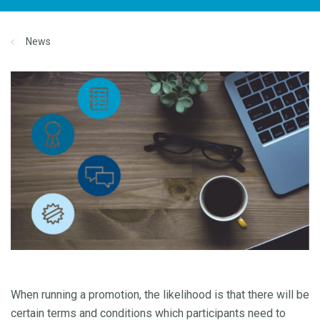
News
When running a promotion, the likelihood is that there will be
certain terms and conditions which participants need to