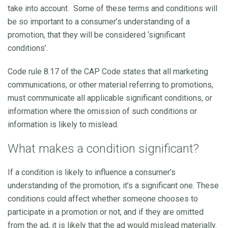
take into account. Some of these terms and conditions will
be so important to a consumer’s understanding of a
promotion, that they will be considered ‘significant
conditions’.
Code rule 8.17 of the CAP Code states that all marketing
communications, or other material referring to promotions,
must communicate all applicable significant conditions, or
information where the omission of such conditions or
information is likely to mislead.
What makes a condition significant?
If a condition is likely to influence a consumer’s
understanding of the promotion, it’s a significant one. These
conditions could affect whether someone chooses to
participate in a promotion or not, and if they are omitted
from the ad, it is likely that the ad would mislead materially.