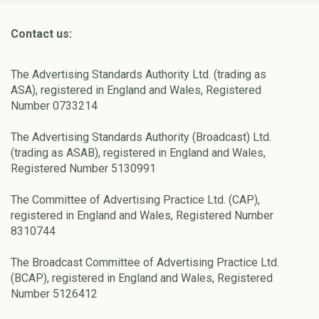
Contact us:
The Advertising Standards Authority Ltd. (trading as
ASA), registered in England and Wales, Registered
Number 0733214
The Advertising Standards Authority (Broadcast) Ltd.
(trading as ASAB), registered in England and Wales,
Registered Number 5130991
The Committee of Advertising Practice Ltd. (CAP),
registered in England and Wales, Registered Number
8310744
The Broadcast Committee of Advertising Practice Ltd.
(BCAP), registered in England and Wales, Registered
Number 5126412