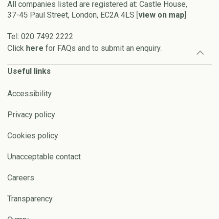
All companies listed are registered at: Castle House,
37-45 Paul Street, London, EC2A 4LS [
view on map
]
Tel: 020 7492 2222
Click
here
for FAQs and to submit an enquiry.
Useful links
Accessibility
Privacy policy
Cookies policy
Unacceptable contact
Careers
Transparency