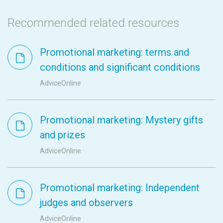
Recommended related resources
Promotional marketing: terms and
conditions and significant conditions
AdviceOnline
Promotional marketing: Mystery gifts
and prizes
AdviceOnline
Promotional marketing: Independent
judges and observers
AdviceOnline