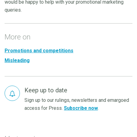
would be happy to help with your promotional marketing
queries.
More on
Promotions and competitions
Misleading
Keep up to date
Sign up to our rulings, newsletters and emargoed
access for Press.
Subscribe now
.