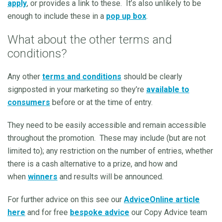
apply
, or provides a link to these. It’s also unlikely to be
enough to include these in a
pop up box
.
What about the other terms and
conditions?
Any other
terms and conditions
should be clearly
signposted in your marketing so they’re
available to
consumers
before or at the time of entry.
They need to be easily accessible and remain accessible
throughout the promotion. These may include (but are not
limited to); any restriction on the number of entries, whether
there is a cash alternative to a prize, and how and
when
winners
and results will be announced.
For further advice on this see our
AdviceOnline article
here
and for free
bespoke advice
our Copy Advice team