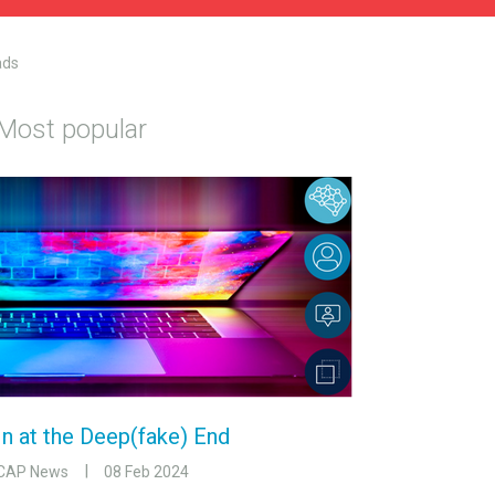
ads
Most popular
In at the Deep(fake) End
CAP News
08 Feb 2024