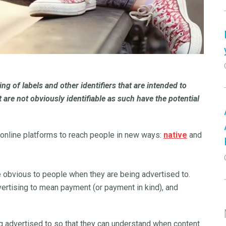
ng of labels and other identifiers that are intended to
t are not obviously identifiable as such have the potential
 online platforms to reach people in new ways:
native
and
be obvious to people when they are being advertised to.
vertising to mean payment (or payment in kind), and
ng advertised to so that they can understand when content