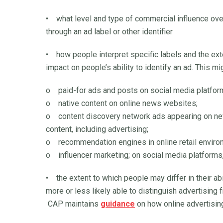
• what level and type of commercial influence over
through an ad label or other identifier
• how people interpret specific labels and the exte
impact on people’s ability to identify an ad. This m
o paid-for ads and posts on social media platfor
o native content on online news websites;
o content discovery network ads appearing on news
content, including advertising;
o recommendation engines in online retail enviro
o influencer marketing; on social media platforms
• the extent to which people may differ in their ab
more or less likely able to distinguish advertising 
CAP maintains
guidance
on how online advertising