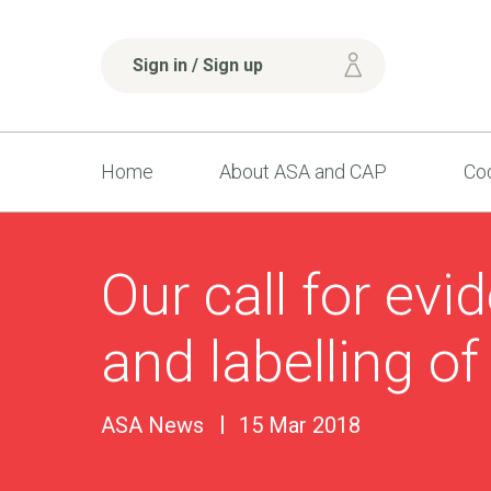
Sign in / Sign up
Home
About ASA and CAP
Cod
Our call for evi
and labelling of
ASA News
15 Mar 2018