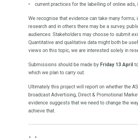
• current practices for the labelling of online ads,
We recognise that evidence can take many forms;
research and in others there may be a survey, publi
audiences. Stakeholders may choose to submit exi
Quantitative and qualitative data might both be use
views on this topic, we are interested solely in res
Submissions should be made by
Friday 13 April
to
which we plan to carry out.
Ultimately this project will report on whether the A
broadcast Advertising, Direct & Promotional Marketing
evidence suggests that we need to change the way 
achieve that.