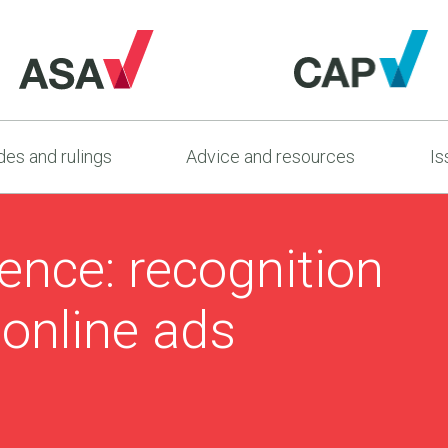
es and rulings
Advice and resources
Is
dence: recognition
 online ads