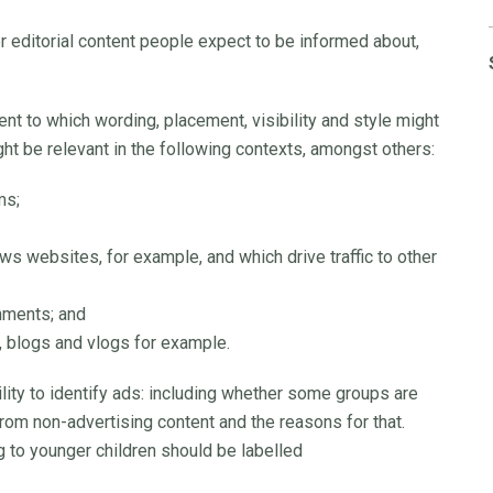
 editorial content people expect to be informed about,
nt to which wording, placement, visibility and style might
ight be relevant in the following contexts, amongst others:
ms;
 websites, for example, and which drive traffic to other
nments; and
, blogs and vlogs for example.
ility to identify ads: including whether some groups are
from non-advertising content and the reasons for that.
 to younger children should be labelled