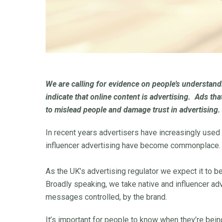
We are calling for evidence on people’s understandi
indicate that online content is advertising. Ads tha
to mislead people and damage trust in advertising.
In recent years advertisers have increasingly used
influencer advertising have become commonplace.
As the UK’s advertising regulator we expect it to 
Broadly speaking, we take native and influencer ad
messages controlled, by the brand.
It’s important for people to know when they’re bei