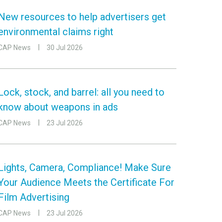
New resources to help advertisers get
environmental claims right
CAP News
30 Jul 2026
Lock, stock, and barrel: all you need to
know about weapons in ads
CAP News
23 Jul 2026
Lights, Camera, Compliance! Make Sure
Your Audience Meets the Certificate For
Film Advertising
CAP News
23 Jul 2026