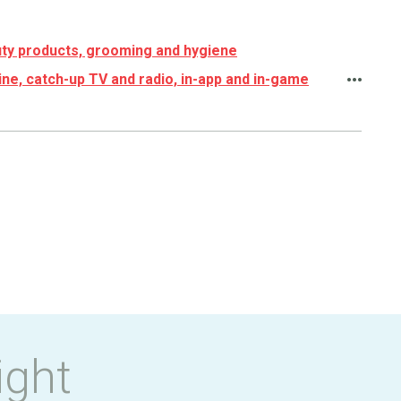
ty products, grooming and hygiene
ine, catch-up TV and radio, in-app and in-game
ight