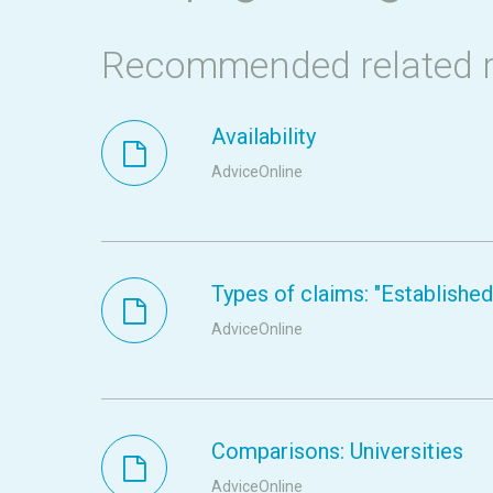
Recommended related 
Availability
AdviceOnline
Types of claims: "Established s
AdviceOnline
Comparisons: Universities
AdviceOnline