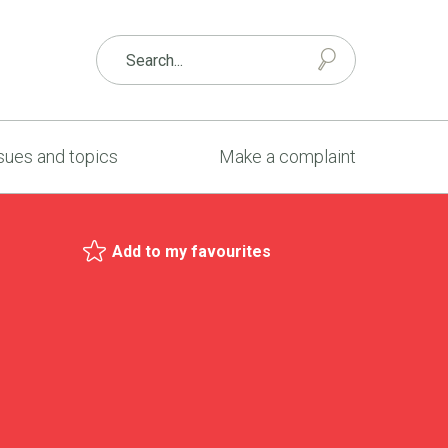
sues and topics
Make a complaint
Add to my favourites