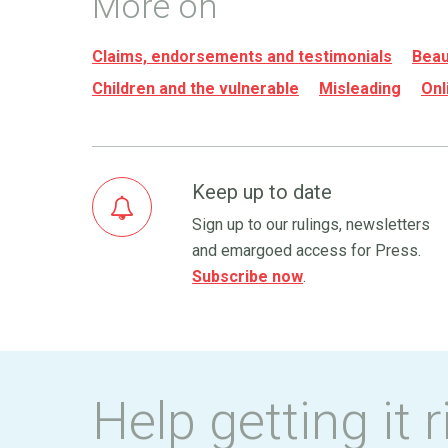
More on
Claims, endorsements and testimonials
Beau
Children and the vulnerable
Misleading
Onl
Keep up to date
Sign up to our rulings, newsletters
and emargoed access for Press.
Subscribe now
.
Help getting it r