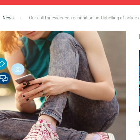
News
Our call for evidence: recognition and labelling of online 