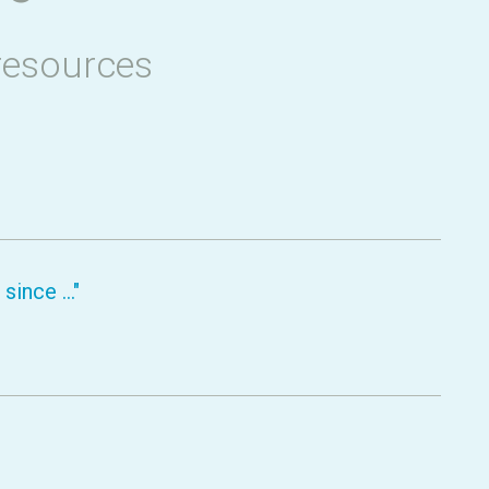
resources
ince ..."