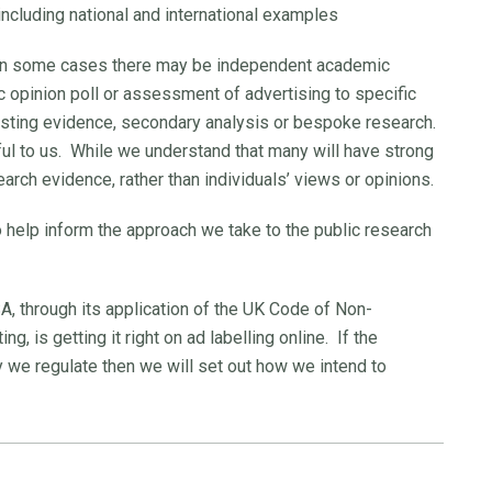
 including national and international examples
 in some cases there may be independent academic
c opinion poll or assessment of advertising to specific
sting evidence, secondary analysis or bespoke research.
ful to us. While we understand that many will have strong
earch evidence, rather than individuals’ views or opinions.
 help inform the approach we take to the public research
SA, through its application of the UK Code of Non-
, is getting it right on ad labelling online. If the
we regulate then we will set out how we intend to