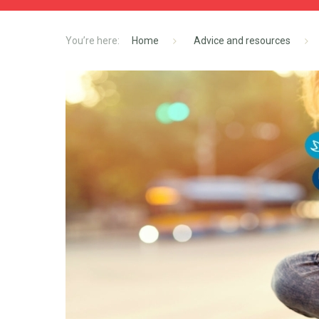
Home
Advice and resources