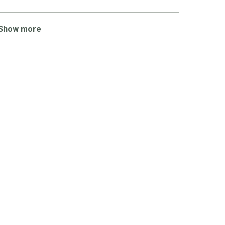
Show more