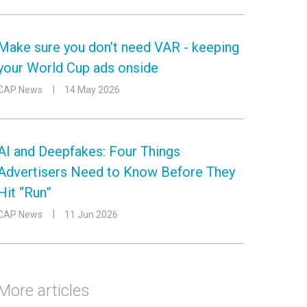
Make sure you don’t need VAR - keeping
your World Cup ads onside
CAP News
14 May 2026
AI and Deepfakes: Four Things
Advertisers Need to Know Before They
Hit “Run”
CAP News
11 Jun 2026
More articles