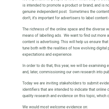
is intended to promote a product or brand; and is not
genuine independent post. Sometimes the content a
don’t, it’s important for advertisers to label content
The richness of the online space and the diverse wa
means of labelling ads. We want to find out more a
content is advertising. This will help us ensure that
tune both with the realities of how evolving digital
expectations and experience.
In order to do that, this year, we will be examining
and, later, commissioning our own research into pu
Today we are inviting stakeholders to submit evid
identifiers that are intended to indicate that online
quality research and evidence on this topic, which 
We would most welcome evidence on: