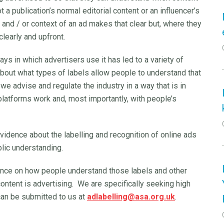
 a publication’s normal editorial content or an influencer’s
nd / or context of an ad makes that clear but, where they
 clearly and upfront.
ys in which advertisers use it has led to a variety of
bout what types of labels allow people to understand that
 we advise and regulate the industry in a way that is in
 platforms work and, most importantly, with people’s
 evidence about the labelling and recognition of online ads
blic understanding.
ence on how people understand those labels and other
 content is advertising. We are specifically seeking high
can be submitted to us at
adlabelling@asa.org.uk
.