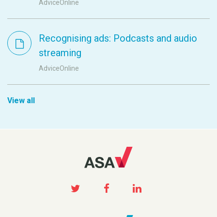
AdviceOnline
Recognising ads: Podcasts and audio
streaming
AdviceOnline
View all