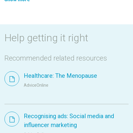
Help getting it right
Recommended related resources
Healthcare: The Menopause
AdviceOnline
Recognising ads: Social media and
influencer marketing