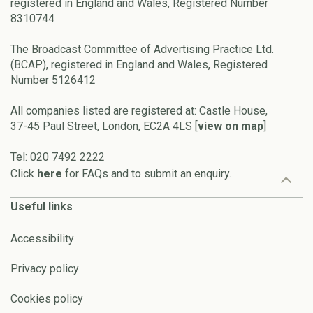
registered in England and Wales, Registered Number
8310744
The Broadcast Committee of Advertising Practice Ltd.
(BCAP), registered in England and Wales, Registered
Number 5126412
All companies listed are registered at: Castle House,
37-45 Paul Street, London, EC2A 4LS [
view on map
]
Tel: 020 7492 2222
Click
here
for FAQs and to submit an enquiry.
Useful links
Accessibility
Privacy policy
Cookies policy