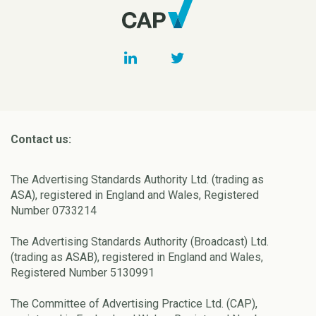
Contact us:
The Advertising Standards Authority Ltd. (trading as
ASA), registered in England and Wales, Registered
Number 0733214
The Advertising Standards Authority (Broadcast) Ltd.
(trading as ASAB), registered in England and Wales,
Registered Number 5130991
The Committee of Advertising Practice Ltd. (CAP),