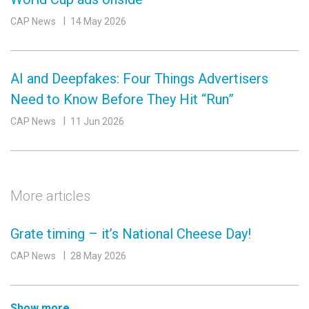
CAP News
14 May 2026
AI and Deepfakes: Four Things Advertisers
Need to Know Before They Hit “Run”
CAP News
11 Jun 2026
More articles
Grate timing – it’s National Cheese Day!
CAP News
28 May 2026
Show more