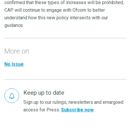
confirmed that these types of increases will be prohibited,
CAP will continue to engage with Ofcom to better
understand how this new policy intersects with our
guidance.
More on
No Issue
Keep up to date
Sign up to our rulings, newsletters and emargoed
access for Press.
Subscribe now
.