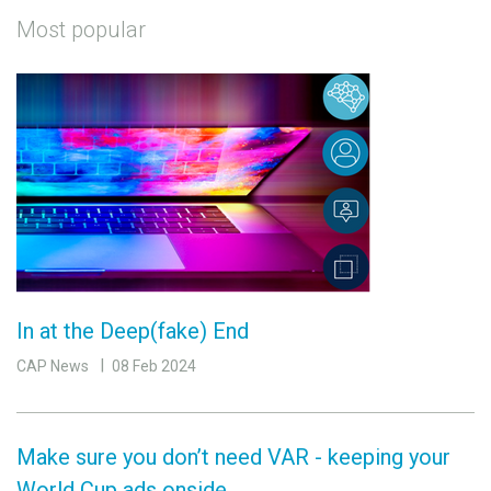
Most popular
In at the Deep(fake) End
CAP News
08 Feb 2024
Make sure you don’t need VAR - keeping your
World Cup ads onside