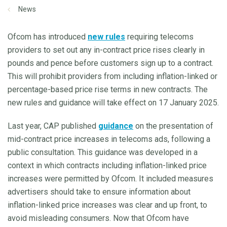
News
Ofcom has introduced
new rules
requiring telecoms
providers to set out any in-contract price rises clearly in
pounds and pence before customers sign up to a contract.
This will prohibit providers from including inflation-linked or
percentage-based price rise terms in new contracts. The
new rules and guidance will take effect on 17 January 2025.
Last year, CAP published
guidance
on the presentation of
mid-contract price increases in telecoms ads, following a
public consultation. This guidance was developed in a
context in which contracts including inflation-linked price
increases were permitted by Ofcom. It included measures
advertisers should take to ensure information about
inflation-linked price increases was clear and up front, to
avoid misleading consumers. Now that Ofcom have