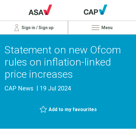
Sign in / Sign up
Menu
Statement on new Ofcom
rules on inflation-linked
price increases
CAP News
19 Jul 2024
Add to my favourites