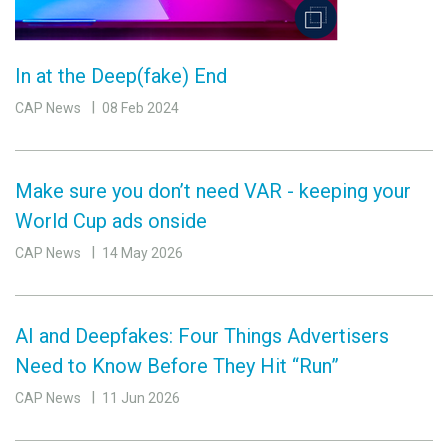
In at the Deep(fake) End
CAP News
08 Feb 2024
Make sure you don’t need VAR - keeping your
World Cup ads onside
CAP News
14 May 2026
AI and Deepfakes: Four Things Advertisers
Need to Know Before They Hit “Run”
CAP News
11 Jun 2026