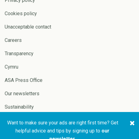
Privacy policy
Cookies policy
Unacceptable contact
Careers
Transparency
Cymru
ASA Press Office
Our newsletters
Sustainability
Want to make sure your ads are right first time? Get
Copyright © 2026 ASA and
Website by
Pixl8
helpful advice and tips by signing up to
our
CAP
newsletter
.