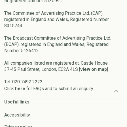
Registered Number 5130991
The Committee of Advertising Practice Ltd. (CAP),
registered in England and Wales, Registered Number
8310744
The Broadcast Committee of Advertising Practice Ltd.
(BCAP), registered in England and Wales, Registered
Number 5126412
All companies listed are registered at: Castle House,
37-45 Paul Street, London, EC2A 4LS [
view on map
]
Tel: 020 7492 2222
Click
here
for FAQs and to submit an enquiry.
Useful links
Accessibility