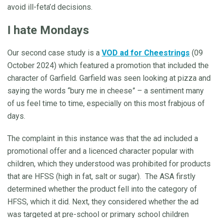
avoid ill-feta’d decisions.
I hate Mondays
Our second case study is a
VOD ad for Cheestrings
(09
October 2024) which featured a promotion that included the
character of Garfield. Garfield was seen looking at pizza and
saying the words “bury me in cheese” – a sentiment many
of us feel time to time, especially on this most frabjous of
days.
The complaint in this instance was that the ad included a
promotional offer and a licenced character popular with
children, which they understood was prohibited for products
that are HFSS (high in fat, salt or sugar). The ASA firstly
determined whether the product fell into the category of
HFSS, which it did. Next, they considered whether the ad
was targeted at pre-school or primary school children