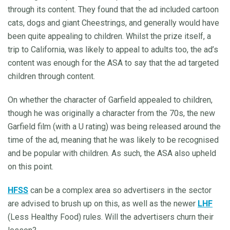
through its content. They found that the ad included cartoon
cats, dogs and giant Cheestrings, and generally would have
been quite appealing to children. Whilst the prize itself, a
trip to California, was likely to appeal to adults too, the ad’s
content was enough for the ASA to say that the ad targeted
children through content.
On whether the character of Garfield appealed to children,
though he was originally a character from the 70s, the new
Garfield film (with a U rating) was being released around the
time of the ad, meaning that he was likely to be recognised
and be popular with children. As such, the ASA also upheld
on this point.
HFSS
can be a complex area so advertisers in the sector
are advised to brush up on this, as well as the newer
LHF
(Less Healthy Food) rules. Will the advertisers churn their