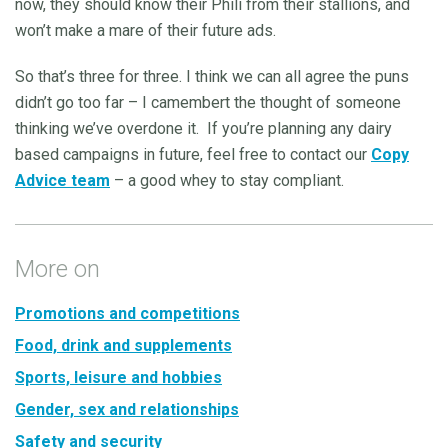
now, they should know their Phili from their stallions, and
won’t make a mare of their future ads.
So that’s three for three. I think we can all agree the puns
didn’t go too far – I camembert the thought of someone
thinking we’ve overdone it. If you’re planning any dairy
based campaigns in future, feel free to contact our
Copy
Advice team
– a good whey to stay compliant.
More on
Promotions and competitions
Food, drink and supplements
Sports, leisure and hobbies
Gender, sex and relationships
Safety and security