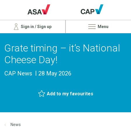
Sign in / Sign up
Menu
Grate timing – it’s National
Cheese Day!
CAP News
28 May 2026
Add to my favourites
News