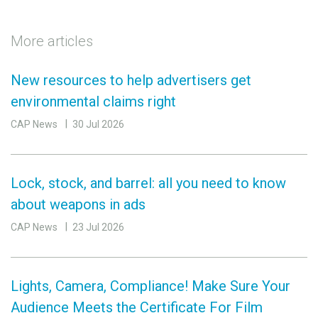
More articles
New resources to help advertisers get
environmental claims right
CAP News
30 Jul 2026
Lock, stock, and barrel: all you need to know
about weapons in ads
CAP News
23 Jul 2026
Lights, Camera, Compliance! Make Sure Your
Audience Meets the Certificate For Film