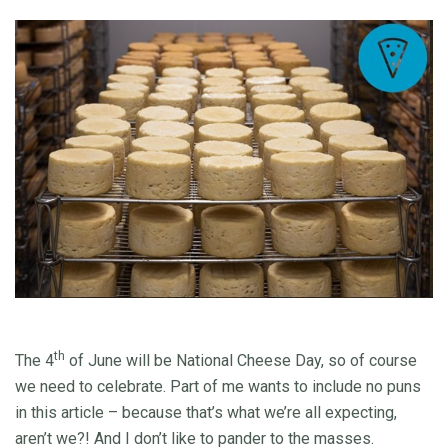
th
The 4
of June will be National Cheese Day, so of course
we need to celebrate. Part of me wants to include no puns
in this article – because that’s what we’re all expecting,
aren’t we?! And I don’t like to pander to the masses.