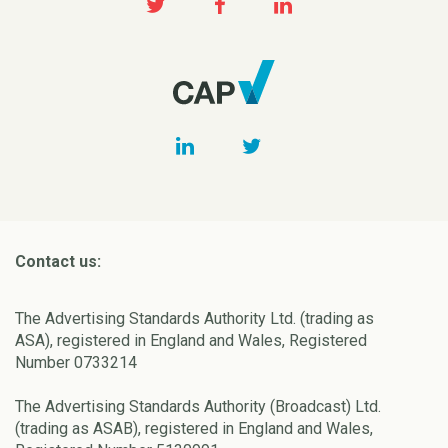
Contact us:
The Advertising Standards Authority Ltd. (trading as
ASA), registered in England and Wales, Registered
Number 0733214
The Advertising Standards Authority (Broadcast) Ltd.
(trading as ASAB), registered in England and Wales,