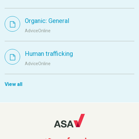
Organic: General
AdviceOnline
Human trafficking
AdviceOnline
View all