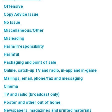
Offensive
Copy Advice Issue
No Issue
Miscellaneous/Other
Misleading
Harm/Irresponsibility
Harmful
Packaging and point of sale
Online, catch-up TV and radio, in-app and in-game
Mailings, email, phone/fax and messaging
Cinema
TV and radio (broadcast only)
Poster and other out of home
Newspapers, magazines and printed materials