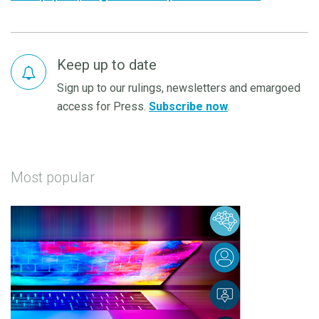
Keep up to date
Sign up to our rulings, newsletters and emargoed
access for Press.
Subscribe now
.
Most popular