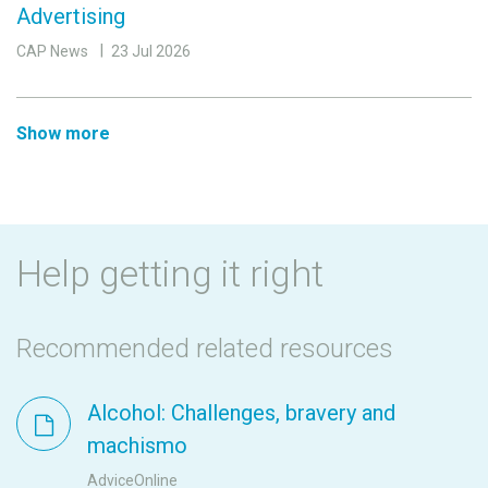
Advertising
CAP News
23 Jul 2026
Show more
Help getting it right
Recommended related resources
Alcohol: Challenges, bravery and
machismo
AdviceOnline