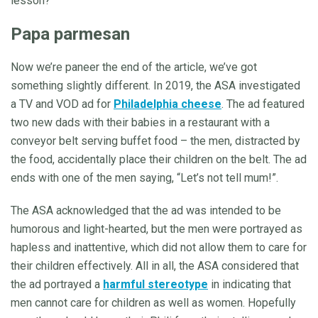
lesson?
Papa parmesan
Now we’re paneer the end of the article, we’ve got
something slightly different. In 2019, the ASA investigated
a TV and VOD ad for
Philadelphia cheese
. The ad featured
two new dads with their babies in a restaurant with a
conveyor belt serving buffet food – the men, distracted by
the food, accidentally place their children on the belt. The ad
ends with one of the men saying, “Let’s not tell mum!”.
The ASA acknowledged that the ad was intended to be
humorous and light-hearted, but the men were portrayed as
hapless and inattentive, which did not allow them to care for
their children effectively. All in all, the ASA considered that
the ad portrayed a
harmful stereotype
in indicating that
men cannot care for children as well as women. Hopefully