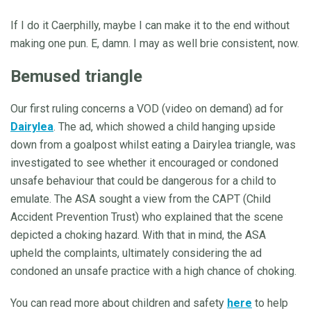
If I do it Caerphilly, maybe I can make it to the end without
making one pun. E, damn. I may as well brie consistent, now.
Bemused triangle
Our first ruling concerns a VOD (video on demand) ad for
Dairylea
. The ad, which showed a child hanging upside
down from a goalpost whilst eating a Dairylea triangle, was
investigated to see whether it encouraged or condoned
unsafe behaviour that could be dangerous for a child to
emulate. The ASA sought a view from the CAPT (Child
Accident Prevention Trust) who explained that the scene
depicted a choking hazard. With that in mind, the ASA
upheld the complaints, ultimately considering the ad
condoned an unsafe practice with a high chance of choking.
You can read more about children and safety
here
to help