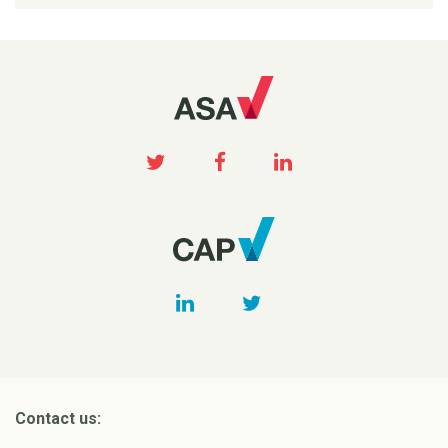
Contact us: