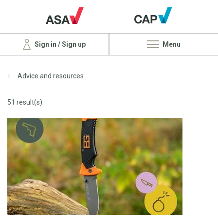
Sign in / Sign up
Menu
Advice and resources
51 result(s)