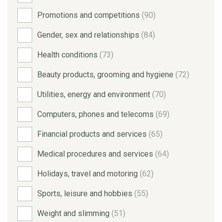
Promotions and competitions
(90)
Gender, sex and relationships
(84)
Health conditions
(73)
Beauty products, grooming and hygiene
(72)
Utilities, energy and environment
(70)
Computers, phones and telecoms
(69)
Financial products and services
(65)
Medical procedures and services
(64)
Holidays, travel and motoring
(62)
Sports, leisure and hobbies
(55)
Weight and slimming
(51)