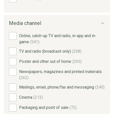
Media channel
Online, catch-up TV and radio, in-app and in-
game
(541)
TV and radio (broadcast only)
(268)
Poster and other out of home
(265)
Newspapers, magazines and printed materials
(262)
Mailings, email, phone/fax and messaging
(240)
Cinema
(213)
Packaging and point of sale
(72)