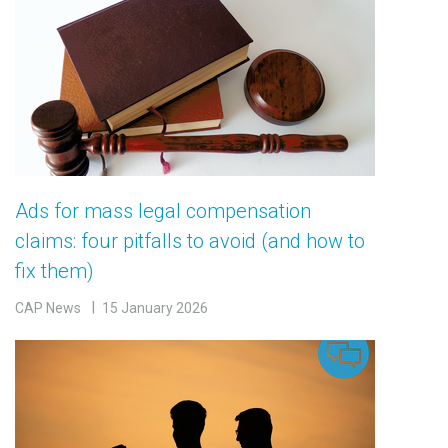
Ads for mass legal compensation
claims: four pitfalls to avoid (and how to
fix them)
CAP News
15 January 2026