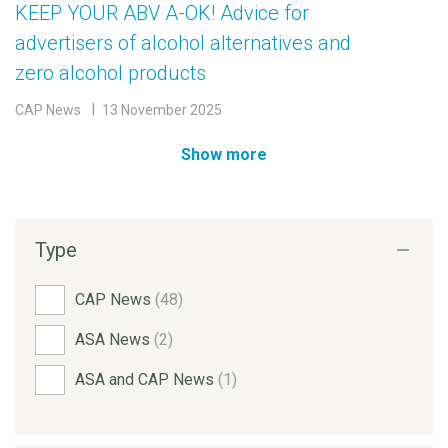
KEEP YOUR ABV A-OK! Advice for
advertisers of alcohol alternatives and
zero alcohol products
CAP News
13 November 2025
Show more
Type
CAP News
(48)
ASA News
(2)
ASA and CAP News
(1)