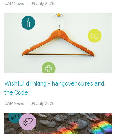
CAP News
09 July 2026
Wishful drinking - hangover cures and
the Code
CAP News
09 July 2026