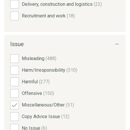
Delivery, construction and logistics
(22)
Recruitment and work
(18)
Issue
Misleading
(488)
Harm/Irresponsibility
(310)
Harmful
(277)
Offensive
(150)
Miscellaneous/Other
(51)
Copy Advice Issue
(12)
No Issue
(6)