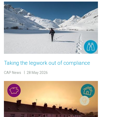
Taking the legwork out of compliance
CAP News
28 May 2026