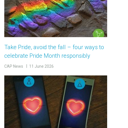
Take Pride, avoid the fall – four ways to
celebrate Pride Month responsibly
CAP News
11 June 2026