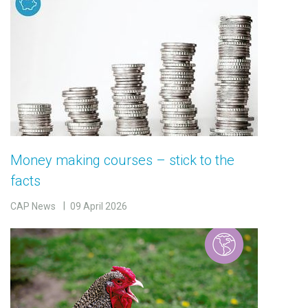
Money making courses – stick to the
facts
CAP News
09 April 2026