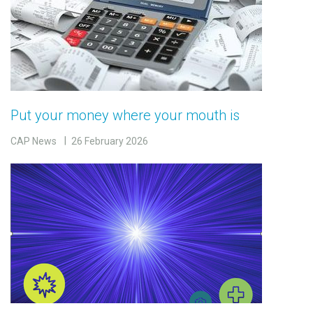
Put your money where your mouth is
CAP News
26 February 2026