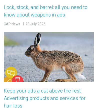
Lock, stock, and barrel: all you need to
know about weapons in ads
CAP News
23 July 2026
Keep your ads a cut above the rest:
Advertising products and services for
hair loss