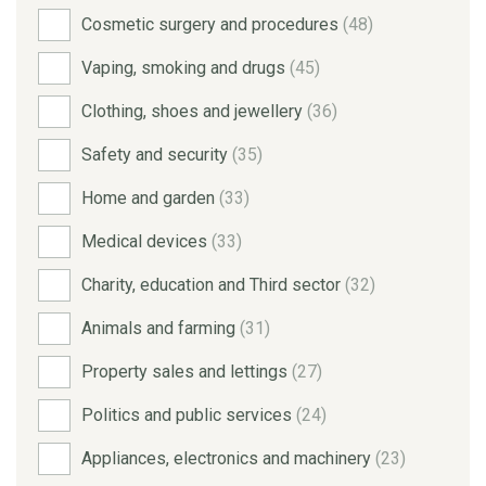
Cosmetic surgery and procedures
(48)
Vaping, smoking and drugs
(45)
Clothing, shoes and jewellery
(36)
Safety and security
(35)
Home and garden
(33)
Medical devices
(33)
Charity, education and Third sector
(32)
Animals and farming
(31)
Property sales and lettings
(27)
Politics and public services
(24)
Appliances, electronics and machinery
(23)