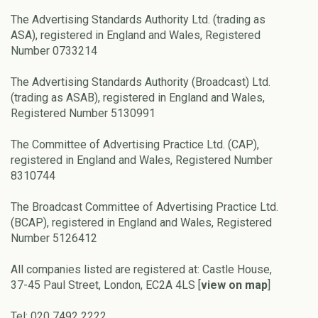
The Advertising Standards Authority Ltd. (trading as
ASA), registered in England and Wales, Registered
Number 0733214
The Advertising Standards Authority (Broadcast) Ltd.
(trading as ASAB), registered in England and Wales,
Registered Number 5130991
The Committee of Advertising Practice Ltd. (CAP),
registered in England and Wales, Registered Number
8310744
The Broadcast Committee of Advertising Practice Ltd.
(BCAP), registered in England and Wales, Registered
Number 5126412
All companies listed are registered at: Castle House,
37-45 Paul Street, London, EC2A 4LS [
view on map
]
Tel: 020 7492 2222