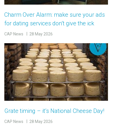
Charm Over Alarm: make sure your ads
for dating services don’t give the ick
CAP News
28 May 2026
Grate timing – it’s National Cheese Day!
CAP News
28 May 2026