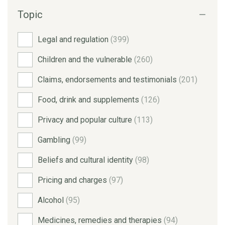
Topic
Legal and regulation
(399)
Children and the vulnerable
(260)
Claims, endorsements and testimonials
(201)
Food, drink and supplements
(126)
Privacy and popular culture
(113)
Gambling
(99)
Beliefs and cultural identity
(98)
Pricing and charges
(97)
Alcohol
(95)
Medicines, remedies and therapies
(94)