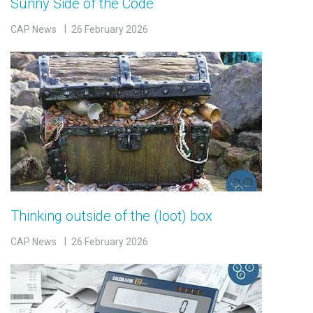
Sunny Side of the Code
CAP News
26 February 2026
Thinking outside of the (loot) box
CAP News
26 February 2026