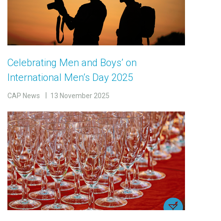
Celebrating Men and Boys’ on
International Men’s Day 2025
CAP News
13 November 2025