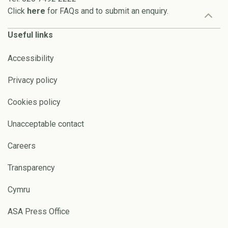
Click
here
for FAQs and to submit an enquiry.
Useful links
Accessibility
Privacy policy
Cookies policy
Unacceptable contact
Careers
Transparency
Cymru
ASA Press Office