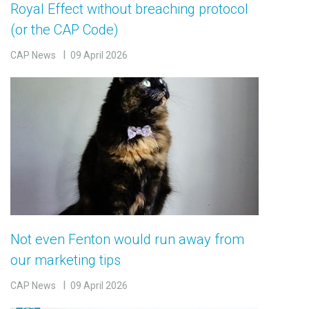
Royal Effect without breaching protocol
(or the CAP Code)
CAP News
09 April 2026
Not even Fenton would run away from
our marketing tips
CAP News
09 April 2026