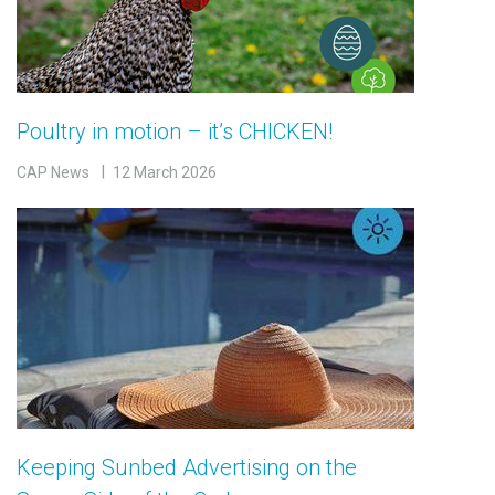
Poultry in motion – it’s CHICKEN!
CAP News
12 March 2026
Keeping Sunbed Advertising on the