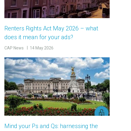
Renters Rights Act May 2026 – what
does it mean for your ads?
CAP News
14 May 2026
Mind your Ps and Qs: harnessing the