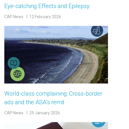
Eye-catching Effects and Epilepsy
CAP News
12 February 2026
World-class complaining: Cross-border
ads and the ASA’s remit
CAP News
29 January 2026