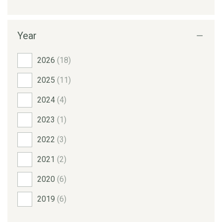
Year
2026
(18)
2025
(11)
2024
(4)
2023
(1)
2022
(3)
2021
(2)
2020
(6)
2019
(6)