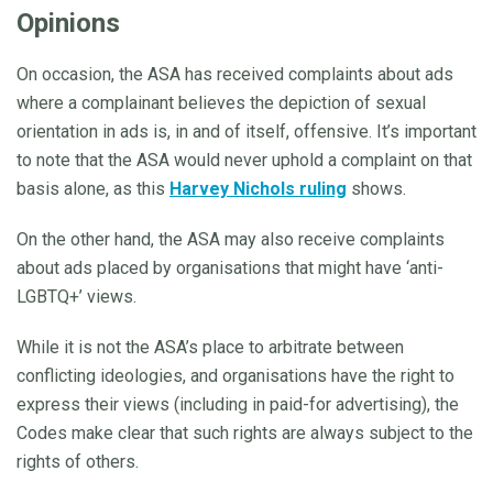
Opinions
On occasion, the ASA has received complaints about ads
where a complainant believes the depiction of sexual
orientation in ads is, in and of itself, offensive. It’s important
to note that the ASA would never uphold a complaint on that
basis alone, as this
Harvey Nichols ruling
shows.
On the other hand, the ASA may also receive complaints
about ads placed by organisations that might have ‘anti-
LGBTQ+’ views.
While it is not the ASA’s place to arbitrate between
conflicting ideologies, and organisations have the right to
express their views (including in paid-for advertising), the
Codes make clear that such rights are always subject to the
rights of others.