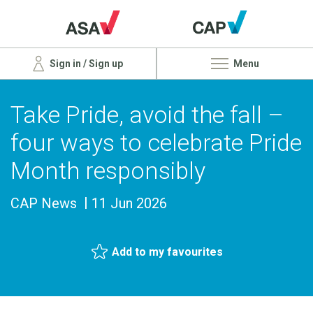
Sign in / Sign up
Menu
Take Pride, avoid the fall –
four ways to celebrate Pride
Month responsibly
CAP News
11 Jun 2026
Add to my favourites