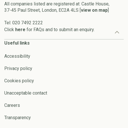
All companies listed are registered at: Castle House,
37-45 Paul Street, London, EC2A 4LS [
view on map
]
Tel: 020 7492 2222
Click
here
for FAQs and to submit an enquiry.
Useful links
Accessibility
Privacy policy
Cookies policy
Unacceptable contact
Careers
Transparency