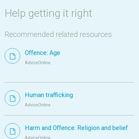
Help getting it right
Recommended related resources
Offence: Age
AdviceOnline
Human trafficking
AdviceOnline
Harm and Offence: Religion and belief
AdviceOnline