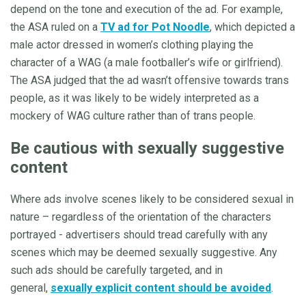
depend on the tone and execution of the ad. For example,
the ASA ruled on a
TV ad for Pot Noodle
, which depicted a
male actor dressed in women’s clothing playing the
character of a WAG (a male footballer’s wife or girlfriend).
The ASA judged that the ad wasn’t offensive towards trans
people, as it was likely to be widely interpreted as a
mockery of WAG culture rather than of trans people.
Be cautious with sexually suggestive
content
Where ads involve scenes likely to be considered sexual in
nature – regardless of the orientation of the characters
portrayed - advertisers should tread carefully with any
scenes which may be deemed sexually suggestive. Any
such ads should be carefully targeted, and in
general,
sexually explicit content should be avoided
.