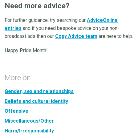
Need more advice?
For further guidance, try searching our
AdviceOnline
entries
and if you need bespoke advice on your non-
broadcast ads then our
Copy Advice team
are here to help.
Happy Pride Month!
More on
Gender, sex and relationships
Beliefs and cultural identity
Offensive
Miscellaneous/Other
Harm/Irresponsibility