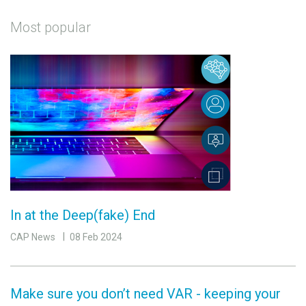
Most popular
In at the Deep(fake) End
CAP News
08 Feb 2024
Make sure you don’t need VAR - keeping your