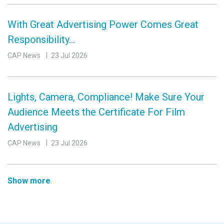
With Great Advertising Power Comes Great
Responsibility…
CAP News
23 Jul 2026
Lights, Camera, Compliance! Make Sure Your
Audience Meets the Certificate For Film
Advertising
CAP News
23 Jul 2026
Show more