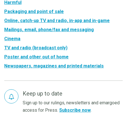
Harmful
Packaging and point of sale
Online, catch-up TV and radio, in-app and in-game
Mailings, email, phone/fax and messaging
Cinema
TV and radio (broadcast only)
Poster and other out of home
Newspapers, magazines and printed materials
Keep up to date
Sign up to our rulings, newsletters and emargoed
access for Press.
Subscribe now
.