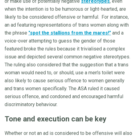
or make use of potentially negative
stereotypes
, even
when the intention is to be humorous or light-hearted, are
likely to be considered offensive or harmful. For instance,
an ad featuring representations of trans women along with
the phrase
"spot the stallions from the mares!"
and a
voice-over attempting to guess the gender of those
featured broke the rules because it trivialised a complex
issue and depicted several common negative stereotypes.
The ruling also considered that the suggestion that a trans
woman would need to, or should, use a men's toilet were
also likely to cause serious offence to women generally
and trans women specifically. The ASA ruled it caused
serious offence, and condoned and encouraged harmful
discriminatory behaviour.
Tone and execution can be key
Whether or not an ad is considered to be offensive will also