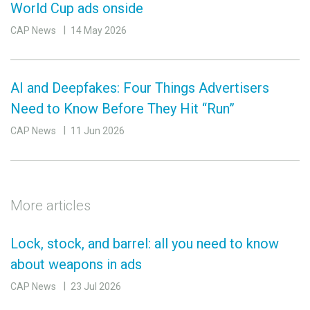
World Cup ads onside
CAP News
14 May 2026
AI and Deepfakes: Four Things Advertisers
Need to Know Before They Hit “Run”
CAP News
11 Jun 2026
More articles
Lock, stock, and barrel: all you need to know
about weapons in ads
CAP News
23 Jul 2026