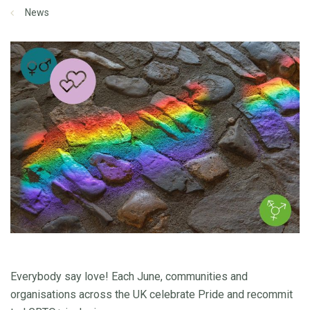
News
Everybody say love! Each June, communities and
organisations across the UK celebrate Pride and recommit