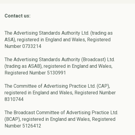
Contact us:
The Advertising Standards Authority Ltd. (trading as
ASA), registered in England and Wales, Registered
Number 0733214
The Advertising Standards Authority (Broadcast) Ltd.
(trading as ASAB), registered in England and Wales,
Registered Number 5130991
The Committee of Advertising Practice Ltd. (CAP),
registered in England and Wales, Registered Number
8310744
The Broadcast Committee of Advertising Practice Ltd.
(BCAP), registered in England and Wales, Registered
Number 5126412