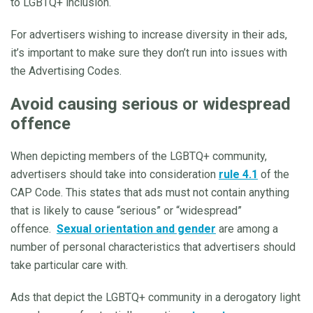
to LGBTQ+ inclusion.
For advertisers wishing to increase diversity in their ads,
it’s important to make sure they don’t run into issues with
the Advertising Codes.
Avoid causing serious or widespread
offence
When depicting members of the LGBTQ+ community,
advertisers should take into consideration
rule 4.1
of the
CAP Code. This states that ads must not contain anything
that is likely to cause “serious” or “widespread”
offence.
Sexual orientation and gender
are among a
number of personal characteristics that advertisers should
take particular care with.
Ads that depict the LGBTQ+ community in a derogatory light