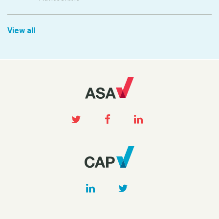
View all