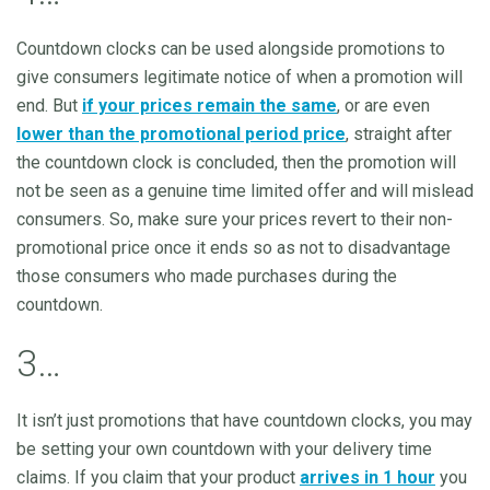
Countdown clocks can be used alongside promotions to
give consumers legitimate notice of when a promotion will
end. But
if your prices remain the same
, or are even
lower than the promotional period price
, straight after
the countdown clock is concluded, then the promotion will
not be seen as a genuine time limited offer and will mislead
consumers. So, make sure your prices revert to their non-
promotional price once it ends so as not to disadvantage
those consumers who made purchases during the
countdown.
3…
It isn’t just promotions that have countdown clocks, you may
be setting your own countdown with your delivery time
claims. If you claim that your product
arrives in 1 hour
you