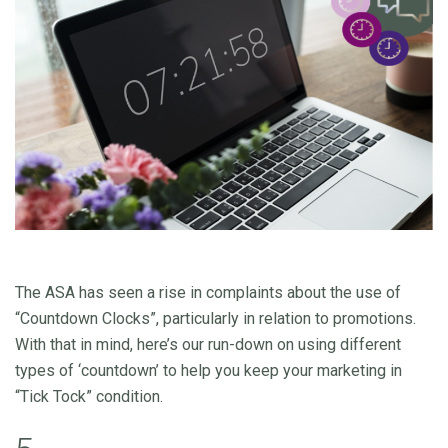
The ASA has seen a rise in complaints about the use of
“Countdown Clocks”, particularly in relation to promotions.
With that in mind, here’s our run-down on using different
types of ‘countdown’ to help you keep your marketing in
“Tick Tock” condition.