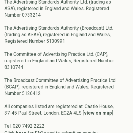
The Advertising Standards Authority Ltd. (trading as
ASA), registered in England and Wales, Registered
Number 0733214
The Advertising Standards Authority (Broadcast) Ltd.
(trading as ASAB), registered in England and Wales,
Registered Number 5130991
The Committee of Advertising Practice Ltd. (CAP),
registered in England and Wales, Registered Number
8310744
The Broadcast Committee of Advertising Practice Ltd.
(BCAP), registered in England and Wales, Registered
Number 5126412
All companies listed are registered at: Castle House,
37-45 Paul Street, London, EC2A 4LS [
view on map
]
Tel: 020 7492 2222