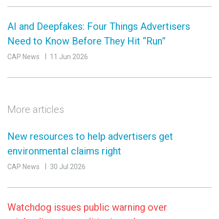
AI and Deepfakes: Four Things Advertisers
Need to Know Before They Hit “Run”
CAP News
11 Jun 2026
More articles
New resources to help advertisers get
environmental claims right
CAP News
30 Jul 2026
Watchdog issues public warning over