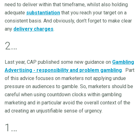
need to deliver within that timeframe, whilst also holding
adequate
substantiation
that you reach your target on a
consistent basis. And obviously, don’t forget to make clear
any
delivery charges
.
2…
Last year, CAP published some new guidance on
Gambling
Advertising - responsibility and problem gambling
. Part
of this advice focuses on marketers not applying undue
pressure on audiences to gamble. So, marketers should be
careful when using countdown clocks within gambling
marketing and in particular avoid the overall context of the
ad creating an unjustifiable sense of urgency.
1…