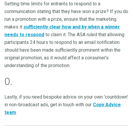
Setting time limits for entrants to respond to a
communication stating that they have won a prize? If you do
run a promotion with a prize, ensure that the marketing
makes it
sufficiently clear how and by when a winner
needs to respond
to claim it. The ASA ruled that allowing
participants 24 hours to respond to an email notification
should have been made sufficiently prominent within the
original promotion, as it would affect a consumer’s
understanding of the promotion.
0.
Lastly, if you need bespoke advice on your own ‘countdown’
in non-broadcast ads, get in touch with our
Copy Advice
team
.