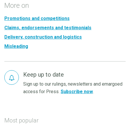
More on
Promotions and competitions
Claims, endorsements and testimonials
Delivery, construction and logistics
Misleading
Keep up to date
Sign up to our rulings, newsletters and emargoed
access for Press.
Subscribe now
.
Most popular