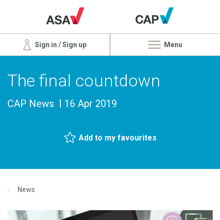
Sign in / Sign up
Menu
The final countdown
CAP News
16 Apr 2019
Add to my favourites
News