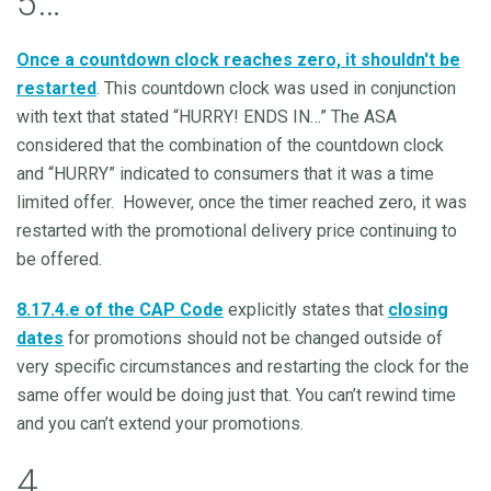
5…
Once a countdown clock reaches zero, it shouldn't be
restarted
. This countdown clock was used in conjunction
with text that stated “HURRY! ENDS IN…” The ASA
considered that the combination of the countdown clock
and “HURRY” indicated to consumers that it was a time
limited offer. However, once the timer reached zero, it was
restarted with the promotional delivery price continuing to
be offered.
8.17.4.e of the CAP Code
explicitly states that
closing
dates
for promotions should not be changed outside of
very specific circumstances and restarting the clock for the
same offer would be doing just that. You can’t rewind time
and you can’t extend your promotions.
4…