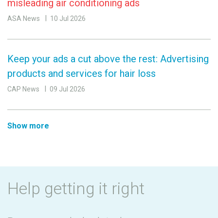
misleading air conditioning ads
ASA News
10 Jul 2026
Keep your ads a cut above the rest: Advertising
products and services for hair loss
CAP News
09 Jul 2026
Show more
Help getting it right