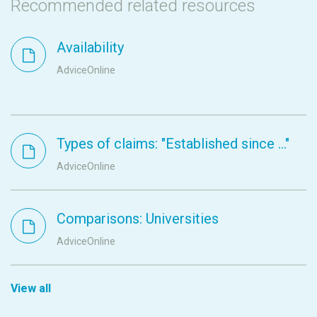
Recommended related resources
Availability
AdviceOnline
Types of claims: "Established since ..."
AdviceOnline
Comparisons: Universities
AdviceOnline
View all