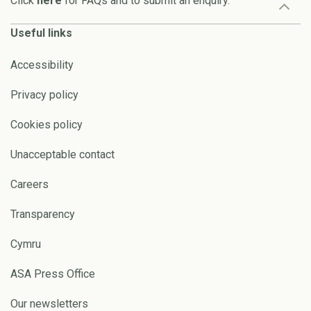
Click
here
for FAQs and to submit an enquiry.
Useful links
Accessibility
Privacy policy
Cookies policy
Unacceptable contact
Careers
Transparency
Cymru
ASA Press Office
Our newsletters