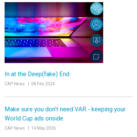
In at the Deep(fake) End
CAP News
08 Feb 2024
Make sure you don’t need VAR - keeping your
World Cup ads onside
CAP News
14 May 2026