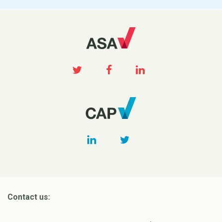
Contact us: