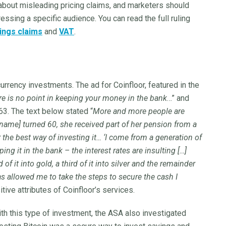
bout misleading pricing claims, and marketers should
ressing a specific audience. You can read the full ruling
ings claims
and
VAT
.
currency investments. The ad for Coinfloor, featured in the
re is no point in keeping your money in the bank
…” and
3. The text below stated “
More and more people are
ame] turned 60, she received part of her pension from a
 the best way of investing it… ‘I come from a generation of
ing it in the bank – the interest rates are insulting […]
of it into gold, a third of it into silver and the remainder
has allowed me to take the steps to secure the cash I
tive attributes of Coinfloor’s services.
th this type of investment, the ASA also investigated