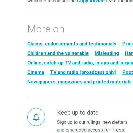
welcome to contact the
Copy Advice
team for adv
More on
Claims, endorsements and testimonials
Pric
Children and the vulnerable
Misleading
Har
Online, catch-up TV and radio, in-app and in-g
Cinema
TV and radio (broadcast only)
Post
Newspapers, magazines and printed materials
Keep up to date
Sign up to our rulings, newsletters
and emargoed access for Press.