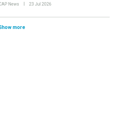
CAP News
23 Jul 2026
Show more