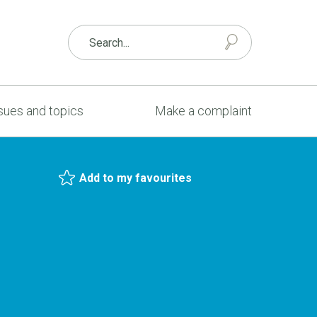
sues and topics
Make a complaint
Add to my favourites