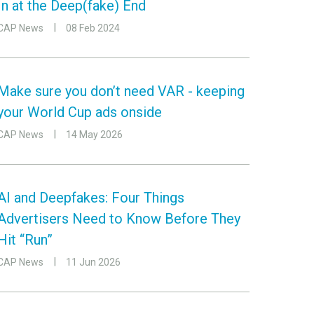
In at the Deep(fake) End
CAP News
08 Feb 2024
Make sure you don’t need VAR - keeping
your World Cup ads onside
CAP News
14 May 2026
AI and Deepfakes: Four Things
Advertisers Need to Know Before They
Hit “Run”
CAP News
11 Jun 2026