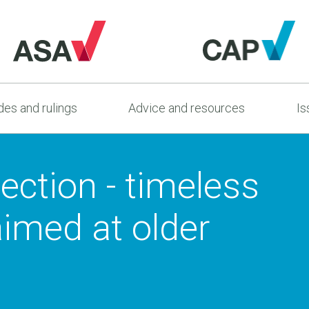
es and rulings
Advice and resources
Is
ection - timeless
aimed at older