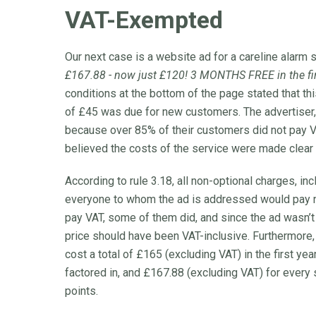
VAT-Exempted
Our next case is a website ad for a careline alarm 
£167.88 - now just £120! 3 MONTHS FREE in the firs
conditions at the bottom of the page stated that th
of £45 was due for new customers. The advertiser, 
because over 85% of their customers did not pay VAT
believed the costs of the service were made clear i
According to rule 3.18, all non-optional charges, in
everyone to whom the ad is addressed would pay no
pay VAT, some of them did, and since the ad wasn’
price should have been VAT-inclusive. Furthermore, 
cost a total of £165 (excluding VAT) in the first 
factored in, and £167.88 (excluding VAT) for every
points.