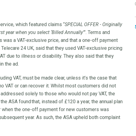
service, which featured claims “
SPECIAL OFFER - Originally
t year when you select ‘Billed Annually’
”. Terms and
is was a VAT-exclusive price, and that a one-off payment
Telecare 24 UK, said that they used VAT-exclusive pricing
 due to illness or disability. They also said that they
n the ad.
cluding VAT, must be made clear, unless it’s the case that
 VAT or can recover it. Whilst most customers did not
t addressed solely to those who would not pay VAT, the
the ASA found that, instead of £120 a year, the annual plan
year when the one-off payment for new customers was
 subsequent year. As such, the ASA upheld both complaint