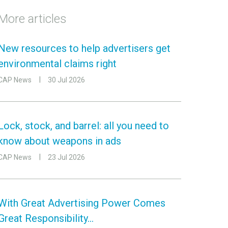
More articles
New resources to help advertisers get
environmental claims right
CAP News
30 Jul 2026
Lock, stock, and barrel: all you need to
know about weapons in ads
CAP News
23 Jul 2026
With Great Advertising Power Comes
Great Responsibility…