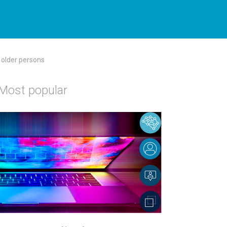
t older persons
Most popular