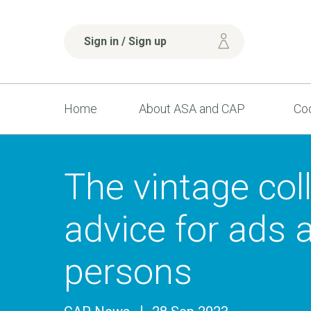
Sign in / Sign up
Home
About ASA and CAP
Cod
The vintage coll
advice for ads 
persons