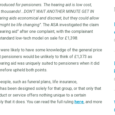
troduced for pensioners. The hearing aid is low cost,
to thousands!...DON’T WAIT ANOTHER MINUTE GET IN
ring aids economical and discreet, but they could allow
s might be life changing
”. The ASA investigated the claim
earing aid” after one complaint, with the complainant
 standard low-tech model on sale for £1,398.
were likely to have some knowledge of the general price
t pensioners would be unlikely to think of £1,373 as
earing aid was uniquely suited to pensioners when it did
erefore upheld both points.
ople, such as funeral plans, life insurance,
 has been designed solely for that group, or that only that
oduct or service offers nothing unique to a certain
 that it does. You can read the full ruling
here
, and more