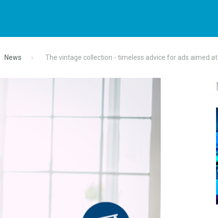
News
The vintage collection - timeless advice for ads aimed a