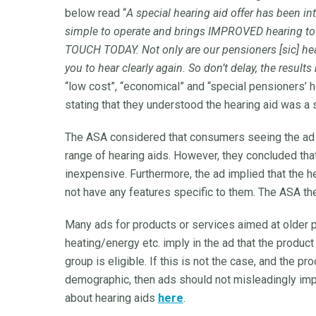
below read “
A special hearing aid offer has been in
simple to operate and brings IMPROVED hearing 
TOUCH TODAY. Not only are our pensioners [sic] hea
you to hear clearly again. So don’t delay, the result
“low cost”, “economical” and “special pensioners’ h
stating that they understood the hearing aid was a
The ASA considered that consumers seeing the ad 
range of hearing aids. However, they concluded tha
inexpensive. Furthermore, the ad implied that the h
not have any features specific to them. The ASA th
Many ads for products or services aimed at older pe
heating/energy etc. imply in the ad that the product
group is eligible. If this is not the case, and the pr
demographic, then ads should not misleadingly imply
about hearing aids
here
.