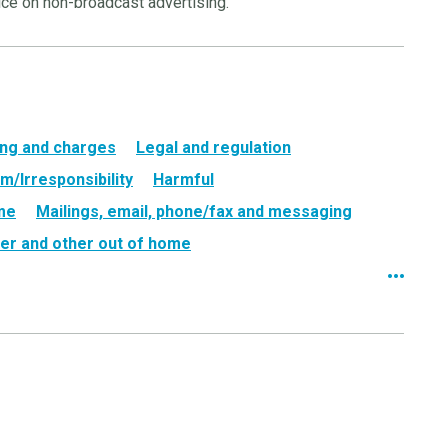
ice on non-broadcast advertising.
ing and charges
Legal and regulation
m/Irresponsibility
Harmful
ame
Mailings, email, phone/fax and messaging
er and other out of home