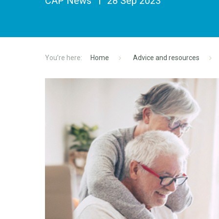
CAP News
28 Sep 2023
Home
Advice and resources