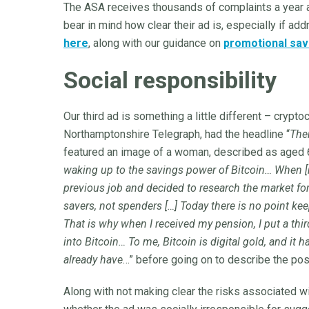
The ASA receives thousands of complaints a year a
bear in mind how clear their ad is, especially if add
here
, along with our guidance on
promotional sav
Social responsibility
Our third ad is something a little different – crypto
Northamptonshire Telegraph, had the headline “
The
featured an image of a woman, described as aged 6
waking up to the savings power of Bitcoin… When [n
previous job and decided to research the market for
savers, not spenders […] Today there is no point keep
That is why when I received my pension, I put a third 
into Bitcoin… To me, Bitcoin is digital gold, and it 
already have
…” before going on to describe the posi
Along with not making clear the risks associated wi