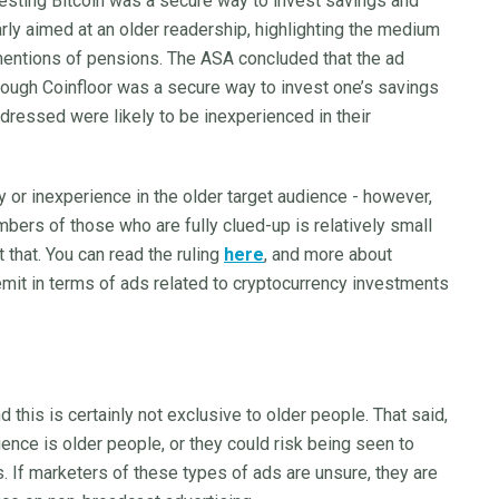
esting Bitcoin was a secure way to invest savings and
ly aimed at an older readership, highlighting the medium
 mentions of pensions. The ASA concluded that the ad
rough Coinfloor was a secure way to invest one’s savings
addressed were likely to be inexperienced in their
ty or inexperience in the older target audience - however,
mbers of those who are fully clued-up is relatively small
 that. You can read the ruling
here
, and more about
remit in terms of ads related to cryptocurrency investments
this is certainly not exclusive to older people. That said,
ience is older people, or they could risk being seen to
. If marketers of these types of ads are unsure, they are