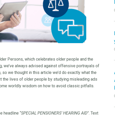
Older Persons, which celebrates older people and the
ing, we’ve always advised against offensive portrayals of
), so we thought in this article we’d do exactly what the
ct the lives of older people by studying misleading ads
 some worldly wisdom on how to avoid classic pitfalls.
he headline “
SPECIAL PENSIONERS’ HEARING AID
”. Text