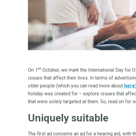
st
On 1
October, we mark the International Day for 
issues that affect their lives. In terms of advertis
older people (which you can read more about
here
holiday was created for – explore issues that affe
that were solely targeted at them. So, read on for
Uniquely suitable
The first ad concerns an ad for a hearing aid, with t