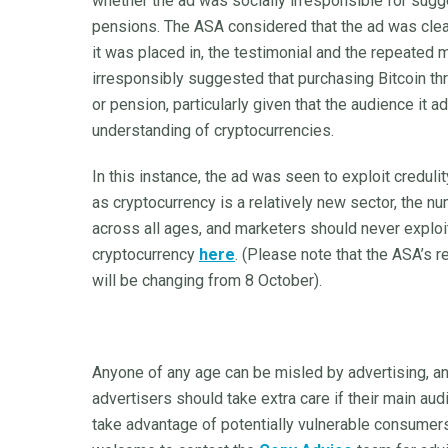
whether the ad was socially irresponsible for sugg
pensions. The ASA considered that the ad was clear
it was placed in, the testimonial and the repeated
irresponsibly suggested that purchasing Bitcoin th
or pension, particularly given that the audience it 
understanding of cryptocurrencies.
In this instance, the ad was seen to exploit creduli
as cryptocurrency is a relatively new sector, the nu
across all ages, and marketers should never exploit
cryptocurrency
here
. (Please note that the ASA’s 
will be changing from 8 October).
Anyone of any age can be misled by advertising, and 
advertisers should take extra care if their main aud
take advantage of potentially vulnerable consumers