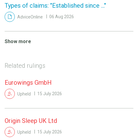
Types of claims: "Established since ..."
AdviceOnline
06 Aug 2026
Show more
Related rulings
Eurowings GmbH
Upheld
15 July 2026
Origin Sleep UK Ltd
Upheld
15 July 2026