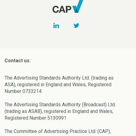
Contact us:
The Advertising Standards Authority Ltd. (trading as
ASA), registered in England and Wales, Registered
Number 0733214
The Advertising Standards Authority (Broadcast) Ltd.
(trading as ASAB), registered in England and Wales,
Registered Number 5130991
The Committee of Advertising Practice Ltd. (CAP),