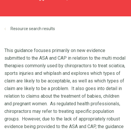
Resource search results
This guidance focuses primarily on new evidence
submitted to the ASA and CAP in relation to the multi modal
therapies commonly used by chiropractors to treat sciatica,
sports injuries and whiplash and explores which types of
claim are likely to be acceptable, as well as which types of
claim are likely to be a problem. It also goes into detail in
relation to claims about the treatment of babies, children
and pregnant women. As regulated health professionals,
chiropractors may refer to treating specific population
groups. However, due to the lack of appropriately robust
evidence being provided to the ASA and CAP, the guidance