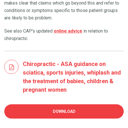
makes clear that claims which go beyond this and refer to
conditions or symptoms specific to those patient groups
are likely to be problem.
See also CAP's updated
online advice
in relation to
chiropractic.
Chiropractic - ASA guidance on
sciatica, sports injuries, whiplash and
the treatment of babies, children &
pregnant women
DOWNLOAD