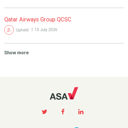
Qatar Airways Group QCSC
Upheld
15 July 2026
Show more