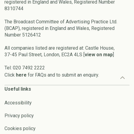
registered in England and Wales, Registered Number
8310744
The Broadcast Committee of Advertising Practice Ltd.
(BCAP), registered in England and Wales, Registered
Number 5126412
All companies listed are registered at: Castle House,
37-45 Paul Street, London, EC2A 4LS [
view on map
]
Tel: 020 7492 2222
Click
here
for FAQs and to submit an enquiry.
Useful links
Accessibility
Privacy policy
Cookies policy