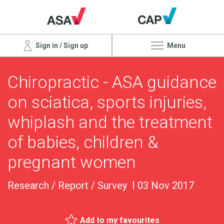
Sign in / Sign up
Menu
Chiropractic - ASA guidance
on sciatica, sports injuries,
whiplash and the treatment
of babies, children &
pregnant women
Research / Report / Survey
03 Nov 2017
Add to my favourites