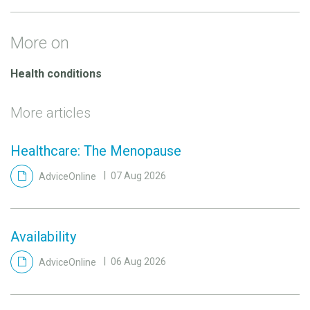
More on
Health conditions
More articles
Healthcare: The Menopause
AdviceOnline
07 Aug 2026
Availability
AdviceOnline
06 Aug 2026