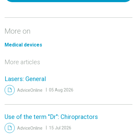
More on
Medical devices
More articles
Lasers: General
AdviceOnline
05 Aug 2026
Use of the term "Dr": Chiropractors
AdviceOnline
15 Jul 2026