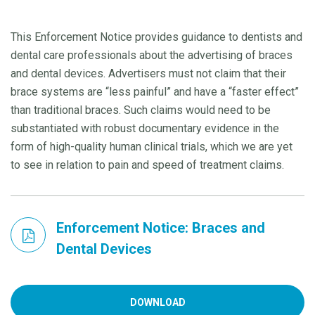
This Enforcement Notice provides guidance to dentists and
dental care professionals about the advertising of braces
and dental devices. Advertisers must not claim that their
brace systems are “less painful” and have a “faster effect”
than traditional braces. Such claims would need to be
substantiated with robust documentary evidence in the
form of high-quality human clinical trials, which we are yet
to see in relation to pain and speed of treatment claims.
Enforcement Notice: Braces and
Dental Devices
DOWNLOAD