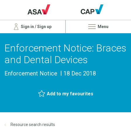
Sign in / Sign up
Menu
Enforcement Notice: Braces
and Dental Devices
Enforcement Notice
18 Dec 2018
Add to my favourites
Resource search results