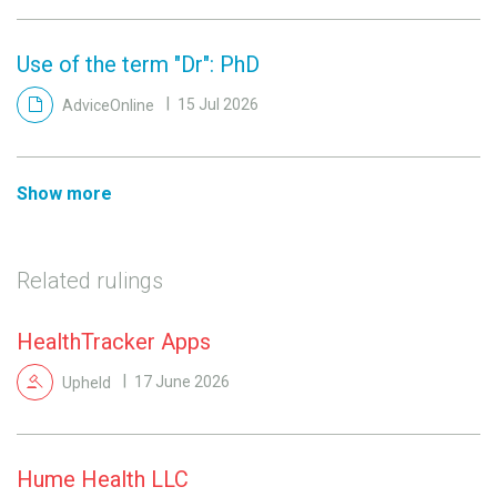
Use of the term "Dr": PhD
AdviceOnline
15 Jul 2026
Show more
Related rulings
HealthTracker Apps
Upheld
17 June 2026
Hume Health LLC