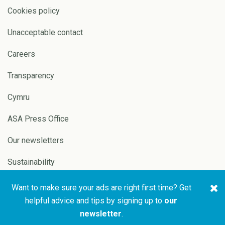
Cookies policy
Unacceptable contact
Careers
Transparency
Cymru
ASA Press Office
Our newsletters
Sustainability
Want to make sure your ads are right first time? Get
Copyright © 2026 ASA and
Website by
Pixl8
helpful advice and tips by signing up to
our
CAP
newsletter
.