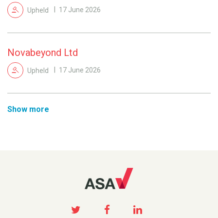
Upheld
17 June 2026
Novabeyond Ltd
Upheld
17 June 2026
Show more