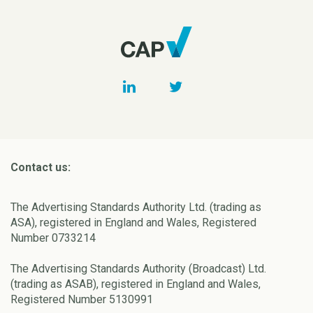
Contact us:
The Advertising Standards Authority Ltd. (trading as
ASA), registered in England and Wales, Registered
Number 0733214
The Advertising Standards Authority (Broadcast) Ltd.
(trading as ASAB), registered in England and Wales,
Registered Number 5130991