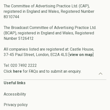
The Committee of Advertising Practice Ltd. (CAP),
registered in England and Wales, Registered Number
8310744
The Broadcast Committee of Advertising Practice Ltd.
(BCAP), registered in England and Wales, Registered
Number 5126412
All companies listed are registered at: Castle House,
37-45 Paul Street, London, EC2A 4LS [
view on map
]
Tel: 020 7492 2222
Click
here
for FAQs and to submit an enquiry.
Useful links
Accessibility
Privacy policy