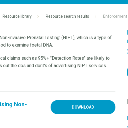
Resource library
Resource search results
Enforcement N
Non-invasive Prenatal Testing' (NIPT), which is a type of
ood to examine foetal DNA.
ical claims such as 95%+ "Detection Rates" are likely to
out the dos and dont's of advertising NIPT services.
ising Non-
DOWNLOAD