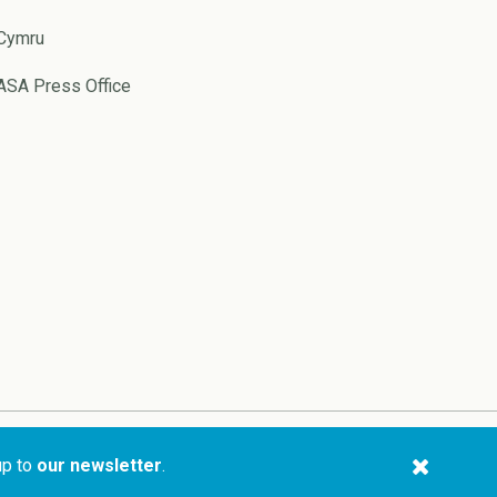
Cymru
ASA Press Office
Website by
Pixl8
up to
our newsletter
.