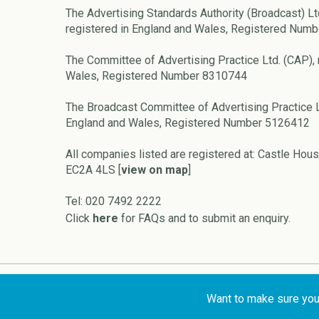
The Advertising Standards Authority (Broadcast) Lt
registered in England and Wales, Registered Num
The Committee of Advertising Practice Ltd. (CAP), 
Wales, Registered Number 8310744
The Broadcast Committee of Advertising Practice L
England and Wales, Registered Number 5126412
All companies listed are registered at: Castle Hous
EC2A 4LS [
view on map
]
Tel: 020 7492 2222
Click
here
for FAQs and to submit an enquiry.
Copyright © 2026 ASA and CAP
Want to make sure your 