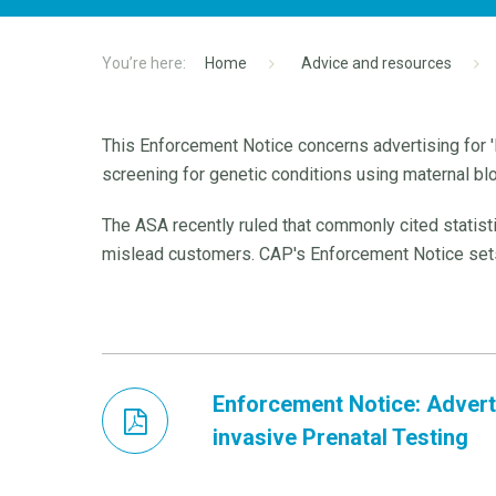
Home
Advice and resources
This Enforcement Notice concerns advertising for '
screening for genetic conditions using maternal bl
The ASA recently ruled that commonly cited statist
mislead customers. CAP's Enforcement Notice sets 
Enforcement Notice: Advert
invasive Prenatal Testing