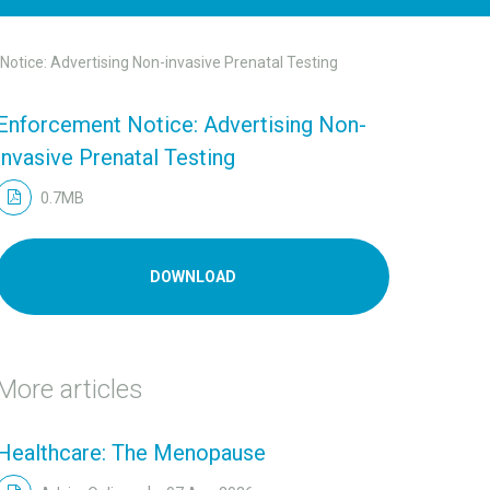
otice: Advertising Non-invasive Prenatal Testing
Enforcement Notice: Advertising Non-
invasive Prenatal Testing
0.7MB
DOWNLOAD
More articles
Healthcare: The Menopause