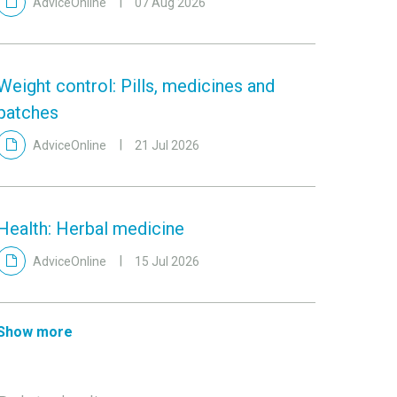
AdviceOnline
07 Aug 2026
Weight control: Pills, medicines and
patches
AdviceOnline
21 Jul 2026
Health: Herbal medicine
AdviceOnline
15 Jul 2026
Show more