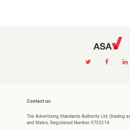
Contact us:
The Advertising Standards Authority Ltd. (trading a
and Wales, Registered Number 0733214