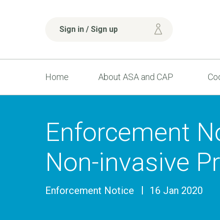
Sign in / Sign up
Home
About ASA and CAP
Cod
Enforcement No
Non-invasive Pr
Enforcement Notice
16 Jan 2020