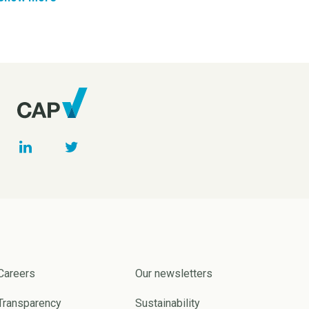
Careers
Our newsletters
Transparency
Sustainability