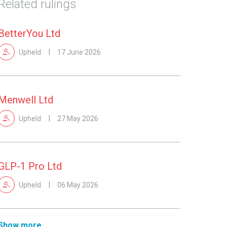
Related rulings
BetterYou Ltd
Upheld
17 June 2026
Menwell Ltd
Upheld
27 May 2026
GLP-1 Pro Ltd
Upheld
06 May 2026
Show more