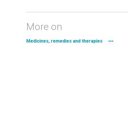
More on
Medicines, remedies and therapies