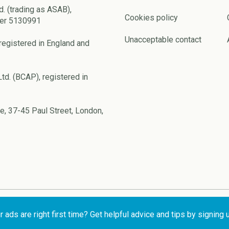
d. (trading as ASAB),
Cookies policy
ber 5130991
Unacceptable contact
registered in England and
td. (BCAP), registered in
e, 37-45 Paul Street, London,
ads are right first time? Get helpful advice and tips by signing 