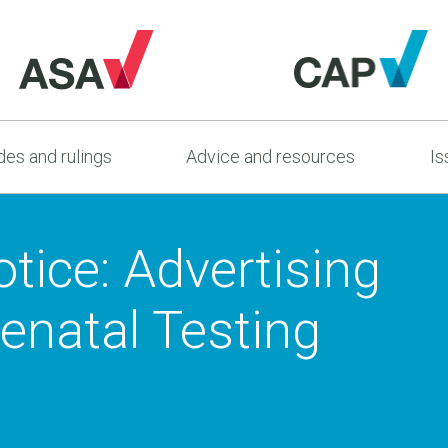
es and rulings
Advice and resources
Is
tice: Advertising
enatal Testing