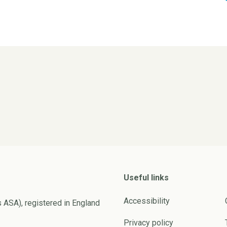
Useful links
Accessibility
s ASA), registered in England
Privacy policy