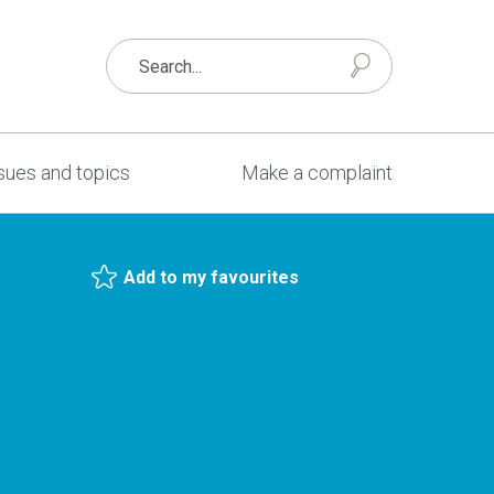
sues and topics
Make a complaint
Add to my favourites