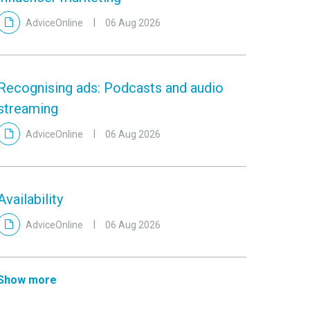
AdviceOnline
06 Aug 2026
Recognising ads: Podcasts and audio
streaming
AdviceOnline
06 Aug 2026
Availability
AdviceOnline
06 Aug 2026
Show more