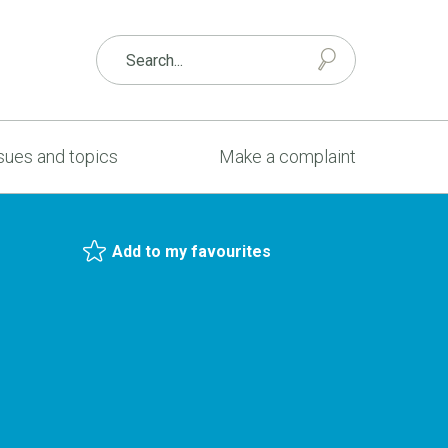
sues and topics
Make a complaint
Add to my favourites