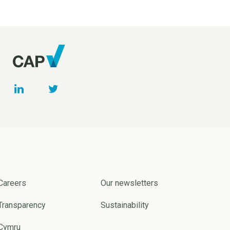
Careers
Our newsletters
Transparency
Sustainability
Cymru