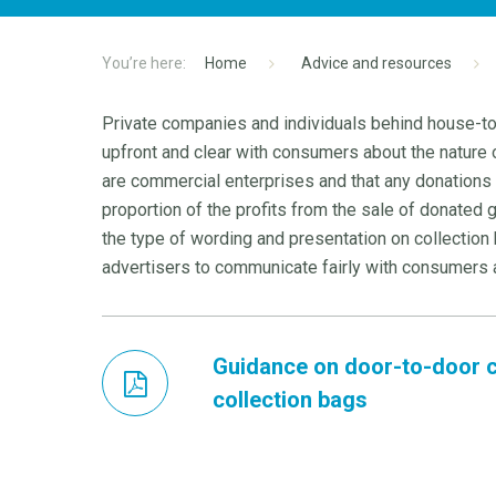
Home
Advice and resources
Private companies and individuals behind house-to
upfront and clear with consumers about the nature 
are commercial enterprises and that any donations c
proportion of the profits from the sale of donated
the type of wording and presentation on collection ba
advertisers to communicate fairly with consumers 
Guidance on door-to-door c
collection bags