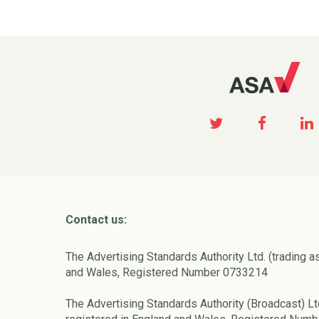
Contact us:
The Advertising Standards Authority Ltd. (trading a
and Wales, Registered Number 0733214
The Advertising Standards Authority (Broadcast) Lt