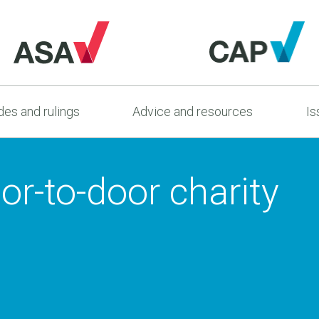
es and rulings
Advice and resources
Is
r-to-door charity