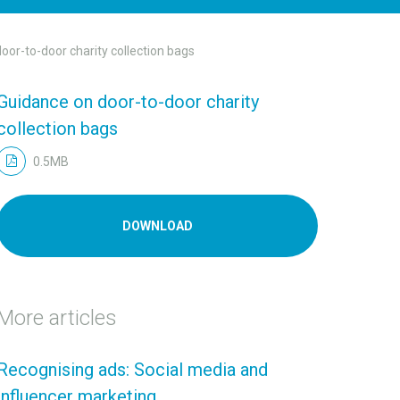
oor-to-door charity collection bags
Guidance on door-to-door charity
collection bags
0.5MB
DOWNLOAD
More articles
Recognising ads: Social media and
influencer marketing