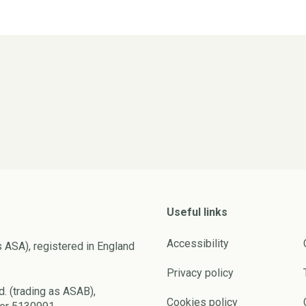
Useful links
Accessibility
s ASA), registered in England
Privacy policy
d. (trading as ASAB),
Cookies policy