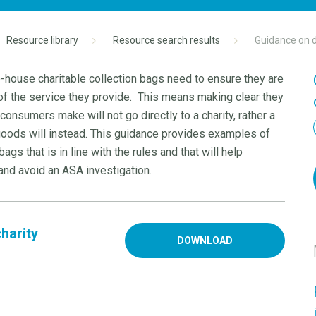
Resource library
Resource search results
Guidance on d
-house charitable collection bags need to ensure they are
of the service they provide. This means making clear they
onsumers make will not go directly to a charity, rather a
 goods will instead. This guidance provides examples of
gs that is in line with the rules and that will help
and avoid an ASA investigation.
harity
DOWNLOAD