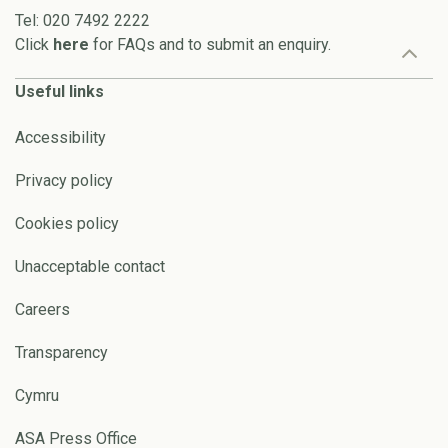
Tel: 020 7492 2222
Click
here
for FAQs and to submit an enquiry.
Useful links
Accessibility
Privacy policy
Cookies policy
Unacceptable contact
Careers
Transparency
Cymru
ASA Press Office