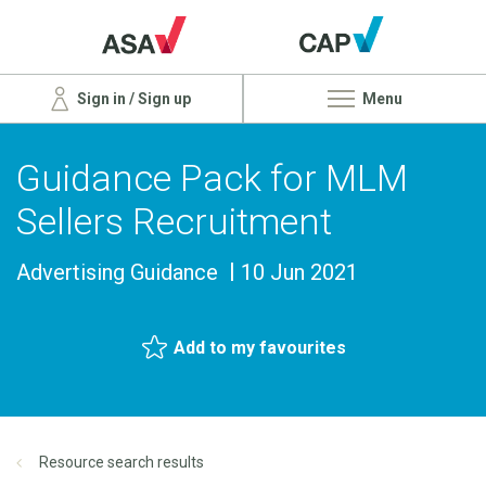
Sign in / Sign up
Menu
Guidance Pack for MLM
Sellers Recruitment
Advertising Guidance
10 Jun 2021
Add to my favourites
Resource search results