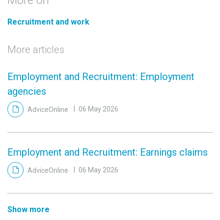
Recruitment and work
More articles
Employment and Recruitment: Employment
agencies
AdviceOnline
06 May 2026
Employment and Recruitment: Earnings claims
AdviceOnline
06 May 2026
Show more