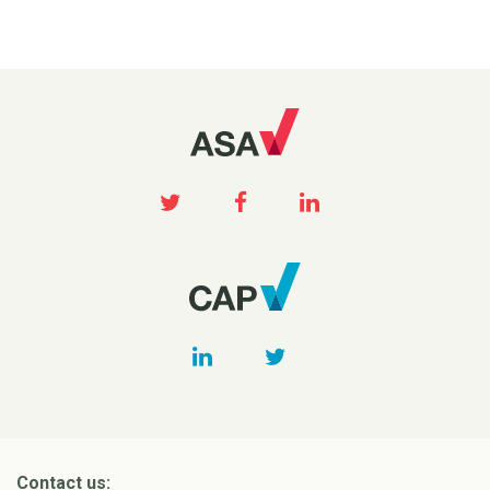
Contact us: