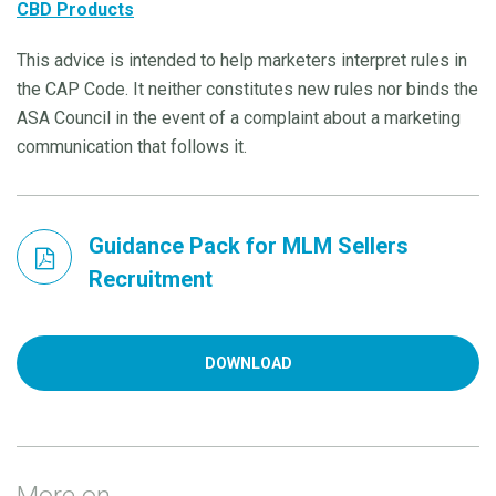
CBD Products
This advice is intended to help marketers interpret rules in
the CAP Code. It neither constitutes new rules nor binds the
ASA Council in the event of a complaint about a marketing
communication that follows it.
Guidance Pack for MLM Sellers
Recruitment
DOWNLOAD
More on