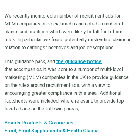
We recently monitored a number of recruitment ads for
MLM companies on social media and noted a number of
claims and practices which were likely to fall foul of our
rules. In particular, we found potentially misleading claims in
relation to earnings/incentives and job descriptions.
This guidance pack, and
the guidance notice
that accompanies it, was sent to a number of multi-level
marketing (MLM) companies in the UK to provide guidance
on the rules around recruitment ads, with a view to
encouraging greater compliance in this area. Additional
factsheets were included, where relevant, to provide top-
level advice on the following areas;
Beauty Products & Cosmetics
Food, Food Supplements & Health Claims