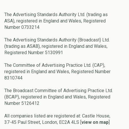
The Advertising Standards Authority Ltd. (trading as
ASA), registered in England and Wales, Registered
Number 0733214
The Advertising Standards Authority (Broadcast) Ltd.
(trading as ASAB), registered in England and Wales,
Registered Number 5130991
The Committee of Advertising Practice Ltd. (CAP),
registered in England and Wales, Registered Number
8310744
The Broadcast Committee of Advertising Practice Ltd.
(BCAP), registered in England and Wales, Registered
Number 5126412
All companies listed are registered at: Castle House,
37-45 Paul Street, London, EC2A 4LS [
view on map
]