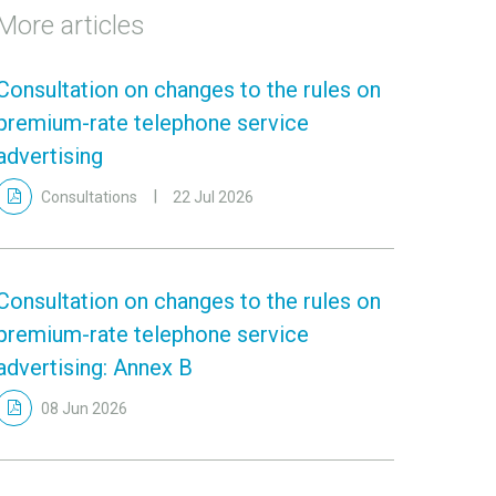
More articles
Consultation on changes to the rules on
premium-rate telephone service
advertising
Consultations
22 Jul 2026
Consultation on changes to the rules on
premium-rate telephone service
advertising: Annex B
08 Jun 2026