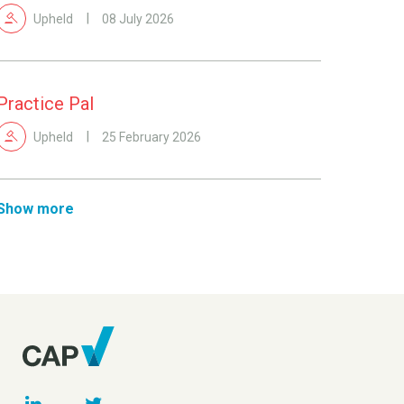
Upheld
08 July 2026
Practice Pal
Upheld
25 February 2026
Show more