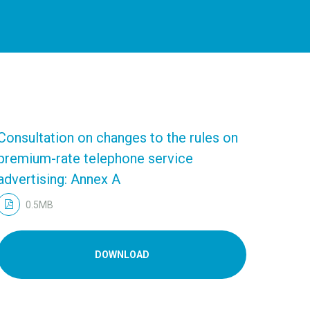
Consultation on changes to the rules on
premium-rate telephone service
advertising: Annex A
0.5MB
DOWNLOAD