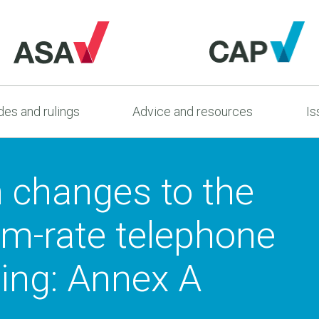
es and rulings
Advice and resources
Is
n changes to the
um-rate telephone
sing: Annex A