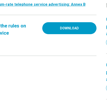
um-rate telephone service advertising: Annex
B
the rules on
DOWNLOAD
vice