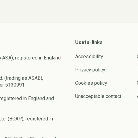
Useful links
Accessibility
s ASA), registered in England
Privacy policy
d. (trading as ASAB),
Cookies policy
ber 5130991
Unacceptable contact
registered in England and
td. (BCAP), registered in