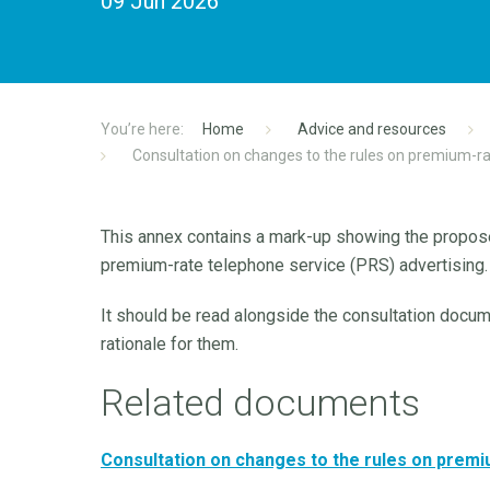
09 Jun 2026
Home
Advice and resources
Consultation on changes to the rules on premium-ra
This annex contains a mark-up showing the propos
premium-rate telephone service (PRS) advertising.
It should be read alongside the consultation docu
rationale for them.
Related documents
Consultation on changes to the rules on premi