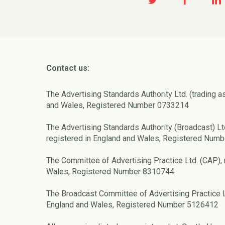
Contact us:
The Advertising Standards Authority Ltd. (trading a
and Wales, Registered Number 0733214
The Advertising Standards Authority (Broadcast) Lt
registered in England and Wales, Registered Num
The Committee of Advertising Practice Ltd. (CAP), 
Wales, Registered Number 8310744
The Broadcast Committee of Advertising Practice L
England and Wales, Registered Number 5126412