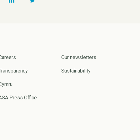
Careers
Our newsletters
Transparency
Sustainability
Cymru
ASA Press Office