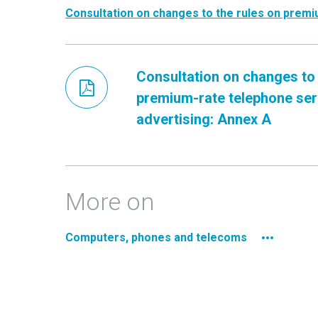
Consultation on changes to the rules on premi
Consultation on changes to 
premium-rate telephone ser
advertising: Annex A
More on
Computers, phones and telecoms