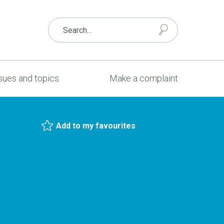
sues and topics
Make a complaint
Add to my favourites