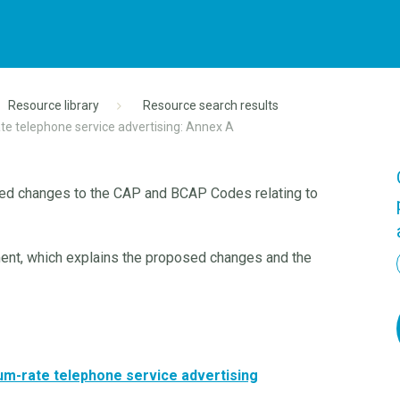
Resource library
Resource search results
te telephone service advertising: Annex A
ed changes to the CAP and BCAP Codes relating to
ment, which explains the proposed changes and the
um-rate telephone service advertising