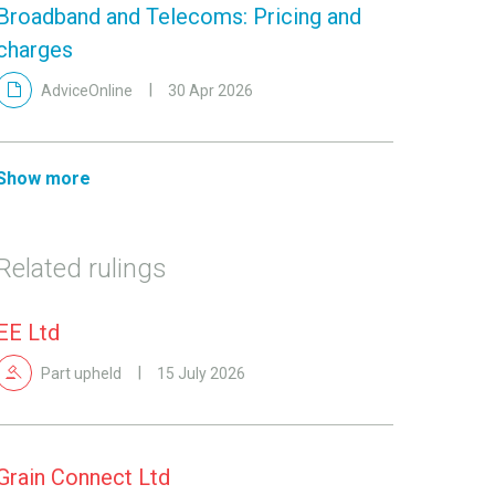
Broadband and Telecoms: Pricing and
charges
AdviceOnline
30 Apr 2026
Show more
Related rulings
EE Ltd
Part upheld
15 July 2026
Grain Connect Ltd