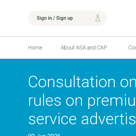
Sign in / Sign up
Home
About ASA and CAP
Cod
Consultation o
rules on premi
service adverti