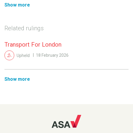
Show more
Related rulings
Transport For London
Upheld
18 February 2026
Show more