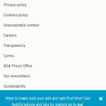
Privacy policy
Cookies policy
Unacceptable contact
Careers
Transparency
Cymru
ASA Press Office
Our newsletters
Sustainability
Want to make sure your ads are right first time? Get
Copyright © 2026 ASA and
Website by
Pixl8
helpful advice and tips by signing up to
our