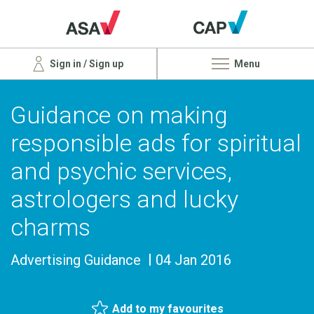
Sign in / Sign up
Menu
Guidance on making
responsible ads for spiritual
and psychic services,
astrologers and lucky
charms
Advertising Guidance
04 Jan 2016
Add to my favourites