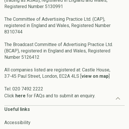
(trading as ASAB), registered in England and Wales,
Registered Number 5130991
The Committee of Advertising Practice Ltd. (CAP),
registered in England and Wales, Registered Number
8310744
The Broadcast Committee of Advertising Practice Ltd.
(BCAP), registered in England and Wales, Registered
Number 5126412
All companies listed are registered at: Castle House,
37-45 Paul Street, London, EC2A 4LS [
view on map
]
Tel: 020 7492 2222
Click
here
for FAQs and to submit an enquiry.
Useful links
Accessibility