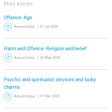
More articles
Offence: Age
AdviceOnline
21 Jul 2026
Harm and Offence: Religion and belief
AdviceOnline
26 May 2026
Psychic and spiritualist services and lucky
charms
AdviceOnline
31 Mar 2026