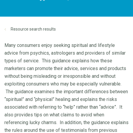
Resource search results
Many consumers enjoy seeking spiritual and lifestyle
advice from psychics, astrologers and providers of similar
types of service. This guidance explains how these
marketers can promote their advice, services and products
without being misleading or irresponsible and without
exploiting consumers who may be especially vulnerable.
The guidance examines the important differences between
“spiritual” and “physical” healing and explains the risks
associated with referring to “help” rather than “advice”. It
also provides tips on what claims to avoid when
referencing lucky charms. In addition, the guidance explains
the rules around the use of testimonials from previous