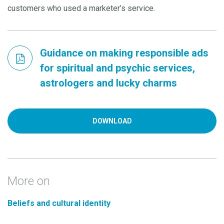
customers who used a marketer’s service.
Guidance on making responsible ads
for spiritual and psychic services,
astrologers and lucky charms
DOWNLOAD
More on
Beliefs and cultural identity