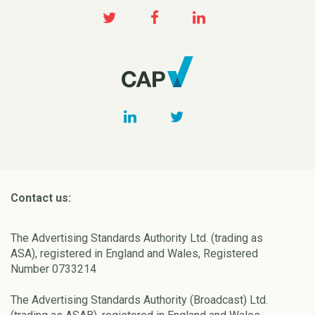
Contact us:
The Advertising Standards Authority Ltd. (trading as
ASA), registered in England and Wales, Registered
Number 0733214
The Advertising Standards Authority (Broadcast) Ltd.