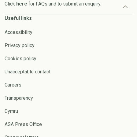
Click
here
for FAQs and to submit an enquiry.
Useful links
Accessibility
Privacy policy
Cookies policy
Unacceptable contact
Careers
Transparency
Cymru
ASA Press Office