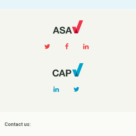
Contact us: