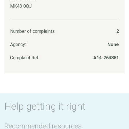
MK43 0QJ
Number of complaints:
2
Agency:
None
Complaint Ref:
A14-264881
Help getting it right
Recommended resources