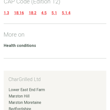
CAP Code (Edition 12)
1.3
18.16
18.2
4.5
5.1
5.1.4
More on
Health conditions
CharGrilled Ltd
Lower East End Farm
Marston Hill
Marston Moretaine
Bedfordshire