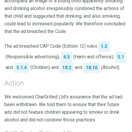
accompany an image of a young child apparently smoking
and drinking alcohol irresponsibly condoned the actions of
that child and suggested that drinking, and also smoking,
could lead to increased popularity. We therefore concluded
that the ad breached the Code.
The ad breached CAP Code (Edition 12) rules
1.3
(Responsible advertising),
(Harm and offence),
4.5
5.1
and
(Children) and
and
(Alcohol).
5.1.4
18.2
18.16
Action
We welcomed CharGrilled Ltd's assurance that the ad had
been withdrawn. We told them to ensure that their future
ads did not feature children appearing to smoke or drink
alcohol and did not condone those practices.