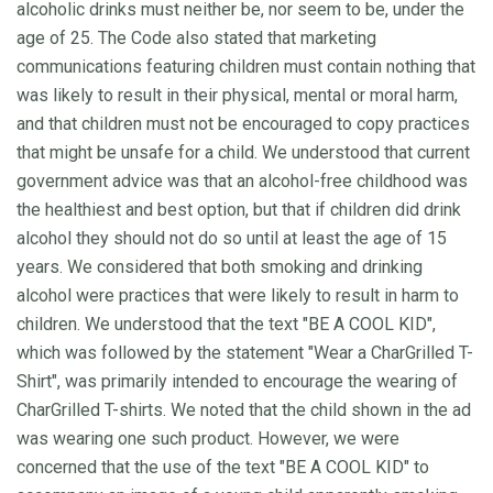
alcoholic drinks must neither be, nor seem to be, under the
age of 25. The Code also stated that marketing
communications featuring children must contain nothing that
was likely to result in their physical, mental or moral harm,
and that children must not be encouraged to copy practices
that might be unsafe for a child. We understood that current
government advice was that an alcohol-free childhood was
the healthiest and best option, but that if children did drink
alcohol they should not do so until at least the age of 15
years. We considered that both smoking and drinking
alcohol were practices that were likely to result in harm to
children. We understood that the text "BE A COOL KID",
which was followed by the statement "Wear a CharGrilled T-
Shirt", was primarily intended to encourage the wearing of
CharGrilled T-shirts. We noted that the child shown in the ad
was wearing one such product. However, we were
concerned that the use of the text "BE A COOL KID" to