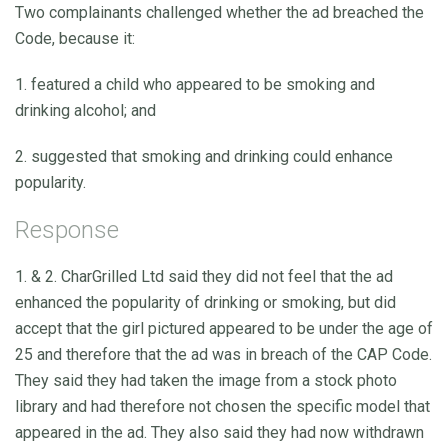
Two complainants challenged whether the ad breached the
Code, because it:
1. featured a child who appeared to be smoking and
drinking alcohol; and
2. suggested that smoking and drinking could enhance
popularity.
Response
1. & 2. CharGrilled Ltd said they did not feel that the ad
enhanced the popularity of drinking or smoking, but did
accept that the girl pictured appeared to be under the age of
25 and therefore that the ad was in breach of the CAP Code.
They said they had taken the image from a stock photo
library and had therefore not chosen the specific model that
appeared in the ad. They also said they had now withdrawn