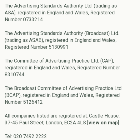
The Advertising Standards Authority Ltd. (trading as
ASA), registered in England and Wales, Registered
Number 0733214
The Advertising Standards Authority (Broadcast) Ltd.
(trading as ASAB), registered in England and Wales,
Registered Number 5130991
The Committee of Advertising Practice Ltd. (CAP),
registered in England and Wales, Registered Number
8310744
The Broadcast Committee of Advertising Practice Ltd.
(BCAP), registered in England and Wales, Registered
Number 5126412
All companies listed are registered at: Castle House,
37-45 Paul Street, London, EC2A 4LS [
view on map
]
Tel: 020 7492 2222