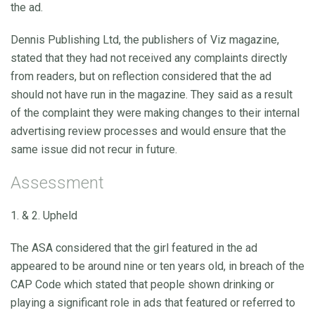
the ad.
Dennis Publishing Ltd, the publishers of Viz magazine,
stated that they had not received any complaints directly
from readers, but on reflection considered that the ad
should not have run in the magazine. They said as a result
of the complaint they were making changes to their internal
advertising review processes and would ensure that the
same issue did not recur in future.
Assessment
1. & 2. Upheld
The ASA considered that the girl featured in the ad
appeared to be around nine or ten years old, in breach of the
CAP Code which stated that people shown drinking or
playing a significant role in ads that featured or referred to