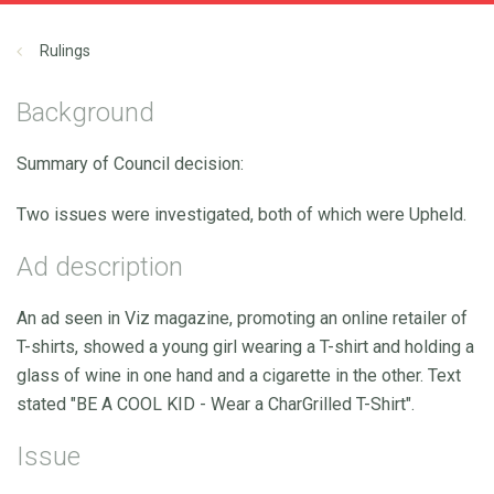
Rulings
Background
Summary of Council decision:
Two issues were investigated, both of which were Upheld.
Ad description
An ad seen in Viz magazine, promoting an online retailer of
T-shirts, showed a young girl wearing a T-shirt and holding a
glass of wine in one hand and a cigarette in the other. Text
stated "BE A COOL KID - Wear a CharGrilled T-Shirt".
Issue