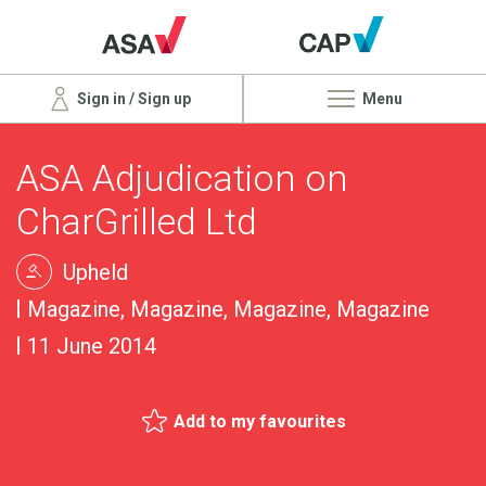
Sign in / Sign up
Menu
ASA Adjudication on
CharGrilled Ltd
Upheld
Magazine, Magazine, Magazine, Magazine
11 June 2014
Add to my favourites