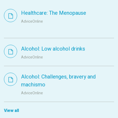
Healthcare: The Menopause
AdviceOnline
Alcohol: Low alcohol drinks
AdviceOnline
Alcohol: Challenges, bravery and
machismo
AdviceOnline
View all