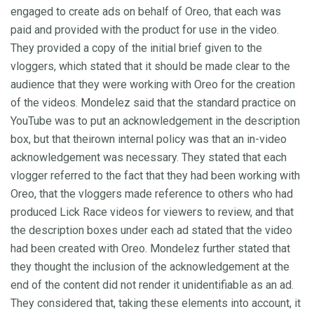
engaged to create ads on behalf of Oreo, that each was
paid and provided with the product for use in the video.
They provided a copy of the initial brief given to the
vloggers, which stated that it should be made clear to the
audience that they were working with Oreo for the creation
of the videos. Mondelez said that the standard practice on
YouTube was to put an acknowledgement in the description
box, but that theirown internal policy was that an in-video
acknowledgement was necessary. They stated that each
vlogger referred to the fact that they had been working with
Oreo, that the vloggers made reference to others who had
produced Lick Race videos for viewers to review, and that
the description boxes under each ad stated that the video
had been created with Oreo. Mondelez further stated that
they thought the inclusion of the acknowledgement at the
end of the content did not render it unidentifiable as an ad.
They considered that, taking these elements into account, it