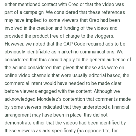
either mentioned contact with Oreo or that the video was
part of a campaign. We considered that these references
may have implied to some viewers that Oreo had been
involved in the creation and funding of the videos and
provided the product free of charge to the vloggers.
However, we noted that the CAP Code required ads to be
obviously identifiable as marketing communications. We
considered that this should apply to the general audience of
the ad and considered that, given that these ads were on
online video channels that were usually editorial based, the
commercial intent would have needed to be made clear
before viewers engaged with the content. Although we
acknowledged Mondelez's contention that comments made
by some viewers indicated that they understood a financial
arrangement may have been in place, this did not
demonstrate either that the videos had been identified by
these viewers as ads specifically (as opposed to, for