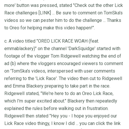
more' button was pressed, stated "Check out the other Lick
Race challenges [LINK] ... Be sure to comment on TomSka's
videos so we can pester him to do the challenge ... Thanks
to Oreo for helping make this video happen!".
c. A video titled "OREO LICK RACE WOAH (feat.
emmablackery)" on the channel 'DarkSquidge' started with
footage of the vlogger Tom Ridgewell watching the end of
ad (b) where the vloggers encouraged viewers to comment
on 'TomSka's videos, interspersed with user comments
referring to the 'Lick Race'. The video then cut to Ridgewell
and Emma Blackery preparing to take part in the race.
Ridgewell stated, "We're here to do an Oreo Lick Race,
which I'm super excited about." Blackery then repeatedly
explained the rules before walking out in frustration.
Ridgewell then stated "Hey you - I hope you enjoyed our
Lick Race video thingy, I know I did ... you can click the link