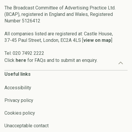
The Broadcast Committee of Advertising Practice Ltd.
(BCAP), registered in England and Wales, Registered
Number 5126412
All companies listed are registered at: Castle House,
37-45 Paul Street, London, EC2A 4LS [
view on map
]
Tel: 020 7492 2222
Click
here
for FAQs and to submit an enquiry.
Useful links
Accessibility
Privacy policy
Cookies policy
Unacceptable contact