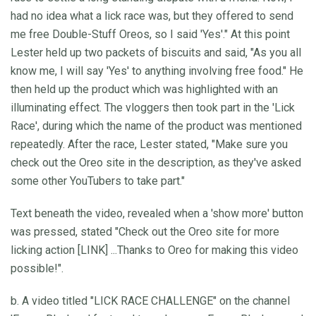
had no idea what a lick race was, but they offered to send
me free Double-Stuff Oreos, so I said 'Yes'." At this point
Lester held up two packets of biscuits and said, "As you all
know me, I will say 'Yes' to anything involving free food." He
then held up the product which was highlighted with an
illuminating effect. The vloggers then took part in the 'Lick
Race', during which the name of the product was mentioned
repeatedly. After the race, Lester stated, "Make sure you
check out the Oreo site in the description, as they've asked
some other YouTubers to take part."
Text beneath the video, revealed when a 'show more' button
was pressed, stated "Check out the Oreo site for more
licking action [LINK] ...Thanks to Oreo for making this video
possible!".
b. A video titled "LICK RACE CHALLENGE" on the channel