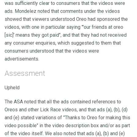
was sufficiently clear to consumers that the videos were
ads. Mondelez noted that comments under the videos
showed that viewers understood Oreo had sponsored the
videos, with one in particular saying "'our friends at oreo
[sic]' means they got paid", and that they had not received
any consumer enquiries, which suggested to them that
consumers understood that the videos were
advertisements.
Assessment
Upheld
The ASA noted that all the ads contained references to
Oreos and other Lick Race videos, and that ads (a), (b), (d)
and (e) stated variations of "Thanks to Oreo for making this
video possible" in the video description box and/or as part
of the video itself. We also noted that ads (a), (b) and (e)