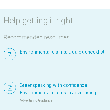
Help getting it right
Recommended resources
Environmental claims: a quick checklist
Greenspeaking with confidence –
Environmental claims in advertising
Advertising Guidance