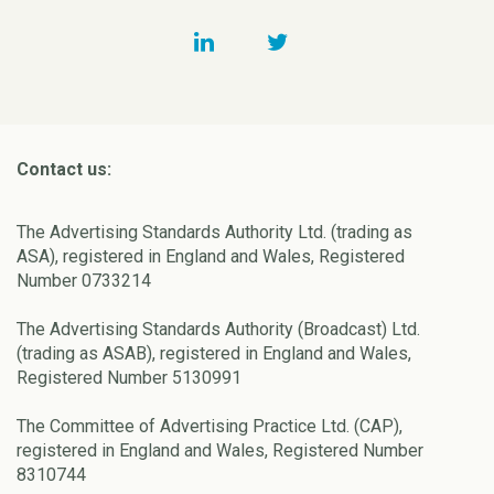
Contact us:
The Advertising Standards Authority Ltd. (trading as
ASA), registered in England and Wales, Registered
Number 0733214
The Advertising Standards Authority (Broadcast) Ltd.
(trading as ASAB), registered in England and Wales,
Registered Number 5130991
The Committee of Advertising Practice Ltd. (CAP),
registered in England and Wales, Registered Number
8310744