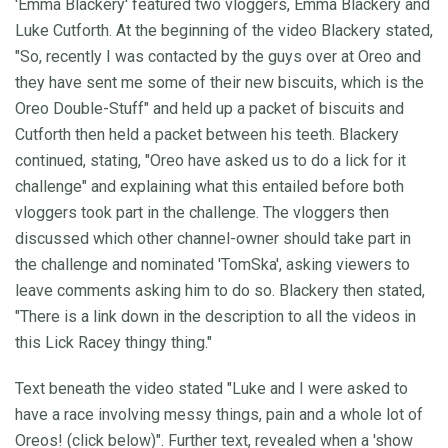
'Emma Blackery' featured two vloggers, Emma Blackery and
Luke Cutforth. At the beginning of the video Blackery stated,
"So, recently I was contacted by the guys over at Oreo and
they have sent me some of their new biscuits, which is the
Oreo Double-Stuff" and held up a packet of biscuits and
Cutforth then held a packet between his teeth. Blackery
continued, stating, "Oreo have asked us to do a lick for it
challenge" and explaining what this entailed before both
vloggers took part in the challenge. The vloggers then
discussed which other channel-owner should take part in
the challenge and nominated 'TomSka', asking viewers to
leave comments asking him to do so. Blackery then stated,
"There is a link down in the description to all the videos in
this Lick Racey thingy thing."
Text beneath the video stated "Luke and I were asked to
have a race involving messy things, pain and a whole lot of
Oreos! (click below)". Further text, revealed when a 'show