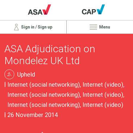
Sign in / Sign up
Menu
ASA Adjudication on
Mondelez UK Ltd
Upheld
Internet (social networking), Internet (video),
Internet (social networking), Internet (video),
Internet (social networking), Internet (video)
26 November 2014