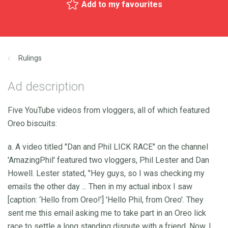
Add to my favourites
Rulings
Ad description
Five YouTube videos from vloggers, all of which featured
Oreo biscuits:
a. A video titled "Dan and Phil LICK RACE" on the channel
'AmazingPhil' featured two vloggers, Phil Lester and Dan
Howell. Lester stated, "Hey guys, so I was checking my
emails the other day ... Then in my actual inbox I saw
[caption: ‘Hello from Oreo!’] 'Hello Phil, from Oreo'. They
sent me this email asking me to take part in an Oreo lick
race to settle a long standing dispute with a friend. Now, I