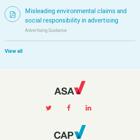
Misleading environmental claims and
social responsibility in advertising
Advertising Guidance
View all