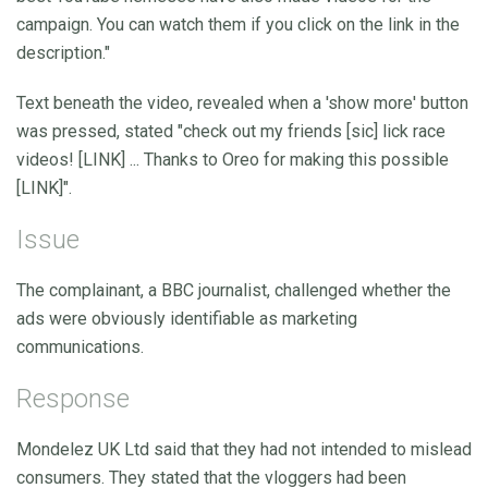
campaign. You can watch them if you click on the link in the
description."
Text beneath the video, revealed when a 'show more' button
was pressed, stated "check out my friends [sic] lick race
videos! [LINK] ... Thanks to Oreo for making this possible
[LINK]".
Issue
The complainant, a BBC journalist, challenged whether the
ads were obviously identifiable as marketing
communications.
Response
Mondelez UK Ltd said that they had not intended to mislead
consumers. They stated that the vloggers had been