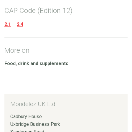
CAP Code (Edition 12)
2.1
2.4
More on
Food, drink and supplements
Mondelez UK Ltd
Cadbury House
Uxbridge Business Park
Sanderson Road