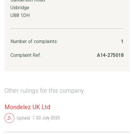
Uxbridge
UB8 1DH
Number of complaints:
1
Complaint Ref:
A14-275018
Other rulings for this company
Mondelez UK Ltd
Upheld
02 July 2025