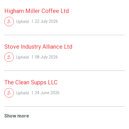
Higham Miller Coffee Ltd
Upheld
22 July 2026
Stove Industry Alliance Ltd
Upheld
08 July 2026
The Clean Supps LLC
Upheld
24 June 2026
Show more