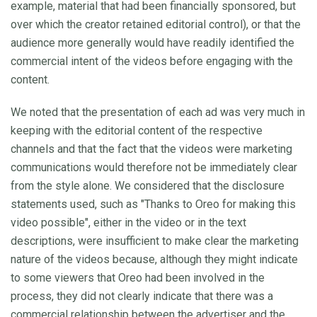
example, material that had been financially sponsored, but
over which the creator retained editorial control), or that the
audience more generally would have readily identified the
commercial intent of the videos before engaging with the
content.
We noted that the presentation of each ad was very much in
keeping with the editorial content of the respective
channels and that the fact that the videos were marketing
communications would therefore not be immediately clear
from the style alone. We considered that the disclosure
statements used, such as "Thanks to Oreo for making this
video possible", either in the video or in the text
descriptions, were insufficient to make clear the marketing
nature of the videos because, although they might indicate
to some viewers that Oreo had been involved in the
process, they did not clearly indicate that there was a
commercial relationship between the advertiser and the