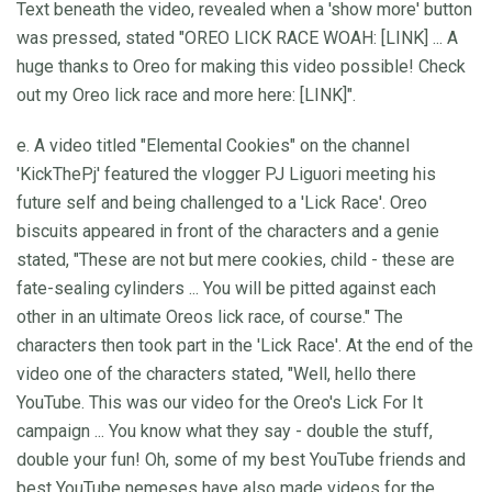
Text beneath the video, revealed when a 'show more' button
was pressed, stated "OREO LICK RACE WOAH: [LINK] ... A
huge thanks to Oreo for making this video possible! Check
out my Oreo lick race and more here: [LINK]".
e. A video titled "Elemental Cookies" on the channel
'KickThePj' featured the vlogger PJ Liguori meeting his
future self and being challenged to a 'Lick Race'. Oreo
biscuits appeared in front of the characters and a genie
stated, "These are not but mere cookies, child - these are
fate-sealing cylinders ... You will be pitted against each
other in an ultimate Oreos lick race, of course." The
characters then took part in the 'Lick Race'. At the end of the
video one of the characters stated, "Well, hello there
YouTube. This was our video for the Oreo's Lick For It
campaign ... You know what they say - double the stuff,
double your fun! Oh, some of my best YouTube friends and
best YouTube nemeses have also made videos for the