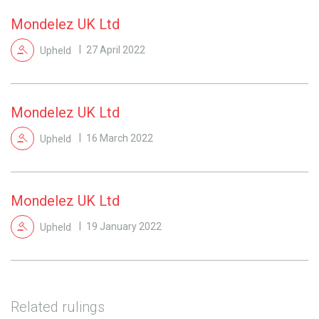
Mondelez UK Ltd
Upheld
27 April 2022
Mondelez UK Ltd
Upheld
16 March 2022
Mondelez UK Ltd
Upheld
19 January 2022
Related rulings