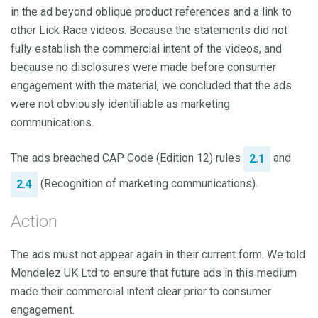
in the ad beyond oblique product references and a link to
other Lick Race videos. Because the statements did not
fully establish the commercial intent of the videos, and
because no disclosures were made before consumer
engagement with the material, we concluded that the ads
were not obviously identifiable as marketing
communications.
The ads breached CAP Code (Edition 12) rules
and
2.1
(Recognition of marketing communications).
2.4
Action
The ads must not appear again in their current form. We told
Mondelez UK Ltd to ensure that future ads in this medium
made their commercial intent clear prior to consumer
engagement.