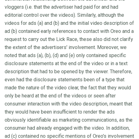
vloggers (i.e. that the advertiser had paid for and had
editorial control over the videos). Similarly, although the
videos for ads (a) and (b) and the initial video description of
ad (b) contained early references to contact with Oreo and a
request to carry out the Lick Race, these also did not clarify
the extent of the advertisers' involvement. Moreover, we
noted that ads (a), (b), (d) and (e) only contained specific
disclosure statements at the end of the video or in a text
description that had to be opened by the viewer. Therefore,
even had the disclosure statements been of a type that
made the nature of the video clear, the fact that they would
only be heard at the end of the videos or seen after
consumer interaction with the video description, meant that
they would have been insufficient to render the ads
obviously identifiable as marketing communications, as the
consumer had already engaged with the video. In addition,
ad (c) contained no specific mentions of Oreo's involvement