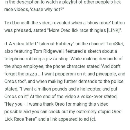
in the description to watch a playlist of other people's lick
race videos, 'cause why not?"
Text beneath the video, revealed when a 'show more' button
was pressed, stated "More Oreo lick race thingies [LINK]".
d. A video titled "Takeout Robbery" on the channel 'TomSka',
also featuring Tom Ridgewell, featured a sketch about a
telephone robbing a pizza shop. While making demands of
the shop employee, the phone character stated "And don't
forget the pizza ... I want pepperoni on it, and pineapple, and
Oreos too", and when making further demands to the police
stated, "I want a million pounds and a helicopter, and put
Oreos on it." At the end of the video a voice-over stated,
"Hey you - I wanna thank Oreo for making this video
possible and you can check out my extremely stupid Oreo
Lick Race 'here'" and a link appeared to ad (c).