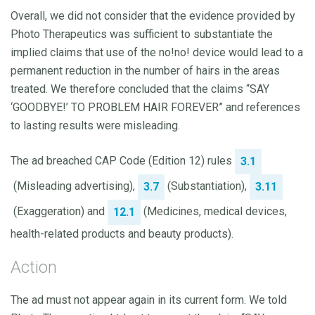
Overall, we did not consider that the evidence provided by
Photo Therapeutics was sufficient to substantiate the
implied claims that use of the no!no! device would lead to a
permanent reduction in the number of hairs in the areas
treated. We therefore concluded that the claims “SAY
‘GOODBYE!’ TO PROBLEM HAIR FOREVER” and references
to lasting results were misleading.
The ad breached CAP Code (Edition 12) rules
3.1
(Misleading advertising),
(Substantiation),
3.7
3.11
(Exaggeration) and
(Medicines, medical devices,
12.1
health-related products and beauty products).
Action
The ad must not appear again in its current form. We told