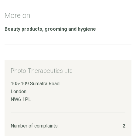
More on
Beauty products, grooming and hygiene
Photo Therapeutics Ltd
105-109 Sumatra Road
London
NW6 1PL
Number of complaints:
2