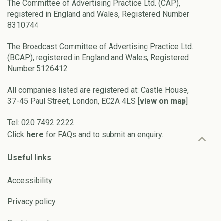
The Committee of Advertising Practice Ltd. (CAP),
registered in England and Wales, Registered Number
8310744
The Broadcast Committee of Advertising Practice Ltd.
(BCAP), registered in England and Wales, Registered
Number 5126412
All companies listed are registered at: Castle House,
37-45 Paul Street, London, EC2A 4LS [
view on map
]
Tel: 020 7492 2222
Click
here
for FAQs and to submit an enquiry.
Useful links
Accessibility
Privacy policy