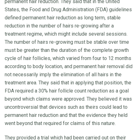
permanent hair reduction. They said that in the United
States, the Food and Drug Administration (FDA) guidelines
defined permanent hair reduction as long term, stable
reduction in the number of hairs re-growing after a
treatment regime, which might include several sessions.
The number of hairs re-growing must be stable over time
must be greater than the duration of the complete growth
cycle of hair follicles, which varied from four to 12 months
according to body location, and permanent hair removal did
not necessarily imply the elimination of all hairs in the
treatment area. They said that in applying that position, the
FDA required a 30% hair follicle count reduction as a goal
beyond which claims were approved. They believed it was
uncontroversial that devices such as theirs could lead to
permanent hair reduction and that the evidence they held
went beyond that required for claims of this nature.
They provided a trial which had been carried out on their