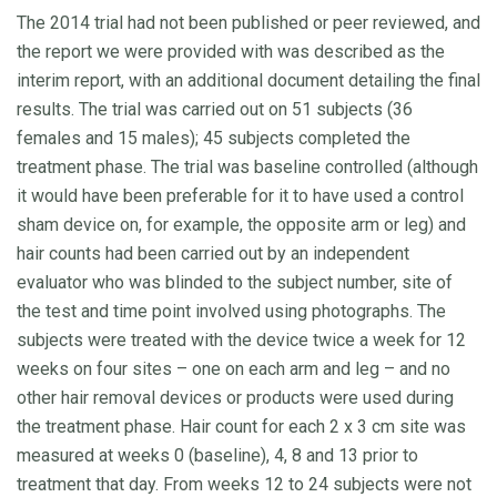
The 2014 trial had not been published or peer reviewed, and
the report we were provided with was described as the
interim report, with an additional document detailing the final
results. The trial was carried out on 51 subjects (36
females and 15 males); 45 subjects completed the
treatment phase. The trial was baseline controlled (although
it would have been preferable for it to have used a control
sham device on, for example, the opposite arm or leg) and
hair counts had been carried out by an independent
evaluator who was blinded to the subject number, site of
the test and time point involved using photographs. The
subjects were treated with the device twice a week for 12
weeks on four sites – one on each arm and leg – and no
other hair removal devices or products were used during
the treatment phase. Hair count for each 2 x 3 cm site was
measured at weeks 0 (baseline), 4, 8 and 13 prior to
treatment that day. From weeks 12 to 24 subjects were not