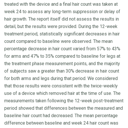
treated with the device and a final hair count was taken at
week 24 to assess any long-term suppression or delay of
hair growth. The report itself did not assess the results in
detail, but the results were provided. During the 12-week
treatment period, statistically significant decreases in hair
count compared to baseline were observed. The mean
percentage decrease in hair count varied from 57% to 43%
for arms and 47% to 35% compared to baseline for legs at
the treatment phase measurement points, and the majority
of subjects saw a greater than 30% decrease in hair count
for both arms and legs during that period. We considered
that those results were consistent with the twice-weekly
use of a device which removed hair at the time of use. The
measurements taken following the 12-week post-treatment
period showed that differences between the measured and
baseline hair count had decreased. The mean percentage
difference between baseline and week 24 hair count was