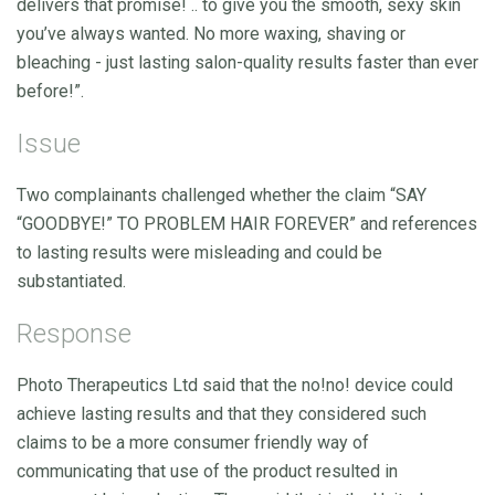
delivers that promise! .. to give you the smooth, sexy skin
you’ve always wanted. No more waxing, shaving or
bleaching - just lasting salon-quality results faster than ever
before!”.
Issue
Two complainants challenged whether the claim “SAY
“GOODBYE!” TO PROBLEM HAIR FOREVER” and references
to lasting results were misleading and could be
substantiated.
Response
Photo Therapeutics Ltd said that the no!no! device could
achieve lasting results and that they considered such
claims to be a more consumer friendly way of
communicating that use of the product resulted in