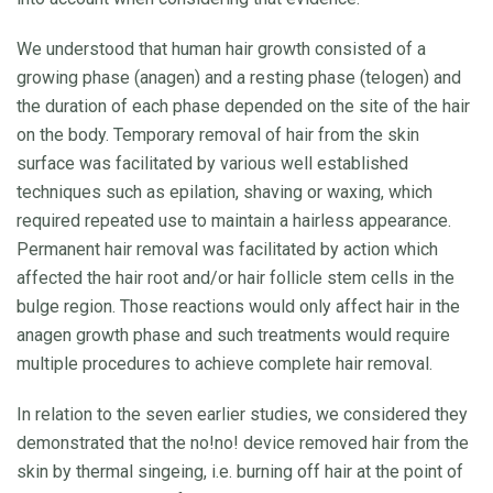
We understood that human hair growth consisted of a
growing phase (anagen) and a resting phase (telogen) and
the duration of each phase depended on the site of the hair
on the body. Temporary removal of hair from the skin
surface was facilitated by various well established
techniques such as epilation, shaving or waxing, which
required repeated use to maintain a hairless appearance.
Permanent hair removal was facilitated by action which
affected the hair root and/or hair follicle stem cells in the
bulge region. Those reactions would only affect hair in the
anagen growth phase and such treatments would require
multiple procedures to achieve complete hair removal.
In relation to the seven earlier studies, we considered they
demonstrated that the no!no! device removed hair from the
skin by thermal singeing, i.e. burning off hair at the point of