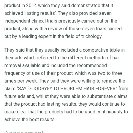
product in 2014 which they said demonstrated that it
achieved ‘lasting results’. They also provided seven
independent clinical trials previously carried out on the
product, along with a review of those seven trials carried
out by a leading expert in the field of trichology.
They said that they usually included a comparative table in
their ads which referred to the different methods of hair
removal available and included the recommended
frequency of use of their product, which was two to three
times per week. They said they were willing to remove the
claim “SAY ‘GOODBYE!’ TO PROBLEM HAIR FOREVER” from
future ads and, whilst they were able to substantiate claims
that the product had lasting results, they would continue to
make clear that the products had to be used continuously to
achieve the best results.