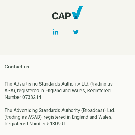
Contact us:
The Advertising Standards Authority Ltd. (trading as
ASA), registered in England and Wales, Registered
Number 0733214
The Advertising Standards Authority (Broadcast) Ltd.
(trading as ASAB), registered in England and Wales,
Registered Number 5130991