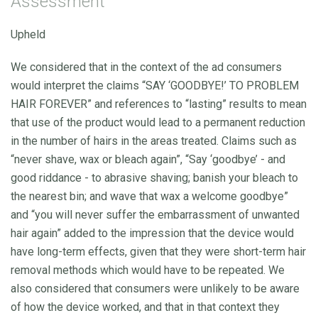
Assessment
Upheld
We considered that in the context of the ad consumers
would interpret the claims “SAY ‘GOODBYE!’ TO PROBLEM
HAIR FOREVER” and references to “lasting” results to mean
that use of the product would lead to a permanent reduction
in the number of hairs in the areas treated. Claims such as
“never shave, wax or bleach again”, “Say ‘goodbye’ - and
good riddance - to abrasive shaving; banish your bleach to
the nearest bin; and wave that wax a welcome goodbye”
and “you will never suffer the embarrassment of unwanted
hair again” added to the impression that the device would
have long-term effects, given that they were short-term hair
removal methods which would have to be repeated. We
also considered that consumers were unlikely to be aware
of how the device worked, and that in that context they