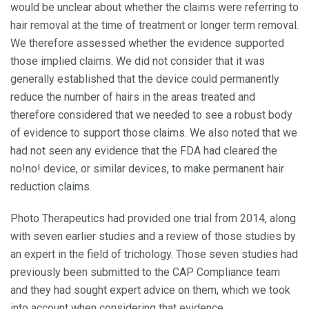
would be unclear about whether the claims were referring to
hair removal at the time of treatment or longer term removal.
We therefore assessed whether the evidence supported
those implied claims. We did not consider that it was
generally established that the device could permanently
reduce the number of hairs in the areas treated and
therefore considered that we needed to see a robust body
of evidence to support those claims. We also noted that we
had not seen any evidence that the FDA had cleared the
no!no! device, or similar devices, to make permanent hair
reduction claims.
Photo Therapeutics had provided one trial from 2014, along
with seven earlier studies and a review of those studies by
an expert in the field of trichology. Those seven studies had
previously been submitted to the CAP Compliance team
and they had sought expert advice on them, which we took
into account when considering that evidence.