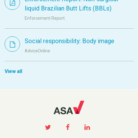
liquid Brazilian Butt Lifts (BBLs)
Enforcement Report
Social responsibility: Body image
AdviceOnline
View all