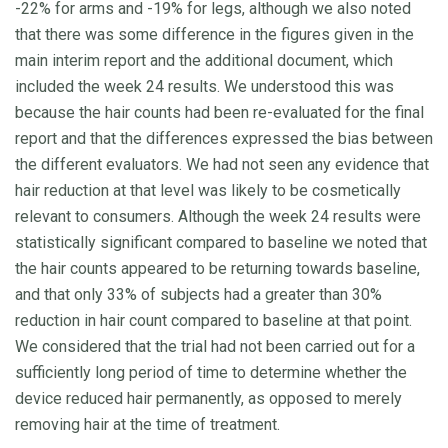
-22% for arms and -19% for legs, although we also noted
that there was some difference in the figures given in the
main interim report and the additional document, which
included the week 24 results. We understood this was
because the hair counts had been re-evaluated for the final
report and that the differences expressed the bias between
the different evaluators. We had not seen any evidence that
hair reduction at that level was likely to be cosmetically
relevant to consumers. Although the week 24 results were
statistically significant compared to baseline we noted that
the hair counts appeared to be returning towards baseline,
and that only 33% of subjects had a greater than 30%
reduction in hair count compared to baseline at that point.
We considered that the trial had not been carried out for a
sufficiently long period of time to determine whether the
device reduced hair permanently, as opposed to merely
removing hair at the time of treatment.