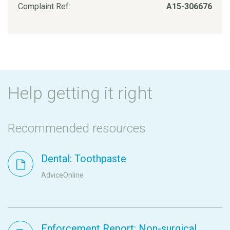
Complaint Ref:
A15-306676
Help getting it right
Recommended resources
Dental: Toothpaste
AdviceOnline
Enforcement Report: Non-surgical