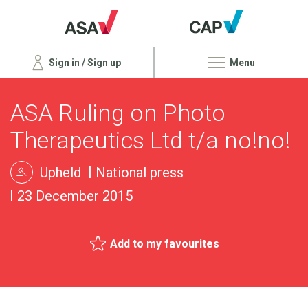
Sign in / Sign up
Menu
ASA Ruling on Photo
Therapeutics Ltd t/a no!no!
Upheld
National press
23 December 2015
Add to my favourites