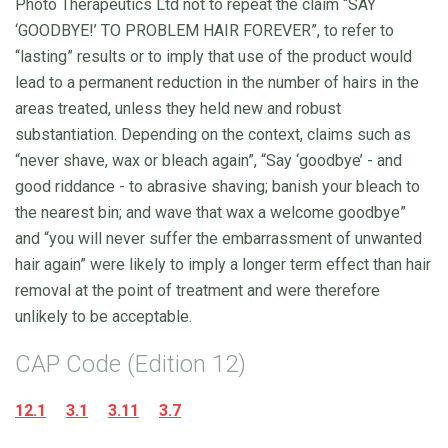
Photo Therapeutics Ltd not to repeat the claim “SAY
‘GOODBYE!’ TO PROBLEM HAIR FOREVER”, to refer to
“lasting” results or to imply that use of the product would
lead to a permanent reduction in the number of hairs in the
areas treated, unless they held new and robust
substantiation. Depending on the context, claims such as
“never shave, wax or bleach again”, “Say ‘goodbye’ - and
good riddance - to abrasive shaving; banish your bleach to
the nearest bin; and wave that wax a welcome goodbye”
and “you will never suffer the embarrassment of unwanted
hair again” were likely to imply a longer term effect than hair
removal at the point of treatment and were therefore
unlikely to be acceptable.
CAP Code (Edition 12)
12.1
3.1
3.11
3.7