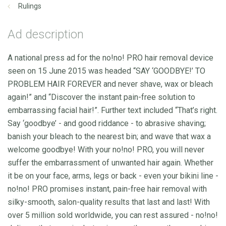
Rulings
Ad description
A national press ad for the no!no! PRO hair removal device
seen on 15 June 2015 was headed “SAY ‘GOODBYE!’ TO
PROBLEM HAIR FOREVER and never shave, wax or bleach
again!” and “Discover the instant pain-free solution to
embarrassing facial hair!”. Further text included “That’s right.
Say ‘goodbye’ - and good riddance - to abrasive shaving;
banish your bleach to the nearest bin; and wave that wax a
welcome goodbye! With your no!no! PRO, you will never
suffer the embarrassment of unwanted hair again. Whether
it be on your face, arms, legs or back - even your bikini line -
no!no! PRO promises instant, pain-free hair removal with
silky-smooth, salon-quality results that last and last! With
over 5 million sold worldwide, you can rest assured - no!no!