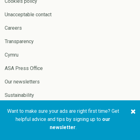
Cookies policy
Unacceptable contact
Careers
Transparency
Cymru
ASA Press Office
Our newsletters
Sustainability
Want to make sure your ads are right first time? Get
Copyright © 2026 ASA and
Website by
Pixl8
helpful advice and tips by signing up to
our
CAP
newsletter
.