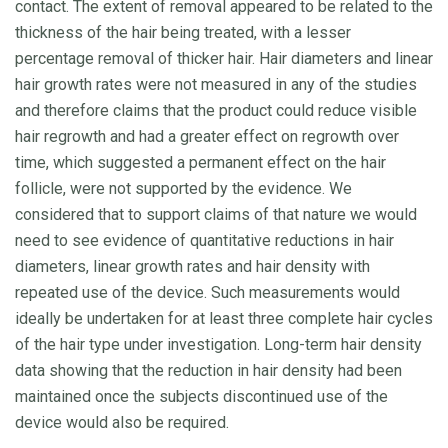
contact. The extent of removal appeared to be related to the
thickness of the hair being treated, with a lesser
percentage removal of thicker hair. Hair diameters and linear
hair growth rates were not measured in any of the studies
and therefore claims that the product could reduce visible
hair regrowth and had a greater effect on regrowth over
time, which suggested a permanent effect on the hair
follicle, were not supported by the evidence. We
considered that to support claims of that nature we would
need to see evidence of quantitative reductions in hair
diameters, linear growth rates and hair density with
repeated use of the device. Such measurements would
ideally be undertaken for at least three complete hair cycles
of the hair type under investigation. Long-term hair density
data showing that the reduction in hair density had been
maintained once the subjects discontinued use of the
device would also be required.