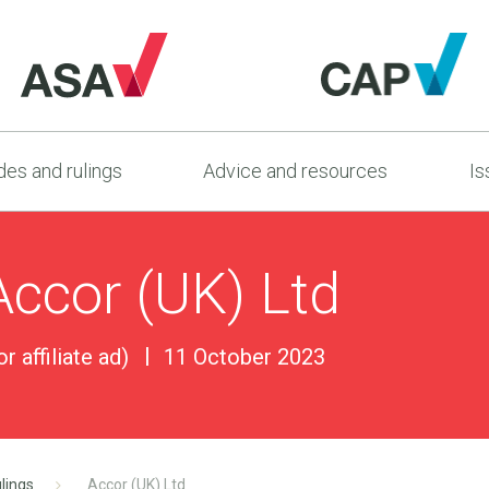
es and rulings
Advice and resources
Is
Accor (UK) Ltd
r affiliate ad)
11 October 2023
lings
Accor (UK) Ltd