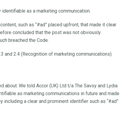
identifiable as a marketing communication.
content, such as “#ad” placed upfront, that made it clear
erefore concluded that the post was not obviously
such breached the Code.
.3 and 2.4 (Recognition of marketing communications).
ed about. We told Accor (UK) Ltd t/a The Savoy and Lydia
entifiable as marketing communications in future and made
by including a clear and prominent identifier such as “#ad”