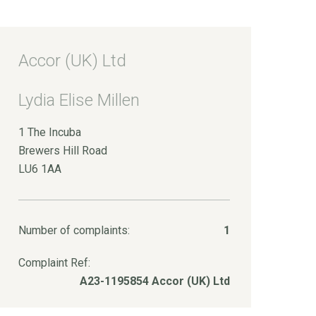
Accor (UK) Ltd
Lydia Elise Millen
1 The Incuba
Brewers Hill Road
LU6 1AA
Number of complaints:
1
Complaint Ref:
A23-1195854 Accor (UK) Ltd