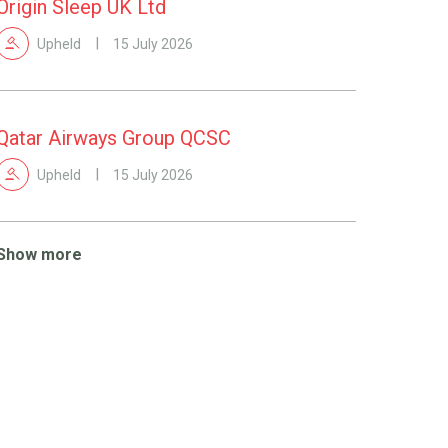
Origin Sleep UK Ltd
Upheld
15 July 2026
Qatar Airways Group QCSC
Upheld
15 July 2026
Show more