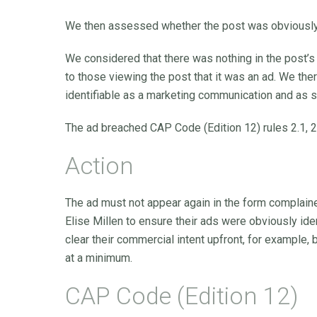
We then assessed whether the post was obviously 
We considered that there was nothing in the post’s 
to those viewing the post that it was an ad. We th
identifiable as a marketing communication and as 
The ad breached CAP Code (Edition 12) rules 2.1, 2
Action
The ad must not appear again in the form complain
Elise Millen to ensure their ads were obviously id
clear their commercial intent upfront, for example, 
at a minimum.
CAP Code (Edition 12)