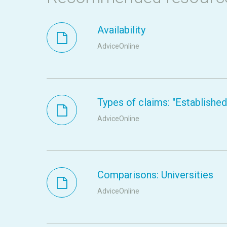
Availability
AdviceOnline
Types of claims: "Established s
AdviceOnline
Comparisons: Universities
AdviceOnline