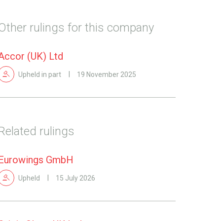
Other rulings for this company
Accor (UK) Ltd
Upheld in part
19 November 2025
Related rulings
Eurowings GmbH
Upheld
15 July 2026