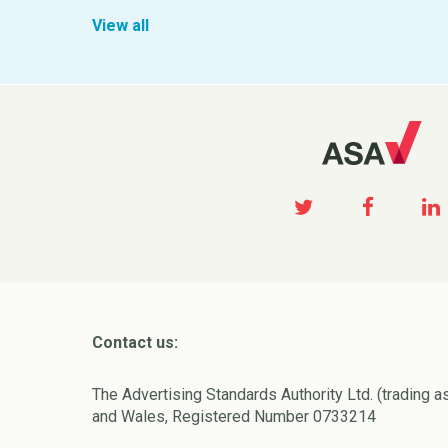
View all
Contact us:
The Advertising Standards Authority Ltd. (trading a
and Wales, Registered Number 0733214