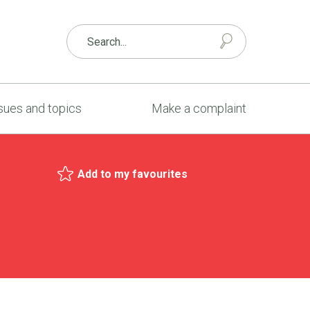
sues and topics
Make a complaint
Add to my favourites