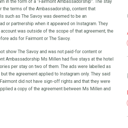
gram in the form of a “Fairmont Ambassadorship”. The stay
er the terms of the Ambassadorship, content that
tels such as The Savoy was deemed to be an
 ad or partnership when it appeared on Instagram. They
 account was outside of the scope of that agreement; the
fore ads for Fairmont or The Savoy.
d not show The Savoy and was not paid-for content or
ont Ambassadorship Ms Millen had five stays at the hotel
tories per stay on two of them. The ads were labelled as
 but the agreement applied to Instagram only. They said
Fairmont did not have sign-off rights and that they were
supplied a copy of the agreement between Ms Millen and