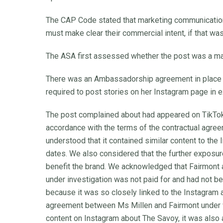
The CAP Code stated that marketing communications
must make clear their commercial intent, if that wa
The ASA first assessed whether the post was a ma
There was an Ambassadorship agreement in place
required to post stories on her Instagram page in 
The post complained about had appeared on TikTok 
accordance with the terms of the contractual agr
understood that it contained similar content to th
dates. We also considered that the further exposu
benefit the brand. We acknowledged that Fairmont a
under investigation was not paid for and had not b
because it was so closely linked to the Instagram 
agreement between Ms Millen and Fairmont under w
content on Instagram about The Savoy, it was also