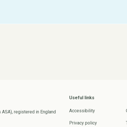
Useful links
Accessibility
s ASA), registered in England
Privacy policy