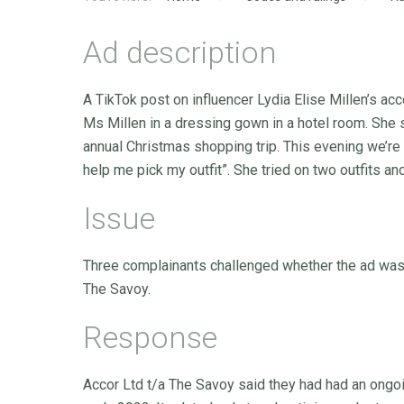
Ad description
A TikTok post on influencer Lydia Elise Millen’s 
Ms Millen in a dressing gown in a hotel room. She 
annual Christmas shopping trip. This evening we’re 
help me pick my outfit”. She tried on two outfits 
Issue
Three complainants challenged whether the ad was 
The Savoy.
Response
Accor Ltd t/a The Savoy said they had had an ongoi