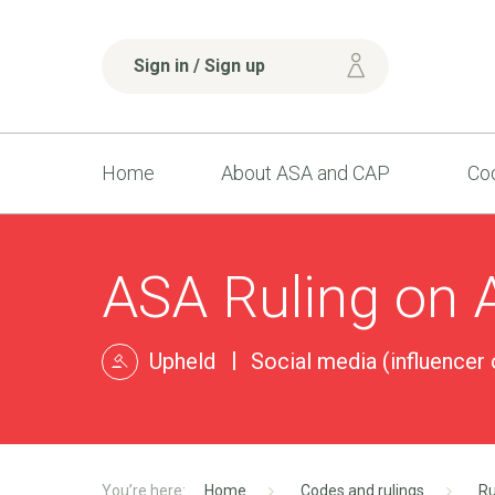
Sign in / Sign up
Home
About ASA and CAP
Cod
ASA Ruling on 
Upheld
Social media (influencer o
Home
Codes and rulings
Ru