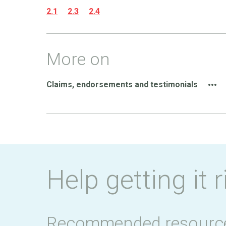
2.1
2.3
2.4
More on
Claims, endorsements and testimonials
Help getting it r
Recommended resourc