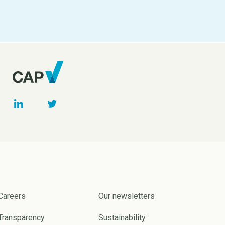
Careers
Our newsletters
Transparency
Sustainability