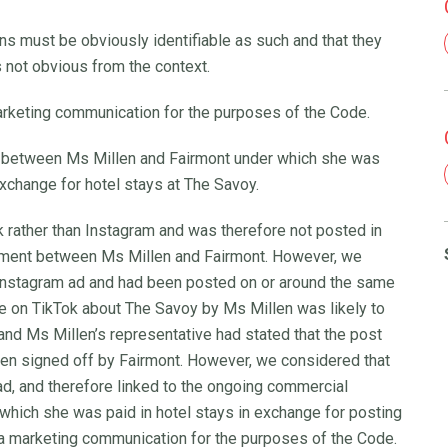
 must be obviously identifiable as such and that they
s not obvious from the context.
rketing communication for the purposes of the Code.
 between Ms Millen and Fairmont under which she was
exchange for hotel stays at The Savoy.
rather than Instagram and was therefore not posted in
eement between Ms Millen and Fairmont. However, we
e Instagram ad and had been posted on or around the same
re on TikTok about The Savoy by Ms Millen was likely to
nd Ms Millen’s representative had stated that the post
een signed off by Fairmont. However, we considered that
ad, and therefore linked to the ongoing commercial
hich she was paid in hotel stays in exchange for posting
 a marketing communication for the purposes of the Code.