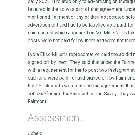
early 2022. It related only to advertising on Insta
featured in the ad was part of that agreement. Und
mentioned Fairmont or any of their associated ho
advertisement and had to be labelled as a paid-for
said content which appeared on Ms Millen’s TikTok
posts were not paid for by them and were not there
Lydia Elise Millen’s representative said the ad di
signed off by them. They said that under the Fairm
with a requirement for her to post two Instagram s
such and were paid-for and signed off by Fairmont,
the TikTok posts were outside the agreement; that 
not paid-for ads for Fairmont or The Savoy. They 
Fairmont.
Assessment
Upheld