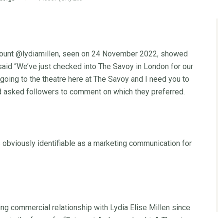
account @lydiamillen, seen on 24 November 2022, showed
said “We’ve just checked into The Savoy in London for our
going to the theatre here at The Savoy and I need you to
and asked followers to comment on which they preferred.
obviously identifiable as a marketing communication for
ng commercial relationship with Lydia Elise Millen since