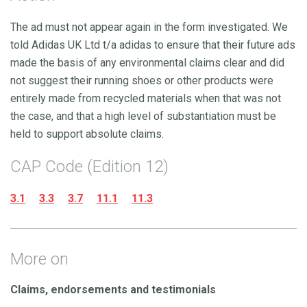
The ad must not appear again in the form investigated. We
told Adidas UK Ltd t/a adidas to ensure that their future ads
made the basis of any environmental claims clear and did
not suggest their running shoes or other products were
entirely made from recycled materials when that was not
the case, and that a high level of substantiation must be
held to support absolute claims.
CAP Code (Edition 12)
3.1
3.3
3.7
11.1
11.3
More on
Claims, endorsements and testimonials