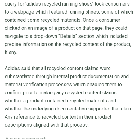
query for ‘adidas recycled running shoes’ took consumers
to a webpage which featured running shoes, some of which
contained some recycled materials. Once a consumer
clicked on an image of a product on that page, they could
navigate to a drop-down "Details" section which included
precise information on the recycled content of the product,
if any.
Adidas said that all recycled content claims were
substantiated through internal product documentation and
material verification processes which enabled them to
confirm, prior to making any recycled content claims,
whether a product contained recycled materials and
whether the underlying documentation supported that claim.
Any reference to recycled content in their product
descriptions aligned with that process.