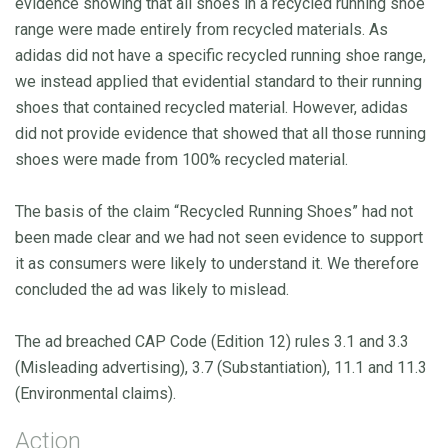
evidence showing that all shoes in a recycled running shoe
range were made entirely from recycled materials. As
adidas did not have a specific recycled running shoe range,
we instead applied that evidential standard to their running
shoes that contained recycled material. However, adidas
did not provide evidence that showed that all those running
shoes were made from 100% recycled material.
The basis of the claim “Recycled Running Shoes” had not
been made clear and we had not seen evidence to support
it as consumers were likely to understand it. We therefore
concluded the ad was likely to mislead.
The ad breached CAP Code (Edition 12) rules 3.1 and 3.3
(Misleading advertising), 3.7 (Substantiation), 11.1 and 11.3
(Environmental claims).
Action