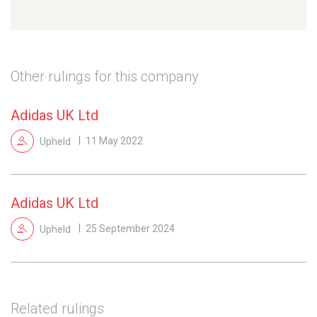
Other rulings for this company
Adidas UK Ltd
Upheld
11 May 2022
Adidas UK Ltd
Upheld
25 September 2024
Related rulings