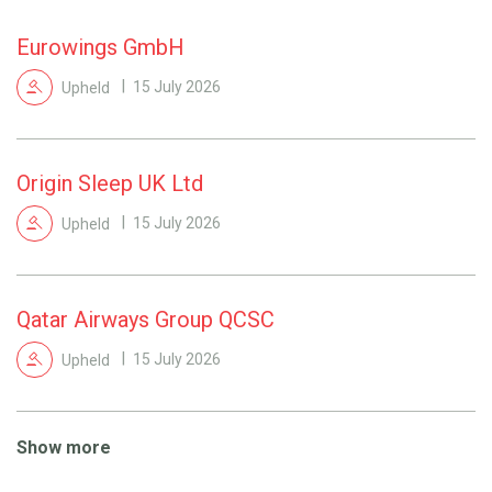
Eurowings GmbH
Upheld
15 July 2026
Origin Sleep UK Ltd
Upheld
15 July 2026
Qatar Airways Group QCSC
Upheld
15 July 2026
Show more