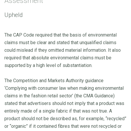
Assessment
Upheld
The CAP Code required that the basis of environmental
claims must be clear and stated that unqualified claims
could mislead if they omitted material information. It also
required that absolute environmental claims must be
supported by a high level of substantiation.
The Competition and Markets Authority guidance
‘Complying with consumer law when making environmental
claims in the fashion retail sector’ (the CMA Guidance)
stated that advertisers should not imply that a product was
entirely made of a single fabric if that was not true. A
product should not be described as, for example, “recycled”
or “organic” if it contained fibres that were not recycled or