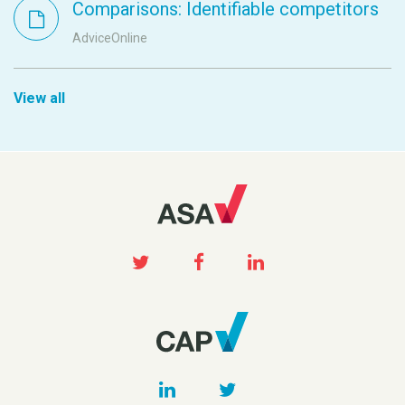
Comparisons: Identifiable competitors
AdviceOnline
View all