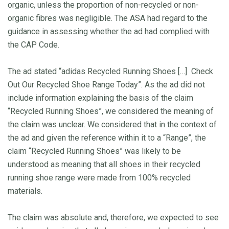
organic, unless the proportion of non-recycled or non-
organic fibres was negligible. The ASA had regard to the
guidance in assessing whether the ad had complied with
the CAP Code.
The ad stated “adidas Recycled Running Shoes […] Check
Out Our Recycled Shoe Range Today”. As the ad did not
include information explaining the basis of the claim
“Recycled Running Shoes”, we considered the meaning of
the claim was unclear. We considered that in the context of
the ad and given the reference within it to a “Range”, the
claim “Recycled Running Shoes” was likely to be
understood as meaning that all shoes in their recycled
running shoe range were made from 100% recycled
materials.
The claim was absolute and, therefore, we expected to see