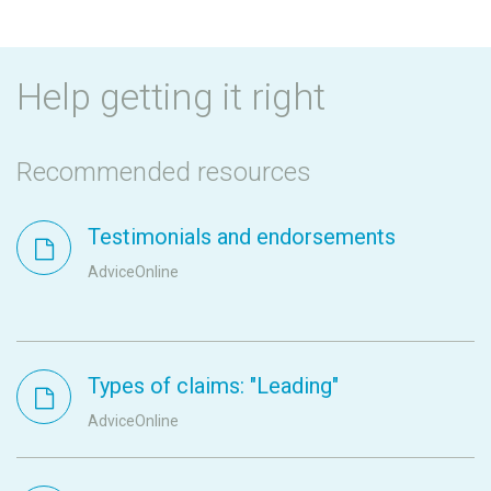
Help getting it right
Recommended resources
Testimonials and endorsements
AdviceOnline
Types of claims: "Leading"
AdviceOnline