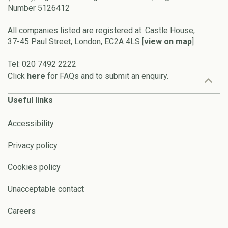
Number 5126412
All companies listed are registered at: Castle House,
37-45 Paul Street, London, EC2A 4LS [
view on map
]
Tel: 020 7492 2222
Click
here
for FAQs and to submit an enquiry.
Useful links
Accessibility
Privacy policy
Cookies policy
Unacceptable contact
Careers