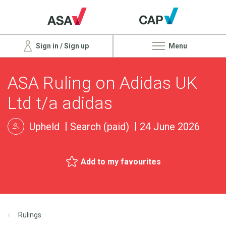
Sign in / Sign up
Menu
ASA Ruling on Adidas UK
Ltd t/a adidas
Upheld
Search (paid)
24 June 2026
Add to my favourites
Rulings