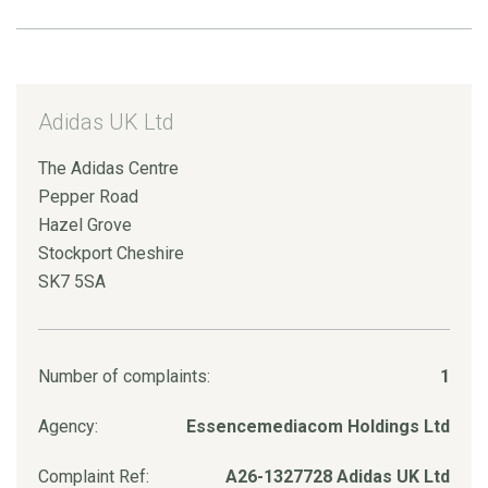
Adidas UK Ltd
The Adidas Centre
Pepper Road
Hazel Grove
Stockport Cheshire
SK7 5SA
Number of complaints:
1
Agency:
Essencemediacom Holdings Ltd
Complaint Ref:
A26-1327728 Adidas UK Ltd