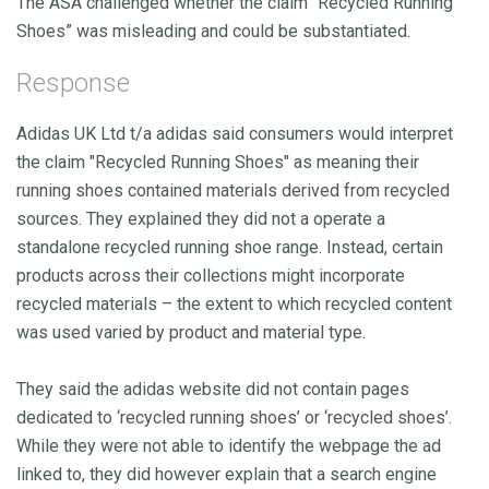
The ASA challenged whether the claim “Recycled Running
Shoes” was misleading and could be substantiated.
Response
Adidas UK Ltd t/a adidas said consumers would interpret
the claim "Recycled Running Shoes" as meaning their
running shoes contained materials derived from recycled
sources. They explained they did not a operate a
standalone recycled running shoe range. Instead, certain
products across their collections might incorporate
recycled materials – the extent to which recycled content
was used varied by product and material type.
They said the adidas website did not contain pages
dedicated to ‘recycled running shoes’ or ‘recycled shoes’.
While they were not able to identify the webpage the ad
linked to, they did however explain that a search engine