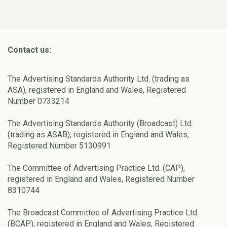
Contact us:
The Advertising Standards Authority Ltd. (trading as
ASA), registered in England and Wales, Registered
Number 0733214
The Advertising Standards Authority (Broadcast) Ltd.
(trading as ASAB), registered in England and Wales,
Registered Number 5130991
The Committee of Advertising Practice Ltd. (CAP),
registered in England and Wales, Registered Number
8310744
The Broadcast Committee of Advertising Practice Ltd.
(BCAP), registered in England and Wales, Registered