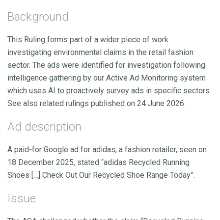
Background
This Ruling forms part of a wider piece of work
investigating environmental claims in the retail fashion
sector. The ads were identified for investigation following
intelligence gathering by our Active Ad Monitoring system
which uses AI to proactively survey ads in specific sectors.
See also related rulings published on 24 June 2026.
Ad description
A paid-for Google ad for adidas, a fashion retailer, seen on
18 December 2025, stated “adidas Recycled Running
Shoes […] Check Out Our Recycled Shoe Range Today”.
Issue